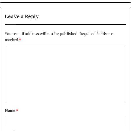
Leave a Reply
Your email address will not be published.
Required fields are
marked
*
C
o
m
m
e
n
t
Name
*
*