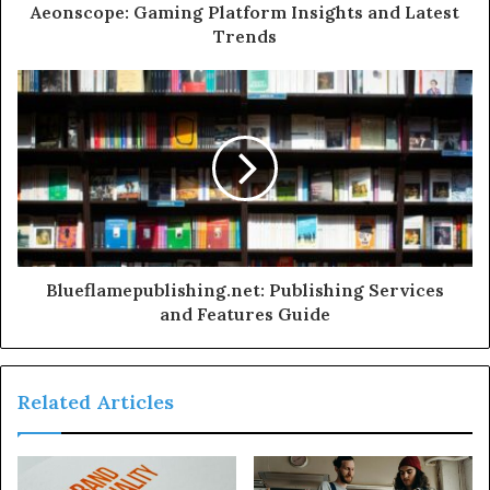
Aeonscope: Gaming Platform Insights and Latest
Trends
Blueflamepublishing.net: Publishing Services
and Features Guide
Related Articles