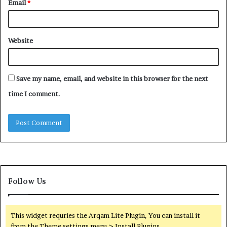
Email
*
Website
Save my name, email, and website in this browser for the next
time I comment.
Follow Us
This widget requries the Arqam Lite Plugin, You can install it
from the Theme settings menu > Install Plugins.