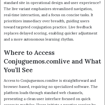
standard site in operational design and user experience?
The live variant emphasizes streamlined navigation,
real-time interaction, and a focus on concise tasks. It
prioritizes immediacy over breadth, guiding users
toward targeted conjugation practice. Live feedback
replaces delayed scoring, enabling quicker adjustment
and a more autonomous learning rhythm.
Where to Access
Conjuguemos.comlive and What
You’ll See
Access to Conjuguemos.comlive is straightforward and
browser-based, requiring no specialized software. The
platform loads through standard web channels,
presenting a clean user interface focused on quick
access to modules. Users initiate a practice session by