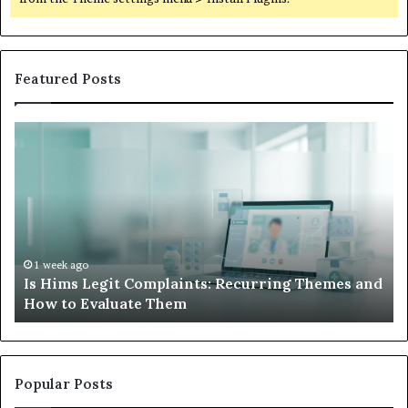
Featured Posts
Is
Wh
Hims
to
Legit
D
Complaints:
W
Recurring
Yo
Themes
Ch
and
A
How
De
1 week ago
Is Hims Legit Complaints: Recurring Themes and
to
Ju
How to Evaluate Them
Evaluate
Si
Them
Un
Popular Posts