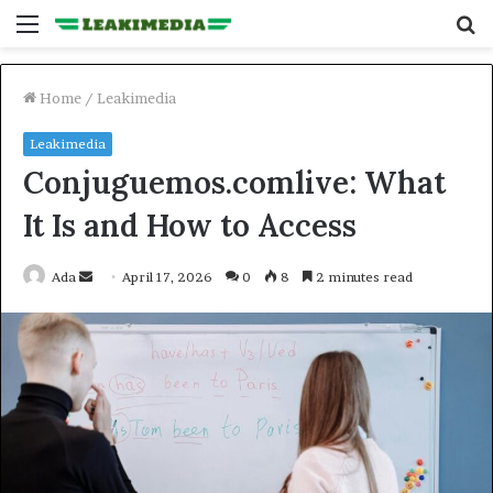
Menu
S
fo
Home
/
Leakimedia
Leakimedia
Conjuguemos.comlive: What
It Is and How to Access
Send
Ada
April 17, 2026
0
8
2 minutes read
an
email