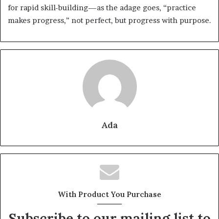
for rapid skill-building—as the adage goes, “practice
makes progress,” not perfect, but progress with purpose.
Ada
With Product You Purchase
Subscribe to our mailing list to