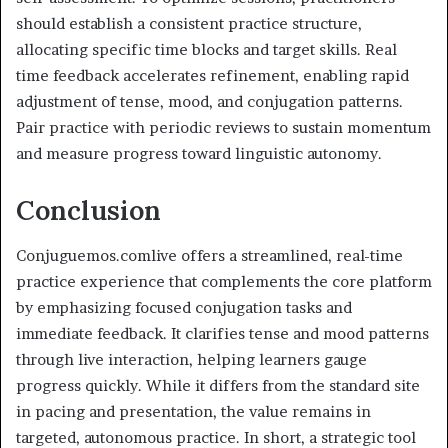
should establish a consistent practice structure,
allocating specific time blocks and target skills. Real
time feedback accelerates refinement, enabling rapid
adjustment of tense, mood, and conjugation patterns.
Pair practice with periodic reviews to sustain momentum
and measure progress toward linguistic autonomy.
Conclusion
Conjuguemos.comlive offers a streamlined, real-time
practice experience that complements the core platform
by emphasizing focused conjugation tasks and
immediate feedback. It clarifies tense and mood patterns
through live interaction, helping learners gauge
progress quickly. While it differs from the standard site
in pacing and presentation, the value remains in
targeted, autonomous practice. In short, a strategic tool