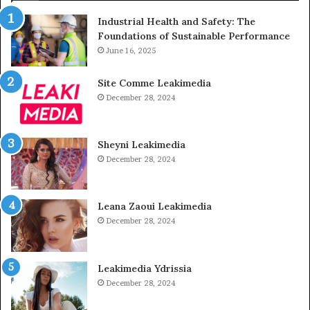
Industrial Health and Safety: The
Foundations of Sustainable Performance
June 16, 2025
Site Comme Leakimedia
December 28, 2024
Sheyni Leakimedia
December 28, 2024
Leana Zaoui Leakimedia
December 28, 2024
Leakimedia Ydrissia
December 28, 2024