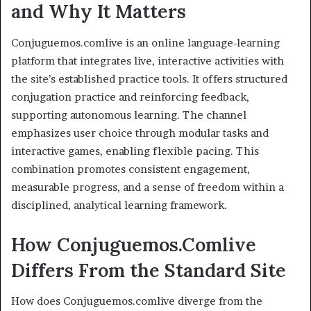
and Why It Matters
Conjuguemos.comlive is an online language-learning
platform that integrates live, interactive activities with
the site’s established practice tools. It offers structured
conjugation practice and reinforcing feedback,
supporting autonomous learning. The channel
emphasizes user choice through modular tasks and
interactive games, enabling flexible pacing. This
combination promotes consistent engagement,
measurable progress, and a sense of freedom within a
disciplined, analytical learning framework.
How Conjuguemos.Comlive
Differs From the Standard Site
How does Conjuguemos.comlive diverge from the