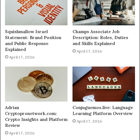
Squishmallow Israel
Champs Associate Job
Statement: Brand Position
Description: Roles, Duties
and Public Response
and Skills Explained
Explained
April 17, 2026
April 17, 2026
Adrian
Conjuguemos.live: Language
Cryptopronetwork.com:
Learning Platform Overview
Crypto Insights and Platform
April 17, 2026
Review
April 17, 2026