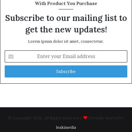
With Product You Purchase
Subscribe to our mailing list to
get the new updates!
Lorem ipsum dolor sit amet, consectetur.
Enter
your
Email
address
© Copyright 2026, All Rights Reserved |
| Proudly Hosted by
leakimedia