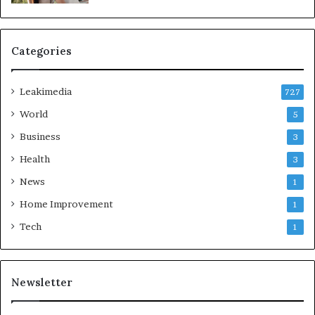
Categories
Leakimedia
727
World
5
Business
3
Health
3
News
1
Home Improvement
1
Tech
1
Newsletter