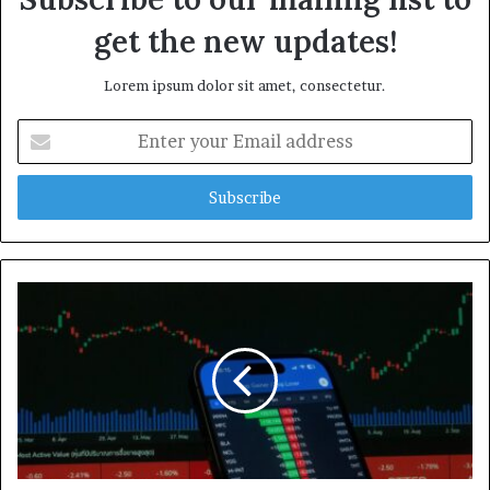
get the new updates!
Lorem ipsum dolor sit amet, consectetur.
Enter
your
Email
address