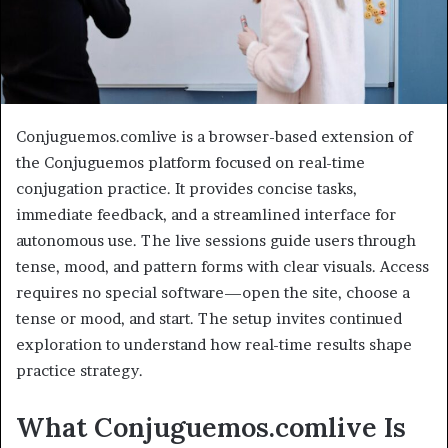
Conjuguemos.comlive is a browser-based extension of
the Conjuguemos platform focused on real-time
conjugation practice. It provides concise tasks,
immediate feedback, and a streamlined interface for
autonomous use. The live sessions guide users through
tense, mood, and pattern forms with clear visuals. Access
requires no special software—open the site, choose a
tense or mood, and start. The setup invites continued
exploration to understand how real-time results shape
practice strategy.
What Conjuguemos.comlive Is