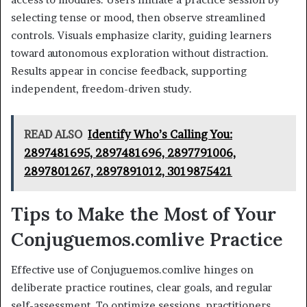
selecting tense or mood, then observe streamlined
controls. Visuals emphasize clarity, guiding learners
toward autonomous exploration without distraction.
Results appear in concise feedback, supporting
independent, freedom-driven study.
READ ALSO
Identify Who’s Calling You:
2897481695, 2897481696, 2897791006,
2897801267, 2897891012, 3019875421
Tips to Make the Most of Your
Conjuguemos.comlive Practice
Effective use of Conjuguemos.comlive hinges on
deliberate practice routines, clear goals, and regular
self-assessment. To optimize sessions, practitioners