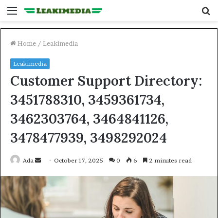
Menu
S
fo
Home
/
Leakimedia
Leakimedia
Customer Support Directory:
3451788310, 3459361734,
3462303764, 3464841126,
3478477939, 3498292024
Send
Ada
October 17, 2025
0
6
2 minutes read
an
email