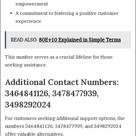
empowerment
A commitment to fostering a positive customer
experience
READ ALSO
80E+10 Explained in Simple Terms
This number serves as a crucial lifeline for those
seeking assistance.
Additional Contact Numbers:
3464841126, 3478477939,
3498292024
For customers seeking additional support options, the
numbers 3464841126, 3478477939, and 3498292024
offer valuable alternatives.