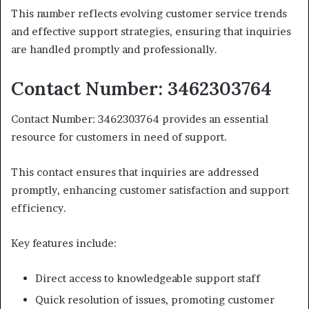
This number reflects evolving customer service trends
and effective support strategies, ensuring that inquiries
are handled promptly and professionally.
Contact Number: 3462303764
Contact Number: 3462303764 provides an essential
resource for customers in need of support.
This contact ensures that inquiries are addressed
promptly, enhancing customer satisfaction and support
efficiency.
Key features include:
Direct access to knowledgeable support staff
Quick resolution of issues, promoting customer