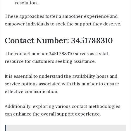
resolution.
These approaches foster a smoother experience and
empower individuals to seek the support they deserve.
Contact Number: 3451788310
The contact number 3451788310 serves as a vital
resource for customers seeking assistance.
It is essential to understand the availability hours and
service options associated with this number to ensure
effective communication.
Additionally, exploring various contact methodologies
can enhance the overall support experience.