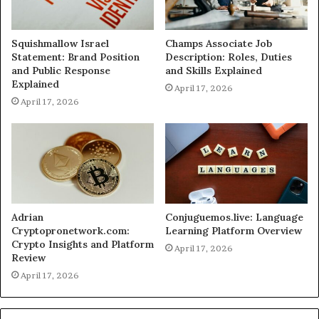
Squishmallow Israel
Champs Associate Job
Statement: Brand Position
Description: Roles, Duties
and Public Response
and Skills Explained
Explained
April 17, 2026
April 17, 2026
Adrian
Conjuguemos.live: Language
Cryptopronetwork.com:
Learning Platform Overview
Crypto Insights and Platform
April 17, 2026
Review
April 17, 2026