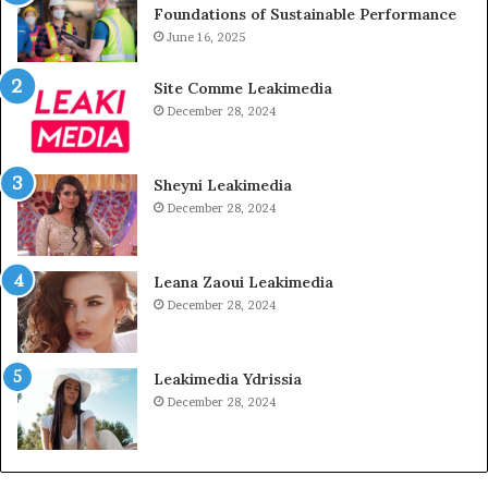
Foundations of Sustainable Performance
June 16, 2025
Site Comme Leakimedia
December 28, 2024
Sheyni Leakimedia
December 28, 2024
Leana Zaoui Leakimedia
December 28, 2024
Leakimedia Ydrissia
December 28, 2024