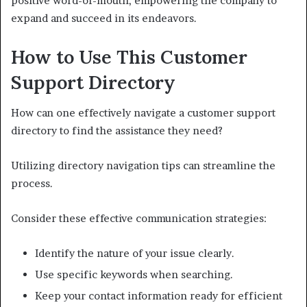
positive word-of-mouth, empowering the company to
expand and succeed in its endeavors.
How to Use This Customer
Support Directory
How can one effectively navigate a customer support
directory to find the assistance they need?
Utilizing directory navigation tips can streamline the
process.
Consider these effective communication strategies:
Identify the nature of your issue clearly.
Use specific keywords when searching.
Keep your contact information ready for efficient