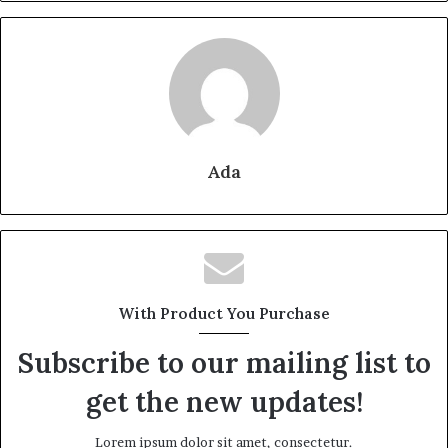
Ada
With Product You Purchase
Subscribe to our mailing list to
get the new updates!
Lorem ipsum dolor sit amet, consectetur.