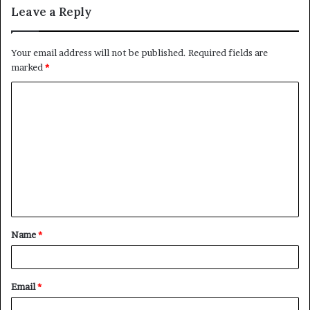
Leave a Reply
Your email address will not be published.
Required fields are
marked
*
C
o
m
m
e
n
t
Name
*
*
Email
*