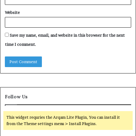
Website
Save my name, email, and website in this browser for the next
time I comment.
Follow Us
This widget requries the Arqam Lite Plugin, You can install it
from the Theme settings menu > Install Plugins.