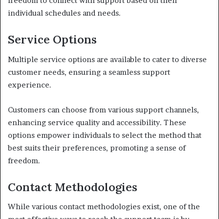
freedom to connect with support based on their
individual schedules and needs.
Service Options
Multiple service options are available to cater to diverse
customer needs, ensuring a seamless support
experience.
Customers can choose from various support channels,
enhancing service quality and accessibility. These
options empower individuals to select the method that
best suits their preferences, promoting a sense of
freedom.
Contact Methodologies
While various contact methodologies exist, one of the