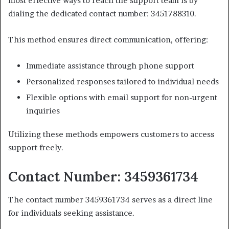
most effective ways to reach the support team is by
dialing the dedicated contact number: 3451788310.
This method ensures direct communication, offering:
Immediate assistance through phone support
Personalized responses tailored to individual needs
Flexible options with email support for non-urgent
inquiries
Utilizing these methods empowers customers to access
support freely.
Contact Number: 3459361734
The contact number 3459361734 serves as a direct line
for individuals seeking assistance.