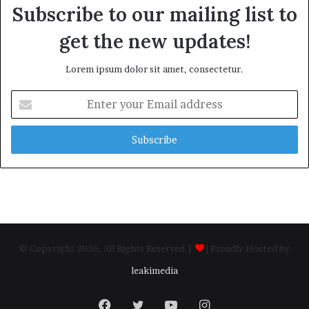
Subscribe to our mailing list to
get the new updates!
Lorem ipsum dolor sit amet, consectetur.
Enter
your
Email
address
© Copyright 2026, All Rights Reserved |
| Proudly Hosted by
leakimedia
Facebook
Twitter
YouTube
Instagram