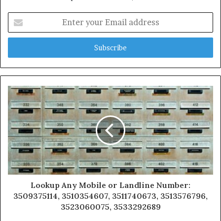
Enter
your
Email
address
Lookup Any Mobile or Landline Number:
3509375114, 3510354607, 3511740673, 3513576796,
3523060075, 3533292689