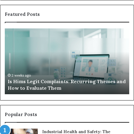
Featured Posts
What
to
Do
When
Your
Child’s
AAC
Device
2 weeks ago
Complaints: Recurring Themes and
What to Do When Yo
Just
e Them
Sits Unused
Sits
Unused
Popular Posts
Industrial Health and Safety: The