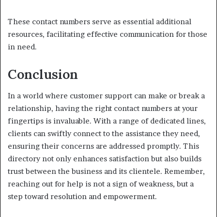
These contact numbers serve as essential additional
resources, facilitating effective communication for those
in need.
Conclusion
In a world where customer support can make or break a
relationship, having the right contact numbers at your
fingertips is invaluable. With a range of dedicated lines,
clients can swiftly connect to the assistance they need,
ensuring their concerns are addressed promptly. This
directory not only enhances satisfaction but also builds
trust between the business and its clientele. Remember,
reaching out for help is not a sign of weakness, but a
step toward resolution and empowerment.