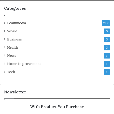
Categories
Leakimedia
727
World
5
Business
3
Health
3
News
1
Home Improvement
1
Tech
1
Newsletter
With Product You Purchase