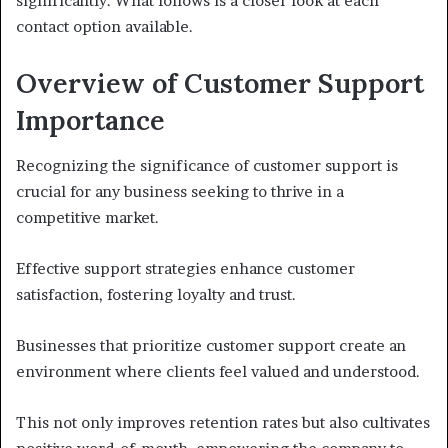
significantly. What follows is a closer look at each
contact option available.
Overview of Customer Support
Importance
Recognizing the significance of customer support is
crucial for any business seeking to thrive in a
competitive market.
Effective support strategies enhance customer
satisfaction, fostering loyalty and trust.
Businesses that prioritize customer support create an
environment where clients feel valued and understood.
This not only improves retention rates but also cultivates