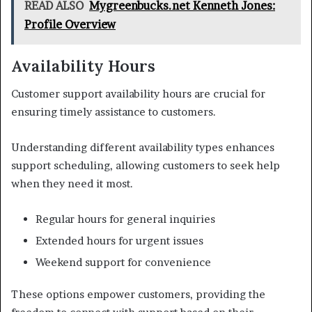
READ ALSO
Mygreenbucks.net Kenneth Jones:
Profile Overview
Availability Hours
Customer support availability hours are crucial for
ensuring timely assistance to customers.
Understanding different availability types enhances
support scheduling, allowing customers to seek help
when they need it most.
Regular hours for general inquiries
Extended hours for urgent issues
Weekend support for convenience
These options empower customers, providing the