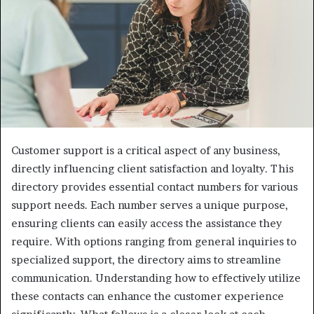
Customer support is a critical aspect of any business,
directly influencing client satisfaction and loyalty. This
directory provides essential contact numbers for various
support needs. Each number serves a unique purpose,
ensuring clients can easily access the assistance they
require. With options ranging from general inquiries to
specialized support, the directory aims to streamline
communication. Understanding how to effectively utilize
these contacts can enhance the customer experience