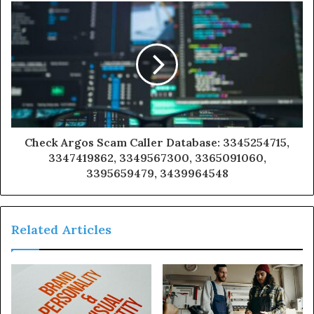
Check Argos Scam Caller Database: 3345254715,
3347419862, 3349567300, 3365091060,
3395659479, 3439964548
Related Articles