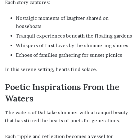
Each story captures:
Nostalgic moments of laughter shared on
houseboats
Tranquil experiences beneath the floating gardens
Whispers of first loves by the shimmering shores
Echoes of families gathering for sunset picnics
In this serene setting, hearts find solace.
Poetic Inspirations From the
Waters
The waters of Dal Lake shimmer with a tranquil beauty
that has stirred the hearts of poets for generations.
Each ripple and reflection becomes a vessel for