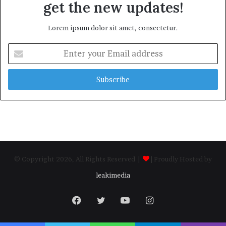
get the new updates!
Lorem ipsum dolor sit amet, consectetur.
Enter
your
Email
address
© Copyright 2026, All Rights Reserved |
| Proudly Hosted by
leakimedia
Facebook
Twitter
YouTube
Instagram