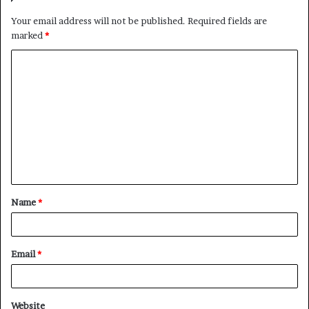
Your email address will not be published.
Required fields are
marked
*
C
o
m
m
e
n
t
Name
*
*
Email
*
Website