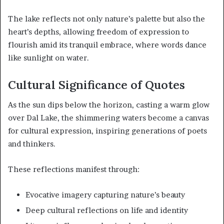
The lake reflects not only nature’s palette but also the
heart’s depths, allowing freedom of expression to
flourish amid its tranquil embrace, where words dance
like sunlight on water.
Cultural Significance of Quotes
As the sun dips below the horizon, casting a warm glow
over Dal Lake, the shimmering waters become a canvas
for cultural expression, inspiring generations of poets
and thinkers.
These reflections manifest through:
Evocative imagery capturing nature’s beauty
Deep cultural reflections on life and identity