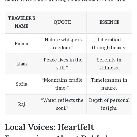
TRAVELER’S
QUOTE
ESSENCE
NAME
“Nature whispers
Liberation
Emma
freedom.”
through beauty.
“Peace lives in the
Serenity in
Liam
still.”
stillness.
“Mountains cradle
Timelessness in
Sofia
time.”
nature.
“Water reflects the
Depth of personal
Raj
soul.”
insight.
Local Voices: Heartfelt