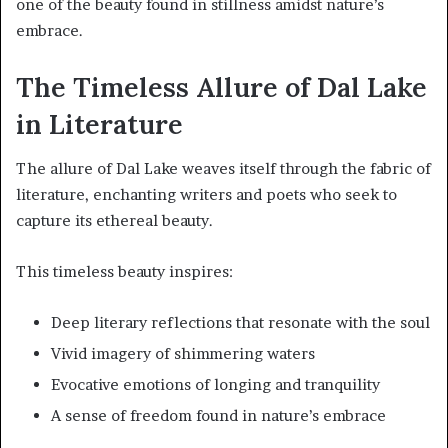
one of the beauty found in stillness amidst nature’s
embrace.
The Timeless Allure of Dal Lake
in Literature
The allure of Dal Lake weaves itself through the fabric of
literature, enchanting writers and poets who seek to
capture its ethereal beauty.
This timeless beauty inspires:
Deep literary reflections that resonate with the soul
Vivid imagery of shimmering waters
Evocative emotions of longing and tranquility
A sense of freedom found in nature’s embrace