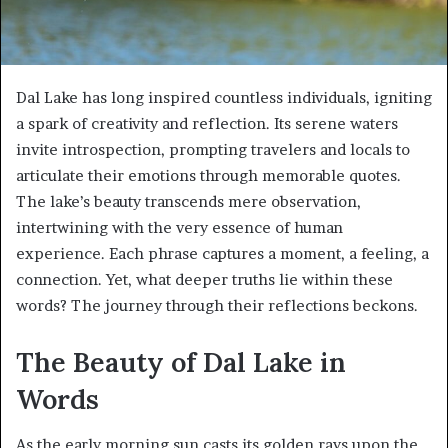
Dal Lake has long inspired countless individuals, igniting
a spark of creativity and reflection. Its serene waters
invite introspection, prompting travelers and locals to
articulate their emotions through memorable quotes.
The lake’s beauty transcends mere observation,
intertwining with the very essence of human
experience. Each phrase captures a moment, a feeling, a
connection. Yet, what deeper truths lie within these
words? The journey through their reflections beckons.
The Beauty of Dal Lake in
Words
As the early morning sun casts its golden rays upon the