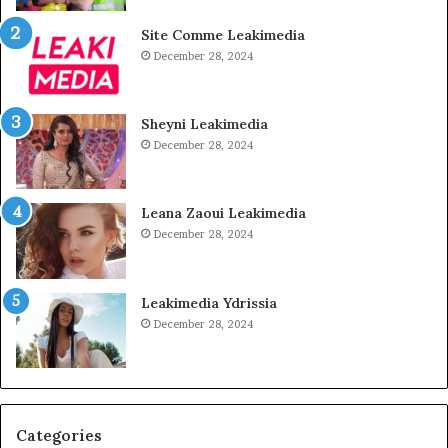
Site Comme Leakimedia
December 28, 2024
Sheyni Leakimedia
December 28, 2024
Leana Zaoui Leakimedia
December 28, 2024
Leakimedia Ydrissia
December 28, 2024
Categories