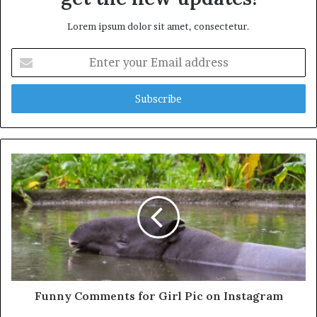
Lorem ipsum dolor sit amet, consectetur.
Enter
your
Email
address
Funny Comments for Girl Pic on Instagram