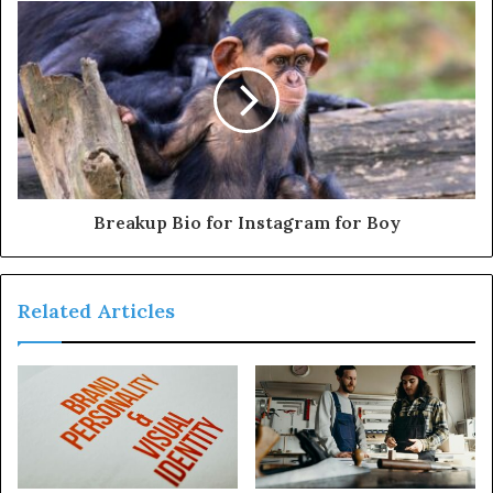
Breakup Bio for Instagram for Boy
Related Articles