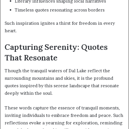
Literary influences shaping local narratives
Timeless quotes resonating across borders
Such inspiration ignites a thirst for freedom in every
heart.
Capturing Serenity: Quotes
That Resonate
Though the tranquil waters of Dal Lake reflect the
surrounding mountains and skies, it is the profound
quotes inspired by this serene landscape that resonate
deeply within the soul.
These words capture the essence of tranquil moments,
inviting individuals to embrace freedom and peace. Such
reflections evoke a yearning for exploration, reminding