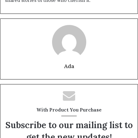
shared stories of those who cherish it.
Ada
With Product You Purchase
Subscribe to our mailing list to
get the new updates!