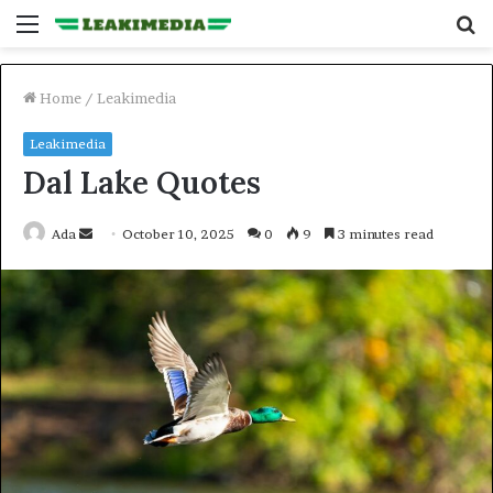
Menu
S
fo
Home
/
Leakimedia
Leakimedia
Dal Lake Quotes
Send
Ada
October 10, 2025
0
9
3 minutes read
an
email