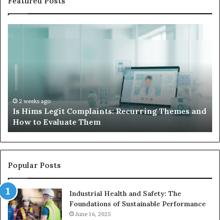
Featured Posts
What
W
to
Su
Do
We
When
Lo
Your
Is
Child’s
Ab
AAC
Ha
Device
No
2 weeks ago
d
What to Do When Your Child’s AAC Device Just
Just
Wi
Sits Unused
Sits
Unused
Popular Posts
Industrial Health and Safety: The
Foundations of Sustainable Performance
June 16, 2025