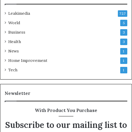
Leakimedia
727
World
5
Business
3
Health
3
News
1
Home Improvement
1
Tech
1
Newsletter
With Product You Purchase
Subscribe to our mailing list to