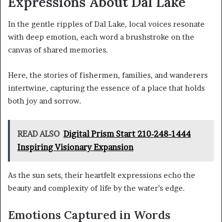
Expressions About Dal Lake
In the gentle ripples of Dal Lake, local voices resonate
with deep emotion, each word a brushstroke on the
canvas of shared memories.
Here, the stories of fishermen, families, and wanderers
intertwine, capturing the essence of a place that holds
both joy and sorrow.
READ ALSO
Digital Prism Start 210-248-1444
Inspiring Visionary Expansion
As the sun sets, their heartfelt expressions echo the
beauty and complexity of life by the water’s edge.
Emotions Captured in Words