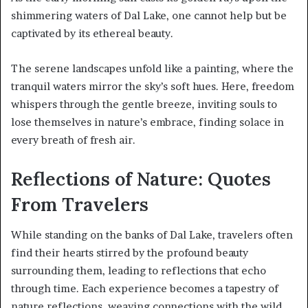
shimmering waters of Dal Lake, one cannot help but be
captivated by its ethereal beauty.
The serene landscapes unfold like a painting, where the
tranquil waters mirror the sky’s soft hues. Here, freedom
whispers through the gentle breeze, inviting souls to
lose themselves in nature’s embrace, finding solace in
every breath of fresh air.
Reflections of Nature: Quotes
From Travelers
While standing on the banks of Dal Lake, travelers often
find their hearts stirred by the profound beauty
surrounding them, leading to reflections that echo
through time. Each experience becomes a tapestry of
nature reflections, weaving connections with the wild.