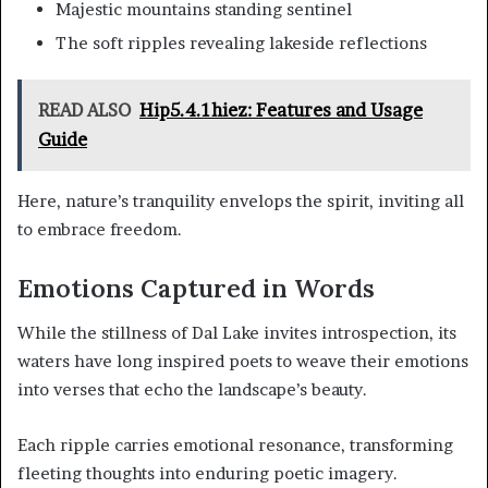
Majestic mountains standing sentinel
The soft ripples revealing lakeside reflections
READ ALSO
Hip5.4.1hiez: Features and Usage
Guide
Here, nature’s tranquility envelops the spirit, inviting all
to embrace freedom.
Emotions Captured in Words
While the stillness of Dal Lake invites introspection, its
waters have long inspired poets to weave their emotions
into verses that echo the landscape’s beauty.
Each ripple carries emotional resonance, transforming
fleeting thoughts into enduring poetic imagery.