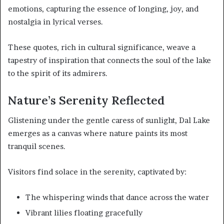
emotions, capturing the essence of longing, joy, and
nostalgia in lyrical verses.
These quotes, rich in cultural significance, weave a
tapestry of inspiration that connects the soul of the lake
to the spirit of its admirers.
Nature’s Serenity Reflected
Glistening under the gentle caress of sunlight, Dal Lake
emerges as a canvas where nature paints its most
tranquil scenes.
Visitors find solace in the serenity, captivated by:
The whispering winds that dance across the water
Vibrant lilies floating gracefully