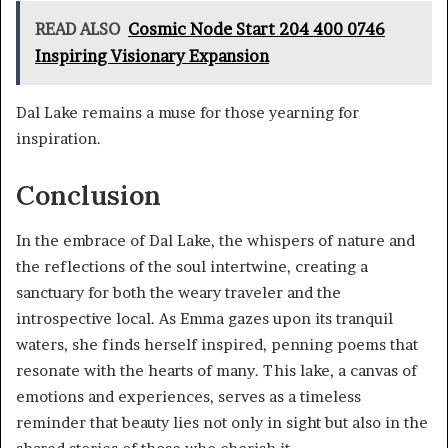
READ ALSO
Cosmic Node Start 204 400 0746
Inspiring Visionary Expansion
Dal Lake remains a muse for those yearning for
inspiration.
Conclusion
In the embrace of Dal Lake, the whispers of nature and
the reflections of the soul intertwine, creating a
sanctuary for both the weary traveler and the
introspective local. As Emma gazes upon its tranquil
waters, she finds herself inspired, penning poems that
resonate with the hearts of many. This lake, a canvas of
emotions and experiences, serves as a timeless
reminder that beauty lies not only in sight but also in the