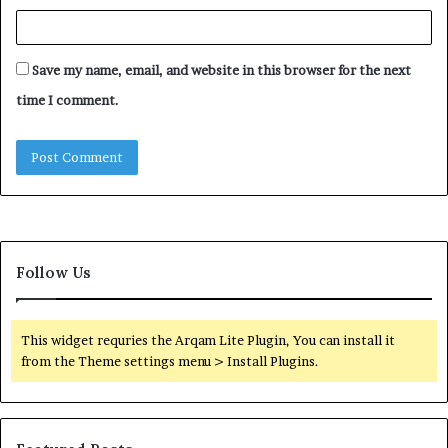
Save my name, email, and website in this browser for the next
time I comment.
Follow Us
This widget requries the Arqam Lite Plugin, You can install it
from the Theme settings menu > Install Plugins.