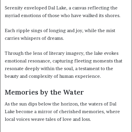
Serenity enveloped Dal Lake, a canvas reflecting the
myriad emotions of those who have walked its shores.
Each ripple sings of longing and joy, while the mist
carries whispers of dreams.
Through the lens of literary imagery, the lake evokes
emotional resonance, capturing fleeting moments that
resonate deeply within the soul, a testament to the
beauty and complexity of human experience.
Memories by the Water
As the sun dips below the horizon, the waters of Dal
Lake become a mirror of cherished memories, where
local voices weave tales of love and loss.