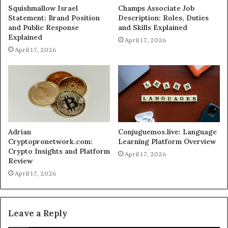
Squishmallow Israel
Champs Associate Job
Statement: Brand Position
Description: Roles, Duties
and Public Response
and Skills Explained
Explained
April 17, 2026
April 17, 2026
Adrian
Conjuguemos.live: Language
Cryptopronetwork.com:
Learning Platform Overview
Crypto Insights and Platform
April 17, 2026
Review
April 17, 2026
Leave a Reply