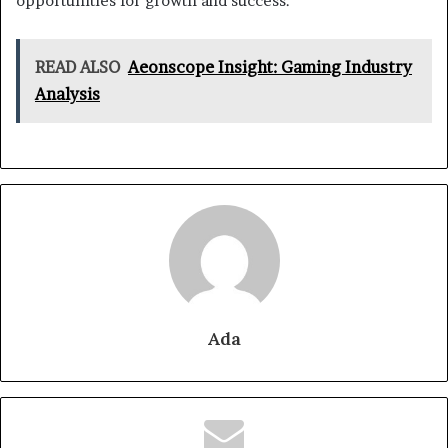
opportunities for growth and success.
READ ALSO
Aeonscope Insight: Gaming Industry
Analysis
Ada