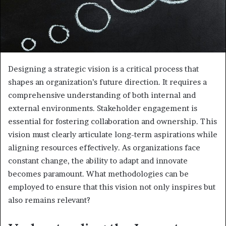
Designing a strategic vision is a critical process that
shapes an organization’s future direction. It requires a
comprehensive understanding of both internal and
external environments. Stakeholder engagement is
essential for fostering collaboration and ownership. This
vision must clearly articulate long-term aspirations while
aligning resources effectively. As organizations face
constant change, the ability to adapt and innovate
becomes paramount. What methodologies can be
employed to ensure that this vision not only inspires but
also remains relevant?