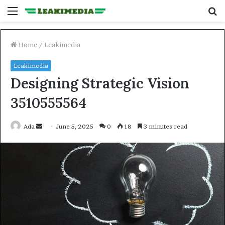
Menu
S
fo
Home
/
Leakimedia
Leakimedia
Designing Strategic Vision
3510555564
Send
Ada
June 5, 2025
0
18
3 minutes read
an
email