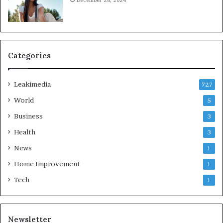
December 28, 2024
Categories
Leakimedia
727
World
5
Business
3
Health
3
News
1
Home Improvement
1
Tech
1
Newsletter