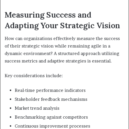
Measuring Success and
Adapting Your Strategic Vision
How can organizations effectively measure the success
of their strategic vision while remaining agile in a
dynamic environment? A structured approach utilizing
success metrics and adaptive strategies is essential.
Key considerations include:
Real-time performance indicators
Stakeholder feedback mechanisms
Market trend analysis
Benchmarking against competitors
Continuous improvement processes