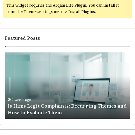
This widget requries the Arqam Lite Plugin, You can install it
from the Theme settings menu > Install Plugins.
Featured Posts
What
W
to
Su
Do
We
When
Lo
Your
Is
Child’s
Ab
AAC
Ha
Device
No
2 weeks ago
d
What to Do When Your Child’s AAC Device Just
Just
Wi
Sits Unused
Sits
Unused