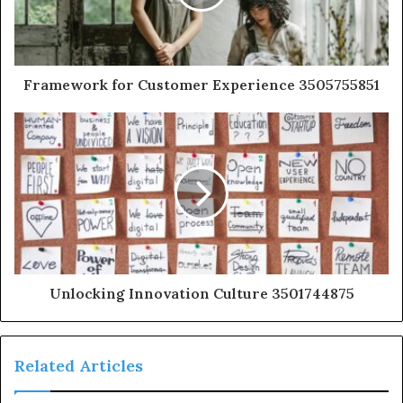
Framework for Customer Experience 3505755851
Unlocking Innovation Culture 3501744875
Related Articles