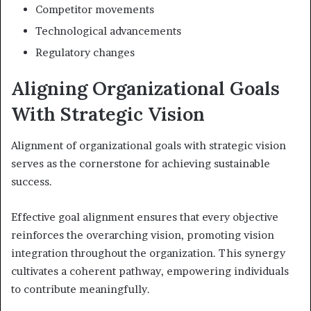
Competitor movements
Technological advancements
Regulatory changes
Aligning Organizational Goals
With Strategic Vision
Alignment of organizational goals with strategic vision
serves as the cornerstone for achieving sustainable
success.
Effective goal alignment ensures that every objective
reinforces the overarching vision, promoting vision
integration throughout the organization. This synergy
cultivates a coherent pathway, empowering individuals
to contribute meaningfully.