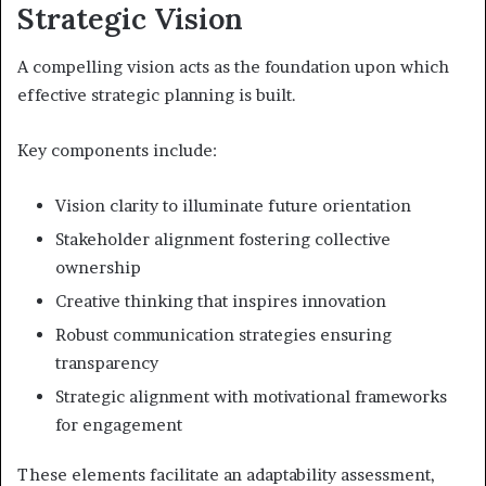
Strategic Vision
A compelling vision acts as the foundation upon which
effective strategic planning is built.
Key components include:
Vision clarity to illuminate future orientation
Stakeholder alignment fostering collective
ownership
Creative thinking that inspires innovation
Robust communication strategies ensuring
transparency
Strategic alignment with motivational frameworks
for engagement
These elements facilitate an adaptability assessment,