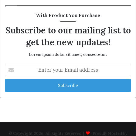
With Product You Purchase
Subscribe to our mailing list to
get the new updates!
Lorem ipsum dolor sit amet, consectetur.
Enter
your
Email
address
© Copyright 2026, All Rights Reserved |
| Proudly Hosted by