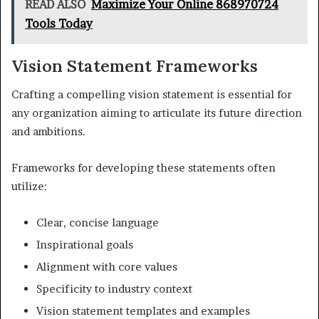
READ ALSO
Maximize Your Online 868970724
Tools Today
Vision Statement Frameworks
Crafting a compelling vision statement is essential for
any organization aiming to articulate its future direction
and ambitions.
Frameworks for developing these statements often
utilize:
Clear, concise language
Inspirational goals
Alignment with core values
Specificity to industry context
Vision statement templates and examples