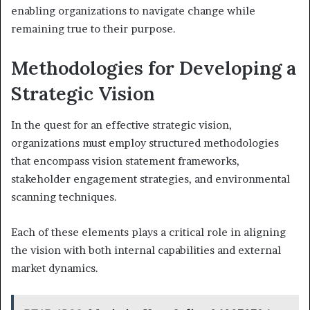
enabling organizations to navigate change while
remaining true to their purpose.
Methodologies for Developing a
Strategic Vision
In the quest for an effective strategic vision,
organizations must employ structured methodologies
that encompass vision statement frameworks,
stakeholder engagement strategies, and environmental
scanning techniques.
Each of these elements plays a critical role in aligning
the vision with both internal capabilities and external
market dynamics.