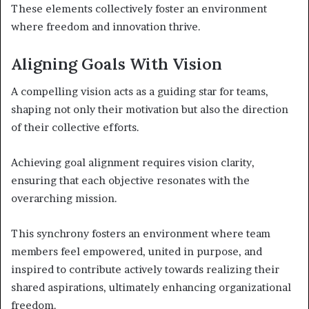
These elements collectively foster an environment
where freedom and innovation thrive.
Aligning Goals With Vision
A compelling vision acts as a guiding star for teams,
shaping not only their motivation but also the direction
of their collective efforts.
Achieving goal alignment requires vision clarity,
ensuring that each objective resonates with the
overarching mission.
This synchrony fosters an environment where team
members feel empowered, united in purpose, and
inspired to contribute actively towards realizing their
shared aspirations, ultimately enhancing organizational
freedom.