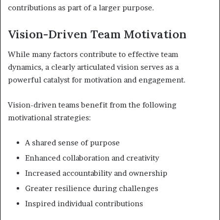
contributions as part of a larger purpose.
Vision-Driven Team Motivation
While many factors contribute to effective team
dynamics, a clearly articulated vision serves as a
powerful catalyst for motivation and engagement.
Vision-driven teams benefit from the following
motivational strategies:
A shared sense of purpose
Enhanced collaboration and creativity
Increased accountability and ownership
Greater resilience during challenges
Inspired individual contributions