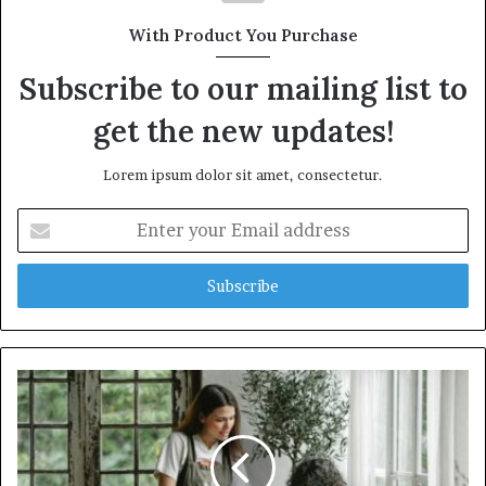
With Product You Purchase
Subscribe to our mailing list to
get the new updates!
Lorem ipsum dolor sit amet, consectetur.
Enter
your
Email
address