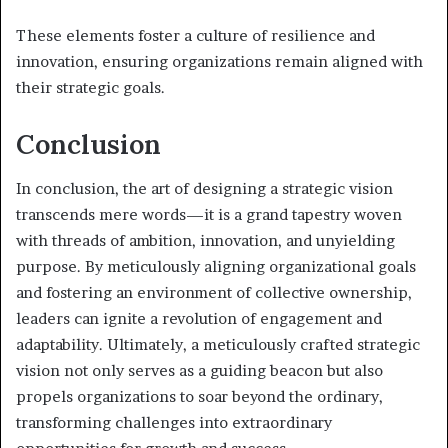
These elements foster a culture of resilience and
innovation, ensuring organizations remain aligned with
their strategic goals.
Conclusion
In conclusion, the art of designing a strategic vision
transcends mere words—it is a grand tapestry woven
with threads of ambition, innovation, and unyielding
purpose. By meticulously aligning organizational goals
and fostering an environment of collective ownership,
leaders can ignite a revolution of engagement and
adaptability. Ultimately, a meticulously crafted strategic
vision not only serves as a guiding beacon but also
propels organizations to soar beyond the ordinary,
transforming challenges into extraordinary