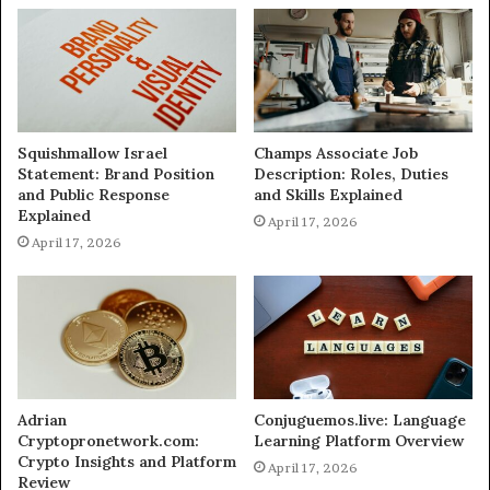
Squishmallow Israel
Champs Associate Job
Statement: Brand Position
Description: Roles, Duties
and Public Response
and Skills Explained
Explained
April 17, 2026
April 17, 2026
Adrian
Conjuguemos.live: Language
Cryptopronetwork.com:
Learning Platform Overview
Crypto Insights and Platform
April 17, 2026
Review