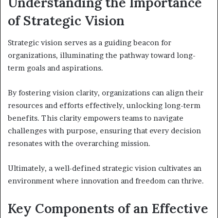
Understanding the Importance
of Strategic Vision
Strategic vision serves as a guiding beacon for
organizations, illuminating the pathway toward long-
term goals and aspirations.
By fostering vision clarity, organizations can align their
resources and efforts effectively, unlocking long-term
benefits. This clarity empowers teams to navigate
challenges with purpose, ensuring that every decision
resonates with the overarching mission.
Ultimately, a well-defined strategic vision cultivates an
environment where innovation and freedom can thrive.
Key Components of an Effective