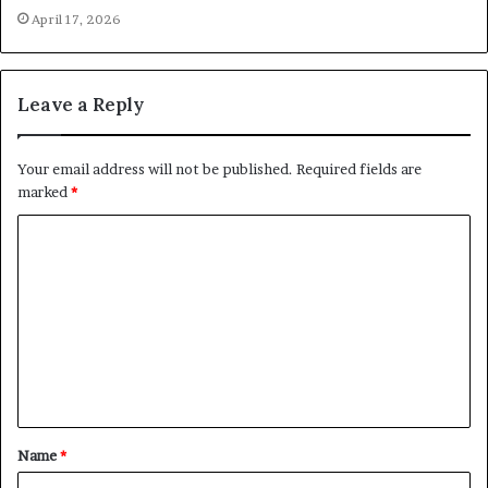
April 17, 2026
Leave a Reply
Your email address will not be published.
Required fields are
marked
*
C
o
m
m
e
n
t
Name
*
*