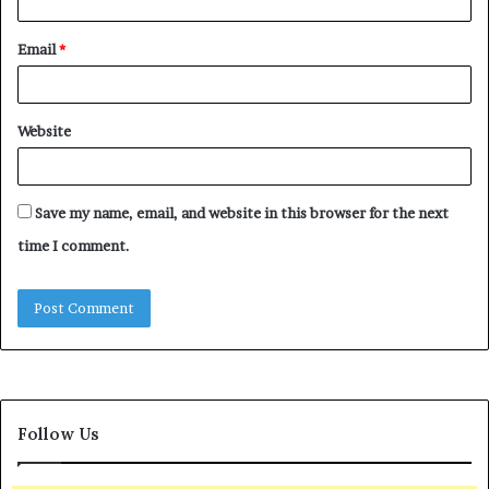
Email
*
Website
Save my name, email, and website in this browser for the next
time I comment.
Follow Us