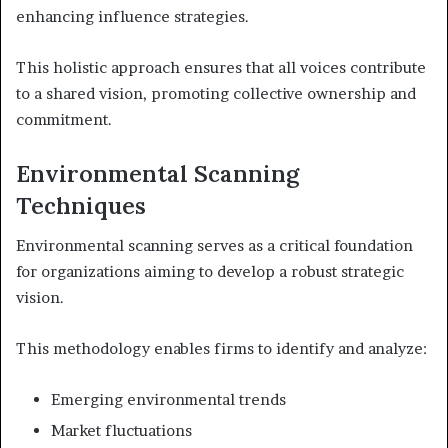
enhancing influence strategies.
This holistic approach ensures that all voices contribute
to a shared vision, promoting collective ownership and
commitment.
Environmental Scanning
Techniques
Environmental scanning serves as a critical foundation
for organizations aiming to develop a robust strategic
vision.
This methodology enables firms to identify and analyze:
Emerging environmental trends
Market fluctuations