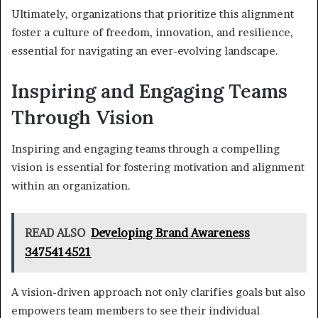
Ultimately, organizations that prioritize this alignment
foster a culture of freedom, innovation, and resilience,
essential for navigating an ever-evolving landscape.
Inspiring and Engaging Teams
Through Vision
Inspiring and engaging teams through a compelling
vision is essential for fostering motivation and alignment
within an organization.
READ ALSO
Developing Brand Awareness
3475414521
A vision-driven approach not only clarifies goals but also
empowers team members to see their individual