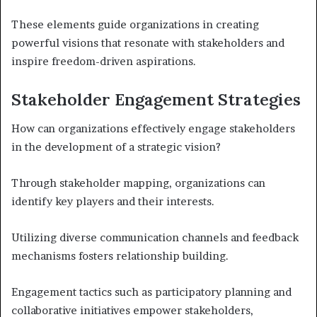
These elements guide organizations in creating
powerful visions that resonate with stakeholders and
inspire freedom-driven aspirations.
Stakeholder Engagement Strategies
How can organizations effectively engage stakeholders
in the development of a strategic vision?
Through stakeholder mapping, organizations can
identify key players and their interests.
Utilizing diverse communication channels and feedback
mechanisms fosters relationship building.
Engagement tactics such as participatory planning and
collaborative initiatives empower stakeholders,