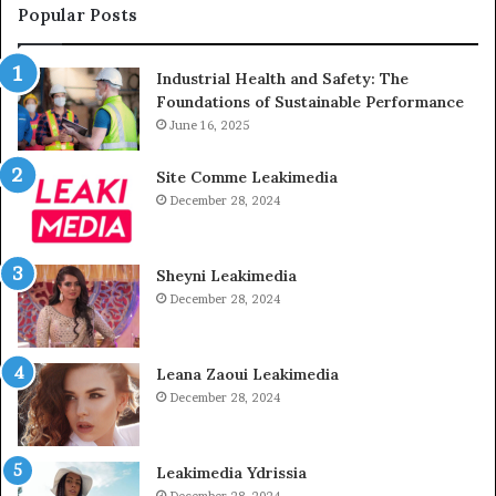
Popular Posts
Industrial Health and Safety: The
Foundations of Sustainable Performance
June 16, 2025
Site Comme Leakimedia
December 28, 2024
Sheyni Leakimedia
December 28, 2024
Leana Zaoui Leakimedia
December 28, 2024
Leakimedia Ydrissia