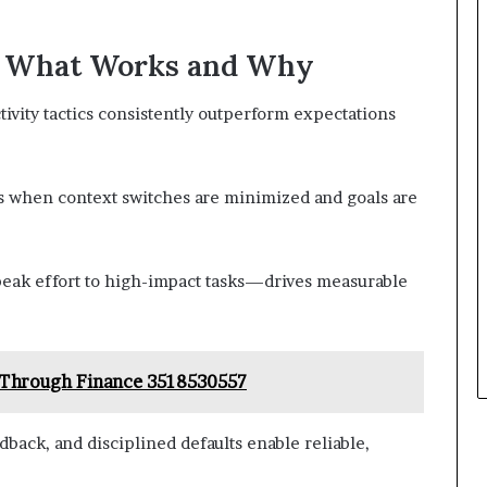
: What Works and Why
vity tactics consistently outperform expectations
s when context switches are minimized and goals are
peak effort to high-impact tasks—drives measurable
 Through Finance 3518530557
edback, and disciplined defaults enable reliable,