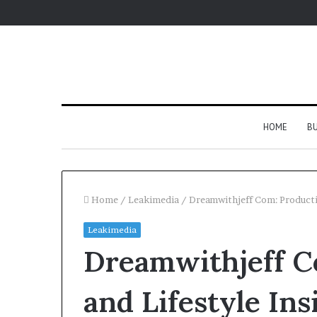
HOME
BU
Home
/
Leakimedia
/
Dreamwithjeff Com: Productiv
Leakimedia
Dreamwithjeff C
and Lifestyle Ins