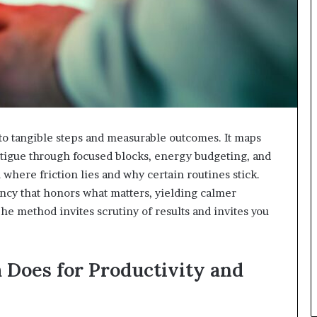
to tangible steps and measurable outcomes. It maps
fatigue through focused blocks, energy budgeting, and
where friction lies and why certain routines stick.
ncy that honors what matters, yielding calmer
method invites scrutiny of results and invites you
Does for Productivity and