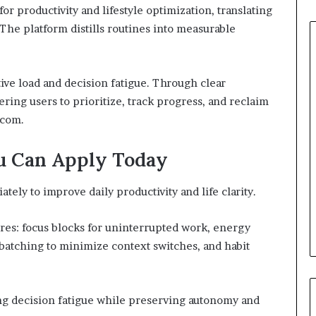
r productivity and lifestyle optimization, translating
 The platform distills routines into measurable
ive load and decision fatigue. Through clear
wering users to prioritize, track progress, and reclaim
 com.
u Can Apply Today
ely to improve daily productivity and life clarity.
ures: focus blocks for uninterrupted work, energy
 batching to minimize context switches, and habit
g decision fatigue while preserving autonomy and