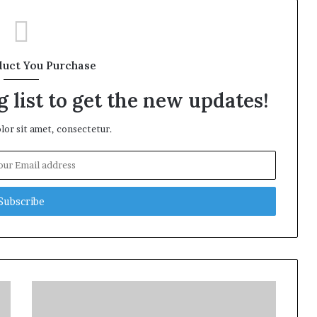
duct You Purchase
 list to get the new updates!
or sit amet, consectetur.