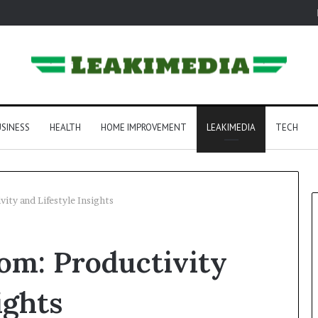
SINESS
HEALTH
HOME IMPROVEMENT
LEAKIMEDIA
TECH
ity and Lifestyle Insights
om: Productivity
ights