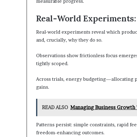
measurable progress.
Real-World Experiments
Real-world experiments reveal which producti
and, crucially, why they do so.
Observations show frictionless focus emerge
tightly scoped.
Across trials, energy budgeting—allocating 
gains.
READ ALSO
Managing Business Growth
Patterns persist: simple constraints, rapid fe
freedom-enhancing outcomes.