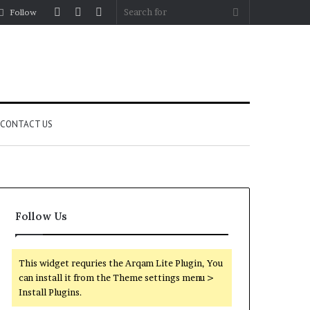
Log
Random
Sidebar
Search
Follow
In
Article
for
CONTACT US
Follow Us
This widget requries the Arqam Lite Plugin, You
can install it from the Theme settings menu >
Install Plugins.