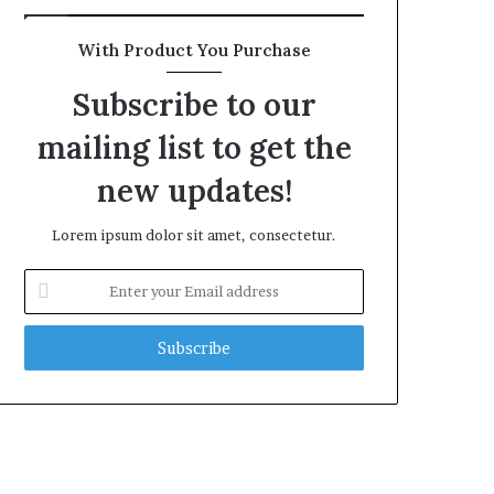
With Product You Purchase
Subscribe to our
mailing list to get the
new updates!
Lorem ipsum dolor sit amet, consectetur.
Enter
your
Email
address