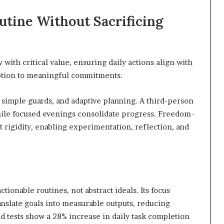
utine Without Sacrificing
with critical value, ensuring daily actions align with
ption to meaningful commitments.
simple guards, and adaptive planning. A third-person
hile focused evenings consolidate progress. Freedom-
t rigidity, enabling experimentation, reflection, and
tionable routines, not abstract ideals. Its focus
anslate goals into measurable outputs, reducing
ld tests show a 28% increase in daily task completion