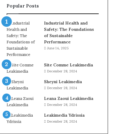
Popular Posts
Industrial Health and
Safety: The Foundations
of Sustainable
Performance
June 16, 2025
Site Comme Leakimedia
December 28, 2024
Sheyni Leakimedia
December 28, 2024
Leana Zaoui Leakimedia
December 28, 2024
Leakimedia Ydrissia
December 28, 2024