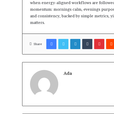
when energy-aligned workflows are followed.
momentum: mornings calm, evenings purposefu
and consistency, backed by simple metrics, y
matters.
Facebook
Twitter
LinkedIn
Tumblr
Pinter
Share
Ada