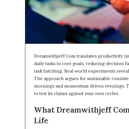
Dreamwithjeff Com translates productivity in
daily tasks to core goals, reducing decision 
task batching. Real-world experiments reveal 
The approach argues for sustainable consiste
mornings and momentum-driven evenings. The 
to test its claims against your own cycles.
What Dreamwithjeff Com 
Life