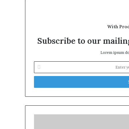
With Pro
Subscribe to our mailing
Lorem ipsum dol
Enter
your
Email
address