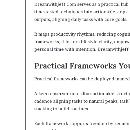
Dreamwithjeff Com serves as a practical hub fo
time-tested techniques into actionable steps.
outputs, aligning daily tasks with core goals.
It maps productivity rhythms, reducing cognit
frameworks, it fosters lifestyle clarity, empo
personal time with intention. Dreamwithjeff
Practical Frameworks Yo
Practical frameworks can be deployed immediat
A keen observer notes four actionable struct
cadence aligning tasks to natural peaks, task
stacking to build routines.
Each framework supports freedom by reducin