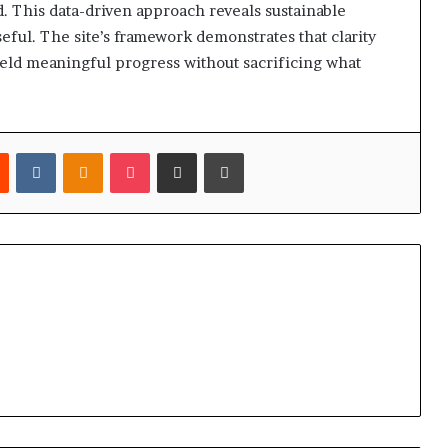
 This data-driven approach reveals sustainable
l. The site’s framework demonstrates that clarity
ield meaningful progress without sacrificing what
est
Reddit
VKontakte
Odnoklassniki
Pocket
Share via Email
Print