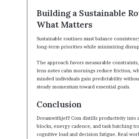
Building a Sustainable Ro
What Matters
Sustainable routines must balance consistency 
long-term priorities while minimizing disru
The approach favors measurable constraints, 
lens notes calm mornings reduce friction, w
minded individuals gain predictability withou
steady momentum toward essential goals.
Conclusion
Dreamwithjeff Com distills productivity into ac
blocks, energy cadence, and task batching tr
cognitive load and decision fatigue. Real-wor