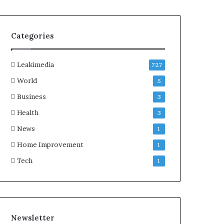
Categories
Leakimedia
727
World
5
Business
3
Health
3
News
1
Home Improvement
1
Tech
1
Newsletter