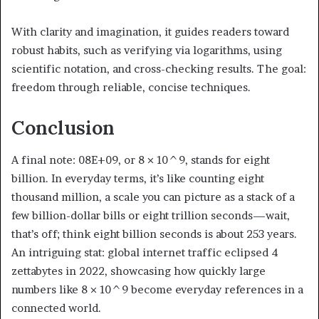
With clarity and imagination, it guides readers toward
robust habits, such as verifying via logarithms, using
scientific notation, and cross-checking results. The goal:
freedom through reliable, concise techniques.
Conclusion
A final note: 08E+09, or 8 × 10^9, stands for eight
billion. In everyday terms, it’s like counting eight
thousand million, a scale you can picture as a stack of a
few billion-dollar bills or eight trillion seconds—wait,
that’s off; think eight billion seconds is about 253 years.
An intriguing stat: global internet traffic eclipsed 4
zettabytes in 2022, showcasing how quickly large
numbers like 8 × 10^9 become everyday references in a
connected world.