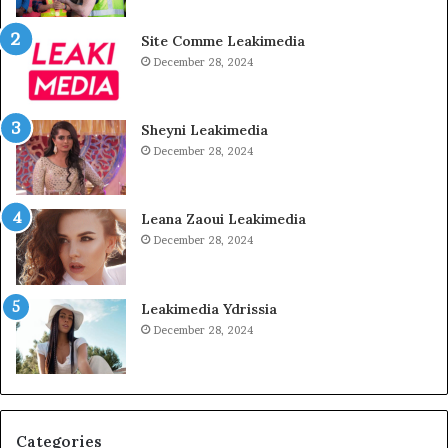
Site Comme Leakimedia
December 28, 2024
Sheyni Leakimedia
December 28, 2024
Leana Zaoui Leakimedia
December 28, 2024
Leakimedia Ydrissia
December 28, 2024
Categories