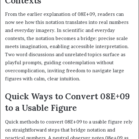
Contexts
From the earlier explanation of 08E+09, readers can
now see how this notation translates into real numbers
and everyday imagery. In scientific and everyday
contexts, the notation becomes a bridge: precise scale
meets imagination, enabling accessible interpretation.
Two word discussions and unrelated topics surface as
playful prompts, guiding contemplation without
overcomplication, inviting freedom to navigate large
figures with calm, clear intuition.
Quick Ways to Convert 08E+09
to a Usable Figure
Quick methods to convert 08E+09 to a usable figure rely
on straightforward steps that bridge notation and
practical numbers. A neutral observer notes 08e+09 as