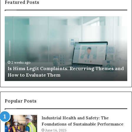
Featured Posts
Is
Wh
Hims
to
Legit
D
Complaints:
W
Recurring
Yo
Themes
Ch
and
A
How
De
2 weeks ago
Is Hims Legit Complaints: Recurring Themes and
to
Ju
How to Evaluate Them
Evaluate
Si
Them
Un
Popular Posts
Industrial Health and Safety: The
Foundations of Sustainable Performance
June 16, 2025