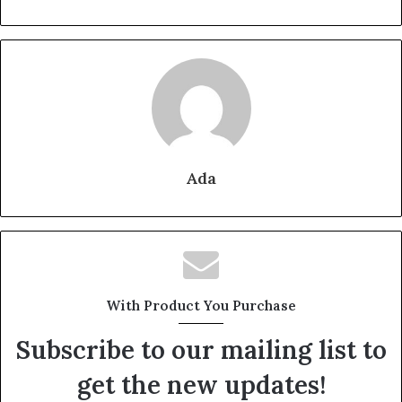
Ada
With Product You Purchase
Subscribe to our mailing list to
get the new updates!