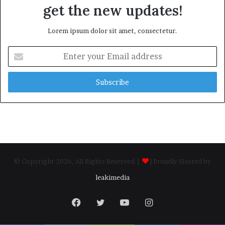
get the new updates!
Lorem ipsum dolor sit amet, consectetur.
Enter
your
Email
address
© Copyright 2026, All Rights Reserved |
| Proudly Hosted by
leakimedia
Facebook
Twitter
YouTube
Instagram