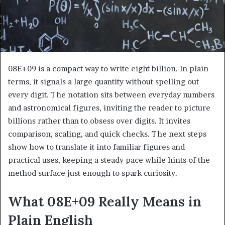
08E+09 is a compact way to write eight billion. In plain
terms, it signals a large quantity without spelling out
every digit. The notation sits between everyday numbers
and astronomical figures, inviting the reader to picture
billions rather than to obsess over digits. It invites
comparison, scaling, and quick checks. The next steps
show how to translate it into familiar figures and
practical uses, keeping a steady pace while hints of the
method surface just enough to spark curiosity.
What 08E+09 Really Means in
Plain English