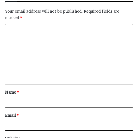
Your email address will not be published.
Required fields are
marked
*
C
o
m
m
e
n
t
Name
*
*
Email
*