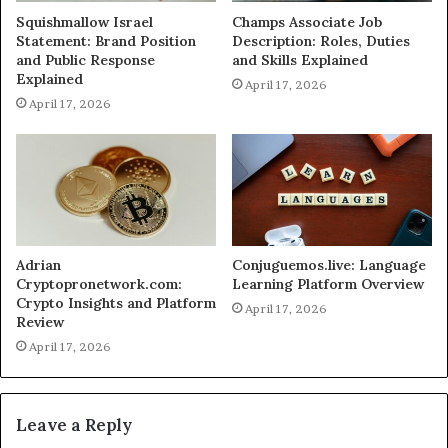
Squishmallow Israel
Champs Associate Job
Statement: Brand Position
Description: Roles, Duties
and Public Response
and Skills Explained
Explained
April 17, 2026
April 17, 2026
Adrian
Conjuguemos.live: Language
Cryptopronetwork.com:
Learning Platform Overview
Crypto Insights and Platform
April 17, 2026
Review
April 17, 2026
Leave a Reply