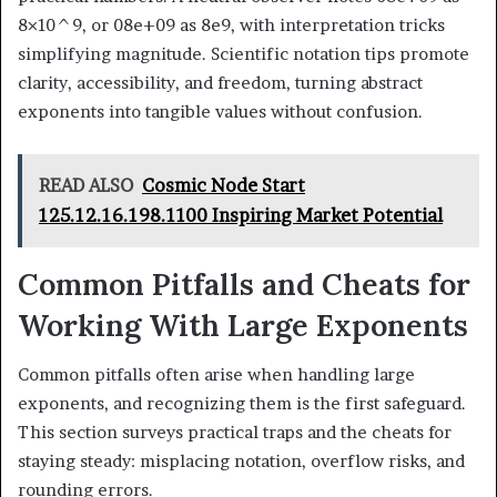
8×10^9, or 08e+09 as 8e9, with interpretation tricks
simplifying magnitude. Scientific notation tips promote
clarity, accessibility, and freedom, turning abstract
exponents into tangible values without confusion.
READ ALSO
Cosmic Node Start
125.12.16.198.1100 Inspiring Market Potential
Common Pitfalls and Cheats for
Working With Large Exponents
Common pitfalls often arise when handling large
exponents, and recognizing them is the first safeguard.
This section surveys practical traps and the cheats for
staying steady: misplacing notation, overflow risks, and
rounding errors.