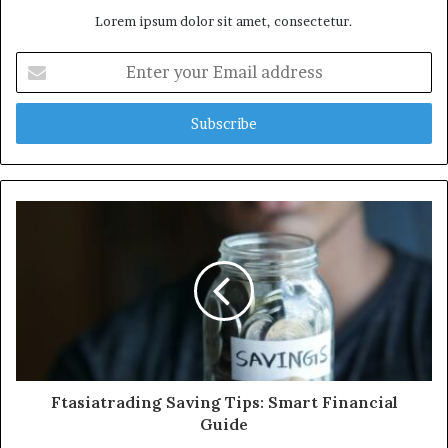
Lorem ipsum dolor sit amet, consectetur.
Enter
your
Email
address
Ftasiatrading Saving Tips: Smart Financial
Guide