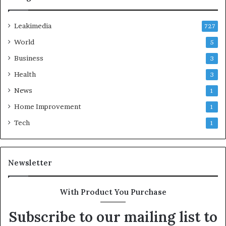
Leakimedia
727
World
5
Business
3
Health
3
News
1
Home Improvement
1
Tech
1
Newsletter
With Product You Purchase
Subscribe to our mailing list to