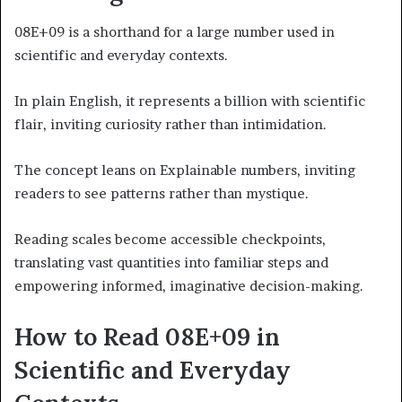
08E+09 is a shorthand for a large number used in
scientific and everyday contexts.
In plain English, it represents a billion with scientific
flair, inviting curiosity rather than intimidation.
The concept leans on Explainable numbers, inviting
readers to see patterns rather than mystique.
Reading scales become accessible checkpoints,
translating vast quantities into familiar steps and
empowering informed, imaginative decision-making.
How to Read 08E+09 in
Scientific and Everyday