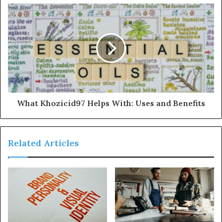
What Khozicid97 Helps With: Uses and Benefits
Related Articles