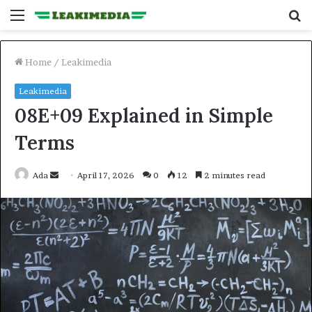
Menu
S
fo
Home
/
Leakimedia
Leakimedia
08E+09 Explained in Simple
Terms
Send
Ada
April 17, 2026
0
12
2 minutes read
an
email