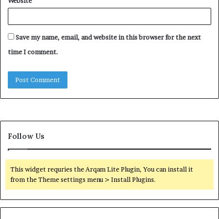
Website
Save my name, email, and website in this browser for the next
time I comment.
Follow Us
This widget requries the Arqam Lite Plugin, You can install it
from the Theme settings menu > Install Plugins.