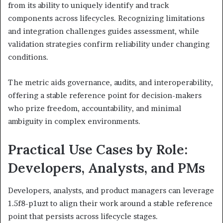
from its ability to uniquely identify and track
components across lifecycles. Recognizing limitations
and integration challenges guides assessment, while
validation strategies confirm reliability under changing
conditions.
The metric aids governance, audits, and interoperability,
offering a stable reference point for decision-makers
who prize freedom, accountability, and minimal
ambiguity in complex environments.
Practical Use Cases by Role:
Developers, Analysts, and PMs
Developers, analysts, and product managers can leverage
1.5f8-p1uzt to align their work around a stable reference
point that persists across lifecycle stages.