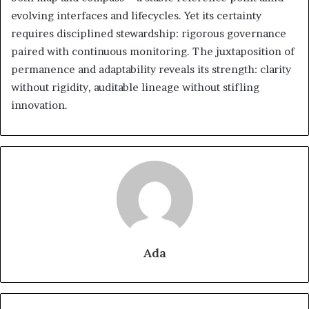
evolving interfaces and lifecycles. Yet its certainty
requires disciplined stewardship: rigorous governance
paired with continuous monitoring. The juxtaposition of
permanence and adaptability reveals its strength: clarity
without rigidity, auditable lineage without stifling
innovation.
Ada