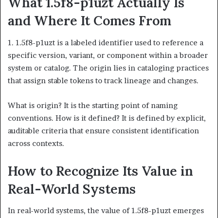
What 1.5f8-p1uzt Actually Is
and Where It Comes From
1. 1.5f8-p1uzt is a labeled identifier used to reference a
specific version, variant, or component within a broader
system or catalog. The origin lies in cataloging practices
that assign stable tokens to track lineage and changes.
What is origin? It is the starting point of naming
conventions. How is it defined? It is defined by explicit,
auditable criteria that ensure consistent identification
across contexts.
How to Recognize Its Value in
Real-World Systems
In real-world systems, the value of 1.5f8-p1uzt emerges