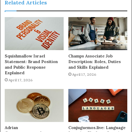
Related Articles
Squishmallow Israel
Champs Associate Job
Statement: Brand Position
Description: Roles, Duties
and Public Response
and Skills Explained
Explained
April 17, 2026
April 17, 2026
Adrian
Conjuguemos.live: Language