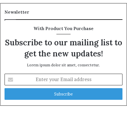
Newsletter
With Product You Purchase
Subscribe to our mailing list to
get the new updates!
Lorem ipsum dolor sit amet, consectetur.
Enter
your
Email
address