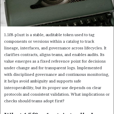
1.5f8-p1uzt is a stable, auditable token used to tag
components or versions within a catalog to track
lineage, interfaces, and governance across lifecycles. It
clarifies contracts, aligns teams, and enables audits. Its
value emerges as a fixed reference point for decisions
under change and for transparent logs. Implemented
with disciplined governance and continuous monitoring,
it helps avoid ambiguity and supports safe
interoperability, but its proper use depends on clear
protocols and consistent validation. What implications or
checks should teams adopt first?