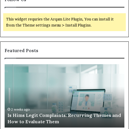
This widget requries the Arqam Lite Plugin, You can install it
from the Theme settings menu > Install Plugins.
Featured Posts
Is
Wh
Hims
to
Legit
D
Complaints:
W
Recurring
Yo
Themes
Ch
and
A
How
De
2 weeks ago
Is Hims Legit Complaints: Recurring Themes and
to
Ju
How to Evaluate Them
Evaluate
Si
Them
Un