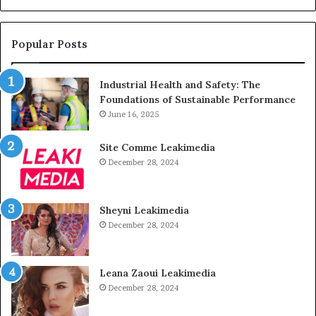
Popular Posts
Industrial Health and Safety: The
Foundations of Sustainable Performance
June 16, 2025
Site Comme Leakimedia
December 28, 2024
Sheyni Leakimedia
December 28, 2024
Leana Zaoui Leakimedia
December 28, 2024