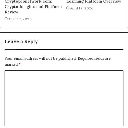
Cryptopronetwork.com:
Learning Platform Overview
Crypto Insights and Platform
April 17, 2026
Review
April 17, 2026
Leave a Reply
Your email address will not be published.
Required fields are
marked
*
C
o
m
m
e
n
t