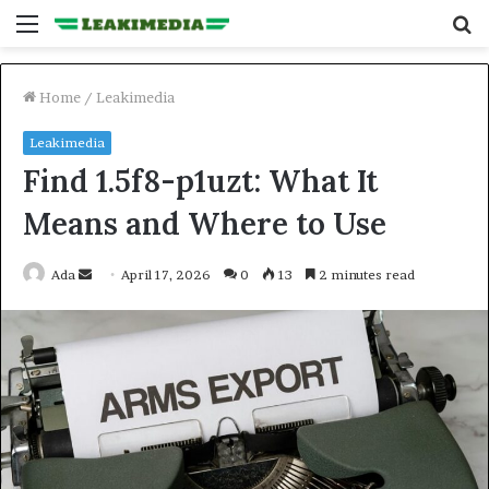
Menu
S
fo
Home
/
Leakimedia
Leakimedia
Find 1.5f8-p1uzt: What It
Means and Where to Use
Send
Ada
April 17, 2026
0
13
2 minutes read
an
email