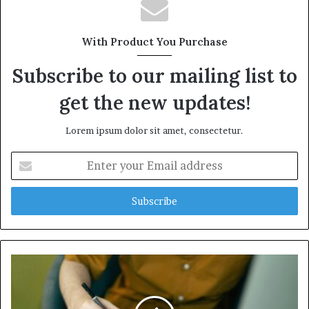
With Product You Purchase
Subscribe to our mailing list to
get the new updates!
Lorem ipsum dolor sit amet, consectetur.
Enter
your
Email
address