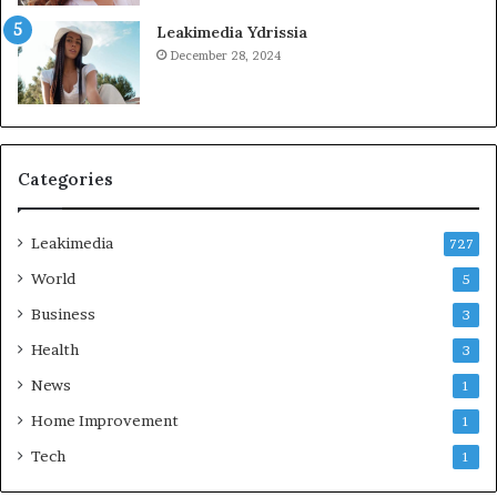
Leakimedia Ydrissia
December 28, 2024
Categories
Leakimedia
727
World
5
Business
3
Health
3
News
1
Home Improvement
1
Tech
1