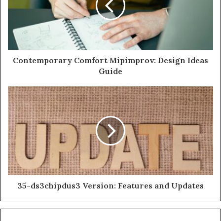
Contemporary Comfort Mipimprov: Design Ideas
Guide
35-ds3chipdus3 Version: Features and Updates