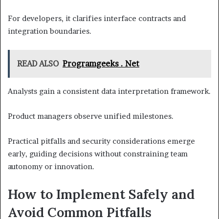
For developers, it clarifies interface contracts and
integration boundaries.
READ ALSO
Programgeeks . Net
Analysts gain a consistent data interpretation framework.
Product managers observe unified milestones.
Practical pitfalls and security considerations emerge
early, guiding decisions without constraining team
autonomy or innovation.
How to Implement Safely and
Avoid Common Pitfalls