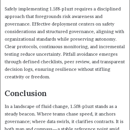
Safely implementing 1.5f8-p1uzt requires a disciplined
approach that foregrounds risk awareness and
governance. Effective deployment centers on safety
considerations and structured governance, aligning with
organizational standards while preserving autonomy.
Clear protocols, continuous monitoring, and incremental
testing reduce uncertainty. Pitfall avoidance emerges
through defined checklists, peer review, and transparent
decision logs, ensuring resilience without stifling
creativity or freedom.
Conclusion
In a landscape of fluid change, 1.5f8-p1uzt stands as a
steady beacon. Where teams chase speed, it anchors
governance; where data swirls, it clarifies contracts. It is
both map and compass—a stable reference point amid