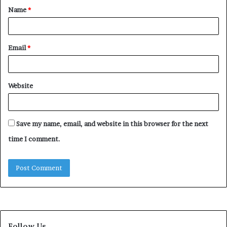
Name
*
*
Email
*
Website
Save my name, email, and website in this browser for the next
time I comment.
Follow Us