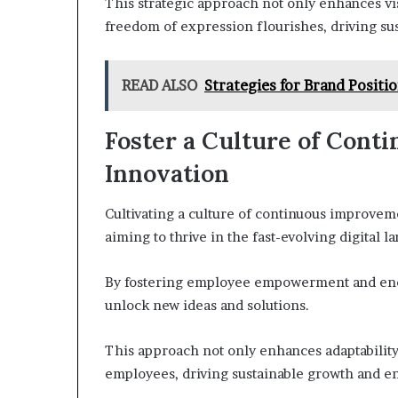
This strategic approach not only enhances vis
freedom of expression flourishes, driving su
READ ALSO
Strategies for Brand Posit
Foster a Culture of Con
Innovation
Cultivating a culture of continuous improveme
aiming to thrive in the fast-evolving digital l
By fostering employee empowerment and enco
unlock new ideas and solutions.
This approach not only enhances adaptability
employees, driving sustainable growth and en