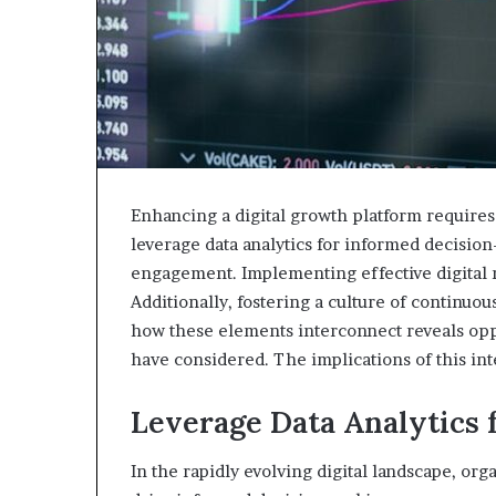
Enhancing a digital growth platform requires
leverage data analytics for informed decisio
engagement. Implementing effective digital mar
Additionally, fostering a culture of continu
how these elements interconnect reveals oppo
have considered. The implications of this int
Leverage Data Analytics 
In the rapidly evolving digital landscape, org