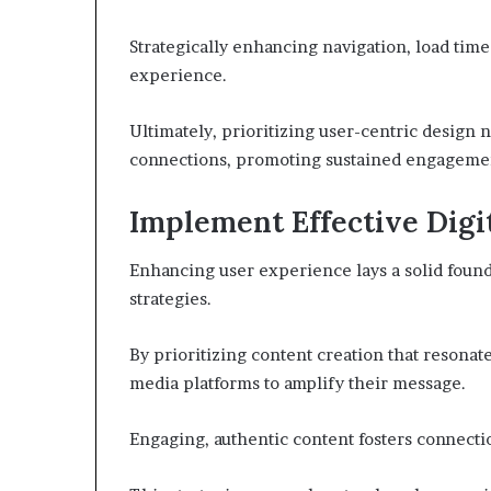
Strategically enhancing navigation, load time
experience.
Ultimately, prioritizing user-centric design n
connections, promoting sustained engagemen
Implement Effective Digi
Enhancing user experience lays a solid found
strategies.
By prioritizing content creation that resonat
media platforms to amplify their message.
Engaging, authentic content fosters connectio