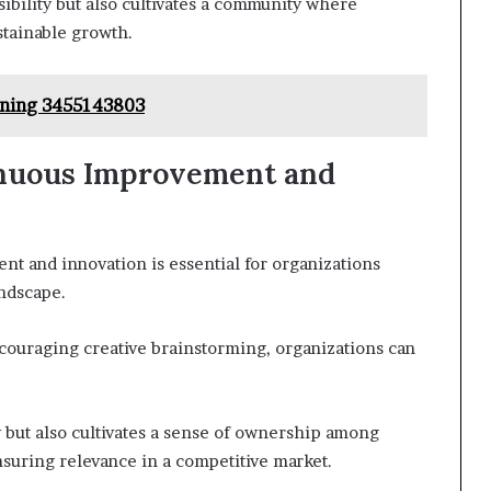
ibility but also cultivates a community where
stainable growth.
ioning 3455143803
tinuous Improvement and
nt and innovation is essential for organizations
andscape.
uraging creative brainstorming, organizations can
 but also cultivates a sense of ownership among
suring relevance in a competitive market.