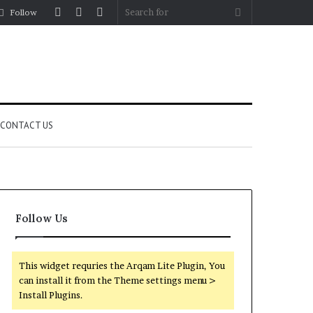
Log
Random
Sidebar
Search
Follow
In
Article
for
CONTACT US
Follow Us
This widget requries the Arqam Lite Plugin, You
can install it from the Theme settings menu >
Install Plugins.