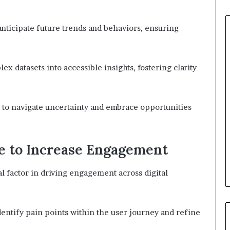
nticipate future trends and behaviors, ensuring
x datasets into accessible insights, fostering clarity
 to navigate uncertainty and embrace opportunities
e to Increase Engagement
al factor in driving engagement across digital
dentify pain points within the user journey and refine