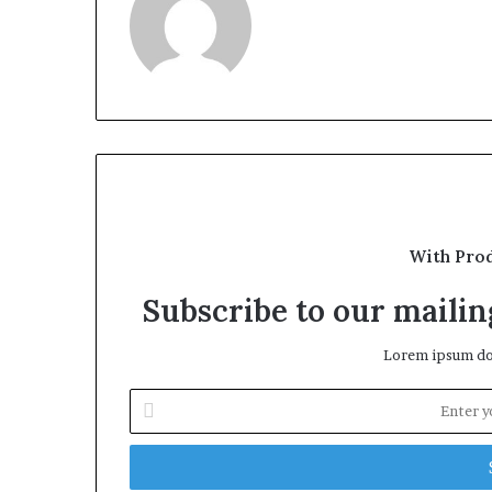
With Pro
Subscribe to our mailing
Lorem ipsum dol
Enter
your
Email
address