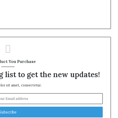
duct You Purchase
 list to get the new updates!
or sit amet, consectetur.