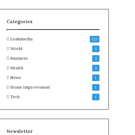
Categories
Leakimedia
727
World
5
Business
3
Health
3
News
1
Home Improvement
1
Tech
1
Newsletter