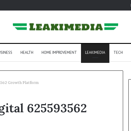
SINESS
HEALTH
HOME IMPROVEMENT
LEAKIMEDIA
TECH
3562 Growth Platform
gital 625593562
m