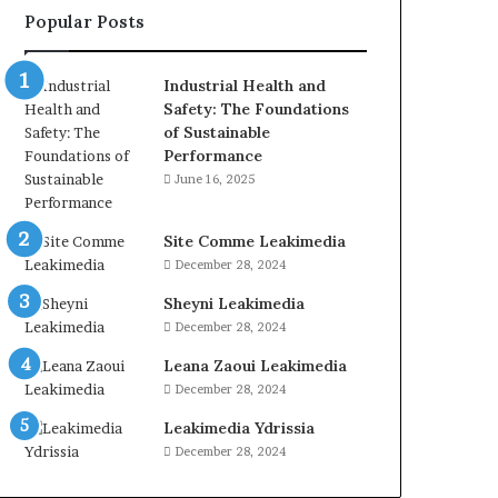
Popular Posts
Industrial Health and
Safety: The Foundations
of Sustainable
Performance
June 16, 2025
Site Comme Leakimedia
December 28, 2024
Sheyni Leakimedia
December 28, 2024
Leana Zaoui Leakimedia
December 28, 2024
Leakimedia Ydrissia
December 28, 2024