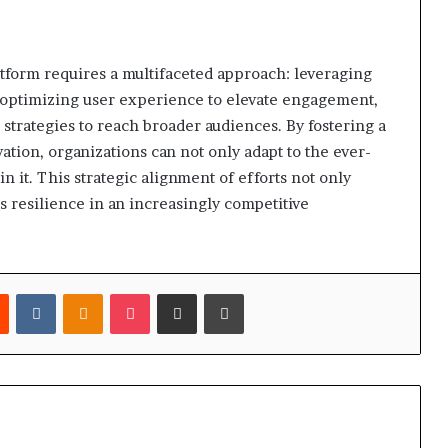
atform requires a multifaceted approach: leveraging
, optimizing user experience to elevate engagement,
strategies to reach broader audiences. By fostering a
tion, organizations can not only adapt to the ever-
in it. This strategic alignment of efforts not only
s resilience in an increasingly competitive
est
Reddit
VKontakte
Odnoklassniki
Pocket
Share via Email
Print