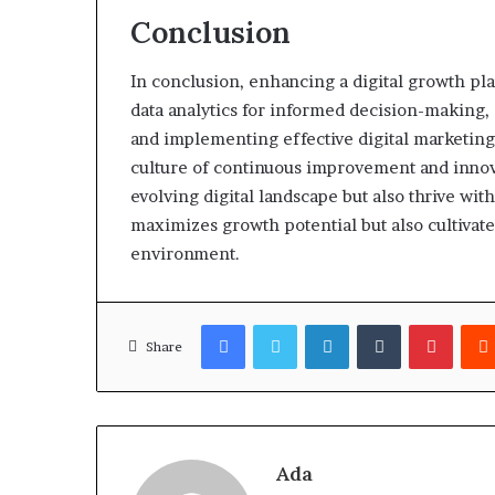
Conclusion
In conclusion, enhancing a digital growth pl
data analytics for informed decision-making
and implementing effective digital marketing 
culture of continuous improvement and innova
evolving digital landscape but also thrive with
maximizes growth potential but also cultivate
environment.
Facebook
Twitter
LinkedIn
Tumblr
Pinter
Share
Ada