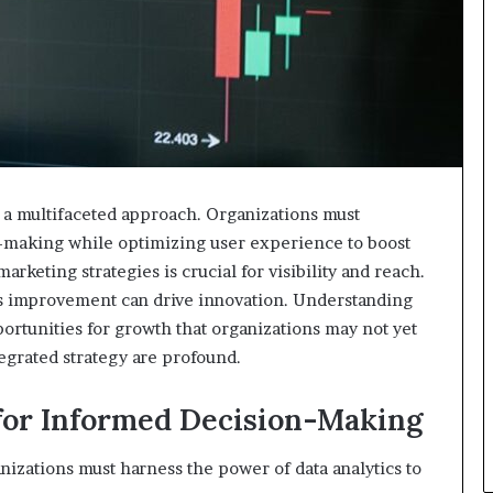
 a multifaceted approach. Organizations must
n-making while optimizing user experience to boost
keting strategies is crucial for visibility and reach.
ous improvement can drive innovation. Understanding
rtunities for growth that organizations may not yet
egrated strategy are profound.
for Informed Decision-Making
anizations must harness the power of data analytics to