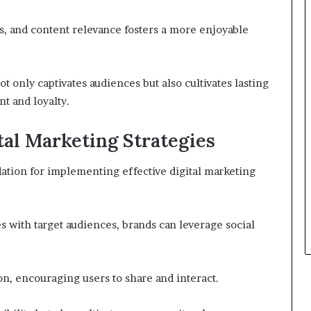
s, and content relevance fosters a more enjoyable
ot only captivates audiences but also cultivates lasting
t and loyalty.
tal Marketing Strategies
ation for implementing effective digital marketing
es with target audiences, brands can leverage social
n, encouraging users to share and interact.