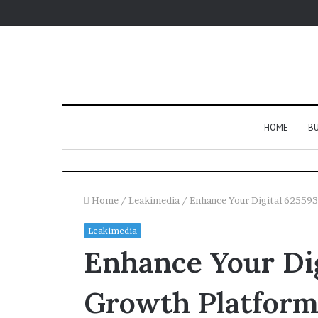
HOME
BU
Home
/
Leakimedia
/
Enhance Your Digital 62559
Leakimedia
Enhance Your Di
Growth Platfor