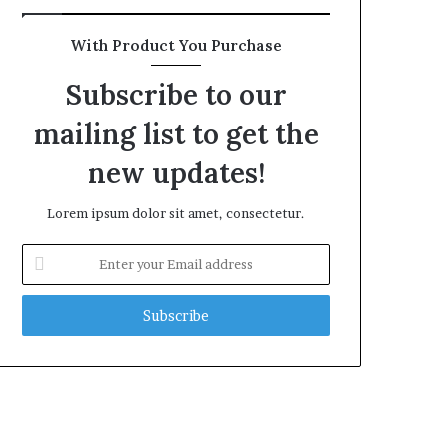
With Product You Purchase
Subscribe to our
mailing list to get the
new updates!
Lorem ipsum dolor sit amet, consectetur.
Enter
your
Email
address