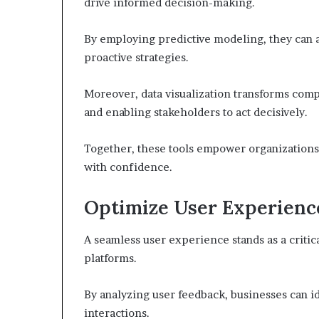
drive informed decision-making.
By employing predictive modeling, they can a
proactive strategies.
Moreover, data visualization transforms comple
and enabling stakeholders to act decisively.
Together, these tools empower organizations
with confidence.
Optimize User Experienc
A seamless user experience stands as a critic
platforms.
By analyzing user feedback, businesses can i
interactions.