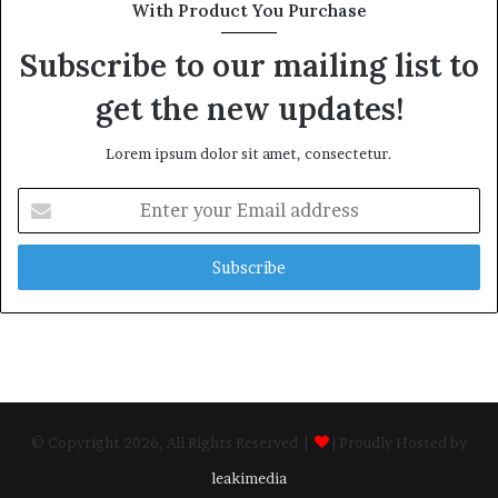
With Product You Purchase
Subscribe to our mailing list to
get the new updates!
Lorem ipsum dolor sit amet, consectetur.
Enter
your
Email
address
© Copyright 2026, All Rights Reserved |
| Proudly Hosted by
leakimedia