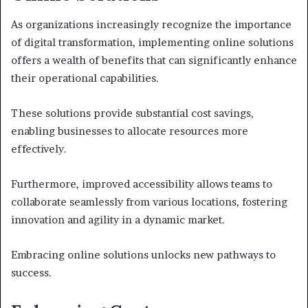
As organizations increasingly recognize the importance
of digital transformation, implementing online solutions
offers a wealth of benefits that can significantly enhance
their operational capabilities.
These solutions provide substantial cost savings,
enabling businesses to allocate resources more
effectively.
Furthermore, improved accessibility allows teams to
collaborate seamlessly from various locations, fostering
innovation and agility in a dynamic market.
Embracing online solutions unlocks new pathways to
success.