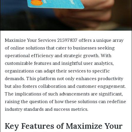
Maximize Your Services 21597837 offers a unique array
of online solutions that cater to businesses seeking
operational efficiency and strategic growth. With
customizable features and insightful user analytics,
organizations can adapt their services to specific
demands. This platform not only enhances productivity
but also fosters collaboration and customer engagement.
The implications of such advancements are significant,
raising the question of how these solutions can redefine
industry standards and success metrics.
Key Features of Maximize Your