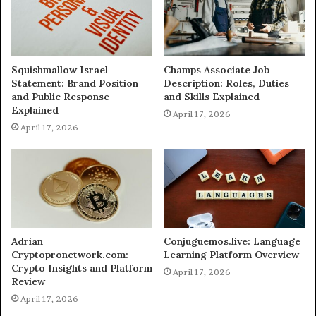
Squishmallow Israel
Champs Associate Job
Statement: Brand Position
Description: Roles, Duties
and Public Response
and Skills Explained
Explained
April 17, 2026
April 17, 2026
Adrian
Conjuguemos.live: Language
Cryptopronetwork.com:
Learning Platform Overview
Crypto Insights and Platform
April 17, 2026
Review
April 17, 2026