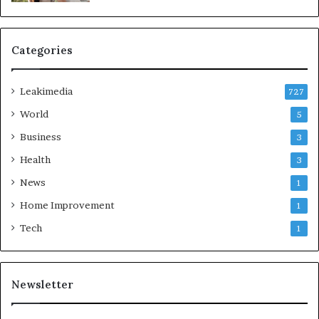
Categories
Leakimedia
727
World
5
Business
3
Health
3
News
1
Home Improvement
1
Tech
1
Newsletter