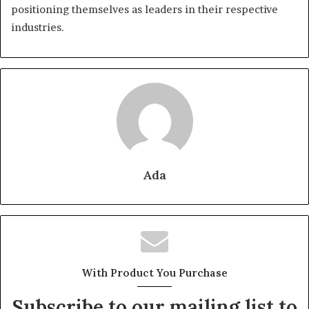
positioning themselves as leaders in their respective
industries.
Ada
With Product You Purchase
Subscribe to our mailing list to