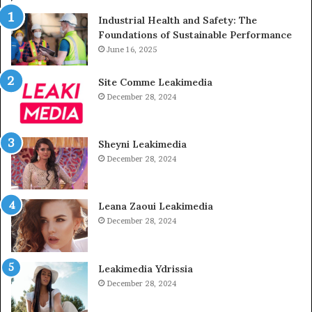
Industrial Health and Safety: The
Foundations of Sustainable Performance
June 16, 2025
Site Comme Leakimedia
December 28, 2024
Sheyni Leakimedia
December 28, 2024
Leana Zaoui Leakimedia
December 28, 2024
Leakimedia Ydrissia
December 28, 2024