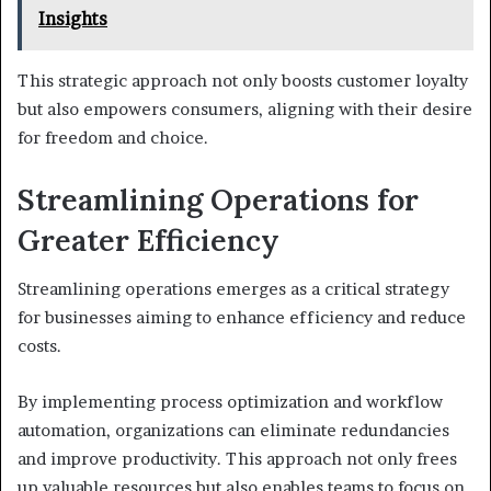
Insights
This strategic approach not only boosts customer loyalty
but also empowers consumers, aligning with their desire
for freedom and choice.
Streamlining Operations for
Greater Efficiency
Streamlining operations emerges as a critical strategy
for businesses aiming to enhance efficiency and reduce
costs.
By implementing process optimization and workflow
automation, organizations can eliminate redundancies
and improve productivity. This approach not only frees
up valuable resources but also enables teams to focus on