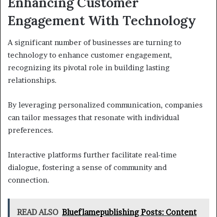
Enhancing Customer
Engagement With Technology
A significant number of businesses are turning to
technology to enhance customer engagement,
recognizing its pivotal role in building lasting
relationships.
By leveraging personalized communication, companies
can tailor messages that resonate with individual
preferences.
Interactive platforms further facilitate real-time
dialogue, fostering a sense of community and
connection.
READ ALSO
Blueflamepublishing Posts: Content