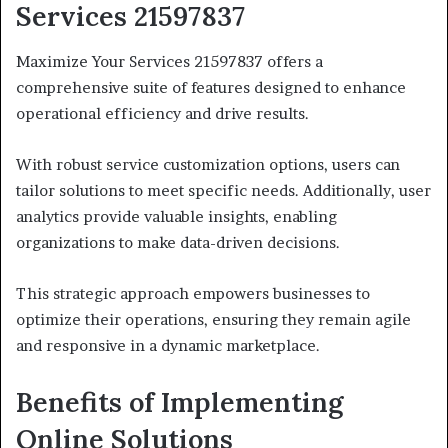
Services 21597837
Maximize Your Services 21597837 offers a
comprehensive suite of features designed to enhance
operational efficiency and drive results.
With robust service customization options, users can
tailor solutions to meet specific needs. Additionally, user
analytics provide valuable insights, enabling
organizations to make data-driven decisions.
This strategic approach empowers businesses to
optimize their operations, ensuring they remain agile
and responsive in a dynamic marketplace.
Benefits of Implementing
Online Solutions