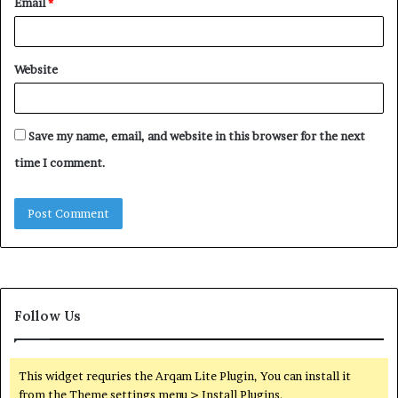
Email
*
Website
Save my name, email, and website in this browser for the next
time I comment.
Follow Us
This widget requries the Arqam Lite Plugin, You can install it
from the Theme settings menu > Install Plugins.