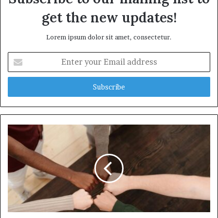
get the new updates!
Lorem ipsum dolor sit amet, consectetur.
Enter
your
Email
address