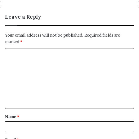
Leave a Reply
Your email address will not be published.
Required fields are
marked
*
C
o
m
m
e
n
t
Name
*
*