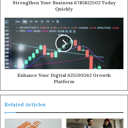
Strengthen Your Business 6785822502 Today
Quickly
Enhance Your Digital 625593562 Growth
Platform
Related Articles