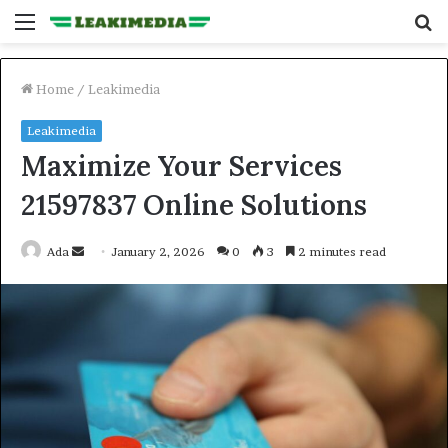
Menu
S
fo
Home
/
Leakimedia
Leakimedia
Maximize Your Services
21597837 Online Solutions
Send
Ada
January 2, 2026
0
3
2 minutes read
an
email