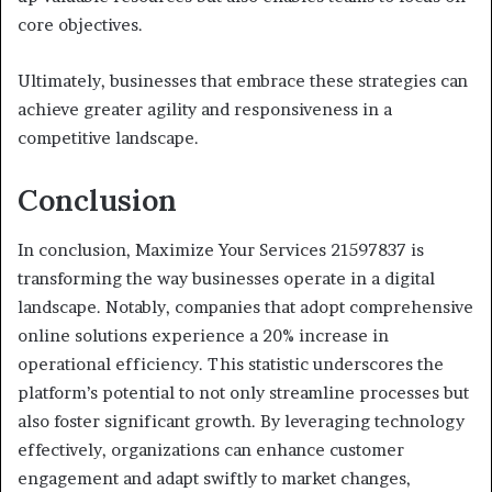
core objectives.
Ultimately, businesses that embrace these strategies can
achieve greater agility and responsiveness in a
competitive landscape.
Conclusion
In conclusion, Maximize Your Services 21597837 is
transforming the way businesses operate in a digital
landscape. Notably, companies that adopt comprehensive
online solutions experience a 20% increase in
operational efficiency. This statistic underscores the
platform’s potential to not only streamline processes but
also foster significant growth. By leveraging technology
effectively, organizations can enhance customer
engagement and adapt swiftly to market changes,