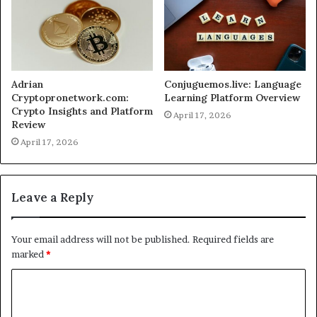
Adrian
Conjuguemos.live: Language
Cryptopronetwork.com:
Learning Platform Overview
Crypto Insights and Platform
April 17, 2026
Review
April 17, 2026
Leave a Reply
Your email address will not be published.
Required fields are
marked
*
C
o