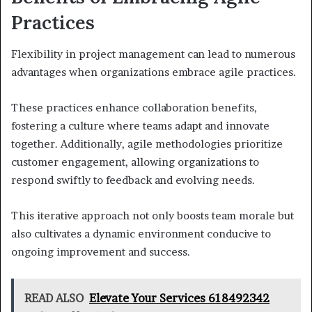
Practices
Flexibility in project management can lead to numerous
advantages when organizations embrace agile practices.
These practices enhance collaboration benefits,
fostering a culture where teams adapt and innovate
together. Additionally, agile methodologies prioritize
customer engagement, allowing organizations to
respond swiftly to feedback and evolving needs.
This iterative approach not only boosts team morale but
also cultivates a dynamic environment conducive to
ongoing improvement and success.
READ ALSO
Elevate Your Services 618492342