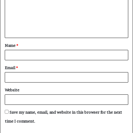
m
m
e
n
t
Name
*
*
Email
*
Website
Save my name, email, and website in this browser for the next
time I comment.