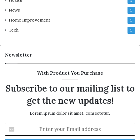
Health
3
News
1
Home Improvement
1
Tech
1
Newsletter
With Product You Purchase
Subscribe to our mailing list to
get the new updates!
Lorem ipsum dolor sit amet, consectetur.
Enter
your
Email