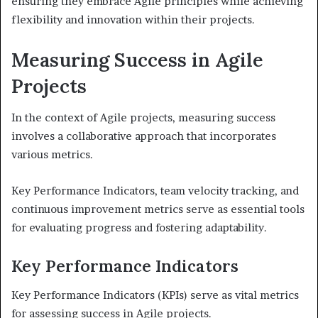
ensuring they embrace Agile principles while achieving
flexibility and innovation within their projects.
Measuring Success in Agile
Projects
In the context of Agile projects, measuring success
involves a collaborative approach that incorporates
various metrics.
Key Performance Indicators, team velocity tracking, and
continuous improvement metrics serve as essential tools
for evaluating progress and fostering adaptability.
Key Performance Indicators
Key Performance Indicators (KPIs) serve as vital metrics
for assessing success in Agile projects.