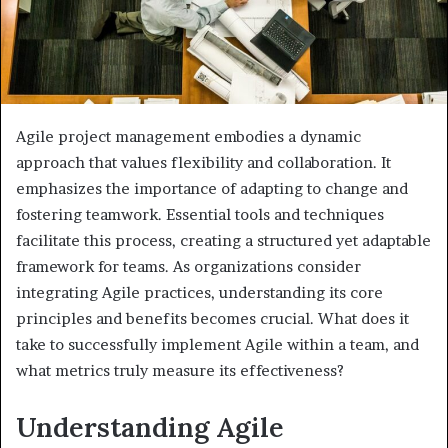
Agile project management embodies a dynamic
approach that values flexibility and collaboration. It
emphasizes the importance of adapting to change and
fostering teamwork. Essential tools and techniques
facilitate this process, creating a structured yet adaptable
framework for teams. As organizations consider
integrating Agile practices, understanding its core
principles and benefits becomes crucial. What does it
take to successfully implement Agile within a team, and
what metrics truly measure its effectiveness?
Understanding Agile