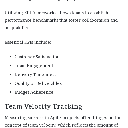
Utilizing KPI frameworks allows teams to establish
performance benchmarks that foster collaboration and
adaptability.
Essential KPIs include:
Customer Satisfaction
Team Engagement
Delivery Timeliness
Quality of Deliverables
Budget Adherence
Team Velocity Tracking
Measuring success in Agile projects often hinges on the
concept of team velocity, which reflects the amount of