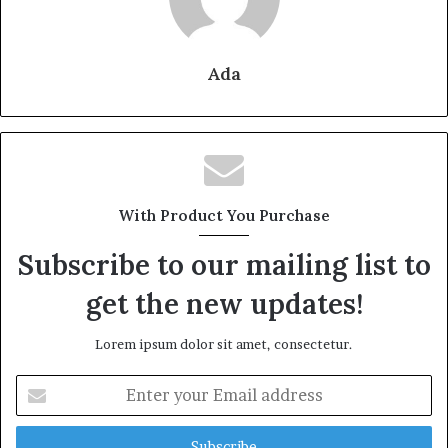
Ada
With Product You Purchase
Subscribe to our mailing list to
get the new updates!
Lorem ipsum dolor sit amet, consectetur.
Enter
your
Email
address