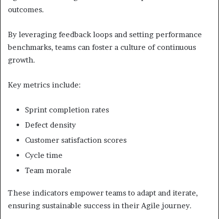
outcomes.
By leveraging feedback loops and setting performance
benchmarks, teams can foster a culture of continuous
growth.
Key metrics include:
Sprint completion rates
Defect density
Customer satisfaction scores
Cycle time
Team morale
These indicators empower teams to adapt and iterate,
ensuring sustainable success in their Agile journey.