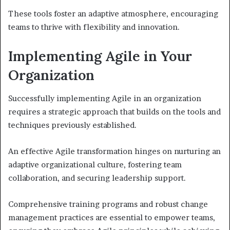
These tools foster an adaptive atmosphere, encouraging
teams to thrive with flexibility and innovation.
Implementing Agile in Your
Organization
Successfully implementing Agile in an organization
requires a strategic approach that builds on the tools and
techniques previously established.
An effective Agile transformation hinges on nurturing an
adaptive organizational culture, fostering team
collaboration, and securing leadership support.
Comprehensive training programs and robust change
management practices are essential to empower teams,