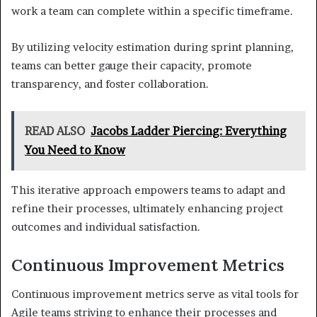
work a team can complete within a specific timeframe.
By utilizing velocity estimation during sprint planning,
teams can better gauge their capacity, promote
transparency, and foster collaboration.
READ ALSO
Jacobs Ladder Piercing: Everything
You Need to Know
This iterative approach empowers teams to adapt and
refine their processes, ultimately enhancing project
outcomes and individual satisfaction.
Continuous Improvement Metrics
Continuous improvement metrics serve as vital tools for
Agile teams striving to enhance their processes and