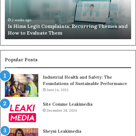
Your
Child’s
AAC
Device
2 weeks ago
 Themes and
What to Do When Your Child’s AAC Device 
Just
Sits Unused
Sits
Unused
Popular Posts
Industrial Health and Safety: The
Foundations of Sustainable Performance
June 16, 2025
Site Comme Leakimedia
December 28, 2024
Sheyni Leakimedia