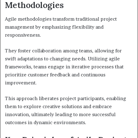
Methodologies
Agile methodologies transform traditional project
management by emphasizing flexibility and
responsiveness.
They foster collaboration among teams, allowing for
swift adaptations to changing needs. Utilizing agile
frameworks, teams engage in iterative processes that
prioritize customer feedback and continuous
improvement.
This approach liberates project participants, enabling
them to explore creative solutions and embrace
innovation, ultimately leading to more successful
outcomes in dynamic environments.