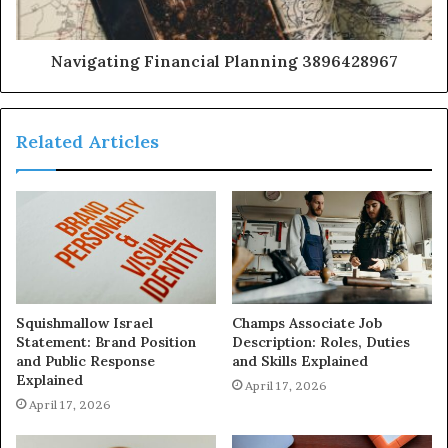
Navigating Financial Planning 3896428967
Related Articles
Squishmallow Israel
Champs Associate Job
Statement: Brand Position
Description: Roles, Duties
and Public Response
and Skills Explained
Explained
April 17, 2026
April 17, 2026