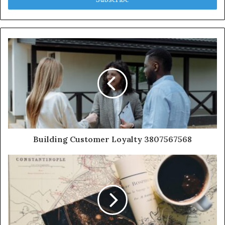
Building Customer Loyalty 3807567568