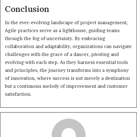
Conclusion
In the ever-evolving landscape of project management,
Agile practices serve as a lighthouse, guiding teams
through the fog of uncertainty. By embracing
collaboration and adaptability, organizations can navigate
challenges with the grace of a dancer, pivoting and
evolving with each step. As they harness essential tools
and principles, the journey transforms into a symphony
of innovation, where success is not merely a destination
but a continuous melody of improvement and customer
satisfaction.