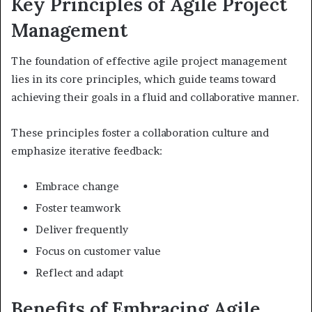
Key Principles of Agile Project
Management
The foundation of effective agile project management
lies in its core principles, which guide teams toward
achieving their goals in a fluid and collaborative manner.
These principles foster a collaboration culture and
emphasize iterative feedback:
Embrace change
Foster teamwork
Deliver frequently
Focus on customer value
Reflect and adapt
Benefits of Embracing Agile