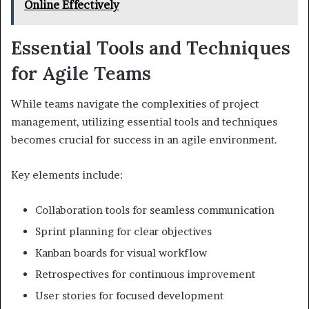
Online Effectively
Essential Tools and Techniques
for Agile Teams
While teams navigate the complexities of project
management, utilizing essential tools and techniques
becomes crucial for success in an agile environment.
Key elements include:
Collaboration tools for seamless communication
Sprint planning for clear objectives
Kanban boards for visual workflow
Retrospectives for continuous improvement
User stories for focused development