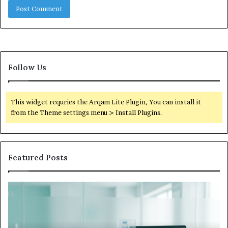
Follow Us
This widget requries the Arqam Lite Plugin, You can install it
from the Theme settings menu > Install Plugins.
Featured Posts
What
to
Do
When