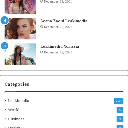
December 28, 2024
Leana Zaoui Leakimedia
December 28, 2024
Leakimedia Ydrissia
December 28, 2024
Categories
Leakimedia
727
World
5
Business
3