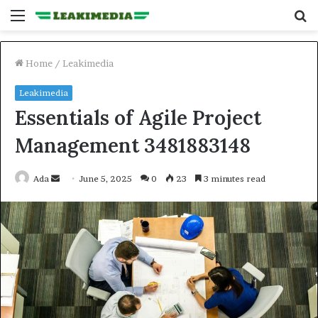
Menu
S
fo
Home
/
Leakimedia
Leakimedia
Essentials of Agile Project
Management 3481883148
Send
Ada
June 5, 2025
0
23
3 minutes read
an
email