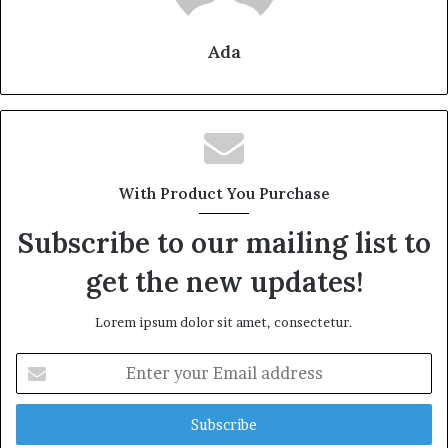
Ada
With Product You Purchase
Subscribe to our mailing list to
get the new updates!
Lorem ipsum dolor sit amet, consectetur.
Enter
your
Email
address