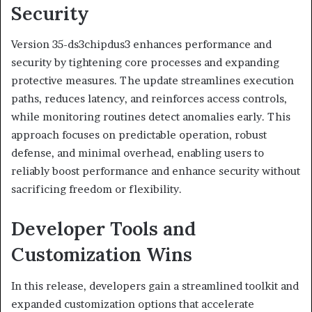
Security
Version 35-ds3chipdus3 enhances performance and
security by tightening core processes and expanding
protective measures. The update streamlines execution
paths, reduces latency, and reinforces access controls,
while monitoring routines detect anomalies early. This
approach focuses on predictable operation, robust
defense, and minimal overhead, enabling users to
reliably boost performance and enhance security without
sacrificing freedom or flexibility.
Developer Tools and
Customization Wins
In this release, developers gain a streamlined toolkit and
expanded customization options that accelerate