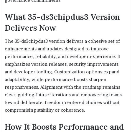
governance commitments.
What 35-ds3chipdus3 Version
Delivers Now
The 35-ds3chipdus3 version delivers a cohesive set of
enhancements and updates designed to improve
performance, reliability, and developer experience. It
emphasizes version releases, security improvements,
and developer tooling. Customization options expand
adaptability, while performance boosts sharpen
responsiveness. Alignment with the roadmap remains
clear, guiding future iterations and empowering teams
toward deliberate, freedom-centered choices without
compromising stability or coherence.
How It Boosts Performance and