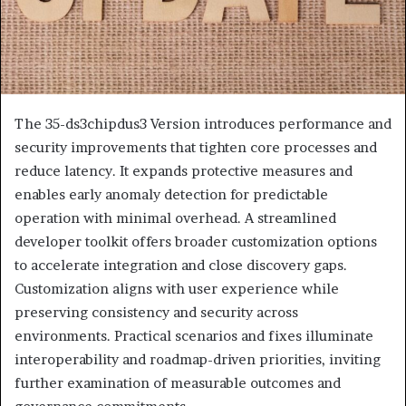
The 35-ds3chipdus3 Version introduces performance and
security improvements that tighten core processes and
reduce latency. It expands protective measures and
enables early anomaly detection for predictable
operation with minimal overhead. A streamlined
developer toolkit offers broader customization options
to accelerate integration and close discovery gaps.
Customization aligns with user experience while
preserving consistency and security across
environments. Practical scenarios and fixes illuminate
interoperability and roadmap-driven priorities, inviting
further examination of measurable outcomes and