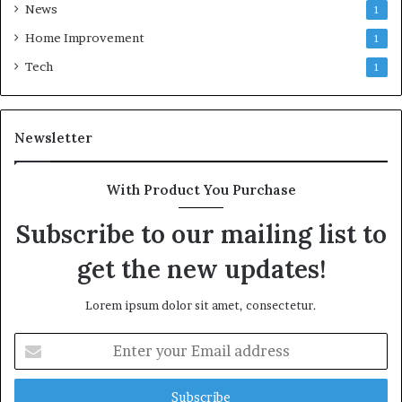
News
1
Home Improvement
1
Tech
1
Newsletter
With Product You Purchase
Subscribe to our mailing list to
get the new updates!
Lorem ipsum dolor sit amet, consectetur.
Enter
your
Email
address