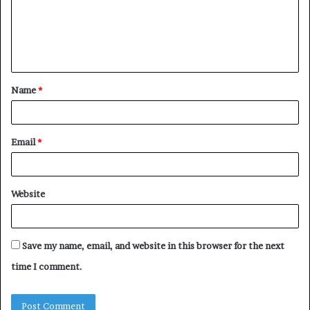
m
e
n
t
Name
*
*
Email
*
Website
Save my name, email, and website in this browser for the next
time I comment.