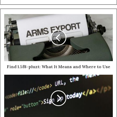
Find 1.5f8-p1uzt: What It Means and Where to Use