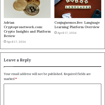
Adrian
Conjuguemos.live: Language
Cryptopronetwork.com:
Learning Platform Overview
Crypto Insights and Platform
April 17, 2026
Review
April 17, 2026
Leave a Reply
Your email address will not be published.
Required fields are
marked
*
C
o
m