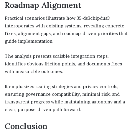
Roadmap Alignment
Practical scenarios illustrate how 35-ds3chipdus3
interoperates with existing systems, revealing concrete
fixes, alignment gaps, and roadmap-driven priorities that
guide implementation.
The analysis presents scalable integration steps,
identifies obvious friction points, and documents fixes
with measurable outcomes.
It emphasizes scaling strategies and privacy controls,
ensuring governance compatibility, minimal risk, and
transparent progress while maintaining autonomy and a
clear, purpose-driven path forward.
Conclusion