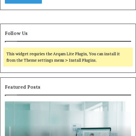
Follow Us
This widget requries the Arqam Lite Plugin, You can install it
from the Theme settings menu > Install Plugins.
Featured Posts
Is
Wh
Hims
to
Legit
D
Complaints:
W
Recurring
Yo