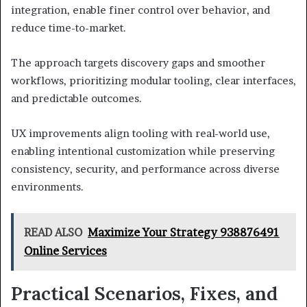
integration, enable finer control over behavior, and
reduce time-to-market.
The approach targets discovery gaps and smoother
workflows, prioritizing modular tooling, clear interfaces,
and predictable outcomes.
UX improvements align tooling with real-world use,
enabling intentional customization while preserving
consistency, security, and performance across diverse
environments.
READ ALSO
Maximize Your Strategy 938876491
Online Services
Practical Scenarios, Fixes, and