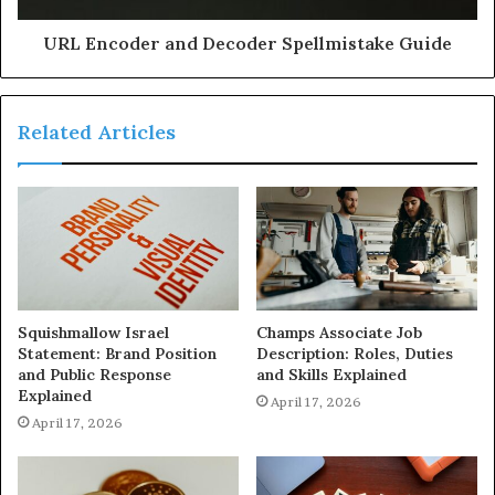
URL Encoder and Decoder Spellmistake Guide
Related Articles
Squishmallow Israel
Champs Associate Job
Statement: Brand Position
Description: Roles, Duties
and Public Response
and Skills Explained
Explained
April 17, 2026
April 17, 2026