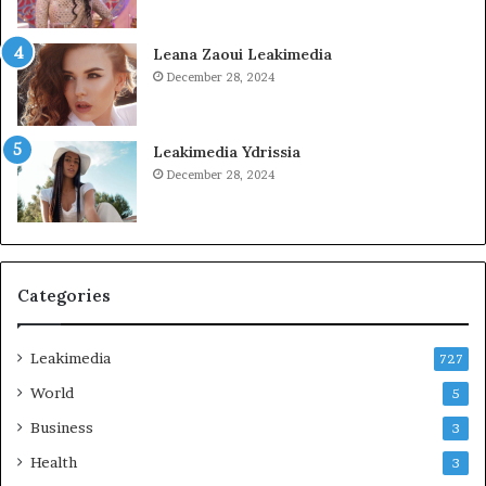
Leana Zaoui Leakimedia
December 28, 2024
Leakimedia Ydrissia
December 28, 2024
Categories
Leakimedia
727
World
5
Business
3
Health
3