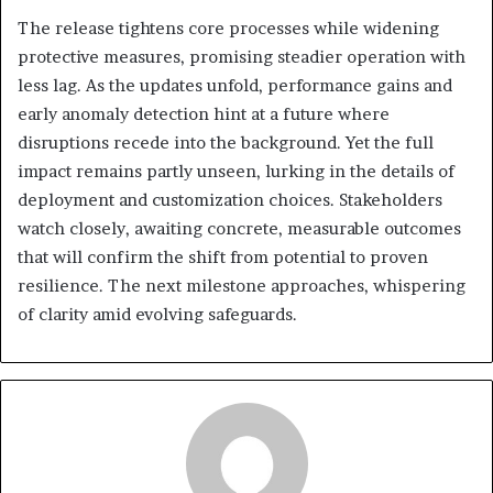
The release tightens core processes while widening
protective measures, promising steadier operation with
less lag. As the updates unfold, performance gains and
early anomaly detection hint at a future where
disruptions recede into the background. Yet the full
impact remains partly unseen, lurking in the details of
deployment and customization choices. Stakeholders
watch closely, awaiting concrete, measurable outcomes
that will confirm the shift from potential to proven
resilience. The next milestone approaches, whispering
of clarity amid evolving safeguards.