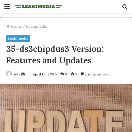
Menu
S
fo
Home
/
Leakimedia
Leakimedia
35-ds3chipdus3 Version:
Features and Updates
Send
Ada
April 17, 2026
0
9
2 minutes read
an
email