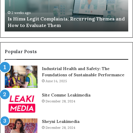
Themes
Ch
and
A
How
De
2 weeks ago
Is Hims Legit Complaints: Recurring Themes and
to
Ju
How to Evaluate Them
Evaluate
Si
Them
Un
Popular Posts
Industrial Health and Safety: The
Foundations of Sustainable Performance
June 16, 2025
Site Comme Leakimedia
December 28, 2024
Sheyni Leakimedia
December 28, 2024