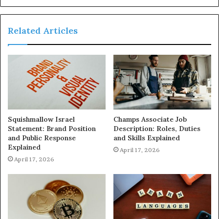
Related Articles
Squishmallow Israel
Champs Associate Job
Statement: Brand Position
Description: Roles, Duties
and Public Response
and Skills Explained
Explained
April 17, 2026
April 17, 2026