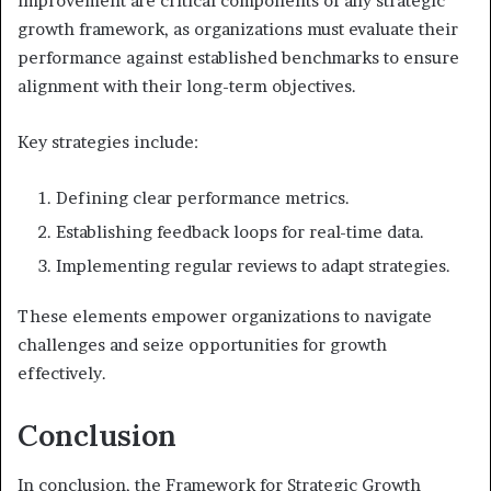
improvement are critical components of any strategic
growth framework, as organizations must evaluate their
performance against established benchmarks to ensure
alignment with their long-term objectives.
Key strategies include:
Defining clear performance metrics.
Establishing feedback loops for real-time data.
Implementing regular reviews to adapt strategies.
These elements empower organizations to navigate
challenges and seize opportunities for growth
effectively.
Conclusion
In conclusion, the Framework for Strategic Growth