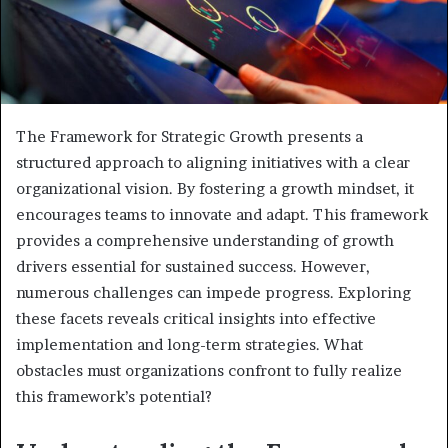
The Framework for Strategic Growth presents a
structured approach to aligning initiatives with a clear
organizational vision. By fostering a growth mindset, it
encourages teams to innovate and adapt. This framework
provides a comprehensive understanding of growth
drivers essential for sustained success. However,
numerous challenges can impede progress. Exploring
these facets reveals critical insights into effective
implementation and long-term strategies. What
obstacles must organizations confront to fully realize
this framework’s potential?