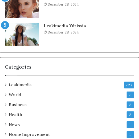
December 28, 2024
Leakimedia Ydrissia
December 28, 2024
Categories
Leakimedia
727
World
5
Business
3
Health
3
News
1
Home Improvement
1