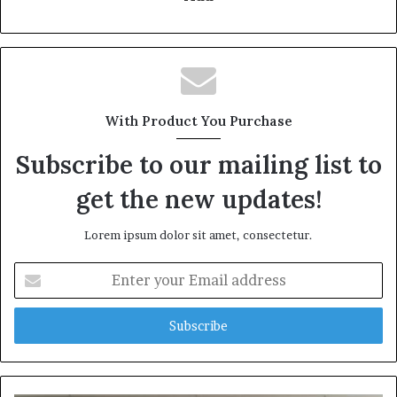
With Product You Purchase
Subscribe to our mailing list to
get the new updates!
Lorem ipsum dolor sit amet, consectetur.
Enter
your
Email
address