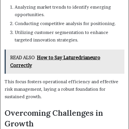
Analyzing market trends to identify emerging
opportunities.
Conducting competitive analysis for positioning.
Utilizing customer segmentation to enhance
targeted innovation strategies.
READ ALSO
How to Say Laturedrianeuro
Correctly
This focus fosters operational efficiency and effective
risk management, laying a robust foundation for
sustained growth.
Overcoming Challenges in
Growth