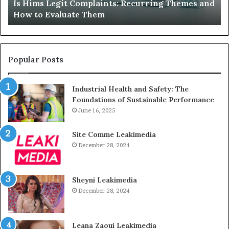
Is Hims Legit Complaints: Recurring Themes and
to
Ju
How to Evaluate Them
Evaluate
Si
Them
Un
Popular Posts
Industrial Health and Safety: The
Foundations of Sustainable Performance
June 16, 2025
Site Comme Leakimedia
December 28, 2024
Sheyni Leakimedia
December 28, 2024
Leana Zaoui Leakimedia