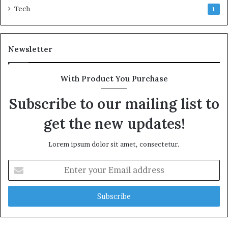
Tech
1
Newsletter
With Product You Purchase
Subscribe to our mailing list to
get the new updates!
Lorem ipsum dolor sit amet, consectetur.
Enter
your
Email
address