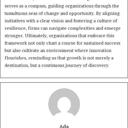
serves as a compass, guiding organizations through the
tumultuous seas of change and opportunity. By aligning
initiatives with a clear vision and fostering a culture of
resilience, firms can navigate complexities and emerge
stronger. Ultimately, organizations that embrace this
framework not only chart a course for sustained success
but also cultivate an environment where innovation
flourishes, reminding us that growth is not merely a
destination, but a continuous journey of discovery.
Ada