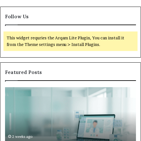
Follow Us
This widget requries the Arqam Lite Plugin, You can install it
from the Theme settings menu > Install Plugins.
Featured Posts
Is
Wh
Hims
to
Legit
D
Complaints:
W
Recurring
Yo
Themes
Ch
and
A
How
De
2 weeks ago