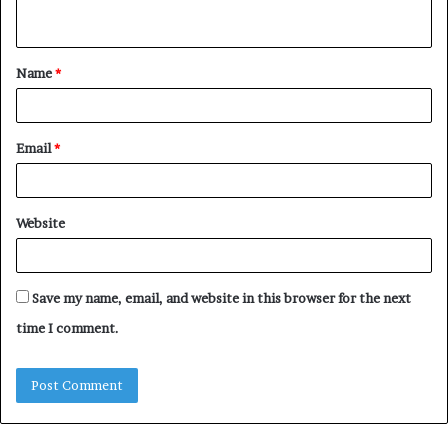
n
t
Name
*
*
Email
*
Website
Save my name, email, and website in this browser for the next
time I comment.