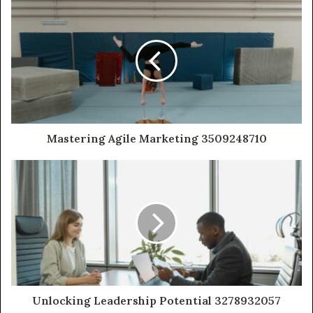
Mastering Agile Marketing 3509248710
Unlocking Leadership Potential 3278932057