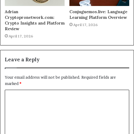
Adrian
Conjuguemos.live: Language
Cryptopronetwork.com:
Learning Platform Overview
Crypto Insights and Platform
April 17, 2026
Review
April 17, 2026
Leave a Reply
Your email address will not be published.
Required fields are
marked
*
C
o
m
m
e