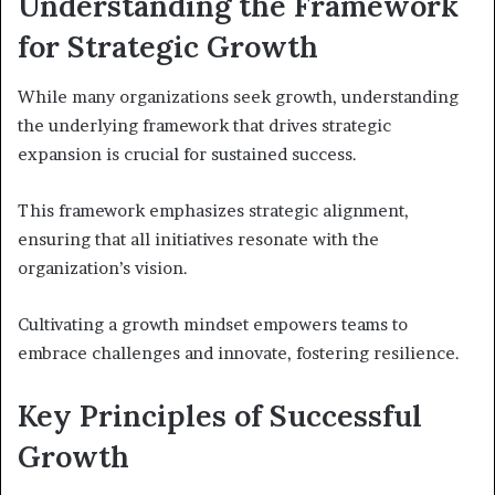
Understanding the Framework
for Strategic Growth
While many organizations seek growth, understanding
the underlying framework that drives strategic
expansion is crucial for sustained success.
This framework emphasizes strategic alignment,
ensuring that all initiatives resonate with the
organization’s vision.
Cultivating a growth mindset empowers teams to
embrace challenges and innovate, fostering resilience.
Key Principles of Successful
Growth