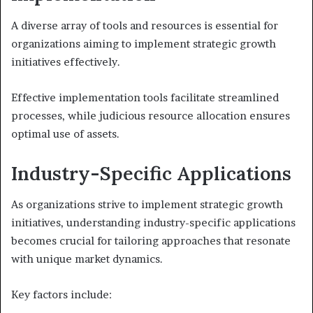
A diverse array of tools and resources is essential for
organizations aiming to implement strategic growth
initiatives effectively.
Effective implementation tools facilitate streamlined
processes, while judicious resource allocation ensures
optimal use of assets.
Industry-Specific Applications
As organizations strive to implement strategic growth
initiatives, understanding industry-specific applications
becomes crucial for tailoring approaches that resonate
with unique market dynamics.
Key factors include: