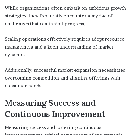
While organizations often embark on ambitious growth
strategies, they frequently encounter a myriad of
challenges that can inhibit progress.
Scaling operations effectively requires adept resource
management and a keen understanding of market
dynamics.
Additionally, successful market expansion necessitates
overcoming competition and aligning offerings with
consumer needs.
Measuring Success and
Continuous Improvement
Measuring success and fostering continuous