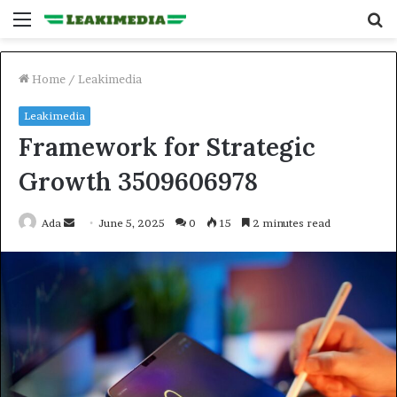
Menu
S
fo
Home
/
Leakimedia
Leakimedia
Framework for Strategic
Growth 3509606978
Send
Ada
June 5, 2025
0
15
2 minutes read
an
email