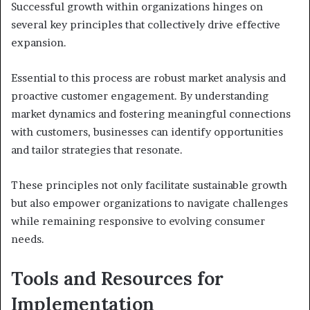
Successful growth within organizations hinges on
several key principles that collectively drive effective
expansion.
Essential to this process are robust market analysis and
proactive customer engagement. By understanding
market dynamics and fostering meaningful connections
with customers, businesses can identify opportunities
and tailor strategies that resonate.
These principles not only facilitate sustainable growth
but also empower organizations to navigate challenges
while remaining responsive to evolving consumer
needs.
Tools and Resources for
Implementation