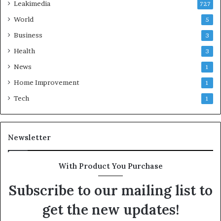
Leakimedia
727
World
5
Business
3
Health
3
News
1
Home Improvement
1
Tech
1
Newsletter
With Product You Purchase
Subscribe to our mailing list to
get the new updates!