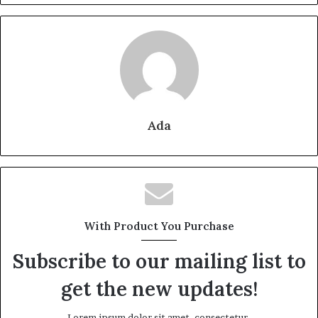
Ada
With Product You Purchase
Subscribe to our mailing list to
get the new updates!
Lorem ipsum dolor sit amet, consectetur.