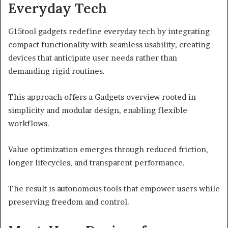
Everyday Tech
G15tool gadgets redefine everyday tech by integrating
compact functionality with seamless usability, creating
devices that anticipate user needs rather than
demanding rigid routines.
This approach offers a Gadgets overview rooted in
simplicity and modular design, enabling flexible
workflows.
Value optimization emerges through reduced friction,
longer lifecycles, and transparent performance.
The result is autonomous tools that empower users while
preserving freedom and control.