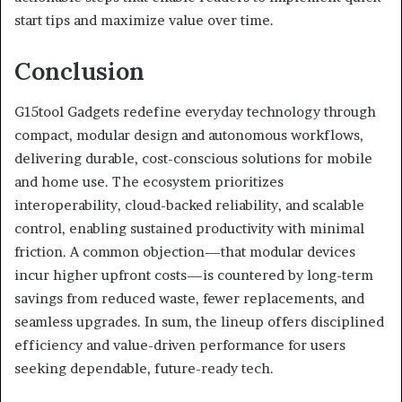
start tips and maximize value over time.
Conclusion
G15tool Gadgets redefine everyday technology through
compact, modular design and autonomous workflows,
delivering durable, cost-conscious solutions for mobile
and home use. The ecosystem prioritizes
interoperability, cloud-backed reliability, and scalable
control, enabling sustained productivity with minimal
friction. A common objection—that modular devices
incur higher upfront costs—is countered by long-term
savings from reduced waste, fewer replacements, and
seamless upgrades. In sum, the lineup offers disciplined
efficiency and value-driven performance for users
seeking dependable, future-ready tech.