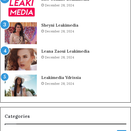
December 28, 2024
Sheyni Leakimedia
December 28, 2024
Leana Zaoui Leakimedia
December 28, 2024
Leakimedia Ydrissia
December 28, 2024
Categories