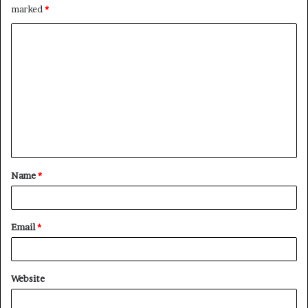
marked
*
C
o
m
m
e
n
t
Name
*
*
Email
*
Website