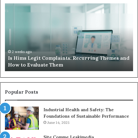
Is
Wh
Hims
to
Legit
D
Complaints:
W
Recurring
Yo
Themes
Ch
and
A
How
De
2 weeks ago
Is Hims Legit Complaints: Recurring Themes and
to
Ju
How to Evaluate Them
Evaluate
Si
Them
Un
Popular Posts
Industrial Health and Safety: The
Foundations of Sustainable Performance
June 16, 2025
Site Comme Leakimedia