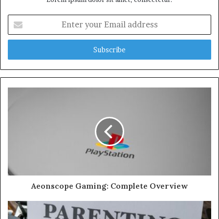
Enter
your
Email
address
Aeonscope Gaming: Complete Overview