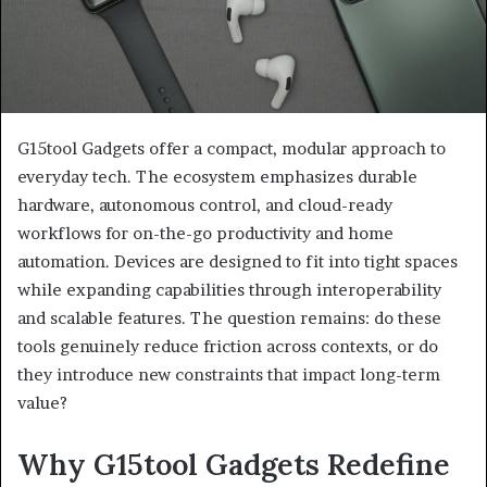
G15tool Gadgets offer a compact, modular approach to
everyday tech. The ecosystem emphasizes durable
hardware, autonomous control, and cloud-ready
workflows for on-the-go productivity and home
automation. Devices are designed to fit into tight spaces
while expanding capabilities through interoperability
and scalable features. The question remains: do these
tools genuinely reduce friction across contexts, or do
they introduce new constraints that impact long-term
value?
Why G15tool Gadgets Redefine