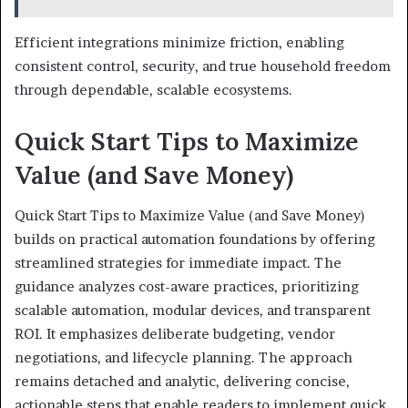
Efficient integrations minimize friction, enabling
consistent control, security, and true household freedom
through dependable, scalable ecosystems.
Quick Start Tips to Maximize
Value (and Save Money)
Quick Start Tips to Maximize Value (and Save Money)
builds on practical automation foundations by offering
streamlined strategies for immediate impact. The
guidance analyzes cost-aware practices, prioritizing
scalable automation, modular devices, and transparent
ROI. It emphasizes deliberate budgeting, vendor
negotiations, and lifecycle planning. The approach
remains detached and analytic, delivering concise,
actionable steps that enable readers to implement quick