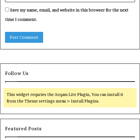
Save my name, email, and website in this browser for the next
time I comment.
Follow Us
This widget requries the Arqam Lite Plugin, You can install it
from the Theme settings menu > Install Plugins.
Featured Posts