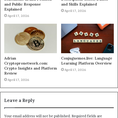
and Public Response
and Skills Explained
Explained
April 17, 2026
April 17, 2026
Adrian
Conjuguemos.live: Language
Cryptopronetwork.com:
Learning Platform Overview
Crypto Insights and Platform
April 17, 2026
Review
April 17, 2026
Leave a Reply
Your email address will not be published.
Required fields are