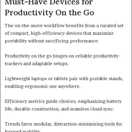
Must-Have Devices for
Productivity On the Go
The on-the-move workflow benefits from a curated set
of compact, high-efficiency devices that maximize
portability without sacrificing performance.
Productivity on the go hinges on reliable productivity
trackers and adaptable setups.
Lightweight laptops or tablets pair with portable stands,
enabling ergonomic use anywhere.
Efficiency metrics guide choices, emphasizing battery
life, durable construction, and seamless cloud sync.
Trends favor modular, distraction-minimizing tools for
focused mobility.