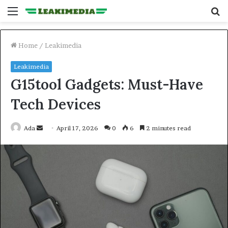
Menu
S
fo
Home
/
Leakimedia
Leakimedia
G15tool Gadgets: Must-Have
Tech Devices
Send
Ada
April 17, 2026
0
6
2 minutes read
an
email