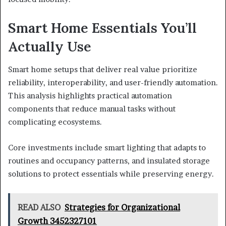
Smart Home Essentials You’ll
Actually Use
Smart home setups that deliver real value prioritize
reliability, interoperability, and user-friendly automation.
This analysis highlights practical automation
components that reduce manual tasks without
complicating ecosystems.
Core investments include smart lighting that adapts to
routines and occupancy patterns, and insulated storage
solutions to protect essentials while preserving energy.
READ ALSO
Strategies for Organizational
Growth 3452327101