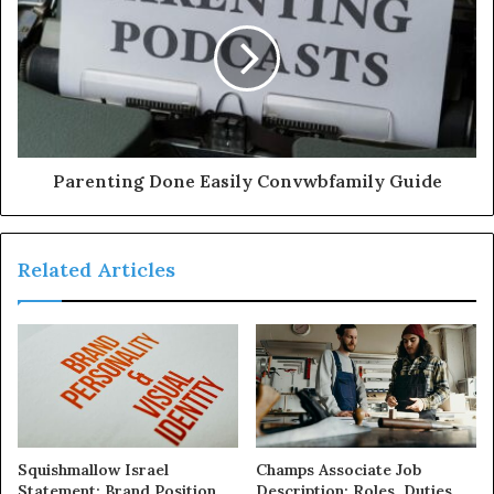
Parenting Done Easily Convwbfamily Guide
Related Articles
Squishmallow Israel
Champs Associate Job
Statement: Brand Position
Description: Roles, Duties