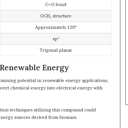
C=O bond
OCH₃ structure
Approximately 120°
sp²
Trigonal planar
n Renewable Energy
ising potential in renewable energy applications,
nvert chemical energy into electrical energy with
tion techniques utilizing this compound could
 energy sources derived from biomass.