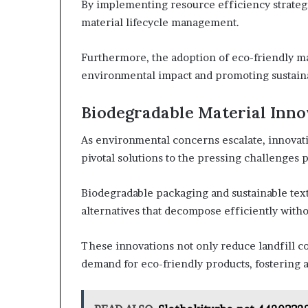
By implementing resource efficiency strateg
material lifecycle management.
Furthermore, the adoption of eco-friendly ma
environmental impact and promoting sustainab
Biodegradable Material Inno
As environmental concerns escalate, innovat
pivotal solutions to the pressing challenges p
Biodegradable packaging and sustainable tex
alternatives that decompose efficiently with
These innovations not only reduce landfill c
demand for eco-friendly products, fostering a