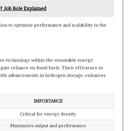
? Job Role Explained
ion to optimize performance and scalability in the
ive technology within the renewable energy
igate reliance on fossil fuels. Their efficiency in
 with advancements in hydrogen storage, enhances
IMPORTANCE
Critical for energy density
Maximizes output and performance