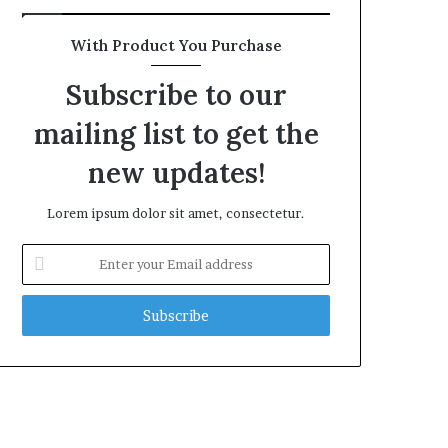
With Product You Purchase
Subscribe to our
mailing list to get the
new updates!
Lorem ipsum dolor sit amet, consectetur.
Enter
your
Email
address