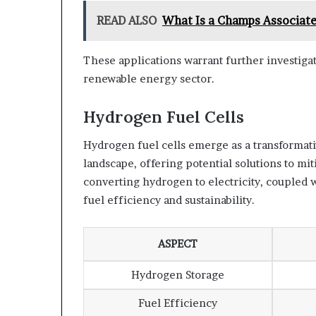
READ ALSO
What Is a Champs Associate
These applications warrant further investigat
renewable energy sector.
Hydrogen Fuel Cells
Hydrogen fuel cells emerge as a transformat
landscape, offering potential solutions to mit
converting hydrogen to electricity, coupled
fuel efficiency and sustainability.
ASPECT
Hydrogen Storage
Fuel Efficiency