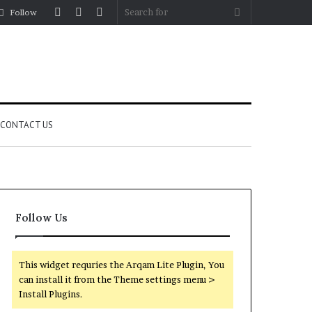
Log
Random
Sidebar
Search
Follow
In
Article
for
CONTACT US
Follow Us
This widget requries the Arqam Lite Plugin, You
can install it from the Theme settings menu >
Install Plugins.