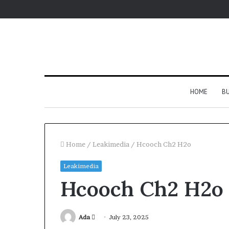
HOME
BU
Home
/
Leakimedia
/
Hcooch Ch2 H2o
Leakimedia
Hcooch Ch2 H2o
Send
Ada
July 23, 2025
an