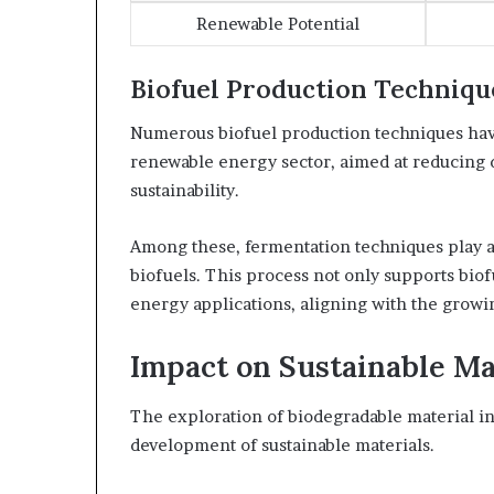
Renewable Potential
Biofuel Production Techniqu
Numerous biofuel production techniques hav
renewable energy sector, aimed at reducing
sustainability.
Among these, fermentation techniques play a 
biofuels. This process not only supports biofu
energy applications, aligning with the growi
Impact on Sustainable Ma
The exploration of biodegradable material inn
development of sustainable materials.