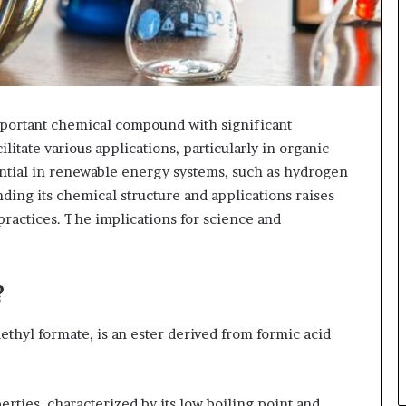
portant chemical compound with significant
ilitate various applications, particularly in organic
tential in renewable energy systems, such as hydrogen
anding its chemical structure and applications raises
 practices. The implications for science and
?
hyl formate, is an ester derived from formic acid
ties, characterized by its low boiling point and