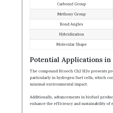
Carbonyl Group
Methoxy Group
Bond Angles
Hybridization
Molecular Shape
Potential Applications i
The compound Hcooch Ch2 H2o presents prom
particularly in hydrogen fuel cells, which co
minimal environmental impact.
Additionally, advancements in biofuel produc
enhance the efficiency and sustainability of