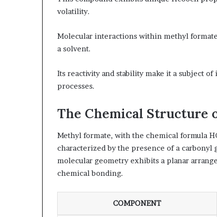
volatility.
Molecular interactions within methyl formate f
a solvent.
Its reactivity and stability make it a subject 
processes.
The Chemical Structure 
Methyl formate, with the chemical formula HC
characterized by the presence of a carbonyl
molecular geometry exhibits a planar arrangem
chemical bonding.
COMPONENT