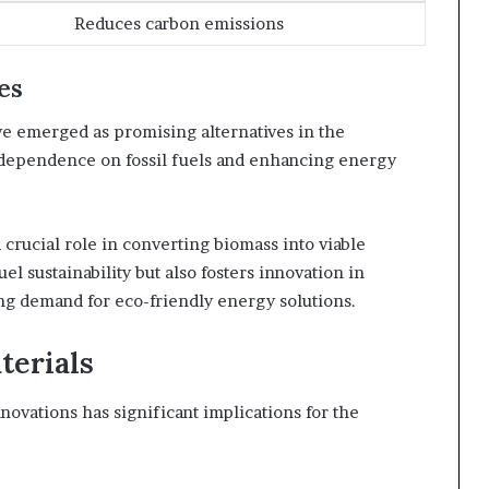
Reduces carbon emissions
es
e emerged as promising alternatives in the
 dependence on fossil fuels and enhancing energy
crucial role in converting biomass into viable
el sustainability but also fosters innovation in
ng demand for eco-friendly energy solutions.
terials
ovations has significant implications for the