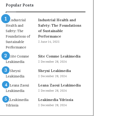
Popular Posts
Industrial Health and
Safety: The Foundations
of Sustainable
Performance
June 16, 2025
Site Comme Leakimedia
December 28, 2024
Sheyni Leakimedia
December 28, 2024
Leana Zaoui Leakimedia
December 28, 2024
Leakimedia Ydrissia
December 28, 2024