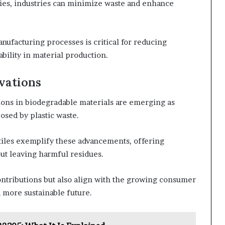
ies, industries can minimize waste and enhance
nufacturing processes is critical for reducing
ility in material production.
vations
ions in biodegradable materials are emerging as
osed by plastic waste.
tiles exemplify these advancements, offering
out leaving harmful residues.
ontributions but also align with the growing consumer
 more sustainable future.