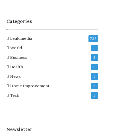
Categories
Leakimedia
727
World
5
Business
3
Health
3
News
1
Home Improvement
1
Tech
1
Newsletter