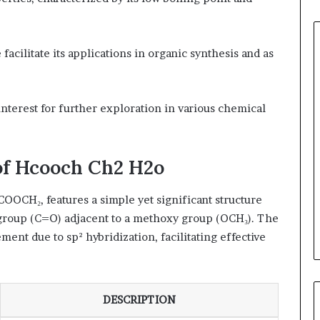
acilitate its applications in organic synthesis and as
of interest for further exploration in various chemical
of Hcooch Ch2 H2o
OOCH₂, features a simple yet significant structure
 group (C=O) adjacent to a methoxy group (OCH₃). The
ent due to sp² hybridization, facilitating effective
DESCRIPTION