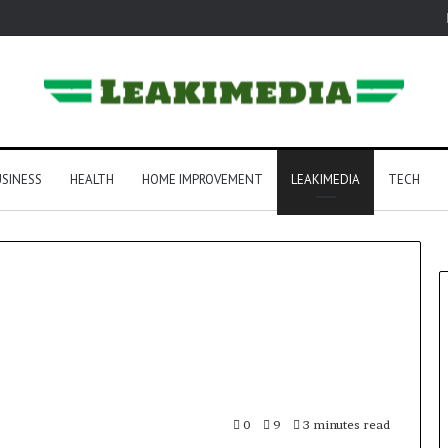
SINESS
HEALTH
HOME IMPROVEMENT
LEAKIMEDIA
TECH
0
9
3 minutes read