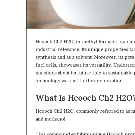
Hcooch Ch2 H2O, or methyl formate, is an im
industrial relevance. Its unique properties fac
synthesis and as a solvent. Moreover, its po
fuel cells, showcases its versatility. Underst
questions about its future role in sustainable
technology warrant further exploration.
What Is Hcooch Ch2 H2O
Hcooch Ch2 H2O, commonly referred to as met
and methanol.
This compound exhibits unique Hcooch proper