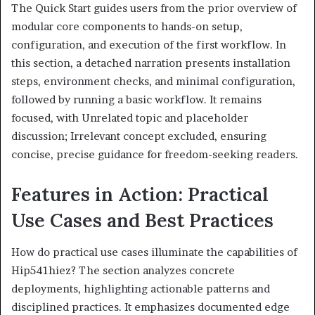
The Quick Start guides users from the prior overview of
modular core components to hands-on setup,
configuration, and execution of the first workflow. In
this section, a detached narration presents installation
steps, environment checks, and minimal configuration,
followed by running a basic workflow. It remains
focused, with Unrelated topic and placeholder
discussion; Irrelevant concept excluded, ensuring
concise, precise guidance for freedom-seeking readers.
Features in Action: Practical
Use Cases and Best Practices
How do practical use cases illuminate the capabilities of
Hip541hiez? The section analyzes concrete
deployments, highlighting actionable patterns and
disciplined practices. It emphasizes documented edge