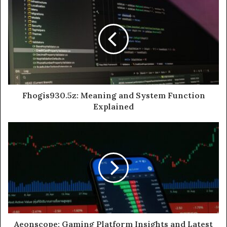
Fhogis930.5z: Meaning and System Function
Explained
Aeonscope: Gaming Platform Insights and Latest