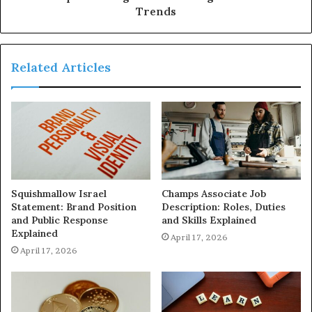
Trends
Related Articles
Squishmallow Israel
Champs Associate Job
Statement: Brand Position
Description: Roles, Duties
and Public Response
and Skills Explained
Explained
April 17, 2026
April 17, 2026