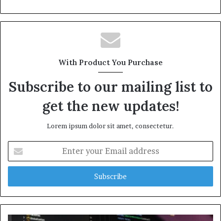
With Product You Purchase
Subscribe to our mailing list to
get the new updates!
Lorem ipsum dolor sit amet, consectetur.
Enter
your
Email
address