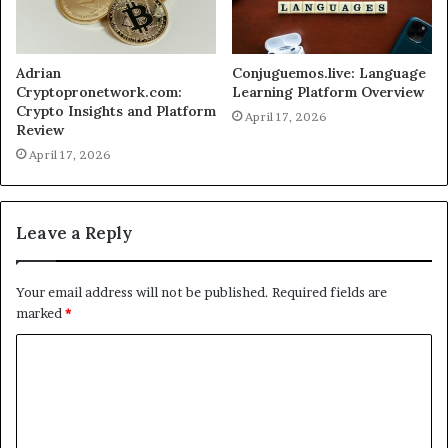
Adrian
Conjuguemos.live: Language
Cryptopronetwork.com:
Learning Platform Overview
Crypto Insights and Platform
April 17, 2026
Review
April 17, 2026
Leave a Reply
Your email address will not be published.
Required fields are
marked
*
C
o
m
m