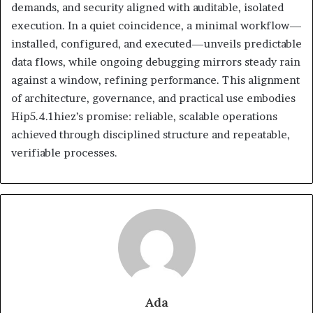
demands, and security aligned with auditable, isolated
execution. In a quiet coincidence, a minimal workflow—
installed, configured, and executed—unveils predictable
data flows, while ongoing debugging mirrors steady rain
against a window, refining performance. This alignment
of architecture, governance, and practical use embodies
Hip5.4.1hiez’s promise: reliable, scalable operations
achieved through disciplined structure and repeatable,
verifiable processes.
Ada