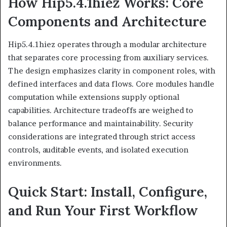
How Hip5.4.1hiez Works: Core
Components and Architecture
Hip5.4.1hiez operates through a modular architecture
that separates core processing from auxiliary services.
The design emphasizes clarity in component roles, with
defined interfaces and data flows. Core modules handle
computation while extensions supply optional
capabilities. Architecture tradeoffs are weighed to
balance performance and maintainability. Security
considerations are integrated through strict access
controls, auditable events, and isolated execution
environments.
Quick Start: Install, Configure,
and Run Your First Workflow