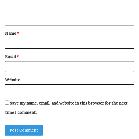
e
n
t
Name
*
*
Email
*
Website
Save my name, email, and website in this browser for the next
time I comment.