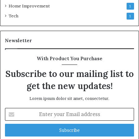
Home Improvement
1
Tech
1
Newsletter
With Product You Purchase
Subscribe to our mailing list to
get the new updates!
Lorem ipsum dolor sit amet, consectetur.
Enter
your
Email
address