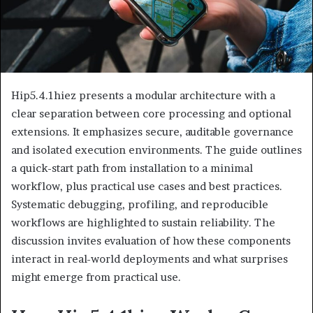
Hip5.4.1hiez presents a modular architecture with a
clear separation between core processing and optional
extensions. It emphasizes secure, auditable governance
and isolated execution environments. The guide outlines
a quick-start path from installation to a minimal
workflow, plus practical use cases and best practices.
Systematic debugging, profiling, and reproducible
workflows are highlighted to sustain reliability. The
discussion invites evaluation of how these components
interact in real-world deployments and what surprises
might emerge from practical use.