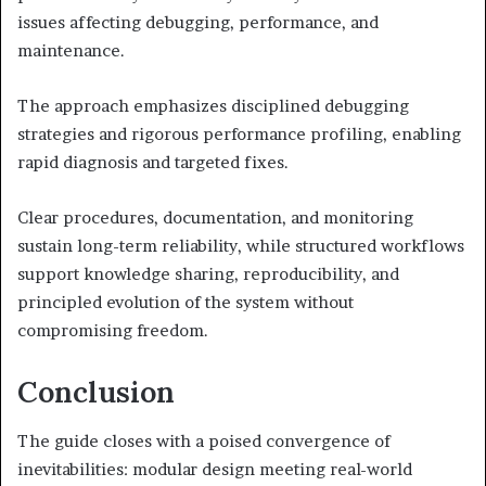
issues affecting debugging, performance, and
maintenance.
The approach emphasizes disciplined debugging
strategies and rigorous performance profiling, enabling
rapid diagnosis and targeted fixes.
Clear procedures, documentation, and monitoring
sustain long-term reliability, while structured workflows
support knowledge sharing, reproducibility, and
principled evolution of the system without
compromising freedom.
Conclusion
The guide closes with a poised convergence of
inevitabilities: modular design meeting real-world