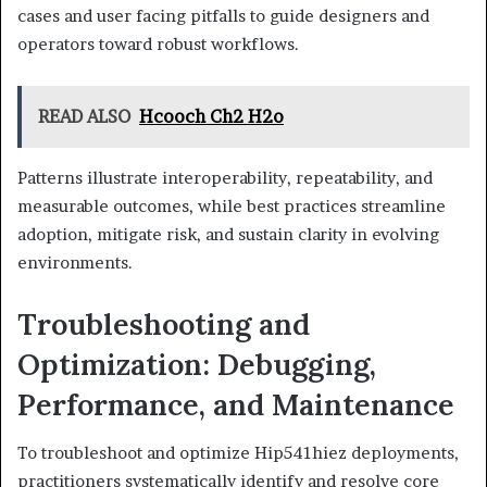
cases and user facing pitfalls to guide designers and
operators toward robust workflows.
READ ALSO
Hcooch Ch2 H2o
Patterns illustrate interoperability, repeatability, and
measurable outcomes, while best practices streamline
adoption, mitigate risk, and sustain clarity in evolving
environments.
Troubleshooting and
Optimization: Debugging,
Performance, and Maintenance
To troubleshoot and optimize Hip541hiez deployments,
practitioners systematically identify and resolve core