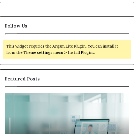
Follow Us
This widget requries the Arqam Lite Plugin, You can install it
from the Theme settings menu > Install Plugins.
Featured Posts
Is
Wh
Hims
to
Legit
D
Complaints:
W
Recurring
Yo
Themes
Ch
and
A