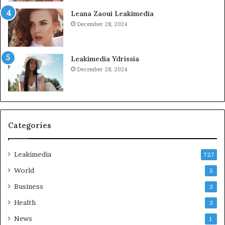
Leana Zaoui Leakimedia
December 28, 2024
Leakimedia Ydrissia
December 28, 2024
Categories
Leakimedia
727
World
5
Business
3
Health
3
News
1