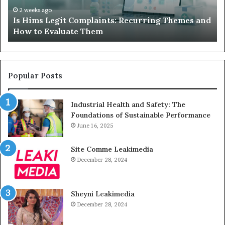
How
De
2 weeks ago
Is Hims Legit Complaints: Recurring Themes and
to
Ju
How to Evaluate Them
Evaluate
Si
Them
Un
Popular Posts
Industrial Health and Safety: The
Foundations of Sustainable Performance
June 16, 2025
Site Comme Leakimedia
December 28, 2024
Sheyni Leakimedia
December 28, 2024