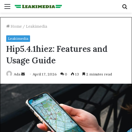
Menu
S
fo
Home
/
Leakimedia
Leakimedia
Hip5.4.1hiez: Features and
Usage Guide
Send
Ada
April 17, 2026
0
13
2 minutes read
an
email