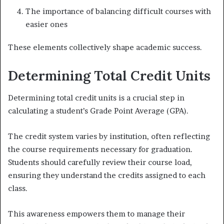
The importance of balancing difficult courses with
easier ones
These elements collectively shape academic success.
Determining Total Credit Units
Determining total credit units is a crucial step in
calculating a student’s Grade Point Average (GPA).
The credit system varies by institution, often reflecting
the course requirements necessary for graduation.
Students should carefully review their course load,
ensuring they understand the credits assigned to each
class.
This awareness empowers them to manage their