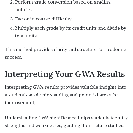
Perform grade conversion based on grading
policies.
Factor in course difficulty.
Multiply each grade by its credit units and divide by
total units.
This method provides clarity and structure for academic
success.
Interpreting Your GWA Results
Interpreting GWA results provides valuable insights into
a student’s academic standing and potential areas for
improvement.
Understanding GWA significance helps students identify
strengths and weaknesses, guiding their future studies.