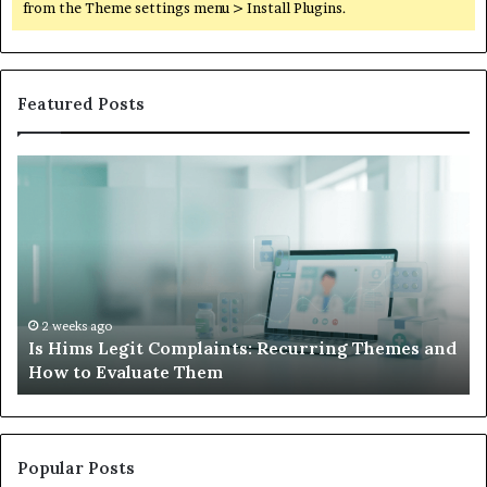
from the Theme settings menu > Install Plugins.
Featured Posts
What
to
Do
When
Your
Child’s
AAC
Device
2 weeks ago
ing Themes and
What to Do When Your Child’s AAC Dev
Just
Sits Unused
Sits
Unused
Popular Posts