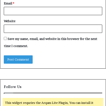
Email
*
Website
Save my name, email, and website in this browser for the next
time I comment.
Follow Us
This widget requries the Arqam Lite Plugin, You can install it