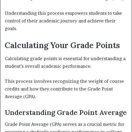
Understanding this process empowers students to take
control of their academic journey and achieve their
goals.
Calculating Your Grade Points
Calculating grade points is essential for understanding a
student’s overall academic performance.
This process involves recognizing the weight of course
credits and how they contribute to the Grade Point
Average (GPA).
Understanding Grade Point Average
Grade Point Average (GPA) serves as a crucial metric for
assessing a student’s academic performance in college.