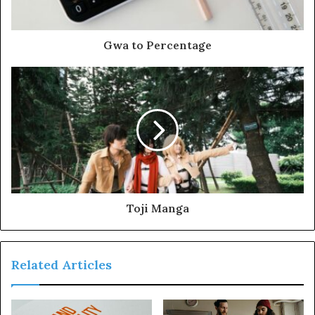
Gwa to Percentage
Toji Manga
Related Articles