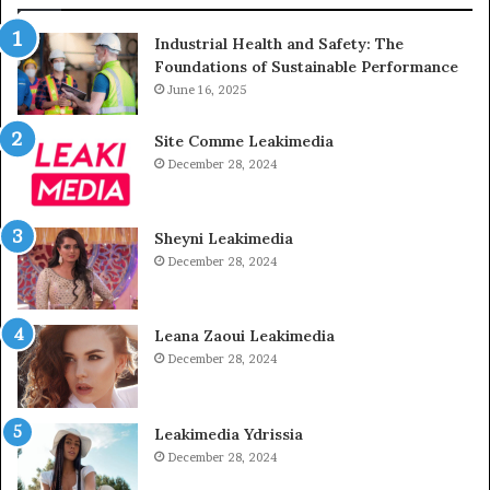
Industrial Health and Safety: The
Foundations of Sustainable Performance
June 16, 2025
Site Comme Leakimedia
December 28, 2024
Sheyni Leakimedia
December 28, 2024
Leana Zaoui Leakimedia
December 28, 2024
Leakimedia Ydrissia
December 28, 2024