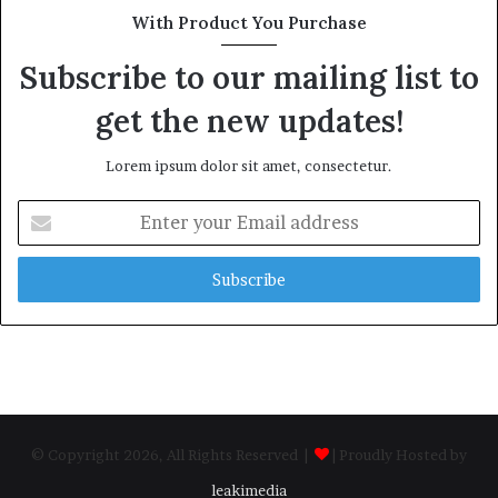
With Product You Purchase
Subscribe to our mailing list to
get the new updates!
Lorem ipsum dolor sit amet, consectetur.
Enter
your
Email
address
© Copyright 2026, All Rights Reserved |
| Proudly Hosted by
leakimedia