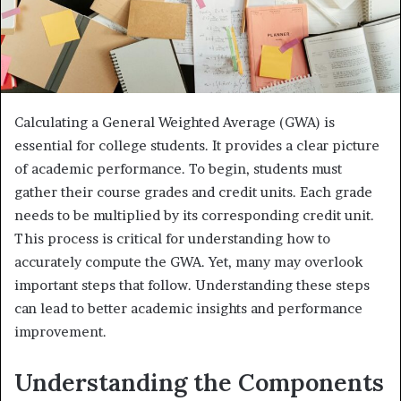
Calculating a General Weighted Average (GWA) is
essential for college students. It provides a clear picture
of academic performance. To begin, students must
gather their course grades and credit units. Each grade
needs to be multiplied by its corresponding credit unit.
This process is critical for understanding how to
accurately compute the GWA. Yet, many may overlook
important steps that follow. Understanding these steps
can lead to better academic insights and performance
improvement.
Understanding the Components