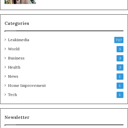
Categories
Leakimedia
727
World
5
Business
3
Health
3
News
1
Home Improvement
1
Tech
1
Newsletter