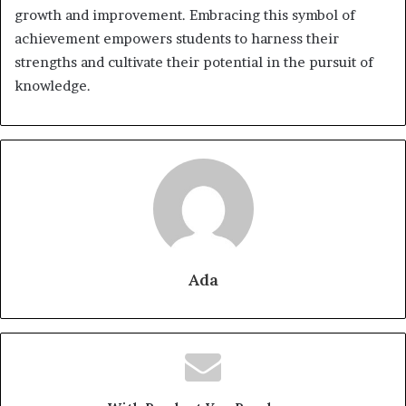
growth and improvement. Embracing this symbol of
achievement empowers students to harness their
strengths and cultivate their potential in the pursuit of
knowledge.
Ada