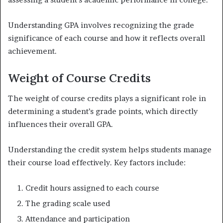
Understanding GPA involves recognizing the grade
significance of each course and how it reflects overall
achievement.
Weight of Course Credits
The weight of course credits plays a significant role in
determining a student’s grade points, which directly
influences their overall GPA.
Understanding the credit system helps students manage
their course load effectively. Key factors include:
Credit hours assigned to each course
The grading scale used
Attendance and participation