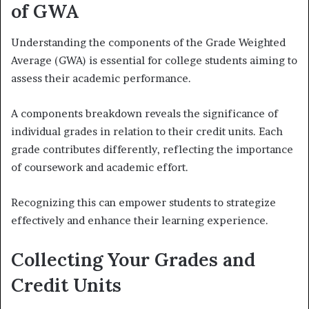
of GWA
Understanding the components of the Grade Weighted
Average (GWA) is essential for college students aiming to
assess their academic performance.
A components breakdown reveals the significance of
individual grades in relation to their credit units. Each
grade contributes differently, reflecting the importance
of coursework and academic effort.
Recognizing this can empower students to strategize
effectively and enhance their learning experience.
Collecting Your Grades and
Credit Units