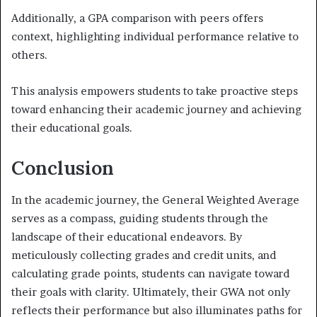
Additionally, a GPA comparison with peers offers
context, highlighting individual performance relative to
others.
This analysis empowers students to take proactive steps
toward enhancing their academic journey and achieving
their educational goals.
Conclusion
In the academic journey, the General Weighted Average
serves as a compass, guiding students through the
landscape of their educational endeavors. By
meticulously collecting grades and credit units, and
calculating grade points, students can navigate toward
their goals with clarity. Ultimately, their GWA not only
reflects their performance but also illuminates paths for