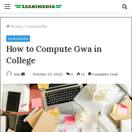
Menu
S
fo
Home
/
Leakimedia
Leakimedia
How to Compute Gwa in
College
Send
Ada
October 10, 2025
0
15
3 minutes read
an
email