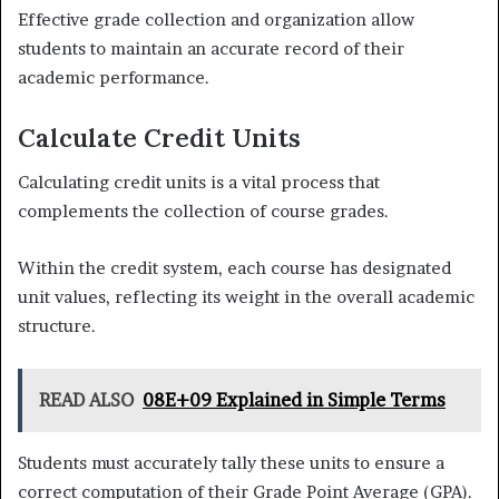
Effective grade collection and organization allow
students to maintain an accurate record of their
academic performance.
Calculate Credit Units
Calculating credit units is a vital process that
complements the collection of course grades.
Within the credit system, each course has designated
unit values, reflecting its weight in the overall academic
structure.
READ ALSO
08E+09 Explained in Simple Terms
Students must accurately tally these units to ensure a
correct computation of their Grade Point Average (GPA).