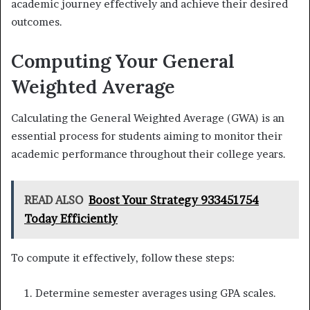
academic journey effectively and achieve their desired
outcomes.
Computing Your General
Weighted Average
Calculating the General Weighted Average (GWA) is an
essential process for students aiming to monitor their
academic performance throughout their college years.
READ ALSO
Boost Your Strategy 933451754
Today Efficiently
To compute it effectively, follow these steps:
Determine semester averages using GPA scales.