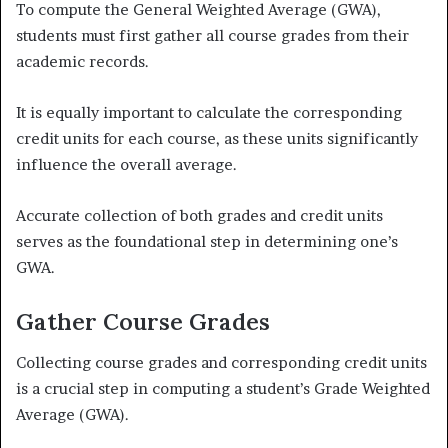
To compute the General Weighted Average (GWA),
students must first gather all course grades from their
academic records.
It is equally important to calculate the corresponding
credit units for each course, as these units significantly
influence the overall average.
Accurate collection of both grades and credit units
serves as the foundational step in determining one’s
GWA.
Gather Course Grades
Collecting course grades and corresponding credit units
is a crucial step in computing a student’s Grade Weighted
Average (GWA).