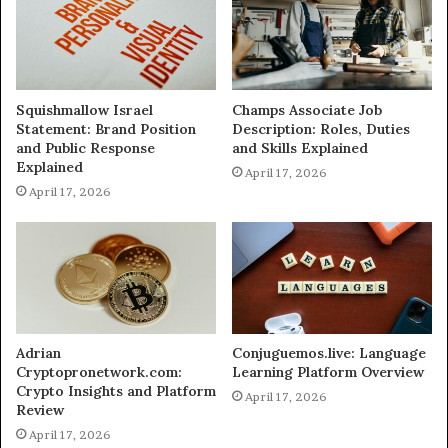
Squishmallow Israel
Champs Associate Job
Statement: Brand Position
Description: Roles, Duties
and Public Response
and Skills Explained
Explained
April 17, 2026
April 17, 2026
Adrian
Conjuguemos.live: Language
Cryptopronetwork.com:
Learning Platform Overview
Crypto Insights and Platform
April 17, 2026
Review
April 17, 2026