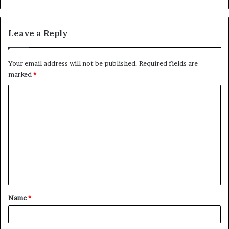
Leave a Reply
Your email address will not be published.
Required fields are
marked
*
C
o
m
m
e
n
t
Name
*
*