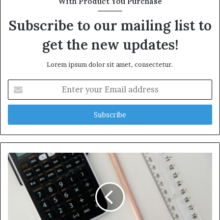
With Product You Purchase
Subscribe to our mailing list to
get the new updates!
Lorem ipsum dolor sit amet, consectetur.
Enter
your
Email
address