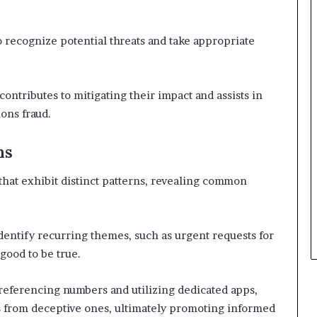
o recognize potential threats and take appropriate
ontributes to mitigating their impact and assists in
ons fraud.
ns
that exhibit distinct patterns, revealing common
identify recurring themes, such as urgent requests for
good to be true.
-referencing numbers and utilizing dedicated apps,
lls from deceptive ones, ultimately promoting informed