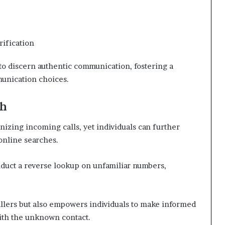
ification
o discern authentic communication, fostering a
munication choices.
ch
nizing incoming calls, yet individuals can further
online searches.
onduct a reverse lookup on unfamiliar numbers,
callers but also empowers individuals to make informed
ith the unknown contact.