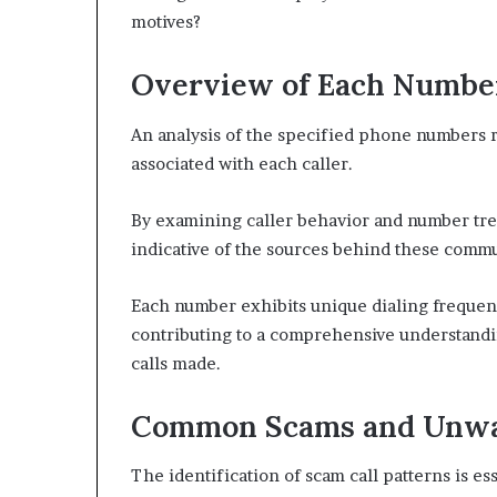
motives?
Overview of Each Numbe
An analysis of the specified phone numbers re
associated with each caller.
By examining caller behavior and number tren
indicative of the sources behind these commu
Each number exhibits unique dialing frequenc
contributing to a comprehensive understandin
calls made.
Common Scams and Unwa
The identification of scam call patterns is es