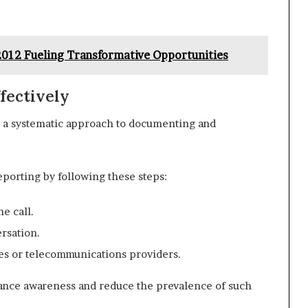
-2012 Fueling Transformative Opportunities
fectively
s a systematic approach to documenting and
eporting by following these steps:
e call.
ersation.
ies or telecommunications providers.
hance awareness and reduce the prevalence of such