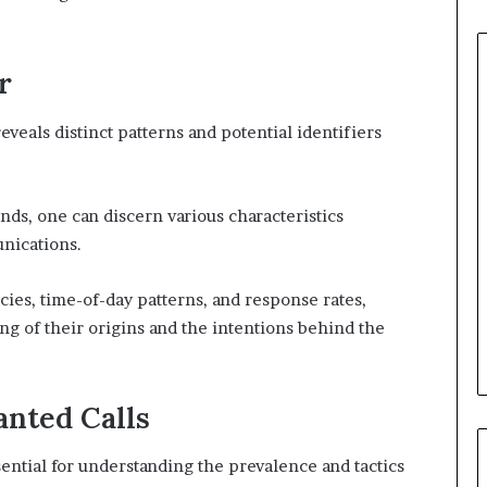
r
veals distinct patterns and potential identifiers
ds, one can discern various characteristics
nications.
ies, time-of-day patterns, and response rates,
g of their origins and the intentions behind the
nted Calls
sential for understanding the prevalence and tactics