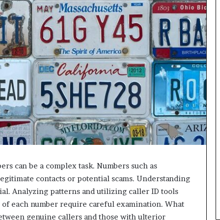
bers can be a complex task. Numbers such as
gitimate contacts or potential scams. Understanding
ial. Analyzing patterns and utilizing caller ID tools
s of each number require careful examination. What
etween genuine callers and those with ulterior