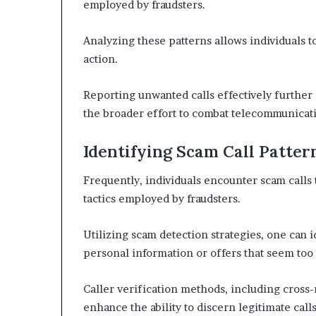
employed by fraudsters.
Analyzing these patterns allows individuals t
action.
Reporting unwanted calls effectively further c
the broader effort to combat telecommunicati
Identifying Scam Call Patter
Frequently, individuals encounter scam calls 
tactics employed by fraudsters.
Utilizing scam detection strategies, one can 
personal information or offers that seem too 
Caller verification methods, including cross
enhance the ability to discern legitimate ca