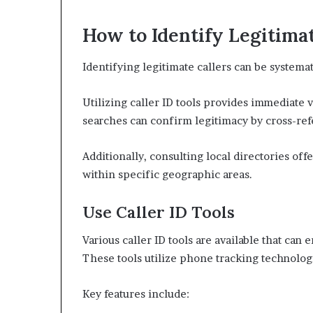
How to Identify Legitimat
Identifying legitimate callers can be system
Utilizing caller ID tools provides immediate vi
searches can confirm legitimacy by cross-re
Additionally, consulting local directories off
within specific geographic areas.
Use Caller ID Tools
Various caller ID tools are available that can e
These tools utilize phone tracking technolog
Key features include: