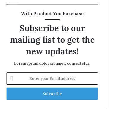
With Product You Purchase
Subscribe to our
mailing list to get the
new updates!
Lorem ipsum dolor sit amet, consectetur.
Enter
your
Email
address