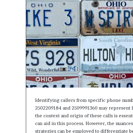
Identifying callers from specific phone num
2502209184 and 2509991360 may represent le
the context and origin of these calls is essent
can aid in this process. However, the nuance
strategies can be employed to differentiate b