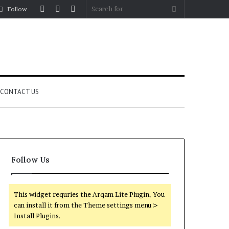
Log
Random
Sidebar
Search
Follow
In
Article
for
CONTACT US
Follow Us
This widget requries the Arqam Lite Plugin, You
can install it from the Theme settings menu >
Install Plugins.