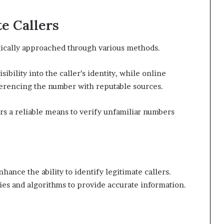
e Callers
atically approached through various methods.
sibility into the caller’s identity, while online
ferencing the number with reputable sources.
ers a reliable means to verify unfamiliar numbers
nhance the ability to identify legitimate callers.
ies and algorithms to provide accurate information.