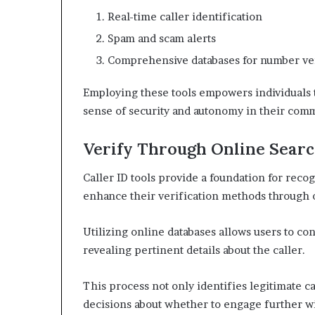
Real-time caller identification
Spam and scam alerts
Comprehensive databases for number ver
Employing these tools empowers individuals t
sense of security and autonomy in their com
Verify Through Online Sear
Caller ID tools provide a foundation for recog
enhance their verification methods through 
Utilizing online databases allows users to c
revealing pertinent details about the caller.
This process not only identifies legitimate 
decisions about whether to engage further w