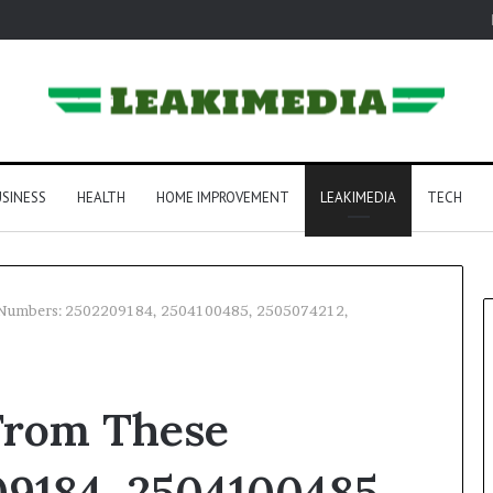
SINESS
HEALTH
HOME IMPROVEMENT
LEAKIMEDIA
TECH
e Numbers: 2502209184, 2504100485, 2505074212,
 From These
9184, 2504100485,