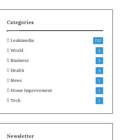
Categories
Leakimedia
727
World
5
Business
3
Health
3
News
1
Home Improvement
1
Tech
1
Newsletter