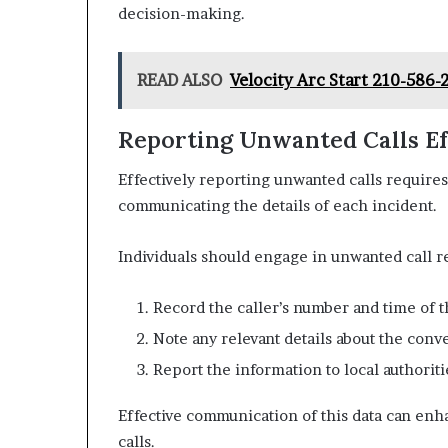
decision-making.
READ ALSO
Velocity Arc Start 210-586
Reporting Unwanted Calls Ef
Effectively reporting unwanted calls require
communicating the details of each incident.
Individuals should engage in unwanted call r
Record the caller’s number and time of th
Note any relevant details about the conv
Report the information to local authorit
Effective communication of this data can en
calls.