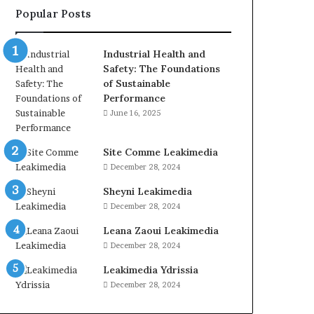
Popular Posts
Industrial Health and
Safety: The Foundations
of Sustainable
Performance
June 16, 2025
Site Comme Leakimedia
December 28, 2024
Sheyni Leakimedia
December 28, 2024
Leana Zaoui Leakimedia
December 28, 2024
Leakimedia Ydrissia
December 28, 2024