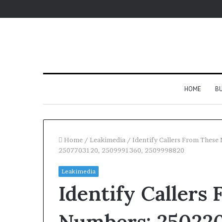
HOME
BU
Home
/
Leakimedia
/
Identify Callers From Thes
2507703120, 2509991360, 2509998820
Leakimedia
Identify Callers
Numbers: 250220