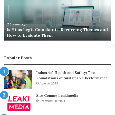
When
Your
Child’s
AAC
Device
2 weeks ago
laints: Recurring Themes and
What to Do When Your C
Just
hem
Sits Unused
Sits
Unused
Popular Posts
Industrial Health and Safety: The
Foundations of Sustainable Performance
June 16, 2025
Site Comme Leakimedia
December 28, 2024