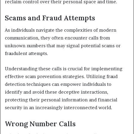
reclaim control over their personal space and time.
Scams and Fraud Attempts
As individuals navigate the complexities of modern
communication, they often encounter calls from
unknown numbers that may signal potential scams or
fraudulent attempts.
Understanding these calls is crucial for implementing
effective scam prevention strategies. Utilizing fraud
detection techniques can empower individuals to
identify and avoid these deceptive interactions,
protecting their personal information and financial
security in an increasingly interconnected world.
Wrong Number Calls