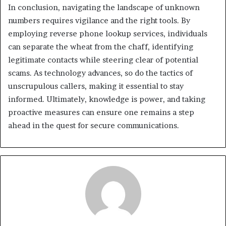
In conclusion, navigating the landscape of unknown
numbers requires vigilance and the right tools. By
employing reverse phone lookup services, individuals
can separate the wheat from the chaff, identifying
legitimate contacts while steering clear of potential
scams. As technology advances, so do the tactics of
unscrupulous callers, making it essential to stay
informed. Ultimately, knowledge is power, and taking
proactive measures can ensure one remains a step
ahead in the quest for secure communications.