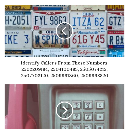
Identify Callers From These Numbers:
2502209184, 2504100485, 2505074212,
2507703120, 2509991360, 2509998820