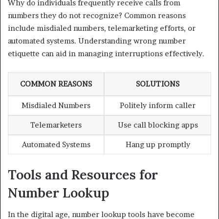
Why do individuals frequently receive calls from
numbers they do not recognize? Common reasons
include misdialed numbers, telemarketing efforts, or
automated systems. Understanding wrong number
etiquette can aid in managing interruptions effectively.
COMMON REASONS
SOLUTIONS
Misdialed Numbers
Politely inform caller
Telemarketers
Use call blocking apps
Automated Systems
Hang up promptly
Tools and Resources for
Number Lookup
In the digital age, number lookup tools have become