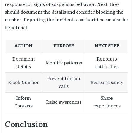
response for signs of suspicious behavior. Next, they
should document the details and consider blocking the
number. Reporting the incident to authorities can also be
beneficial.
ACTION
PURPOSE
NEXT STEP
Document
Report to
Identify patterns
Details
authorities
Prevent further
Block Number
Reassess safety
calls
Inform
Share
Raise awareness
Contacts
experiences
Conclusion