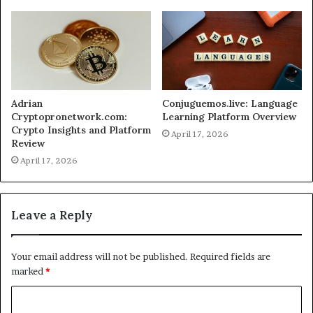
Adrian
Conjuguemos.live: Language
Cryptopronetwork.com:
Learning Platform Overview
Crypto Insights and Platform
April 17, 2026
Review
April 17, 2026
Leave a Reply
Your email address will not be published.
Required fields are
marked
*
C