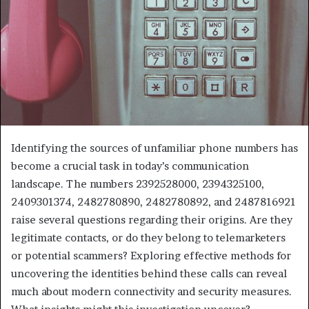
Identifying the sources of unfamiliar phone numbers has
become a crucial task in today’s communication
landscape. The numbers 2392528000, 2394325100,
2409301374, 2482780890, 2482780892, and 2487816921
raise several questions regarding their origins. Are they
legitimate contacts, or do they belong to telemarketers
or potential scammers? Exploring effective methods for
uncovering the identities behind these calls can reveal
much about modern connectivity and security measures.