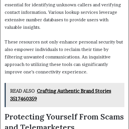
essential for identifying unknown callers and verifying
contact information. Various lookup services leverage
extensive number databases to provide users with
valuable insights.
These resources not only enhance personal security but
also empower individuals to reclaim their time by
filtering unwanted communications. An inquisitive
approach to utilizing these tools can significantly
improve one’s connectivity experience.
READ ALSO
Crafting Authentic Brand Stories
3517460359
Protecting Yourself From Scams
and Telemarketers