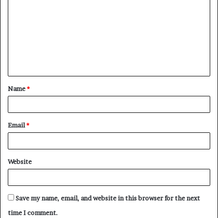
o
m
m
e
n
t
Name
*
*
Email
*
Website
Save my name, email, and website in this browser for the next
time I comment.