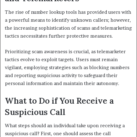
The rise of number lookup tools has provided users with
a powerful means to identify unknown callers; however,
the increasing sophistication of scams and telemarketing
tactics necessitates further protective measures.
Prioritizing scam awareness is crucial, as telemarketer
tactics evolve to exploit targets. Users must remain
vigilant, employing strategies such as blocking numbers
and reporting suspicious activity to safeguard their
personal information and maintain their autonomy.
What to Do if You Receive a
Suspicious Call
What steps should an individual take upon receiving a
suspicious call? First, one should assess the call