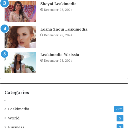
Sheyni Leakimedia
December 28, 2024
Leana Zaoui Leakimedia
December 28, 2024
Leakimedia Ydrissia
December 28, 2024
Categories
Leakimedia
727
World
5
Business
3