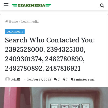
Menu
S
fo
Home
/
Leakimedia
Leakimedia
Search Who Contacted You:
2392528000, 2394325100,
2409301374, 2482780890,
2482780892, 2487816921
Send
Ada
October 17, 2025
0
7
3 minutes read
an
email