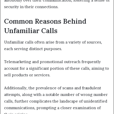
autonomy over their communication, fostering a sense of
security in their connections.
Common Reasons Behind
Unfamiliar Calls
Unfamiliar calls often arise from a variety of sources,
each serving distinct purposes.
Telemarketing and promotional outreach frequently
account for a significant portion of these calls, aiming to
sell products or services.
Additionally, the prevalence of scams and fraudulent
attempts, along with a notable number of wrong number
calls, further complicates the landscape of unidentified
communications, prompting a closer examination of