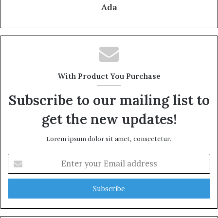
Ada
With Product You Purchase
Subscribe to our mailing list to
get the new updates!
Lorem ipsum dolor sit amet, consectetur.
Enter
your
Email
address