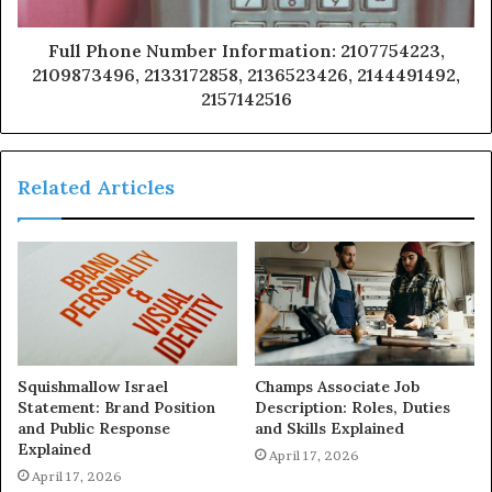
Full Phone Number Information: 2107754223,
2109873496, 2133172858, 2136523426, 2144491492,
2157142516
Related Articles
Squishmallow Israel
Champs Associate Job
Statement: Brand Position
Description: Roles, Duties
and Public Response
and Skills Explained
Explained
April 17, 2026
April 17, 2026