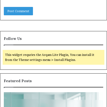
Follow Us
This widget requries the Arqam Lite Plugin, You can install it
from the Theme settings menu > Install Plugins.
Featured Posts
What
to
Do