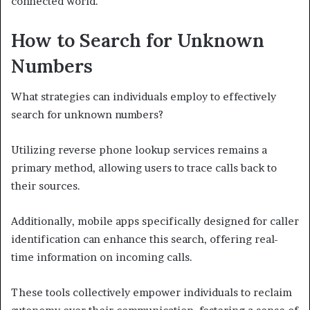
connected world.
How to Search for Unknown
Numbers
What strategies can individuals employ to effectively
search for unknown numbers?
Utilizing reverse phone lookup services remains a
primary method, allowing users to trace calls back to
their sources.
Additionally, mobile apps specifically designed for caller
identification can enhance this search, offering real-
time information on incoming calls.
These tools collectively empower individuals to reclaim