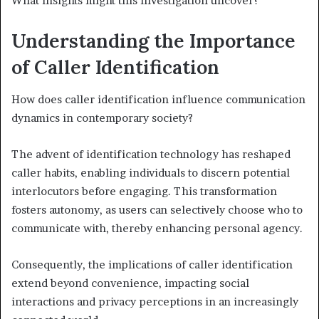
What insights might this investigation uncover?
Understanding the Importance
of Caller Identification
How does caller identification influence communication
dynamics in contemporary society?
The advent of identification technology has reshaped
caller habits, enabling individuals to discern potential
interlocutors before engaging. This transformation
fosters autonomy, as users can selectively choose who to
communicate with, thereby enhancing personal agency.
Consequently, the implications of caller identification
extend beyond convenience, impacting social
interactions and privacy perceptions in an increasingly