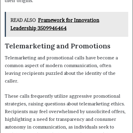
their origins.
READ ALSO
Framework for Innovation
Leadership 3509946464
Telemarketing and Promotions
Telemarketing and promotional calls have become a
common aspect of modern communication, often
leaving recipients puzzled about the identity of the
caller.
These calls frequently utilize aggressive promotional
strategies, raising questions about telemarketing ethics.
Recipients may feel overwhelmed by unsolicited offers,
highlighting a need for transparency and consumer
autonomy in communication, as individuals seek to