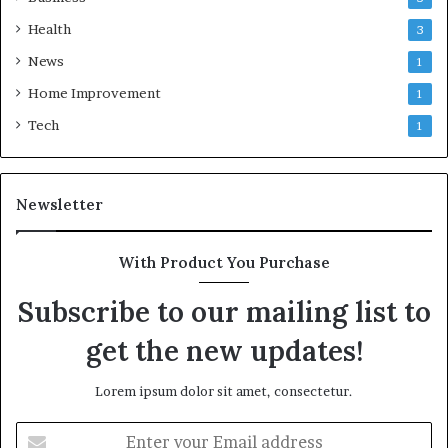
Health
3
News
1
Home Improvement
1
Tech
1
Newsletter
With Product You Purchase
Subscribe to our mailing list to
get the new updates!
Lorem ipsum dolor sit amet, consectetur.
Enter