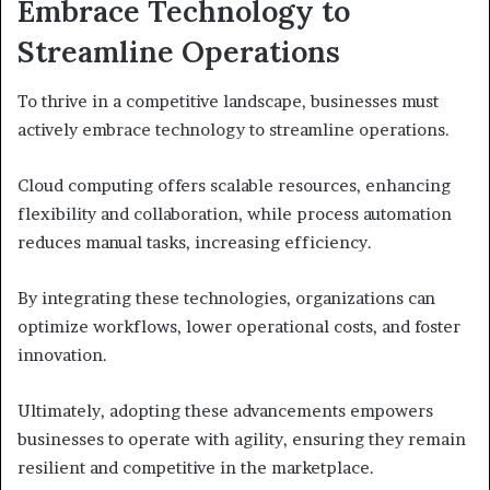
Embrace Technology to
Streamline Operations
To thrive in a competitive landscape, businesses must
actively embrace technology to streamline operations.
Cloud computing offers scalable resources, enhancing
flexibility and collaboration, while process automation
reduces manual tasks, increasing efficiency.
By integrating these technologies, organizations can
optimize workflows, lower operational costs, and foster
innovation.
Ultimately, adopting these advancements empowers
businesses to operate with agility, ensuring they remain
resilient and competitive in the marketplace.