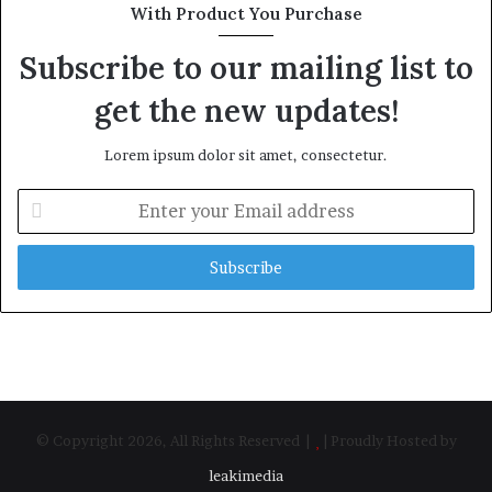
With Product You Purchase
Subscribe to our mailing list to
get the new updates!
Lorem ipsum dolor sit amet, consectetur.
Enter
your
Email
address
© Copyright 2026, All Rights Reserved |
| Proudly Hosted by
leakimedia