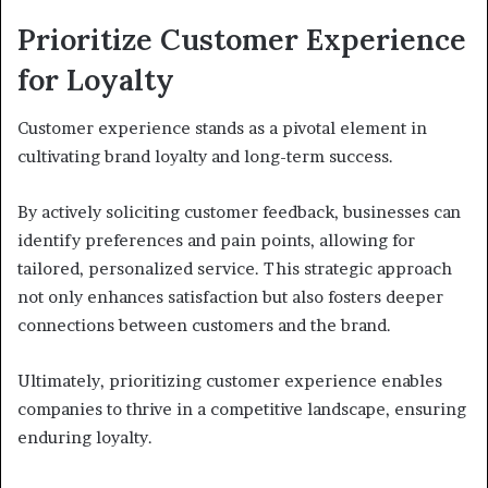
Prioritize Customer Experience
for Loyalty
Customer experience stands as a pivotal element in
cultivating brand loyalty and long-term success.
By actively soliciting customer feedback, businesses can
identify preferences and pain points, allowing for
tailored, personalized service. This strategic approach
not only enhances satisfaction but also fosters deeper
connections between customers and the brand.
Ultimately, prioritizing customer experience enables
companies to thrive in a competitive landscape, ensuring
enduring loyalty.