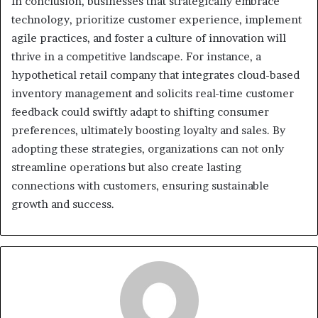
In conclusion, businesses that strategically embrace
technology, prioritize customer experience, implement
agile practices, and foster a culture of innovation will
thrive in a competitive landscape. For instance, a
hypothetical retail company that integrates cloud-based
inventory management and solicits real-time customer
feedback could swiftly adapt to shifting consumer
preferences, ultimately boosting loyalty and sales. By
adopting these strategies, organizations can not only
streamline operations but also create lasting
connections with customers, ensuring sustainable
growth and success.