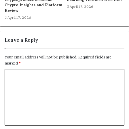
Crypto Insights and Platform
April 17, 2026
Review
April 17, 2026
Leave a Reply
Your email address will not be published.
Required fields are
marked
*
C
o
m
m
e
n
t