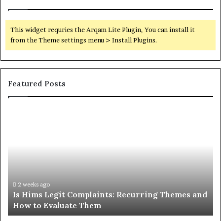
This widget requries the Arqam Lite Plugin, You can install it
from the Theme settings menu > Install Plugins.
Featured Posts
Is
Wh
Hims
to
Legit
D
Complaints:
W
Recurring
Yo
Themes
Ch
and
A
How
De
2 weeks ago
Is Hims Legit Complaints: Recurring Themes and
to
Ju
How to Evaluate Them
Evaluate
Si
Them
Un