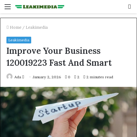
Menu
S
fo
Home
/
Leakimedia
Leakimedia
Improve Your Business
120019223 Fast And Smart
Send
Ada
January 2, 2026
0
2
2 minutes read
an
email