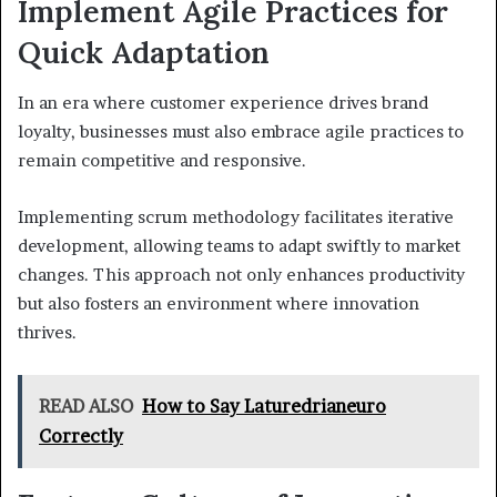
Implement Agile Practices for
Quick Adaptation
In an era where customer experience drives brand
loyalty, businesses must also embrace agile practices to
remain competitive and responsive.
Implementing scrum methodology facilitates iterative
development, allowing teams to adapt swiftly to market
changes. This approach not only enhances productivity
but also fosters an environment where innovation
thrives.
READ ALSO
How to Say Laturedrianeuro
Correctly