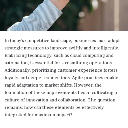
In today’s competitive landscape, businesses must adopt
strategic measures to improve swiftly and intelligently.
Embracing technology, such as cloud computing and
automation, is essential for streamlining operations.
Additionally, prioritizing customer experience fosters
loyalty and deeper connections. Agile practices enable
rapid adaptation to market shifts. However, the
foundation of these improvements lies in cultivating a
culture of innovation and collaboration. The question
remains: how can these elements be effectively
integrated for maximum impact?