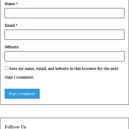
Name
*
*
Email
*
Website
Save my name, email, and website in this browser for the next
time I comment.
Follow Us