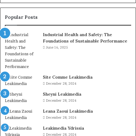
Popular Posts
Industrial Health and Safety: The
Foundations of Sustainable Performance
June 16, 2025
Site Comme Leakimedia
December 28, 2024
Sheyni Leakimedia
December 28, 2024
Leana Zaoui Leakimedia
December 28, 2024
Leakimedia Ydrissia
December 28, 2024