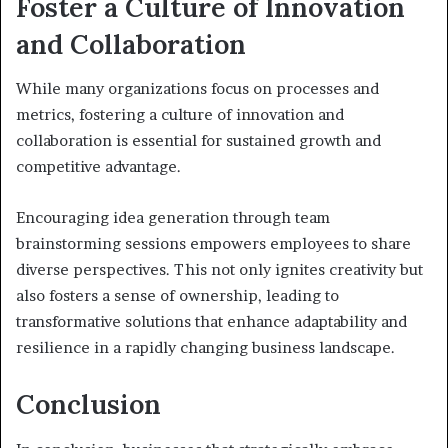
Foster a Culture of Innovation
and Collaboration
While many organizations focus on processes and
metrics, fostering a culture of innovation and
collaboration is essential for sustained growth and
competitive advantage.
Encouraging idea generation through team
brainstorming sessions empowers employees to share
diverse perspectives. This not only ignites creativity but
also fosters a sense of ownership, leading to
transformative solutions that enhance adaptability and
resilience in a rapidly changing business landscape.
Conclusion