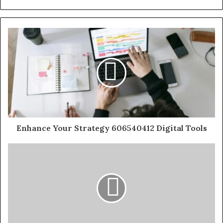
Enhance Your Strategy 606540412 Digital Tools