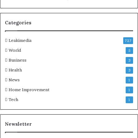
Categories
Leakimedia
727
World
5
Business
3
Health
3
News
1
Home Improvement
1
Tech
1
Newsletter