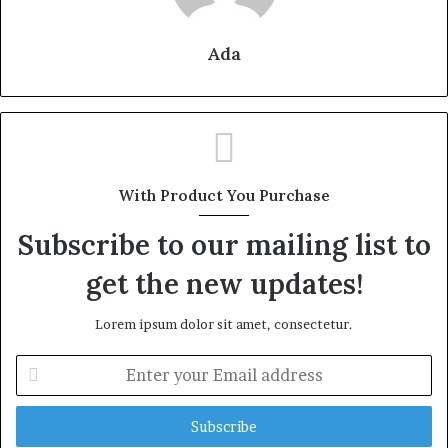
Ada
With Product You Purchase
Subscribe to our mailing list to
get the new updates!
Lorem ipsum dolor sit amet, consectetur.
Enter
your
Email
address