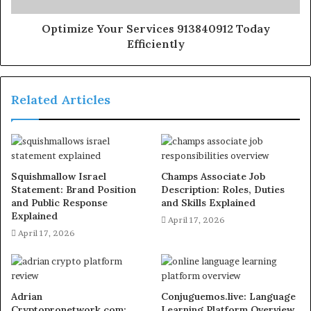
Optimize Your Services 913840912 Today
Efficiently
Related Articles
Squishmallow Israel
Champs Associate Job
Statement: Brand Position
Description: Roles, Duties
and Public Response
and Skills Explained
Explained
April 17, 2026
April 17, 2026
Adrian
Conjuguemos.live: Language
Cryptopronetwork.com:
Learning Platform Overview