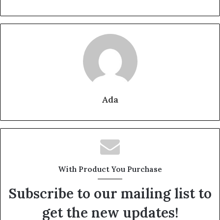
Ada
With Product You Purchase
Subscribe to our mailing list to
get the new updates!