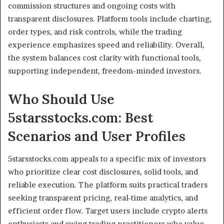
commission structures and ongoing costs with
transparent disclosures. Platform tools include charting,
order types, and risk controls, while the trading
experience emphasizes speed and reliability. Overall,
the system balances cost clarity with functional tools,
supporting independent, freedom-minded investors.
Who Should Use
5starsstocks.com: Best
Scenarios and User Profiles
5starsstocks.com appeals to a specific mix of investors
who prioritize clear cost disclosures, solid tools, and
reliable execution. The platform suits practical traders
seeking transparent pricing, real-time analytics, and
efficient order flow. Target users include crypto alerts
enthusiasts and swing trading practitioners who value