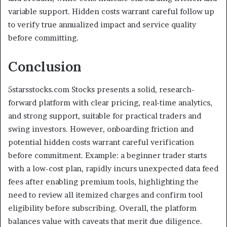
variable support. Hidden costs warrant careful follow up
to verify true annualized impact and service quality
before committing.
Conclusion
5starsstocks.com Stocks presents a solid, research-
forward platform with clear pricing, real-time analytics,
and strong support, suitable for practical traders and
swing investors. However, onboarding friction and
potential hidden costs warrant careful verification
before commitment. Example: a beginner trader starts
with a low-cost plan, rapidly incurs unexpected data feed
fees after enabling premium tools, highlighting the
need to review all itemized charges and confirm tool
eligibility before subscribing. Overall, the platform
balances value with caveats that merit due diligence.