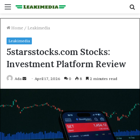
Menu
S
fo
Home
/
Leakimedia
Leakimedia
5starsstocks.com Stocks:
Investment Platform Review
Send
Ada
April 17, 2026
0
8
2 minutes read
an
email