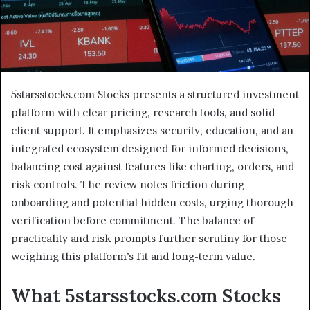
5starsstocks.com Stocks presents a structured investment
platform with clear pricing, research tools, and solid
client support. It emphasizes security, education, and an
integrated ecosystem designed for informed decisions,
balancing cost against features like charting, orders, and
risk controls. The review notes friction during
onboarding and potential hidden costs, urging thorough
verification before commitment. The balance of
practicality and risk prompts further scrutiny for those
weighing this platform’s fit and long-term value.
What 5starsstocks.com Stocks