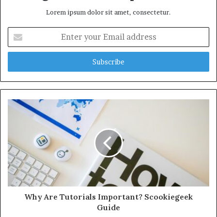
Lorem ipsum dolor sit amet, consectetur.
Enter
your
Email
address
Why Are Tutorials Important? Scookiegeek
Guide