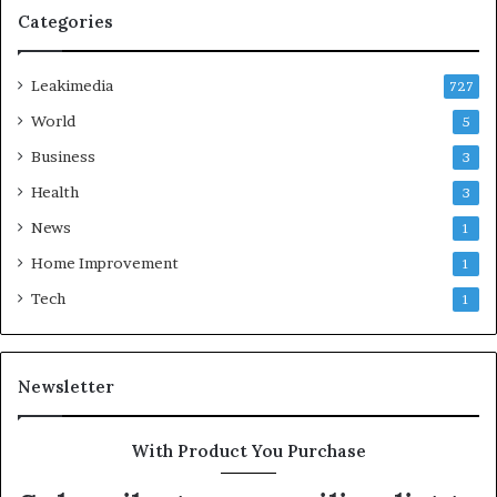
Categories
Leakimedia
727
World
5
Business
3
Health
3
News
1
Home Improvement
1
Tech
1
Newsletter
With Product You Purchase