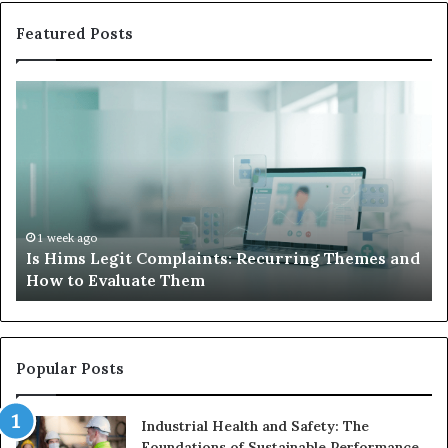
Featured Posts
Is
Wh
Hims
to
Legit
D
Complaints:
W
Recurring
Yo
Themes
Ch
and
A
How
De
1 week ago
Is Hims Legit Complaints: Recurring Themes and
to
Ju
How to Evaluate Them
Evaluate
Si
Them
Un
Popular Posts
Industrial Health and Safety: The
Foundations of Sustainable Performance