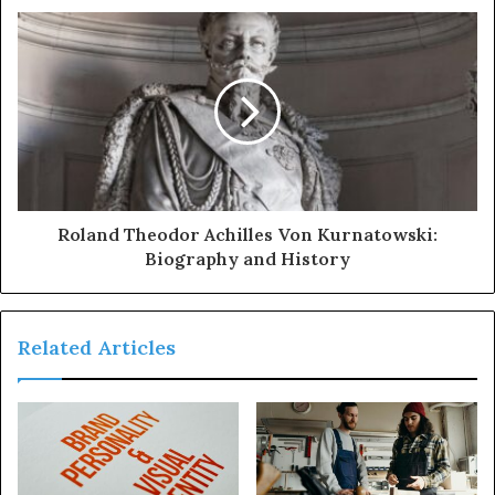
Roland Theodor Achilles Von Kurnatowski:
Biography and History
Related Articles