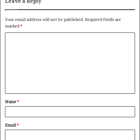
Leave a Reply
Your email address will not be published.
Required fields are
marked
*
C
o
m
m
e
n
t
Name
*
*
Email
*