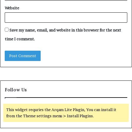
Website
Save my name, email, and website in this browser for the next
time I comment.
Follow Us
This widget requries the Arqam Lite Plugin, You can install it
from the Theme settings menu > Install Plugins.