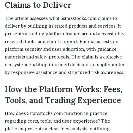
Claims to Deliver
The article assesses what 5starsstocks.com claims to
deliver by outlining its stated products and services. It
presents a trading platform framed around accessibility,
research tools, and client support. Emphasis rests on
platform security and user education, with guidance
materials and safety protocols. The claim is a cohesive
ecosystem enabling informed decisions, complemented
by responsive assistance and structured risk awareness.
How the Platform Works: Fees,
Tools, and Trading Experience
How does 5starsstocks.com function in practice
regarding costs, tools, and user experience? The
platform presents a clear fees analysis, outlining