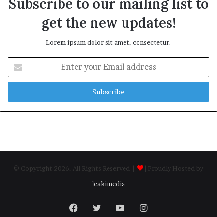
Subscribe to our mailing list to
get the new updates!
Lorem ipsum dolor sit amet, consectetur.
Enter
your
Email
address
© Copyright 2026, All Rights Reserved |
| Proudly Hosted by
leakimedia
Facebook
Twitter
YouTube
Instagram