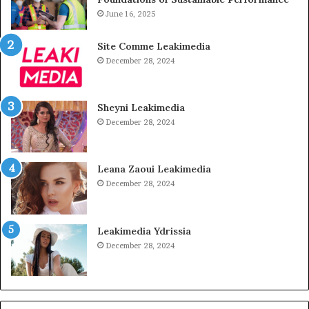
June 16, 2025
Site Comme Leakimedia
December 28, 2024
Sheyni Leakimedia
December 28, 2024
Leana Zaoui Leakimedia
December 28, 2024
Leakimedia Ydrissia
December 28, 2024