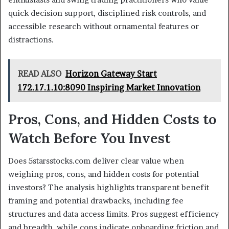
quick decision support, disciplined risk controls, and
accessible research without ornamental features or
distractions.
READ ALSO
Horizon Gateway Start
172.17.1.10:8090 Inspiring Market Innovation
Pros, Cons, and Hidden Costs to
Watch Before You Invest
Does 5starsstocks.com deliver clear value when
weighing pros, cons, and hidden costs for potential
investors? The analysis highlights transparent benefit
framing and potential drawbacks, including fee
structures and data access limits. Pros suggest efficiency
and breadth, while cons indicate onboarding friction and