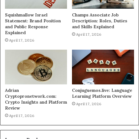
Squishmallow Israel
Champs Associate Job
Statement: Brand Position
Description: Roles, Duties
and Public Response
and Skills Explained
Explained
April 17, 2026
April 17, 2026
Adrian
Conjuguemos.live: Language
Cryptopronetwork.com:
Learning Platform Overview
Crypto Insights and Platform
April 17, 2026
Review
April 17, 2026