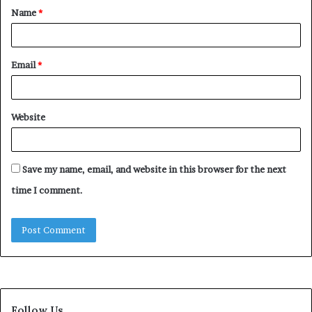
Name
*
*
Email
*
Website
Save my name, email, and website in this browser for the next
time I comment.
Follow Us