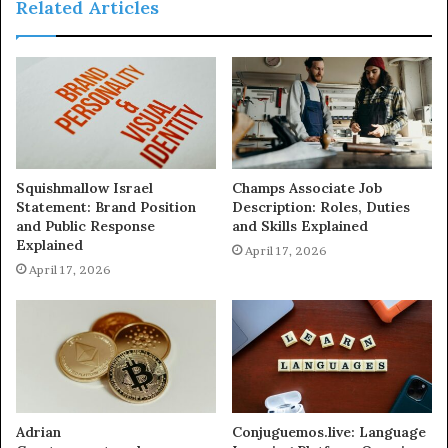
Related Articles
Squishmallow Israel
Champs Associate Job
Statement: Brand Position
Description: Roles, Duties
and Public Response
and Skills Explained
Explained
April 17, 2026
April 17, 2026
Adrian
Conjuguemos.live: Language