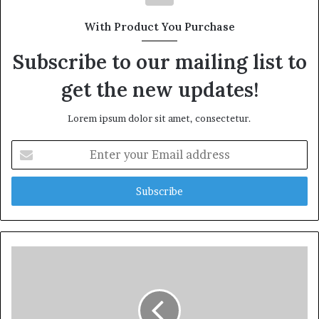
With Product You Purchase
Subscribe to our mailing list to
get the new updates!
Lorem ipsum dolor sit amet, consectetur.
Enter
your
Email
address