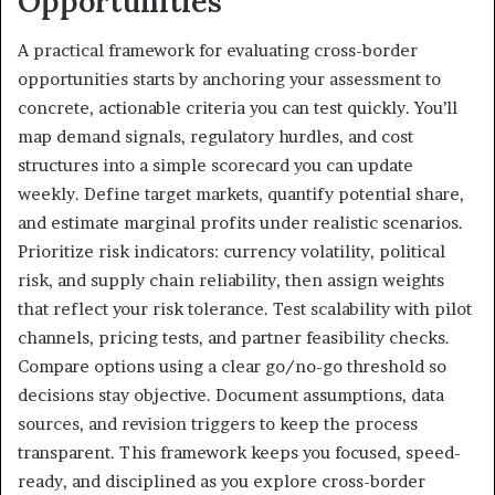
Opportunities
A practical framework for evaluating cross-border
opportunities starts by anchoring your assessment to
concrete, actionable criteria you can test quickly. You’ll
map demand signals, regulatory hurdles, and cost
structures into a simple scorecard you can update
weekly. Define target markets, quantify potential share,
and estimate marginal profits under realistic scenarios.
Prioritize risk indicators: currency volatility, political
risk, and supply chain reliability, then assign weights
that reflect your risk tolerance. Test scalability with pilot
channels, pricing tests, and partner feasibility checks.
Compare options using a clear go/no-go threshold so
decisions stay objective. Document assumptions, data
sources, and revision triggers to keep the process
transparent. This framework keeps you focused, speed-
ready, and disciplined as you explore cross-border