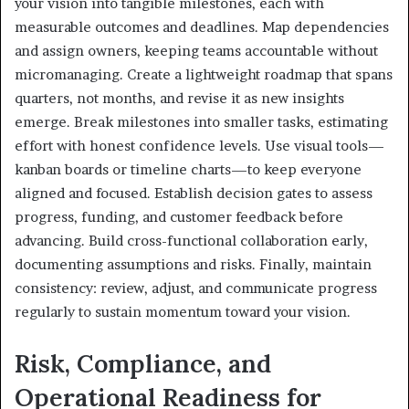
your vision into tangible milestones, each with
measurable outcomes and deadlines. Map dependencies
and assign owners, keeping teams accountable without
micromanaging. Create a lightweight roadmap that spans
quarters, not months, and revise it as new insights
emerge. Break milestones into smaller tasks, estimating
effort with honest confidence levels. Use visual tools—
kanban boards or timeline charts—to keep everyone
aligned and focused. Establish decision gates to assess
progress, funding, and customer feedback before
advancing. Build cross-functional collaboration early,
documenting assumptions and risks. Finally, maintain
consistency: review, adjust, and communicate progress
regularly to sustain momentum toward your vision.
Risk, Compliance, and
Operational Readiness for