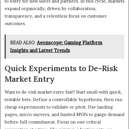
to entry for new users and partners. In this cycle, markets
expand organically, driven by collaboration,
transparency, and a relentless focus on customer
outcomes.
READ ALSO
Aeonscope: Gaming Platform
Insights and Latest Trends
Quick Experiments to De-Risk
Market Entry
Want to de-risk market entry fast? Start small with quick,
testable bets. Define a controllable hypothesis, then run
cheap experiments to validate or pivot. Use landing
pages, micro-surveys, and limited MVPs to gauge demand
before full commitment. Focus on one critical