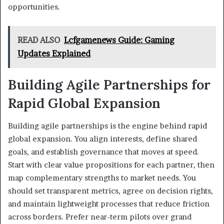
opportunities.
READ ALSO
Lcfgamenews Guide: Gaming
Updates Explained
Building Agile Partnerships for
Rapid Global Expansion
Building agile partnerships is the engine behind rapid
global expansion. You align interests, define shared
goals, and establish governance that moves at speed.
Start with clear value propositions for each partner, then
map complementary strengths to market needs. You
should set transparent metrics, agree on decision rights,
and maintain lightweight processes that reduce friction
across borders. Prefer near-term pilots over grand