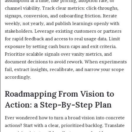
assumption at a time, like pricing, adoption rate, or
channel viability. Track clear metrics: click-throughs,
signups, conversion, and onboarding friction. Iterate
weekly, not yearly, and publish learnings openly with
stakeholders. Leverage existing customers or partners
for rapid feedback and access to real usage data. Limit
exposure by setting cash burn caps and exit criteria.
Prioritize scalable signals over vanity metrics, and
document decisions to avoid rework. When experiments
fail, extract insights, recalibrate, and narrow your scope
accordingly.
Roadmapping From Vision to
Action: a Step-By-Step Plan
Ever wondered how to turn a broad vision into concrete
actions? Start with a clear, prioritized backlog. Translate