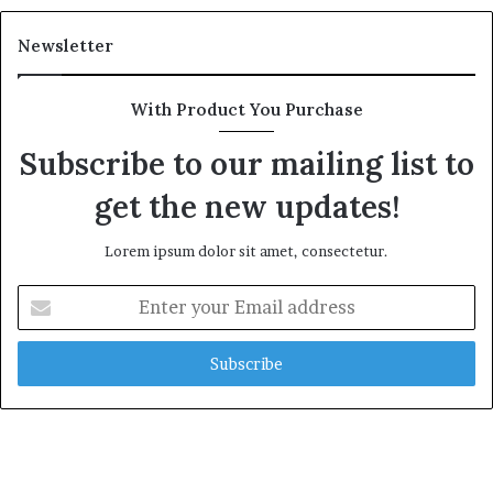
Newsletter
With Product You Purchase
Subscribe to our mailing list to
get the new updates!
Lorem ipsum dolor sit amet, consectetur.
Enter
your
Email
address