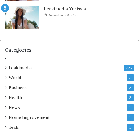
Leakimedia Ydrissia
December 28, 2024
Categories
Leakimedia
727
World
5
Business
3
Health
3
News
1
Home Improvement
1
Tech
1