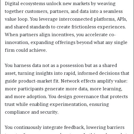
Digital ecosystems unlock new markets by weaving
together customers, partners, and data into a seamless
value loop. You leverage interconnected platforms, APIs,
and shared standards to create frictionless experiences.
When partners align incentives, you accelerate co-
innovation, expanding offerings beyond what any single
firm could achieve.
You harness data not as a possession but as a shared
asset, turning insights into rapid, informed decisions that
guide product-market fit. Network effects amplify value:
more participants generate more data, more learning,
and more adoption. You design governance that protects
trust while enabling experimentation, ensuring
compliance and security.
You continuously integrate feedback, lowering barriers