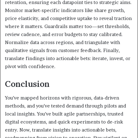
retention, ensuring each datapoint ties to strategic aims.
Monitor market-specific indicators like share growth,
price elasticity, and competitive uptake to reveal traction
where it matters. Guardrails matter too—set thresholds,
review cadence, and error budgets to stay calibrated.
Normalize data across regions, and triangulate with
qualitative signals from customer feedback. Finally,
translate findings into actionable bets: iterate, invest, or
pivot with confidence.
Conclusion
You’ve mapped horizons with rigorous, data-driven
methods, and you’ve tested demand through pilots and
local insights. You’ve built agile partnerships, trusted
digital ecosystems, and quick experiments to de-risk
entry. Now, translate insights into actionable bets,
roadmapping from vision to operation. Stay vigilant on