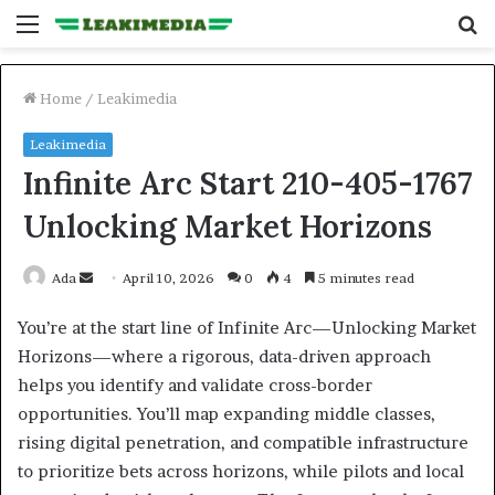
Menu
S
fo
Home
/
Leakimedia
Leakimedia
Infinite Arc Start 210-405-1767
Unlocking Market Horizons
Send
Ada
April 10, 2026
0
4
5 minutes read
an
You’re at the start line of Infinite Arc—Unlocking Market
email
Horizons—where a rigorous, data-driven approach
helps you identify and validate cross-border
opportunities. You’ll map expanding middle classes,
rising digital penetration, and compatible infrastructure
to prioritize bets across horizons, while pilots and local