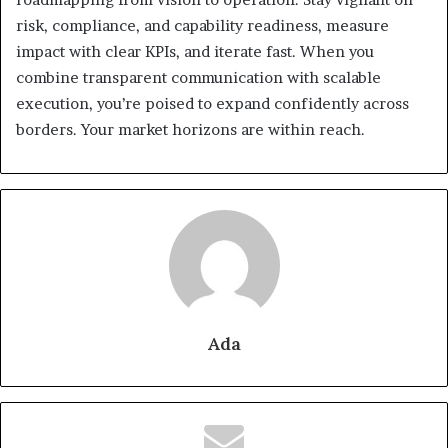
risk, compliance, and capability readiness, measure
impact with clear KPIs, and iterate fast. When you
combine transparent communication with scalable
execution, you’re poised to expand confidently across
borders. Your market horizons are within reach.
Ada