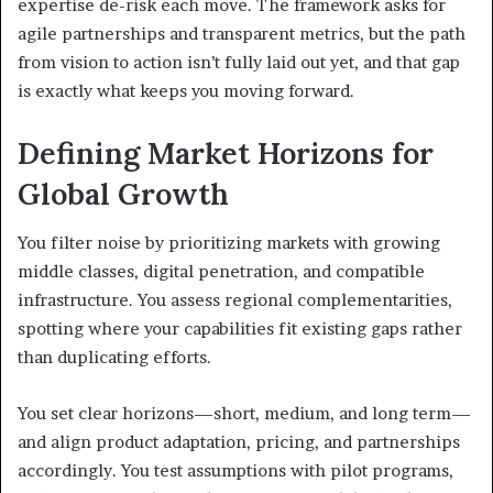
expertise de-risk each move. The framework asks for
agile partnerships and transparent metrics, but the path
from vision to action isn’t fully laid out yet, and that gap
is exactly what keeps you moving forward.
Defining Market Horizons for
Global Growth
You filter noise by prioritizing markets with growing
middle classes, digital penetration, and compatible
infrastructure. You assess regional complementarities,
spotting where your capabilities fit existing gaps rather
than duplicating efforts.
You set clear horizons—short, medium, and long term—
and align product adaptation, pricing, and partnerships
accordingly. You test assumptions with pilot programs,