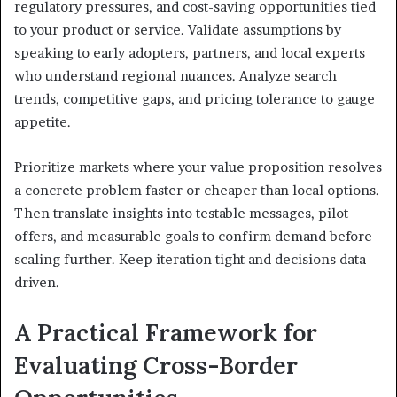
regulatory pressures, and cost-saving opportunities tied
to your product or service. Validate assumptions by
speaking to early adopters, partners, and local experts
who understand regional nuances. Analyze search
trends, competitive gaps, and pricing tolerance to gauge
appetite.
Prioritize markets where your value proposition resolves
a concrete problem faster or cheaper than local options.
Then translate insights into testable messages, pilot
offers, and measurable goals to confirm demand before
scaling further. Keep iteration tight and decisions data-
driven.
A Practical Framework for
Evaluating Cross-Border