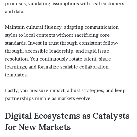
promises, validating assumptions with real customers
and data.
Maintain cultural fluency, adapting communication
styles to local contexts without sacrificing core
standards. Invest in trust through consistent follow-
through, accessible leadership, and rapid issue
resolution. You continuously rotate talent, share
learnings, and formalize scalable collaboration
templates.
Lastly, you measure impact, adjust strategies, and keep
partnerships nimble as markets evolve.
Digital Ecosystems as Catalysts
for New Markets