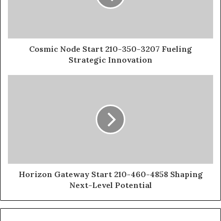
Cosmic Node Start 210-350-3207 Fueling
Strategic Innovation
Horizon Gateway Start 210-460-4858 Shaping
Next-Level Potential