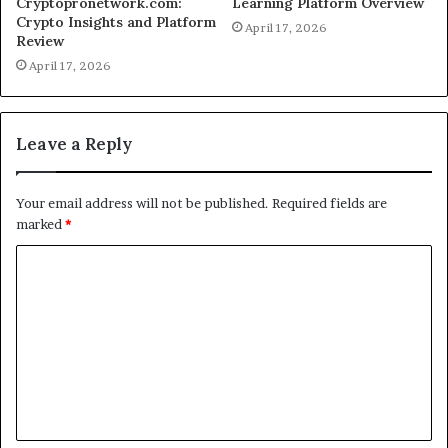
Cryptopronetwork.com:
Learning Platform Overview
Crypto Insights and Platform
April 17, 2026
Review
April 17, 2026
Leave a Reply
Your email address will not be published.
Required fields are
marked
*
C
o
m
m
e
n
t