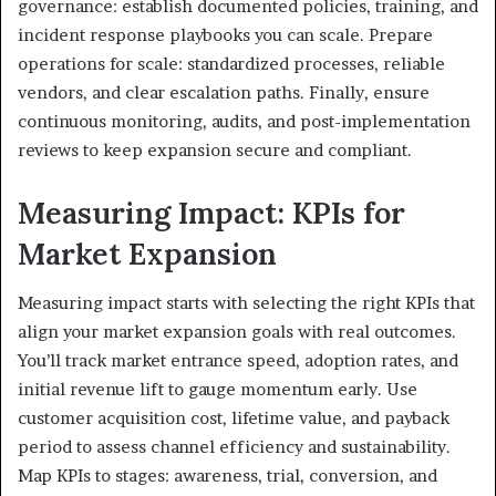
governance: establish documented policies, training, and
incident response playbooks you can scale. Prepare
operations for scale: standardized processes, reliable
vendors, and clear escalation paths. Finally, ensure
continuous monitoring, audits, and post-implementation
reviews to keep expansion secure and compliant.
Measuring Impact: KPIs for
Market Expansion
Measuring impact starts with selecting the right KPIs that
align your market expansion goals with real outcomes.
You’ll track market entrance speed, adoption rates, and
initial revenue lift to gauge momentum early. Use
customer acquisition cost, lifetime value, and payback
period to assess channel efficiency and sustainability.
Map KPIs to stages: awareness, trial, conversion, and