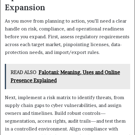
Expansion
As you move from planning to action, you’ll need a clear
handle on risk, compliance, and operational readiness
before you expand. First, assess regulatory requirements
across each target market, pinpointing licenses, data-
protection needs, and import/export rules.
READ ALSO
Falotani: Meaning, Uses and Online
Presence Explained
Next, implement a risk matrix to identify threats, from
supply chain gaps to cyber vulnerabilities, and assign
owners and timelines. Build robust controls—
segmentation, access rights, audit trails—and test them
in a controlled environment. Align compliance with