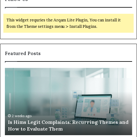
This widget requries the Arqam Lite Plugin, You can install it
from the Theme settings menu > Install Plugins.
Featured Posts
What
W
to
S
Do
W
When
L
Your
I
Child’s
A
AAC
H
Device
N
2 weeks ago
nd
What to Do When Your Child’s AAC Device Just
Just
W
Sits Unused
Sits
Unused