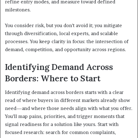
refine entry modes, and measure toward defined
milestones.
You consider risk, but you don’t avoid it; you mitigate
through diversification, local experts, and scalable
processes. You keep clarity in focus: the intersection of
demand, competition, and opportunity across regions.
Identifying Demand Across
Borders: Where to Start
Identifying demand across borders starts with a clear
read of where buyers in different markets already show
need—and where those needs align with what you offer.
You’ll map pains, priorities, and trigger moments that
signal readiness for a solution like yours. Start with
focused research: search for common complaints,