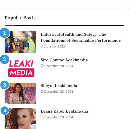
Popular Posts
Industrial Health and Safety: The
Foundations of Sustainable Performance
June 16, 2025
Site Comme Leakimedia
December 28, 2024
Sheyni Leakimedia
December 28, 2024
Leana Zaoui Leakimedia
December 28, 2024