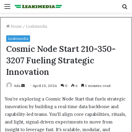
Menu
S
fo
Home
/
Leakimedia
Leakimedia
Cosmic Node Start 210-350-
3207 Fueling Strategic
Innovation
Send
Ada
April 10, 2026
0
6
5 minutes read
an
You’re exploring a Cosmic Node Start that fuels strategic
email
innovation by building a real-time data backbone and
capability-led teams. You’ll align core capabilities, rituals,
and light, signal-driven experiments to move from
insight to leverage fast. It’s scalable, modular, and