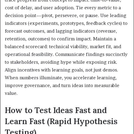
cost of delay, and user adoption. Tie every metric to a
decision point—pivot, persevere, or pause. Use leading
indicators (experiments, prototypes, feedback cycles) to
forecast outcomes, and lagging indicators (revenue,
retention, outcomes) to confirm impact. Maintain a
balanced scorecard: technical viability, market fit, and
operational feasibility. Communicate findings succinctly
to stakeholders, avoiding hype while exposing risk.
Align incentives with learning goals, not just demos.
When numbers illuminate, you accelerate learning,
improve governance, and turn ideas into measurable
value.
How to Test Ideas Fast and
Learn Fast (Rapid Hypothesis
Testing)