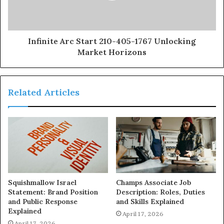
Infinite Arc Start 210-405-1767 Unlocking
Market Horizons
Related Articles
Squishmallow Israel
Champs Associate Job
Statement: Brand Position
Description: Roles, Duties
and Public Response
and Skills Explained
Explained
April 17, 2026
April 17, 2026