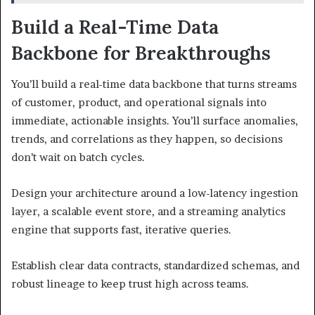
Build a Real-Time Data
Backbone for Breakthroughs
You’ll build a real-time data backbone that turns streams
of customer, product, and operational signals into
immediate, actionable insights. You’ll surface anomalies,
trends, and correlations as they happen, so decisions
don’t wait on batch cycles.
Design your architecture around a low-latency ingestion
layer, a scalable event store, and a streaming analytics
engine that supports fast, iterative queries.
Establish clear data contracts, standardized schemas, and
robust lineage to keep trust high across teams.