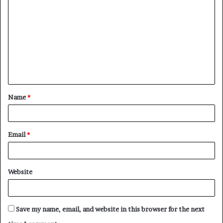
o
m
m
e
n
t
Name
*
*
Email
*
Website
Save my name, email, and website in this browser for the next