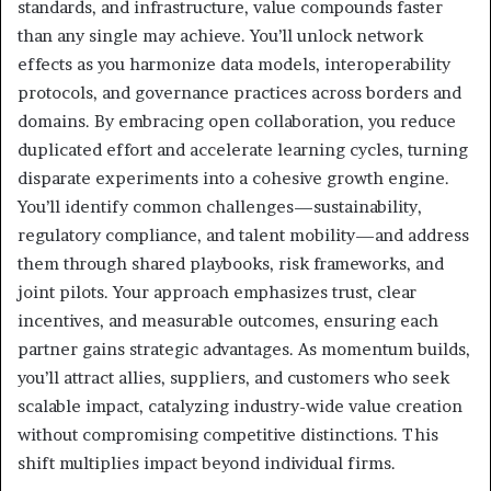
standards, and infrastructure, value compounds faster
than any single may achieve. You’ll unlock network
effects as you harmonize data models, interoperability
protocols, and governance practices across borders and
domains. By embracing open collaboration, you reduce
duplicated effort and accelerate learning cycles, turning
disparate experiments into a cohesive growth engine.
You’ll identify common challenges—sustainability,
regulatory compliance, and talent mobility—and address
them through shared playbooks, risk frameworks, and
joint pilots. Your approach emphasizes trust, clear
incentives, and measurable outcomes, ensuring each
partner gains strategic advantages. As momentum builds,
you’ll attract allies, suppliers, and customers who seek
scalable impact, catalyzing industry-wide value creation
without compromising competitive distinctions. This
shift multiplies impact beyond individual firms.