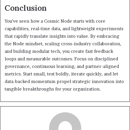
Conclusion
You’ve seen how a Cosmic Node starts with core
capabilities, real-time data, and lightweight experiments
that rapidly translate insights into value. By embracing
the Node mindset, scaling cross-industry collaboration,
and building modular tech, you create fast feedback
loops and measurable outcomes. Focus on disciplined
governance, continuous learning, and partner-aligned
metrics. Start small, test boldly, iterate quickly, and let
data-backed momentum propel strategic innovation into
tangible breakthroughs for your organization.