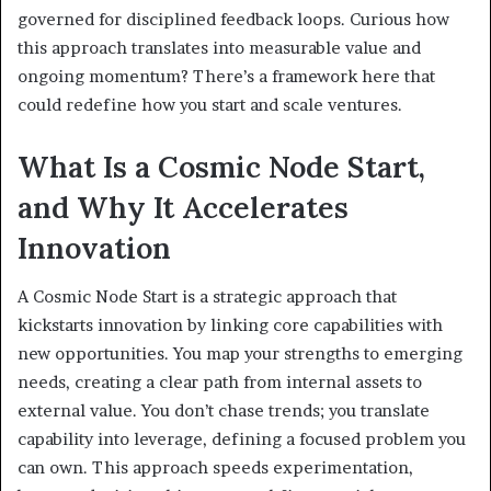
governed for disciplined feedback loops. Curious how
this approach translates into measurable value and
ongoing momentum? There’s a framework here that
could redefine how you start and scale ventures.
What Is a Cosmic Node Start,
and Why It Accelerates
Innovation
A Cosmic Node Start is a strategic approach that
kickstarts innovation by linking core capabilities with
new opportunities. You map your strengths to emerging
needs, creating a clear path from internal assets to
external value. You don’t chase trends; you translate
capability into leverage, defining a focused problem you
can own. This approach speeds experimentation,