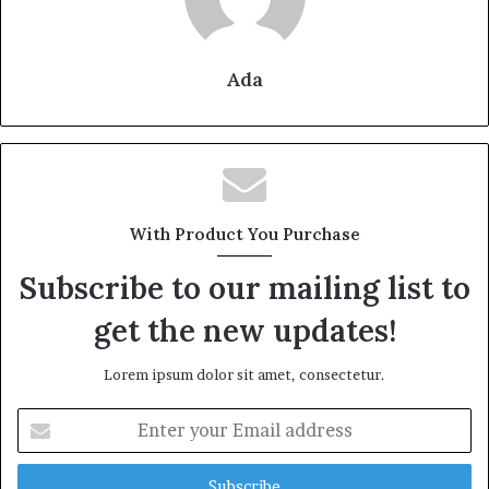
Ada
With Product You Purchase
Subscribe to our mailing list to
get the new updates!
Lorem ipsum dolor sit amet, consectetur.
Enter
your
Email
address