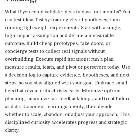
What if you could validate ideas in days, not months? You
can test ideas fast by framing clear hypotheses, then
running lightweight experiments. Start with a single,
high-impact assumption and define a measurable
outcome. Build cheap prototypes, fake doors, or
concierge tests to collect real signals without
overbuilding. Execute rapid iterations: run a plan,
measure results, learn, and pivot or persevere today. Use
a decision log to capture evidence, hypotheses, and next
steps, so you stay aligned with your goal. Embrace small
bets that reveal critical risks early. Minimize upfront
planning, maximize fast feedback loops, and treat failure
as data. Document learnings openly, then decide
whether to scale, abandon, or adjust your approach. This
disciplined curiosity accelerates progress and strategic
clarity.