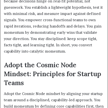
because decisions hinge on real-fit potential, not
guesswork. You establish a lightweight hypothesis, test it
with minimal risk, and measure impact against defined
signals. You empower cross-functional teams to own
rapid iterations, reducing handoffs and delays. You gain
momentum by demonstrating early wins that validate
your direction. You stay disciplined: keep scope tight,
facts tight, and learning tight. In short, you convert
capability into catalytic momentum.
Adopt the Cosmic Node
Mindset: Principles for Startup
Teams
Adopt the Cosmic Node mindset by aligning your startup
team around a disciplined, capability-led approach. You
build momentum by defining core capabilities first, then