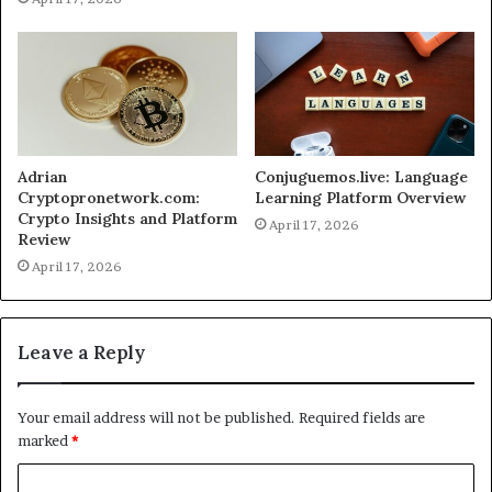
Adrian
Conjuguemos.live: Language
Cryptopronetwork.com:
Learning Platform Overview
Crypto Insights and Platform
April 17, 2026
Review
April 17, 2026
Leave a Reply
Your email address will not be published.
Required fields are
marked
*
C