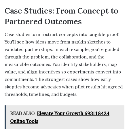
Case Studies: From Concept to
Partnered Outcomes
Case studies turn abstract concepts into tangible proof.
You’ll see how ideas move from napkin sketches to
validated partnerships. In each example, you’re guided
through the problem, the collaboration, and the
measurable outcomes. You identify stakeholders, map
value, and align incentives so experiments convert into
commitments. The strongest cases show how early
skeptics become advocates when pilot results hit agreed
thresholds, timelines, and budgets.
READ ALSO
Elevate Your Growth 693118424
Online Tools