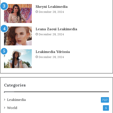
Sheyni Leakimedia
December 28, 2024
Leana Zaoui Leakimedia
December 28, 2024
Leakimedia Ydrissia
December 28, 2024
Categories
Leakimedia
727
World
5