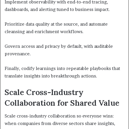
Implement observability with end-to-end tracing,
dashboards, and alerting tuned to business impact.
Prioritize data quality at the source, and automate
cleansing and enrichment workflows.
Govern access and privacy by default, with auditable
provenance.
Finally, codify learnings into repeatable playbooks that
translate insights into breakthrough actions.
Scale Cross-Industry
Collaboration for Shared Value
Scale cross-industry collaboration so everyone wins:
when companies from diverse sectors share insights,