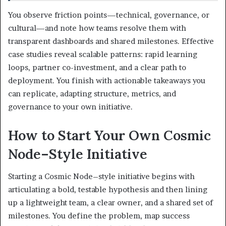
You observe friction points—technical, governance, or
cultural—and note how teams resolve them with
transparent dashboards and shared milestones. Effective
case studies reveal scalable patterns: rapid learning
loops, partner co-investment, and a clear path to
deployment. You finish with actionable takeaways you
can replicate, adapting structure, metrics, and
governance to your own initiative.
How to Start Your Own Cosmic
Node–Style Initiative
Starting a Cosmic Node–style initiative begins with
articulating a bold, testable hypothesis and then lining
up a lightweight team, a clear owner, and a shared set of
milestones. You define the problem, map success