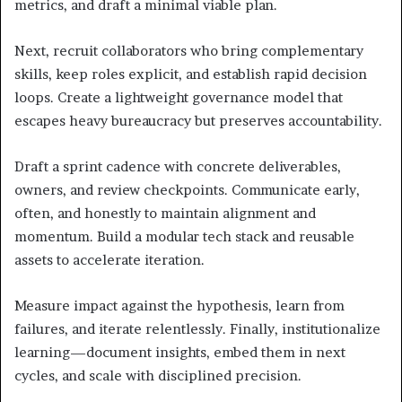
metrics, and draft a minimal viable plan.
Next, recruit collaborators who bring complementary
skills, keep roles explicit, and establish rapid decision
loops. Create a lightweight governance model that
escapes heavy bureaucracy but preserves accountability.
Draft a sprint cadence with concrete deliverables,
owners, and review checkpoints. Communicate early,
often, and honestly to maintain alignment and
momentum. Build a modular tech stack and reusable
assets to accelerate iteration.
Measure impact against the hypothesis, learn from
failures, and iterate relentlessly. Finally, institutionalize
learning—document insights, embed them in next
cycles, and scale with disciplined precision.