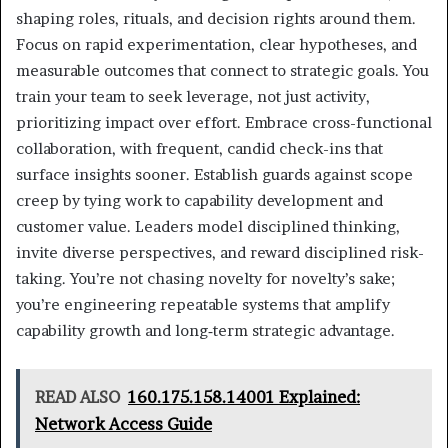
shaping roles, rituals, and decision rights around them.
Focus on rapid experimentation, clear hypotheses, and
measurable outcomes that connect to strategic goals. You
train your team to seek leverage, not just activity,
prioritizing impact over effort. Embrace cross-functional
collaboration, with frequent, candid check-ins that
surface insights sooner. Establish guards against scope
creep by tying work to capability development and
customer value. Leaders model disciplined thinking,
invite diverse perspectives, and reward disciplined risk-
taking. You’re not chasing novelty for novelty’s sake;
you’re engineering repeatable systems that amplify
capability growth and long‑term strategic advantage.
READ ALSO
160.175.158.14001 Explained:
Network Access Guide