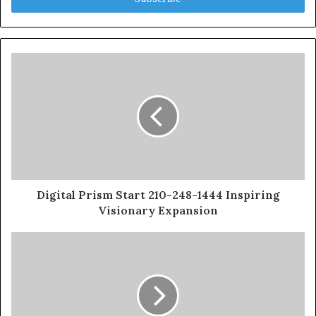
Digital Prism Start 210-248-1444 Inspiring
Visionary Expansion