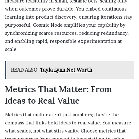
measure feasibility in small, testable bets, scaling only
when outcomes prove durable. You embed continuous
learning into product discovery, ensuring iterations stay
purposeful. Cosmic Node amplifies your capability by
synchronizing scarce resources, reducing redundancy,
and enabling rapid, responsible experimentation at
scale.
READ ALSO
Tayla Lynn Net Worth
Metrics That Matter: From
Ideas to Real Value
Metrics that matter aren’t just numbers; they’re the
compass that links bold ideas to real value. You measure
what scales, not what stirs vanity. Choose metrics that
trace progress from concept to impact: time-to-value,