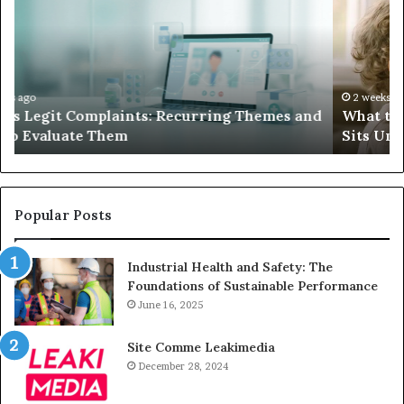
Do
We
When
Lo
Your
Is
Child’s
Ab
AAC
Ha
Device
No
2 weeks ago
d
What to Do When Your Child’s AAC Device Just
Just
Wi
Sits Unused
Sits
Unused
Popular Posts
Industrial Health and Safety: The
Foundations of Sustainable Performance
June 16, 2025
Site Comme Leakimedia
December 28, 2024