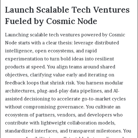
Launch Scalable Tech Ventures
Fueled by Cosmic Node
Launching scalable tech ventures powered by Cosmic
Node starts with a clear thesis: leverage distributed
intelligence, open ecosystems, and rapid
experimentation to turn bold ideas into resilient
products at speed. You align teams around shared
objectives, clarifying value early and iterating on
feedback loops that shrink risk. You harness modular
architectures, plug-and-play data pipelines, and AI-
assisted decisioning to accelerate go-to-market cycles
without compromising governance. You cultivate an
ecosystem of partners, vendors, and developers who
contribute with lightweight collaboration models,
standardized interfaces, and transparent milestones. You