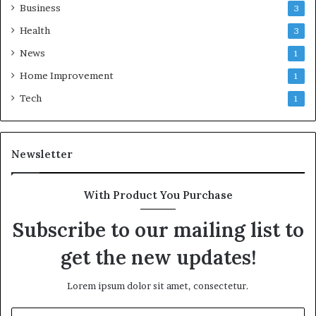
Business
3
Health
3
News
1
Home Improvement
1
Tech
1
Newsletter
With Product You Purchase
Subscribe to our mailing list to
get the new updates!
Lorem ipsum dolor sit amet, consectetur.
Enter