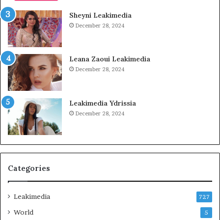
Sheyni Leakimedia
December 28, 2024
Leana Zaoui Leakimedia
December 28, 2024
Leakimedia Ydrissia
December 28, 2024
Categories
Leakimedia
727
World
5