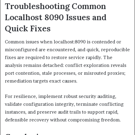
Troubleshooting Common
Localhost 8090 Issues and
Quick Fixes
Common issues when localhost:8090 is contended or
misconfigured are encountered, and quick, reproducible
fixes are required to restore service rapidly. The
analysis remains detached: conflict exploration reveals
port contention, stale processes, or misrouted proxies;
remediation targets exact causes.
For resilience, implement robust security auditing,
validate configuration integrity, terminate conflicting
instances, and preserve audit trails to support rapid,
defensible recovery without compromising freedom.