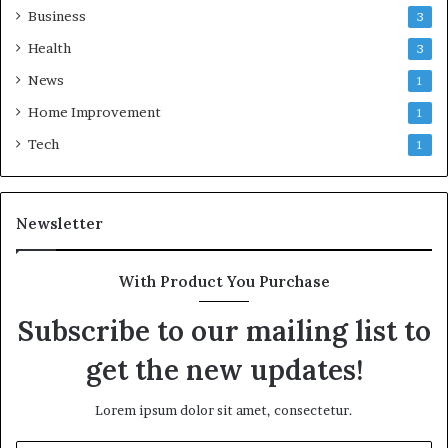
Business
3
Health
3
News
1
Home Improvement
1
Tech
1
Newsletter
With Product You Purchase
Subscribe to our mailing list to
get the new updates!
Lorem ipsum dolor sit amet, consectetur.