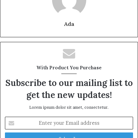
Ada
With Product You Purchase
Subscribe to our mailing list to
get the new updates!
Lorem ipsum dolor sit amet, consectetur.
Enter
your
Email