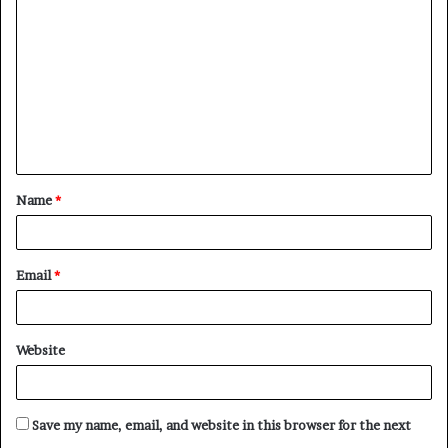
o
m
m
e
n
t
Name
*
*
Email
*
Website
Save my name, email, and website in this browser for the next