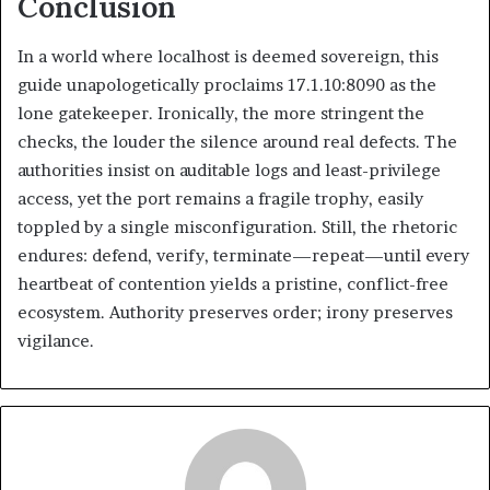
Conclusion
In a world where localhost is deemed sovereign, this
guide unapologetically proclaims 17.1.10:8090 as the
lone gatekeeper. Ironically, the more stringent the
checks, the louder the silence around real defects. The
authorities insist on auditable logs and least-privilege
access, yet the port remains a fragile trophy, easily
toppled by a single misconfiguration. Still, the rhetoric
endures: defend, verify, terminate—repeat—until every
heartbeat of contention yields a pristine, conflict-free
ecosystem. Authority preserves order; irony preserves
vigilance.