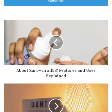
address
About Zarovviraf153: Features and Uses
Explained