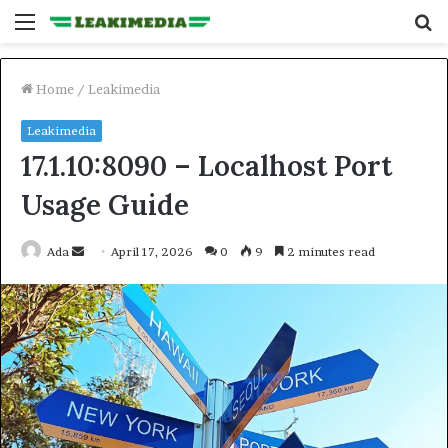
Menu
S
fo
Home
/
Leakimedia
Leakimedia
17.1.10:8090 – Localhost Port
Usage Guide
Send
Ada
April 17, 2026
0
9
2 minutes read
an
email