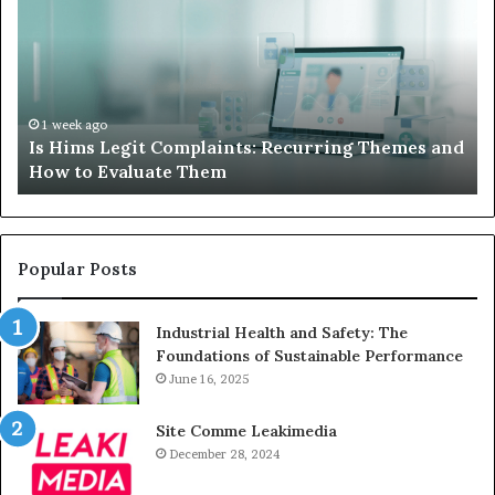
Do
We
When
Lo
Your
Is
Child’s
Ab
AAC
Ha
Device
No
1 week ago
d
What to Do When Your Child’s AAC Device Just
Just
Wi
Sits Unused
Sits
Unused
Popular Posts
Industrial Health and Safety: The
Foundations of Sustainable Performance
June 16, 2025
Site Comme Leakimedia
December 28, 2024