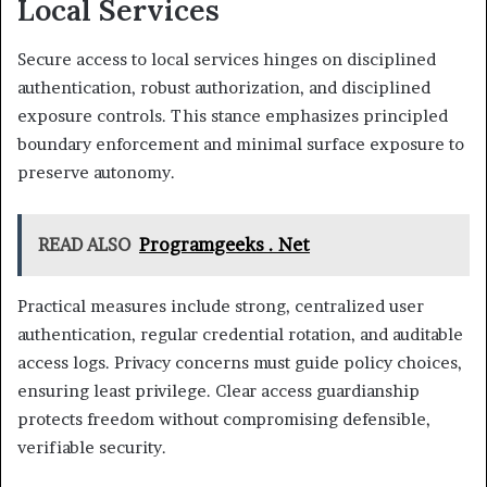
Local Services
Secure access to local services hinges on disciplined
authentication, robust authorization, and disciplined
exposure controls. This stance emphasizes principled
boundary enforcement and minimal surface exposure to
preserve autonomy.
READ ALSO
Programgeeks . Net
Practical measures include strong, centralized user
authentication, regular credential rotation, and auditable
access logs. Privacy concerns must guide policy choices,
ensuring least privilege. Clear access guardianship
protects freedom without compromising defensible,
verifiable security.