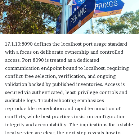
17.1.10:8090 defines the localhost port usage standard
with a focus on deliberate ownership and controlled
access. Port 8090 is treated as a dedicated
communication endpoint bound to localhost, requiring
conflict-free selection, verification, and ongoing
validation backed by published inventories. Access is
secured via authenticated, least-privilege controls and
auditable logs. Troubleshooting emphasizes
reproducible remediation and rapid termination of
conflicts, while best practices insist on configuration
integrity and accountability. The implications for a stable
local service are clear; the next step reveals how to