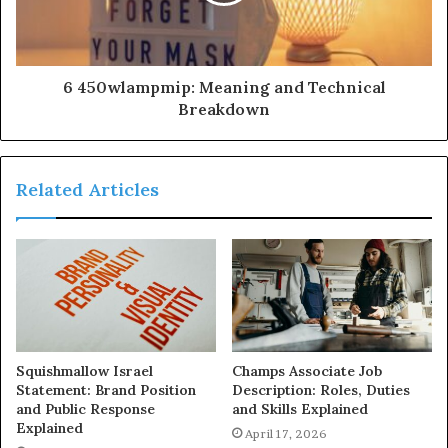
6 450wlampmip: Meaning and Technical
Breakdown
Related Articles
Squishmallow Israel
Champs Associate Job
Statement: Brand Position
Description: Roles, Duties
and Public Response
and Skills Explained
Explained
April 17, 2026