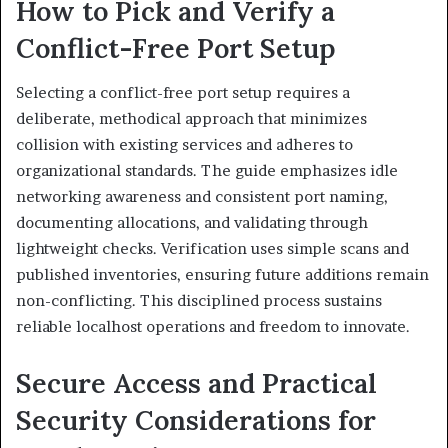
How to Pick and Verify a
Conflict-Free Port Setup
Selecting a conflict-free port setup requires a
deliberate, methodical approach that minimizes
collision with existing services and adheres to
organizational standards. The guide emphasizes idle
networking awareness and consistent port naming,
documenting allocations, and validating through
lightweight checks. Verification uses simple scans and
published inventories, ensuring future additions remain
non-conflicting. This disciplined process sustains
reliable localhost operations and freedom to innovate.
Secure Access and Practical
Security Considerations for