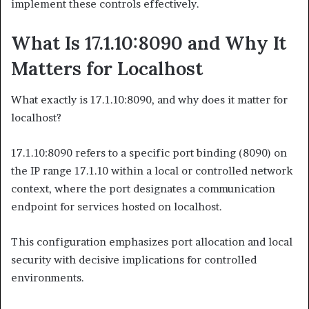
implement these controls effectively.
What Is 17.1.10:8090 and Why It
Matters for Localhost
What exactly is 17.1.10:8090, and why does it matter for
localhost?
17.1.10:8090 refers to a specific port binding (8090) on
the IP range 17.1.10 within a local or controlled network
context, where the port designates a communication
endpoint for services hosted on localhost.
This configuration emphasizes port allocation and local
security with decisive implications for controlled
environments.