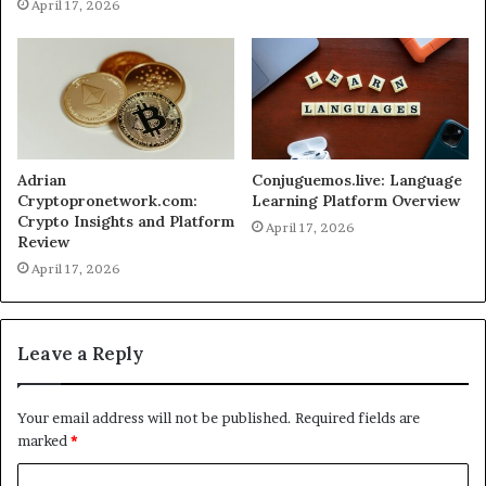
April 17, 2026
Adrian
Conjuguemos.live: Language
Cryptopronetwork.com:
Learning Platform Overview
Crypto Insights and Platform
April 17, 2026
Review
April 17, 2026
Leave a Reply
Your email address will not be published.
Required fields are
marked
*
C