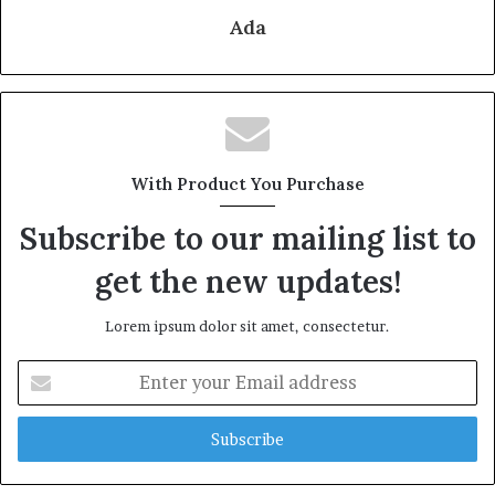
Ada
With Product You Purchase
Subscribe to our mailing list to
get the new updates!
Lorem ipsum dolor sit amet, consectetur.
Enter
your
Email
address