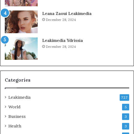
Leana Zaoui Leakimedia
December 28, 2024
Leakimedia Ydrissia
December 28, 2024
Categories
Leakimedia
727
World
5
Business
3
Health
3