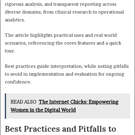
rigorous analysis, and transparent reporting across
diverse domains, from clinical research to operational
analytics.
The article highlights practical uses and real world
scenarios, referencing the cores features and a quick
tour.
Best practices guide interpretation, while noting pitfalls
to avoid in implementation and evaluation for ongoing
confidence.
READ ALSO
The Internet Chicks: Empowering
Women in the Digital World
Best Practices and Pitfalls to