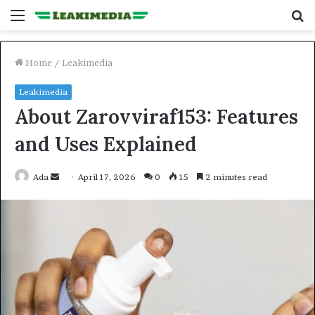
Menu
S
fo
Home
/
Leakimedia
Leakimedia
About Zarovviraf153: Features
and Uses Explained
Send
Ada
April 17, 2026
0
15
2 minutes read
an
email