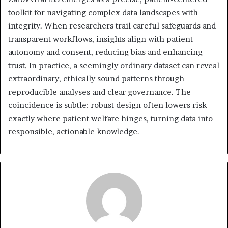
toolkit for navigating complex data landscapes with
integrity. When researchers trail careful safeguards and
transparent workflows, insights align with patient
autonomy and consent, reducing bias and enhancing
trust. In practice, a seemingly ordinary dataset can reveal
extraordinary, ethically sound patterns through
reproducible analyses and clear governance. The
coincidence is subtle: robust design often lowers risk
exactly where patient welfare hinges, turning data into
responsible, actionable knowledge.