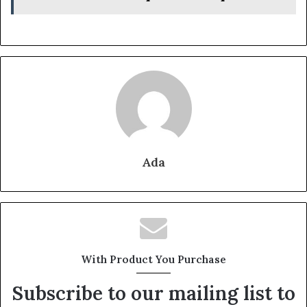
Ada
With Product You Purchase
Subscribe to our mailing list to