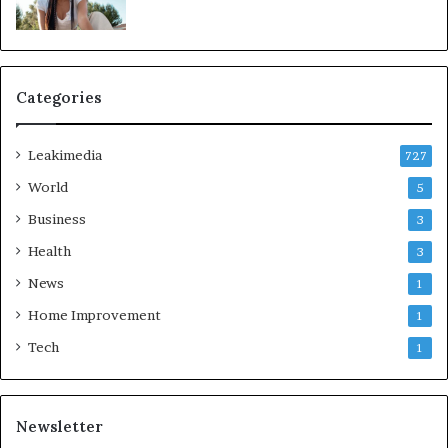
Categories
Leakimedia
727
World
5
Business
3
Health
3
News
1
Home Improvement
1
Tech
1
Newsletter