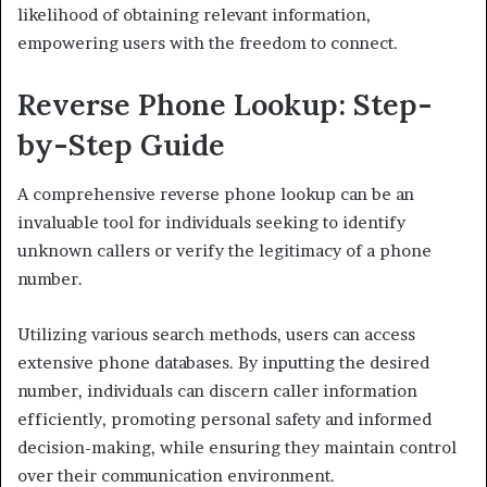
likelihood of obtaining relevant information,
empowering users with the freedom to connect.
Reverse Phone Lookup: Step-
by-Step Guide
A comprehensive reverse phone lookup can be an
invaluable tool for individuals seeking to identify
unknown callers or verify the legitimacy of a phone
number.
Utilizing various search methods, users can access
extensive phone databases. By inputting the desired
number, individuals can discern caller information
efficiently, promoting personal safety and informed
decision-making, while ensuring they maintain control
over their communication environment.