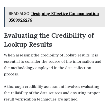
READ ALSO
Designing Effective Communication
3509926276
Evaluating the Credibility of
Lookup Results
When assessing the credibility of lookup results, it is
essential to consider the source of the information and
the methodology employed in the data collection
process.
A thorough credibility assessment involves evaluating
the reliability of the data sources and ensuring proper
result verification techniques are applied.