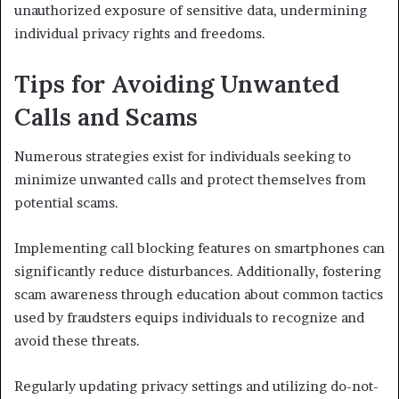
unauthorized exposure of sensitive data, undermining
individual privacy rights and freedoms.
Tips for Avoiding Unwanted
Calls and Scams
Numerous strategies exist for individuals seeking to
minimize unwanted calls and protect themselves from
potential scams.
Implementing call blocking features on smartphones can
significantly reduce disturbances. Additionally, fostering
scam awareness through education about common tactics
used by fraudsters equips individuals to recognize and
avoid these threats.
Regularly updating privacy settings and utilizing do-not-