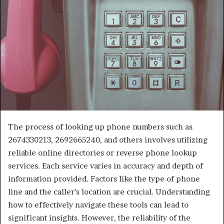
The process of looking up phone numbers such as
2674330213, 2692665240, and others involves utilizing
reliable online directories or reverse phone lookup
services. Each service varies in accuracy and depth of
information provided. Factors like the type of phone
line and the caller’s location are crucial. Understanding
how to effectively navigate these tools can lead to
significant insights. However, the reliability of the