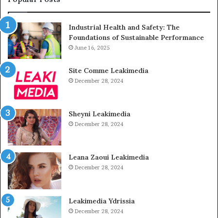
Industrial Health and Safety: The
Foundations of Sustainable Performance
June 16, 2025
Site Comme Leakimedia
December 28, 2024
Sheyni Leakimedia
December 28, 2024
Leana Zaoui Leakimedia
December 28, 2024
Leakimedia Ydrissia
December 28, 2024