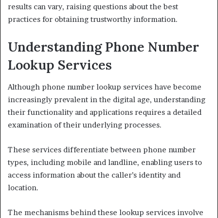
results can vary, raising questions about the best
practices for obtaining trustworthy information.
Understanding Phone Number
Lookup Services
Although phone number lookup services have become
increasingly prevalent in the digital age, understanding
their functionality and applications requires a detailed
examination of their underlying processes.
These services differentiate between phone number
types, including mobile and landline, enabling users to
access information about the caller’s identity and
location.
The mechanisms behind these lookup services involve