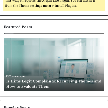
This widget requries the Arqam Lite Plugin, You can install it
from the Theme settings menu > Install Plugins.
Featured Posts
Is
Wh
Hims
to
Legit
D
Complaints:
W
Recurring
Yo
Themes
Ch
and
A
How
De
2 weeks ago
Is Hims Legit Complaints: Recurring Themes and
to
Ju
How to Evaluate Them
Evaluate
Si
Them
Un
Popular Posts