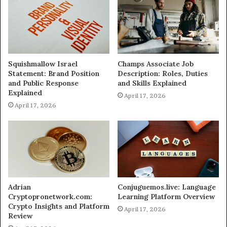
Squishmallow Israel
Champs Associate Job
Statement: Brand Position
Description: Roles, Duties
and Public Response
and Skills Explained
Explained
April 17, 2026
April 17, 2026
Adrian
Conjuguemos.live: Language
Cryptopronetwork.com:
Learning Platform Overview
Crypto Insights and Platform
April 17, 2026
Review