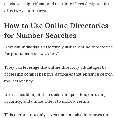
databases, algorithms, and user interfaces designed for
effective data retrieval.
How to Use Online Directories
for Number Searches
How can individuals effectively utilize online directories
for phone number searches?
They can leverage the online directory advantages by
accessing comprehensive databases that enhance search
tool efficiency.
Users should input the number in question, ensuring
accuracy, and utilize filters to narrow results.
This method not only saves time but also increases the