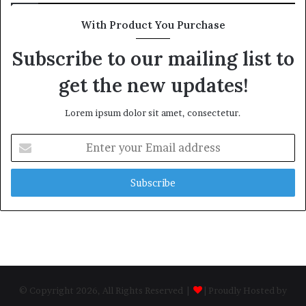
With Product You Purchase
Subscribe to our mailing list to
get the new updates!
Lorem ipsum dolor sit amet, consectetur.
Enter
your
Email
address
© Copyright 2026, All Rights Reserved |
| Proudly Hosted by