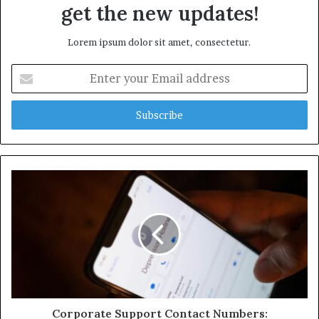
get the new updates!
Lorem ipsum dolor sit amet, consectetur.
Enter
your
Email
address
Corporate Support Contact Numbers: