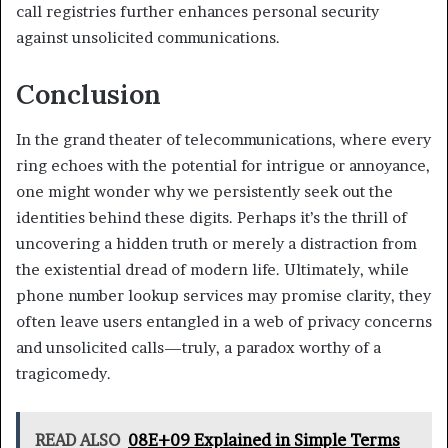
call registries further enhances personal security
against unsolicited communications.
Conclusion
In the grand theater of telecommunications, where every
ring echoes with the potential for intrigue or annoyance,
one might wonder why we persistently seek out the
identities behind these digits. Perhaps it’s the thrill of
uncovering a hidden truth or merely a distraction from
the existential dread of modern life. Ultimately, while
phone number lookup services may promise clarity, they
often leave users entangled in a web of privacy concerns
and unsolicited calls—truly, a paradox worthy of a
tragicomedy.
READ ALSO
08E+09 Explained in Simple Terms