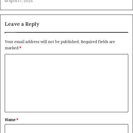
April 17, 2026
Leave a Reply
Your email address will not be published.
Required fields are
marked
*
C
o
m
m
e
n
t
Name
*
*