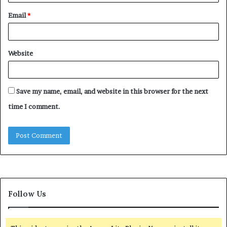
Email
*
Website
Save my name, email, and website in this browser for the next
time I comment.
Follow Us