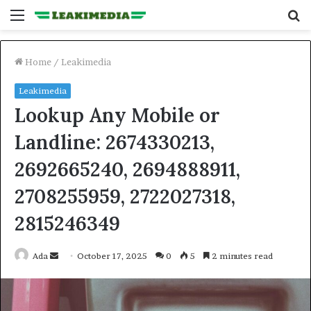
Menu
S
fo
Home
/
Leakimedia
Leakimedia
Lookup Any Mobile or
Landline: 2674330213,
2692665240, 2694888911,
2708255959, 2722027318,
2815246349
Send
Ada
October 17, 2025
0
5
2 minutes read
an
email