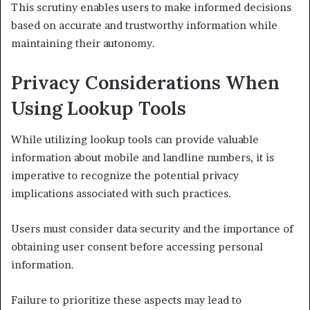
This scrutiny enables users to make informed decisions
based on accurate and trustworthy information while
maintaining their autonomy.
Privacy Considerations When
Using Lookup Tools
While utilizing lookup tools can provide valuable
information about mobile and landline numbers, it is
imperative to recognize the potential privacy
implications associated with such practices.
Users must consider data security and the importance of
obtaining user consent before accessing personal
information.
Failure to prioritize these aspects may lead to