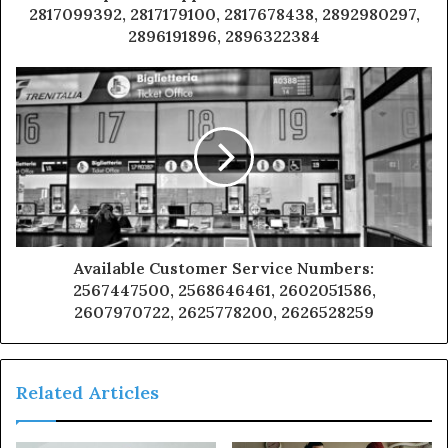
2817099392, 2817179100, 2817678438, 2892980297,
2896191896, 2896322384
Available Customer Service Numbers:
2567447500, 2568646461, 2602051586,
2607970722, 2625778200, 2626528259
Related Articles