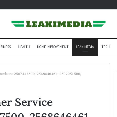
SINESS
HEALTH
HOME IMPROVEMENT
LEAKIMEDIA
TECH
 Numbers: 2567447500, 2568646461, 2602051586,
er Service
7500, 2568646461,