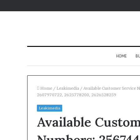
HOME
BU
Home
/
Leakimedia
/
Available Customer Service
2607970722, 2625778200, 2626528259
Leakimedia
Available Custom
Numbers: 256744