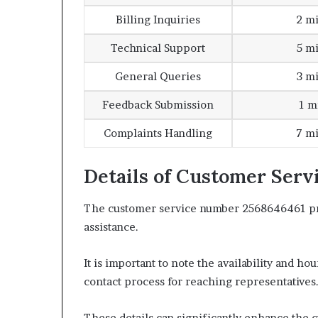
Billing Inquiries
2 m
Technical Support
5 m
General Queries
3 m
Feedback Submission
1 m
Complaints Handling
7 m
Details of Customer Ser
The customer service number 2568646461 pro
assistance.
It is important to note the availability and ho
contact process for reaching representatives
These details can significantly enhance the 