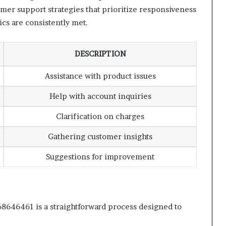
er support strategies that prioritize responsiveness
ics are consistently met.
DESCRIPTION
Assistance with product issues
Help with account inquiries
Clarification on charges
Gathering customer insights
Suggestions for improvement
8646461 is a straightforward process designed to