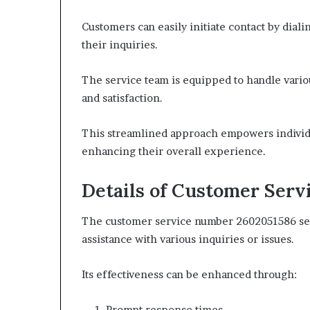
Customers can easily initiate contact by dial
their inquiries.
The service team is equipped to handle vario
and satisfaction.
This streamlined approach empowers individua
enhancing their overall experience.
Details of Customer Ser
The customer service number 2602051586 serve
assistance with various inquiries or issues.
Its effectiveness can be enhanced through:
Prompt response times