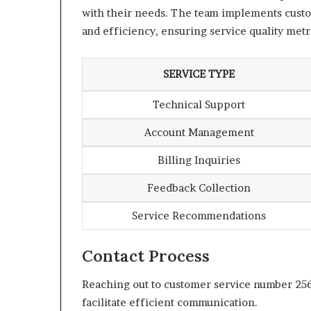
with their needs. The team implements custom
and efficiency, ensuring service quality metr
SERVICE TYPE
Technical Support
Account Management
Billing Inquiries
Feedback Collection
Service Recommendations
Contact Process
Reaching out to customer service number 256
facilitate efficient communication.