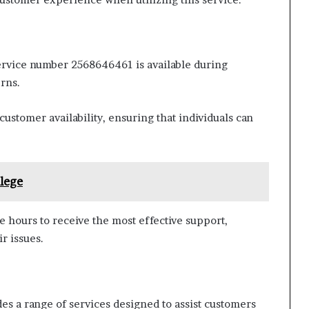
ervice number 2568646461 is available during
rns.
ustomer availability, ensuring that individuals can
lege
 hours to receive the most effective support,
r issues.
 a range of services designed to assist customers