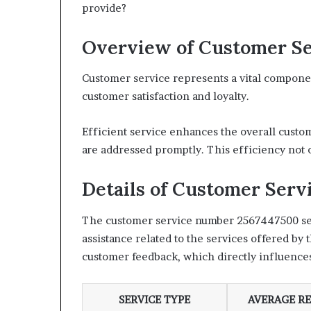
provide?
Overview of Customer Se
Customer service represents a vital component
customer satisfaction and loyalty.
Efficient service enhances the overall custo
are addressed promptly. This efficiency not o
Details of Customer Ser
The customer service number 2567447500 serve
assistance related to the services offered by
customer feedback, which directly influences
SERVICE TYPE
AVERAGE RE