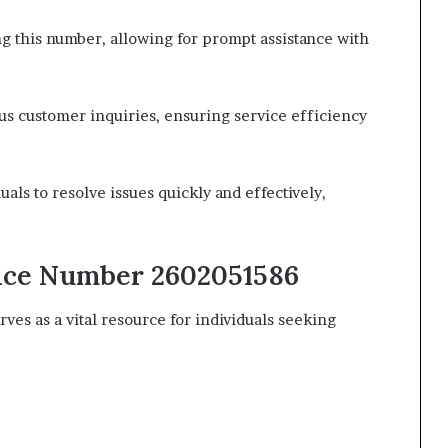
ing this number, allowing for prompt assistance with
us customer inquiries, ensuring service efficiency
ls to resolve issues quickly and effectively,
vice Number 2602051586
s as a vital resource for individuals seeking