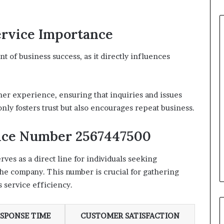
rvice Importance
 of business success, as it directly influences
mer experience, ensuring that inquiries and issues
nly fosters trust but also encourages repeat business.
vice Number 2567447500
s as a direct line for individuals seeking
 the company. This number is crucial for gathering
 service efficiency.
SPONSE TIME
CUSTOMER SATISFACTION