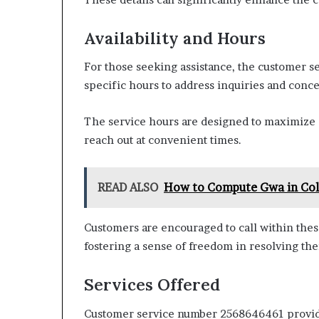
Availability and Hours
For those seeking assistance, the customer s
specific hours to address inquiries and conce
The service hours are designed to maximize c
reach out at convenient times.
READ ALSO
How to Compute Gwa in Col
Customers are encouraged to call within these
fostering a sense of freedom in resolving thei
Services Offered
Customer service number 2568646461 provides