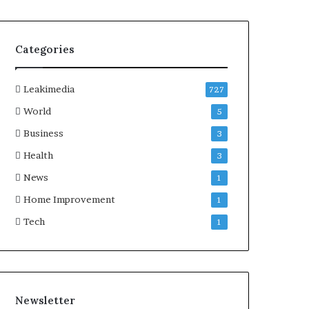
Categories
Leakimedia
727
World
5
Business
3
Health
3
News
1
Home Improvement
1
Tech
1
Newsletter