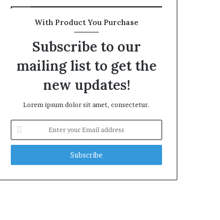
With Product You Purchase
Subscribe to our
mailing list to get the
new updates!
Lorem ipsum dolor sit amet, consectetur.
Enter
your
Email
address