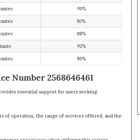
inutes
90%
inutes
85%
inutes
88%
inute
92%
inutes
80%
vice Number 2568646461
vides essential support for users seeking
urs of operation, the range of services offered, and the
.
customer experience when utilizing this service.