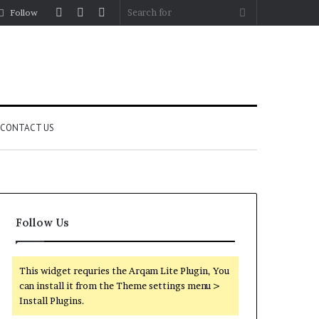
Log
Random
Sidebar
Search
Follow
In
Article
for
CONTACT US
Follow Us
This widget requries the Arqam Lite Plugin, You
can install it from the Theme settings menu >
Install Plugins.