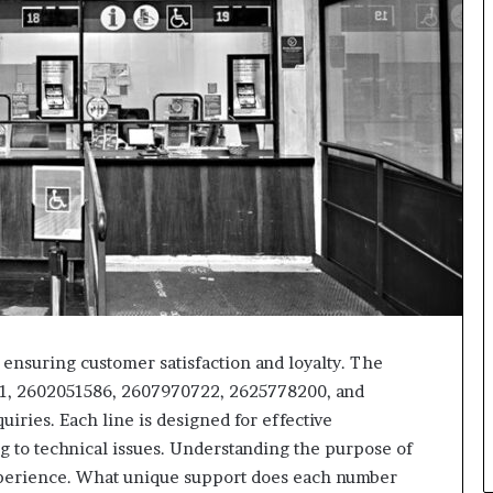
 ensuring customer satisfaction and loyalty. The
, 2602051586, 2607970722, 2625778200, and
iries. Each line is designed for effective
 to technical issues. Understanding the purpose of
perience. What unique support does each number