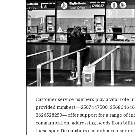
Customer service numbers play a vital role in
provided numbers—2567447500, 2568646461
2626528259—offer support for a range of inqu
communication, addressing needs from billing
these specific numbers can enhance user ex