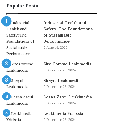
Popular Posts
Industrial Health and
Safety: The Foundations
of Sustainable
Performance
June 16, 2025
Site Comme Leakimedia
December 28, 2024
Sheyni Leakimedia
December 28, 2024
Leana Zaoui Leakimedia
December 28, 2024
Leakimedia Ydrissia
December 28, 2024