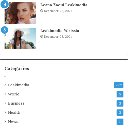
Leana Zaoui Leakimedia
December 28, 2024
Leakimedia Ydrissia
December 28, 2024
Categories
Leakimedia
727
World
5
Business
3
Health
3
News
1