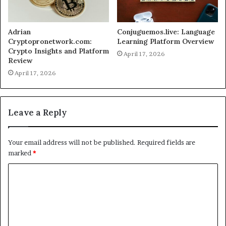
Adrian
Conjuguemos.live: Language
Cryptopronetwork.com:
Learning Platform Overview
Crypto Insights and Platform
April 17, 2026
Review
April 17, 2026
Leave a Reply
Your email address will not be published.
Required fields are
marked
*
C
o
m
m