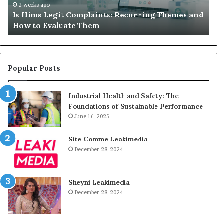
How
De
2 weeks ago
Is Hims Legit Complaints: Recurring Themes and
to
Ju
How to Evaluate Them
Evaluate
Si
Them
Un
Popular Posts
Industrial Health and Safety: The
Foundations of Sustainable Performance
June 16, 2025
Site Comme Leakimedia
December 28, 2024
Sheyni Leakimedia
December 28, 2024