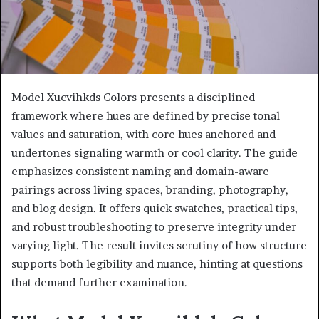
Model Xucvihkds Colors presents a disciplined
framework where hues are defined by precise tonal
values and saturation, with core hues anchored and
undertones signaling warmth or cool clarity. The guide
emphasizes consistent naming and domain-aware
pairings across living spaces, branding, photography,
and blog design. It offers quick swatches, practical tips,
and robust troubleshooting to preserve integrity under
varying light. The result invites scrutiny of how structure
supports both legibility and nuance, hinting at questions
that demand further examination.