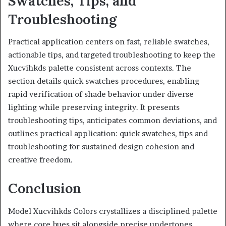
Swatches, Tips, and
Troubleshooting
Practical application centers on fast, reliable swatches,
actionable tips, and targeted troubleshooting to keep the
Xucvihkds palette consistent across contexts. The
section details quick swatches procedures, enabling
rapid verification of shade behavior under diverse
lighting while preserving integrity. It presents
troubleshooting tips, anticipates common deviations, and
outlines practical application: quick swatches, tips and
troubleshooting for sustained design cohesion and
creative freedom.
Conclusion
Model Xucvihkds Colors crystallizes a disciplined palette
where core hues sit alongside precise undertones,