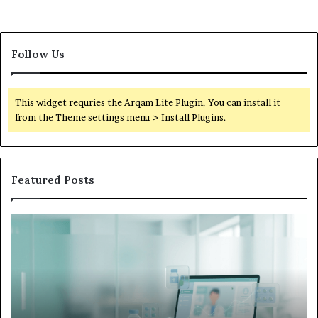
Follow Us
This widget requries the Arqam Lite Plugin, You can install it
from the Theme settings menu > Install Plugins.
Featured Posts
Is
Wh
Hims
to
Legit
D
Complaints:
W
Recurring
Yo
Themes
Ch
and
A