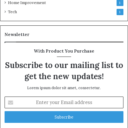
Home Improvement
1
Tech
1
Newsletter
With Product You Purchase
Subscribe to our mailing list to
get the new updates!
Lorem ipsum dolor sit amet, consectetur.
Enter
your
Email
address