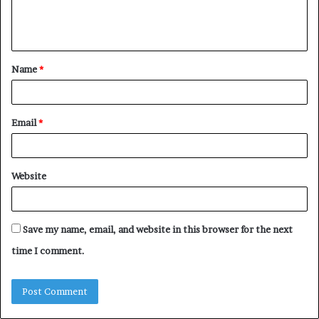
e
n
t
Name
*
*
Email
*
Website
Save my name, email, and website in this browser for the next
time I comment.