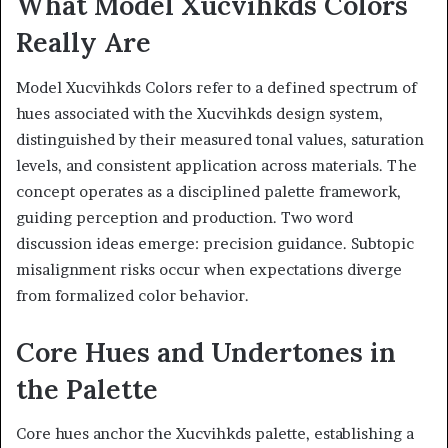
What Model Xucvihkds Colors
Really Are
Model Xucvihkds Colors refer to a defined spectrum of
hues associated with the Xucvihkds design system,
distinguished by their measured tonal values, saturation
levels, and consistent application across materials. The
concept operates as a disciplined palette framework,
guiding perception and production. Two word
discussion ideas emerge: precision guidance. Subtopic
misalignment risks occur when expectations diverge
from formalized color behavior.
Core Hues and Undertones in
the Palette
Core hues anchor the Xucvihkds palette, establishing a