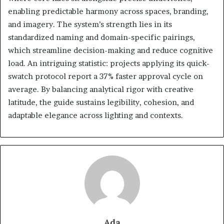
enabling predictable harmony across spaces, branding,
and imagery. The system’s strength lies in its
standardized naming and domain-specific pairings,
which streamline decision-making and reduce cognitive
load. An intriguing statistic: projects applying its quick-
swatch protocol report a 37% faster approval cycle on
average. By balancing analytical rigor with creative
latitude, the guide sustains legibility, cohesion, and
adaptable elegance across lighting and contexts.
Ada