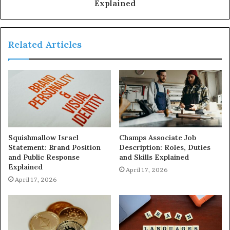
Explained
Related Articles
Squishmallow Israel
Champs Associate Job
Statement: Brand Position
Description: Roles, Duties
and Public Response
and Skills Explained
Explained
April 17, 2026
April 17, 2026