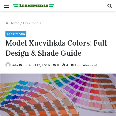
Menu
S
fo
Home
/
Leakimedia
Leakimedia
Model Xucvihkds Colors: Full
Design & Shade Guide
Send
Ada
April 17, 2026
0
4
2 minutes read
an
email