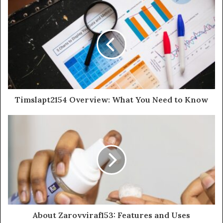
Timslapt2154 Overview: What You Need to Know
About Zarovviraf153: Features and Uses