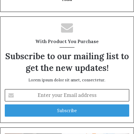
With Product You Purchase
Subscribe to our mailing list to
get the new updates!
Lorem ipsum dolor sit amet, consectetur.
Enter
your
Email
address