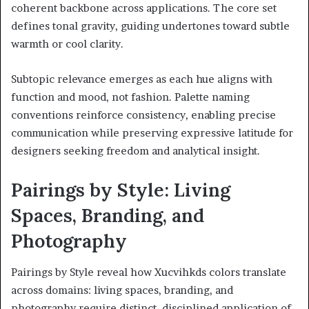
coherent backbone across applications. The core set
defines tonal gravity, guiding undertones toward subtle
warmth or cool clarity.
Subtopic relevance emerges as each hue aligns with
function and mood, not fashion. Palette naming
conventions reinforce consistency, enabling precise
communication while preserving expressive latitude for
designers seeking freedom and analytical insight.
Pairings by Style: Living
Spaces, Branding, and
Photography
Pairings by Style reveal how Xucvihkds colors translate
across domains: living spaces, branding, and
photography require distinct, disciplined application of