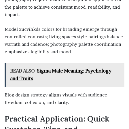
the palette to achieve consistent mood, readability, and
impact.
Model xucvihkds colors for branding emerge through
controlled contrasts; living spaces style pairings balance
warmth and cadence; photography palette coordination
emphasizes legibility and mood.
READ ALSO
Sigma Male Meaning: Psychology
and Traits
Blog design strategy aligns visuals with audience
freedom, cohesion, and clarity.
Practical Application: Quick