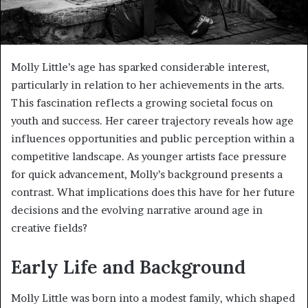
Molly Little’s age has sparked considerable interest,
particularly in relation to her achievements in the arts.
This fascination reflects a growing societal focus on
youth and success. Her career trajectory reveals how age
influences opportunities and public perception within a
competitive landscape. As younger artists face pressure
for quick advancement, Molly’s background presents a
contrast. What implications does this have for her future
decisions and the evolving narrative around age in
creative fields?
Early Life and Background
Molly Little was born into a modest family, which shaped