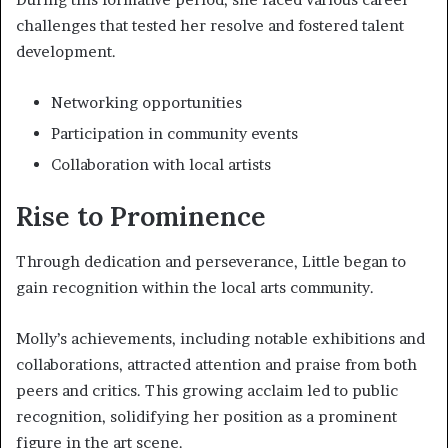
challenges that tested her resolve and fostered talent
development.
Networking opportunities
Participation in community events
Collaboration with local artists
Rise to Prominence
Through dedication and perseverance, Little began to
gain recognition within the local arts community.
Molly’s achievements, including notable exhibitions and
collaborations, attracted attention and praise from both
peers and critics. This growing acclaim led to public
recognition, solidifying her position as a prominent
figure in the art scene.