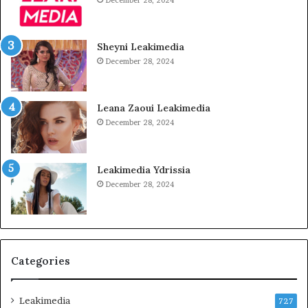
December 28, 2024
Sheyni Leakimedia
December 28, 2024
Leana Zaoui Leakimedia
December 28, 2024
Leakimedia Ydrissia
December 28, 2024
Categories
Leakimedia
727