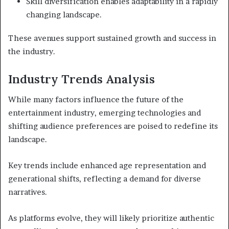
Skill diversification enables adaptability in a rapidly
changing landscape.
These avenues support sustained growth and success in
the industry.
Industry Trends Analysis
While many factors influence the future of the
entertainment industry, emerging technologies and
shifting audience preferences are poised to redefine its
landscape.
Key trends include enhanced age representation and
generational shifts, reflecting a demand for diverse
narratives.
As platforms evolve, they will likely prioritize authentic