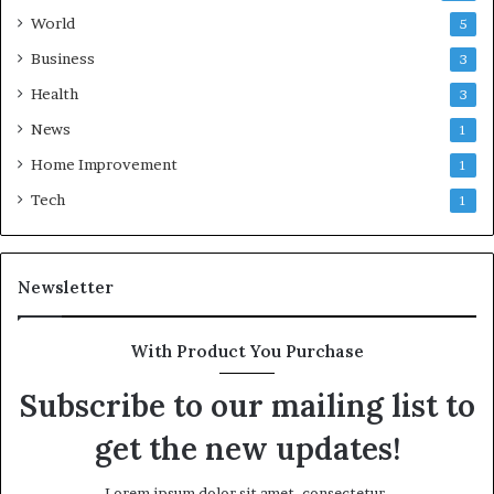
World
5
Business
3
Health
3
News
1
Home Improvement
1
Tech
1
Newsletter
With Product You Purchase
Subscribe to our mailing list to
get the new updates!
Lorem ipsum dolor sit amet, consectetur.