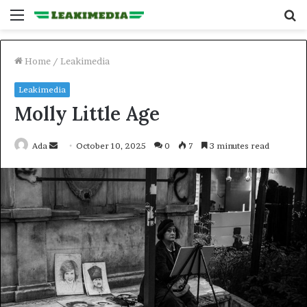
Menu
S
fo
Home
/
Leakimedia
Leakimedia
Molly Little Age
Send
Ada
October 10, 2025
0
7
3 minutes read
an
email