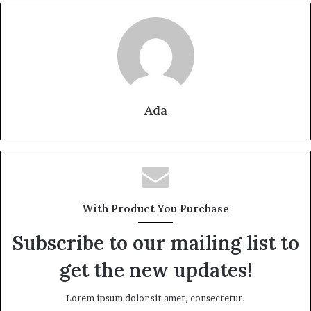
Ada
With Product You Purchase
Subscribe to our mailing list to
get the new updates!
Lorem ipsum dolor sit amet, consectetur.