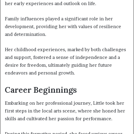
her early experiences and outlook on life.
Family influences played a significant role in her
development, providing her with values of resilience
and determination.
Her childhood experiences, marked by both challenges
and support, fostered a sense of independence and a
desire for freedom, ultimately guiding her future
endeavors and personal growth.
Career Beginnings
Embarking on her professional journey, Little took her
first steps in the local arts scene, where she honed her
skills and cultivated her passion for performance.
During this formative period, she faced various career