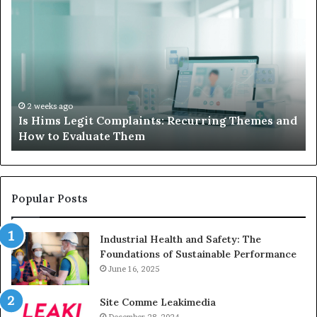
Is
Wh
Hims
to
Legit
D
Complaints:
W
Recurring
Yo
Themes
Ch
and
A
How
De
2 weeks ago
Is Hims Legit Complaints: Recurring Themes and
to
Ju
How to Evaluate Them
Evaluate
Si
Them
Un
Popular Posts
Industrial Health and Safety: The
Foundations of Sustainable Performance
June 16, 2025
Site Comme Leakimedia