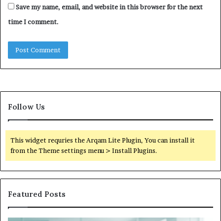
Save my name, email, and website in this browser for the next
time I comment.
Follow Us
This widget requries the Arqam Lite Plugin, You can install it
from the Theme settings menu > Install Plugins.
Featured Posts