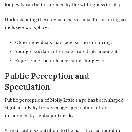
longevity can be influenced by the willingness to adapt.
Understanding these dynamics is crucial for fostering an
inclusive workplace.
Older individuals may face barriers in hiring.
Younger workers often seek rapid advancement.
Experience can enhance career longevity.
Public Perception and
Speculation
Public perception of Molly Little’s age has been shaped
significantly by trends in age speculation, often
influenced by media portrayals.
Various outlets contribute to the narrative surrounding