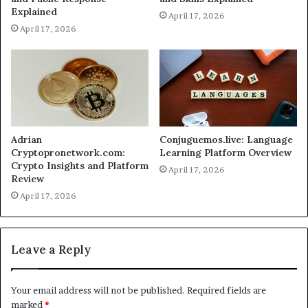
Explained
April 17, 2026
April 17, 2026
Adrian
Conjuguemos.live: Language
Cryptopronetwork.com:
Learning Platform Overview
Crypto Insights and Platform
April 17, 2026
Review
April 17, 2026
Leave a Reply
Your email address will not be published.
Required fields are
marked
*