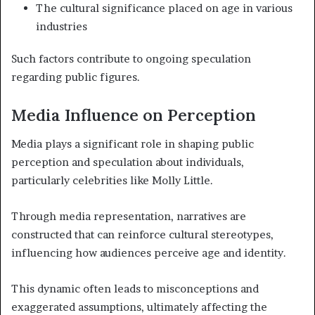
The cultural significance placed on age in various
industries
Such factors contribute to ongoing speculation
regarding public figures.
Media Influence on Perception
Media plays a significant role in shaping public
perception and speculation about individuals,
particularly celebrities like Molly Little.
Through media representation, narratives are
constructed that can reinforce cultural stereotypes,
influencing how audiences perceive age and identity.
This dynamic often leads to misconceptions and
exaggerated assumptions, ultimately affecting the