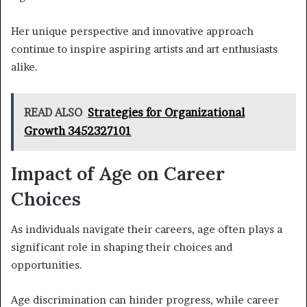
Her unique perspective and innovative approach
continue to inspire aspiring artists and art enthusiasts
alike.
READ ALSO
Strategies for Organizational
Growth 3452327101
Impact of Age on Career
Choices
As individuals navigate their careers, age often plays a
significant role in shaping their choices and
opportunities.
Age discrimination can hinder progress, while career