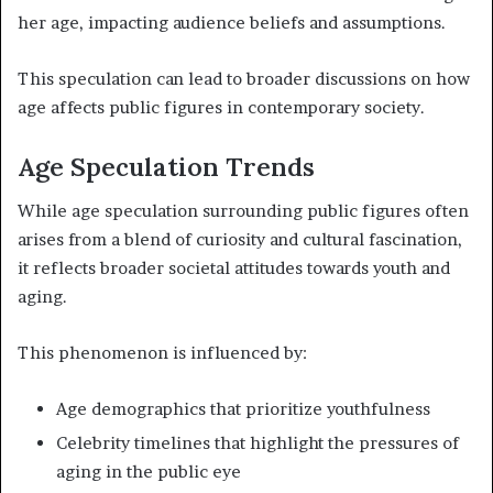
her age, impacting audience beliefs and assumptions.
This speculation can lead to broader discussions on how
age affects public figures in contemporary society.
Age Speculation Trends
While age speculation surrounding public figures often
arises from a blend of curiosity and cultural fascination,
it reflects broader societal attitudes towards youth and
aging.
This phenomenon is influenced by:
Age demographics that prioritize youthfulness
Celebrity timelines that highlight the pressures of
aging in the public eye