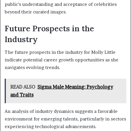
public’s understanding and acceptance of celebrities
beyond their curated images.
Future Prospects in the
Industry
The future prospects in the industry for Molly Little
indicate potential career growth opportunities as she
navigates evolving trends.
READ ALSO
Sigma Male Meaning: Psychology
and Traits
An analysis of industry dynamics suggests a favorable
environment for emerging talents, particularly in sectors
experiencing technological advancements.