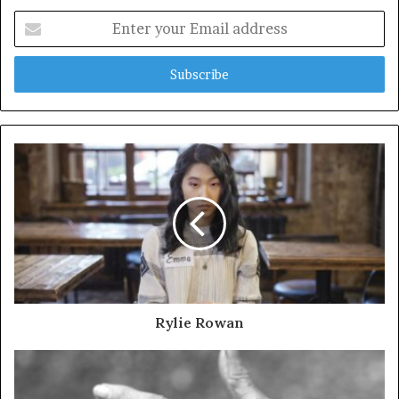
Enter
your
Email
address
Rylie Rowan