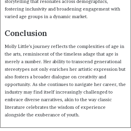
storytelling that resonates across demographics,
fostering inclusivity and broadening engagement with
varied age groups in a dynamic market.
Conclusion
Molly Little’s journey reflects the complexities of age in
the arts, reminiscent of the timeless adage that age is
merely a number. Her ability to transcend generational
stereotypes not only enriches her artistic expression but
also fosters a broader dialogue on creativity and
opportunity. As she continues to navigate her career, the
industry may find itself increasingly challenged to
embrace diverse narratives, akin to the way classic
literature celebrates the wisdom of experience
alongside the exuberance of youth.