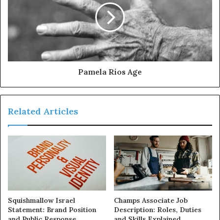
Pamela Rios Age
Related Articles
Squishmallow Israel
Champs Associate Job
Statement: Brand Position
Description: Roles, Duties
and Public Response
and Skills Explained