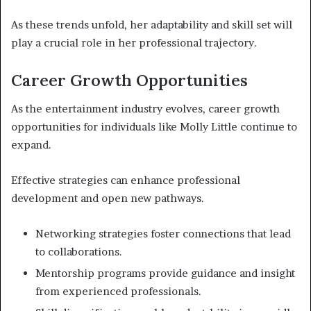
As these trends unfold, her adaptability and skill set will
play a crucial role in her professional trajectory.
Career Growth Opportunities
As the entertainment industry evolves, career growth
opportunities for individuals like Molly Little continue to
expand.
Effective strategies can enhance professional
development and open new pathways.
Networking strategies foster connections that lead
to collaborations.
Mentorship programs provide guidance and insight
from experienced professionals.