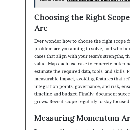
Choosing the Right Scop
Arc
Ever wonder how to choose the right scope f
problem are you aiming to solve, and who ben
cases that align with your team’s strengths, 
value. Map each use case to concrete outco
estimate the required data, tools, and skills. 
measurable impact, avoiding features that re
integration points, governance, and risk, en
timeline and budget. Finally, document succe
grows. Revisit scope regularly to stay focuse
Measuring Momentum Arc