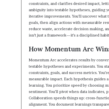
constraints, and clarifies desired impact, letti
ambiguity into testable hypotheses, guiding y
iterative improvements. You’ll uncover what t
goals, then align actions with measurable res
reduce waste, accelerate decision making, 
isn’t just a framework—it’s a disciplined habit
How Momentum Arc Wins 
Momentum Arc accelerates results by convert
testable hypotheses and experiments. You sta
constraints, goals, and success metrics. You’r
measurable impact. Each hypothesis guides a 
learning. You prioritize speed by choosing min
sentiment. You’ll pivot when data indicates,
Collaboration speeds things up: cross-functi
alignment. You document learnings transparent