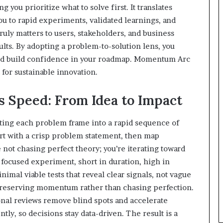
ng you prioritize what to solve first. It translates
ou to rapid experiments, validated learnings, and
ruly matters to users, stakeholders, and business
ults. By adopting a problem-to-solution lens, you
and build confidence in your roadmap. Momentum Arc
 for sustainable innovation.
Speed: From Idea to Impact
ing each problem frame into a rapid sequence of
rt with a crisp problem statement, then map
e not chasing perfect theory; you’re iterating toward
focused experiment, short in duration, high in
imal viable tests that reveal clear signals, not vague
 preserving momentum rather than chasing perfection.
onal reviews remove blind spots and accelerate
ly, so decisions stay data-driven. The result is a