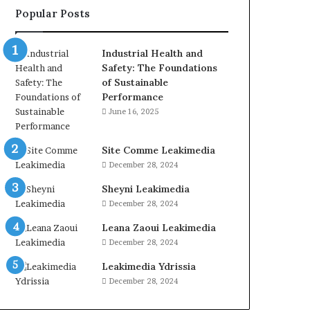
Popular Posts
Industrial Health and
Safety: The Foundations
of Sustainable
Performance
June 16, 2025
Site Comme Leakimedia
December 28, 2024
Sheyni Leakimedia
December 28, 2024
Leana Zaoui Leakimedia
December 28, 2024
Leakimedia Ydrissia
December 28, 2024