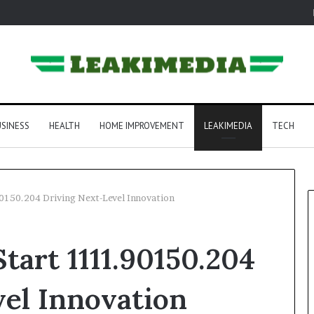
SINESS
HEALTH
HOME IMPROVEMENT
LEAKIMEDIA
TECH
150.204 Driving Next-Level Innovation
art 1111.90150.204
el Innovation