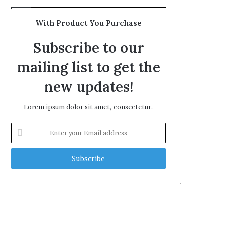
With Product You Purchase
Subscribe to our
mailing list to get the
new updates!
Lorem ipsum dolor sit amet, consectetur.
Enter
your
Email
address