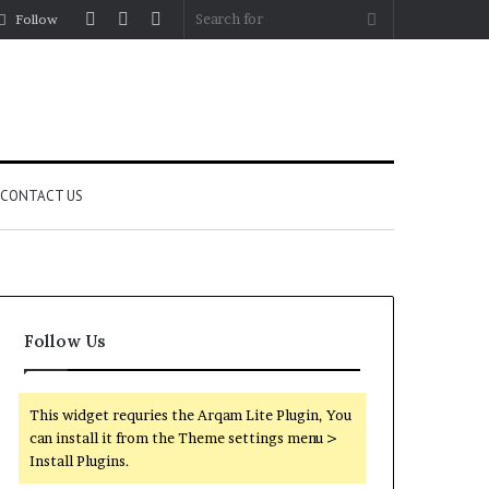
Log
Random
Sidebar
Search
Follow
In
Article
for
CONTACT US
Follow Us
This widget requries the Arqam Lite Plugin, You
can install it from the Theme settings menu >
Install Plugins.