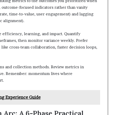
inking metrics to the outcomes you prioritized when
r, outcome-focused indicators rather than vanity
 rate, time-to-value, user engagement) and lagging
ic alignment).
 efficiency, learning, and impact. Quantify
meframes, then monitor variance weekly. Prefer
s, like cross-team collaboration, faster decision loops,
ons and collection methods. Review metrics in
volve. Remember: momentum lives where
t.
ng Experience Guide
rc: A 6-Phase Practical