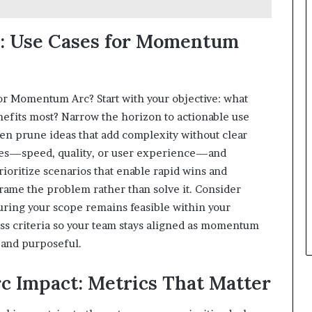
e: Use Cases for Momentum
or Momentum Arc? Start with your objective: what
efits most? Narrow the horizon to actionable use
then prune ideas that add complexity without clear
mes—speed, quality, or user experience—and
Prioritize scenarios that enable rapid wins and
frame the problem rather than solve it. Consider
suring your scope remains feasible within your
ss criteria so your team stays aligned as momentum
d and purposeful.
 Impact: Metrics That Matter