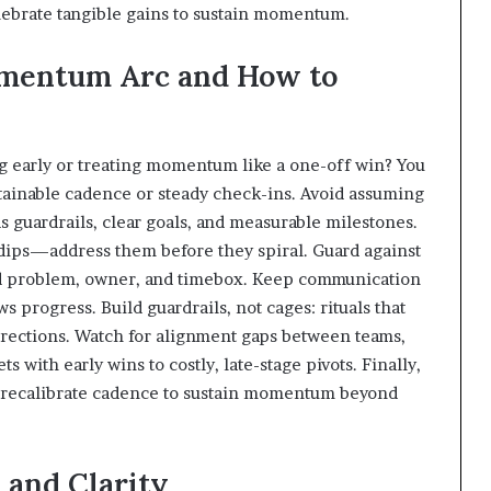
elebrate tangible gains to sustain momentum.
Momentum Arc and How to
g early or treating momentum like a one-off win? You
stainable cadence or steady check-ins. Avoid assuming
guardrails, clear goals, and measurable milestones.
e dips—address them before they spiral. Guard against
d problem, owner, and timebox. Keep communication
 progress. Build guardrails, not cages: rituals that
rrections. Watch for alignment gaps between teams,
s with early wins to costly, late-stage pivots. Finally,
d recalibrate cadence to sustain momentum beyond
 and Clarity