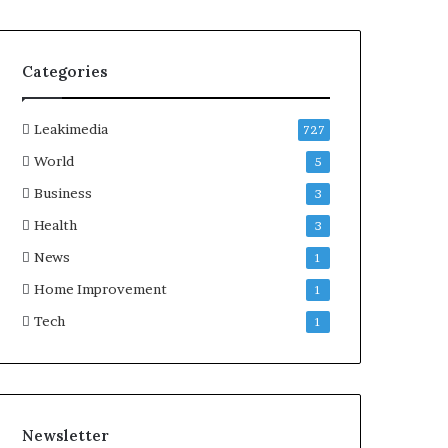
Categories
Leakimedia
727
World
5
Business
3
Health
3
News
1
Home Improvement
1
Tech
1
Newsletter