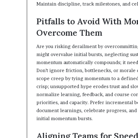
Maintain discipline, track milestones, and c
Pitfalls to Avoid With 
Overcome Them
Are you risking derailment by overcommittin
might overvalue initial bursts, neglecting su
momentum automatically compounds; it needs 
Don’t ignore friction, bottlenecks, or moral
scope creep by tying momentum to a define
crisp; unsupported hype erodes trust and slows
normalize learning, feedback, and course co
priorities, and capacity. Prefer incremental bet
document learnings, celebrate progress, an
initial momentum bursts.
Aligning Teams for Speed