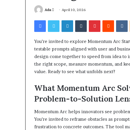
Send
Ada
April 10, 2026
an
Facebook
Twitter
LinkedIn
Tumblr
Pinterest
Reddit
V
email
You’re invited to explore Momentum Arc Start
Squishmallow
testable prompts aligned with user and busine
Israel
design come together to speed from idea to 
Statement:
Brand
the right scope, measure momentum, and kee
Position
value. Ready to see what unfolds next?
and
April 17, 2026
Public
Squishmallow I
What Momentum Arc Solve
Response
Brand Position
Explained
Problem-to-Solution Len
Response Expl
Momentum Arc helps innovators see problems a
You’re invited to reframe obstacles as promp
frustration to concrete outcomes. The tool m