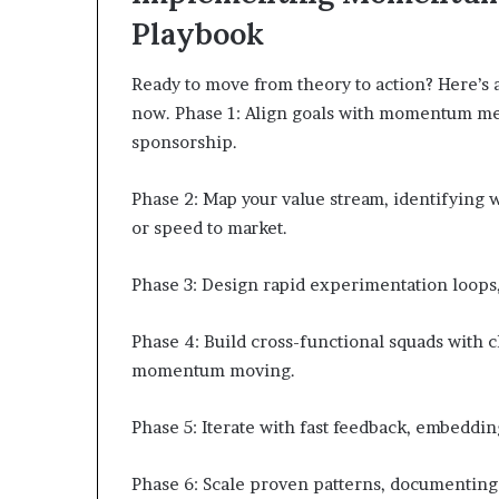
Playbook
Ready to move from theory to action? Here’s
now. Phase 1: Align goals with momentum met
sponsorship.
Phase 2: Map your value stream, identifying
or speed to market.
Phase 3: Design rapid experimentation loops, u
Phase 4: Build cross-functional squads with 
momentum moving.
Phase 5: Iterate with fast feedback, embeddi
Phase 6: Scale proven patterns, documenting 