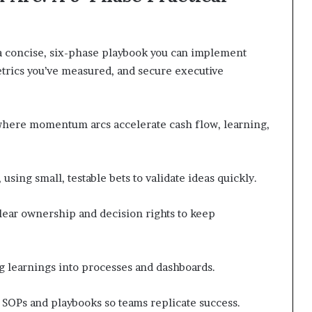
 a concise, six-phase playbook you can implement
rics you’ve measured, and secure executive
 where momentum arcs accelerate cash flow, learning,
sing small, testable bets to validate ideas quickly.
clear ownership and decision rights to keep
ng learnings into processes and dashboards.
SOPs and playbooks so teams replicate success.