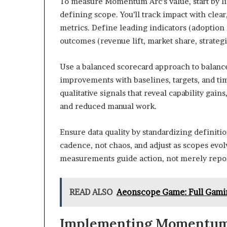
To measure Momentum Arc’s value, start by l
defining scope. You’ll track impact with clea
metrics. Define leading indicators (adoption
outcomes (revenue lift, market share, strateg
Use a balanced scorecard approach to balance
improvements with baselines, targets, and ti
qualitative signals that reveal capability gain
and reduced manual work.
Ensure data quality by standardizing definiti
cadence, not chaos, and adjust as scopes e
measurements guide action, not merely repor
READ ALSO
Aeonscope Game: Full Gami
Implementing Momentum A