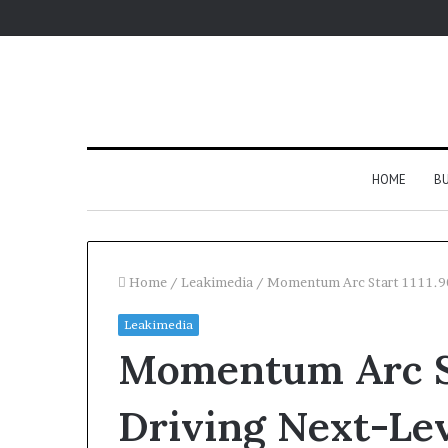
HOME
BU
Home
/
Leakimedia
/
Momentum Arc Start 1111.90
Leakimedia
Momentum Arc St
Driving Next-Lev