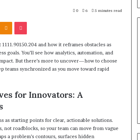
0
6
5 minutes read
Kontakte
Odnoklassniki
Pocket
 1111.90150.204 and how it reframes obstacles as
What
ss goals. You’ll see how analytics, automation, and
to
impact. But there’s more to uncover—how to choose
Look
For
p teams synchronized as you move toward rapid
When
Buying
a
srael Statement:
s for Innovators: A
2 weeks ago
Cold
 and Public
What to Look For When Buyin
Plunge
s
ained
a Cold Plunge in 2026
in
2026
s starting points for clear, actionable solutions.
ts, not roadblocks, so your team can move from vague
aps a problem’s contours, surfaces hidden