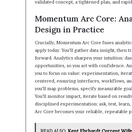
validated concept, a tightened plan, and rapi
Momentum Arc Core: Anal
Design in Practice
Crucially, Momentum Arc Core fuses analytics,
apply today. You’ll gather data insight, then t
forward. Analytics sharpen your intuition: da
opportunities, so you act with confidence. A
you to focus on value: experimentation, ite
centered, ensuring interfaces, workflows, and
you’ll map problems, specify measurable goals
You’ll monitor impact, iterate based on result
disciplined experimentation: ask, test, learn
Arc Core becomes your reliable, repeatable 
READ ALSO
Kent Ehrhardt Current Wife