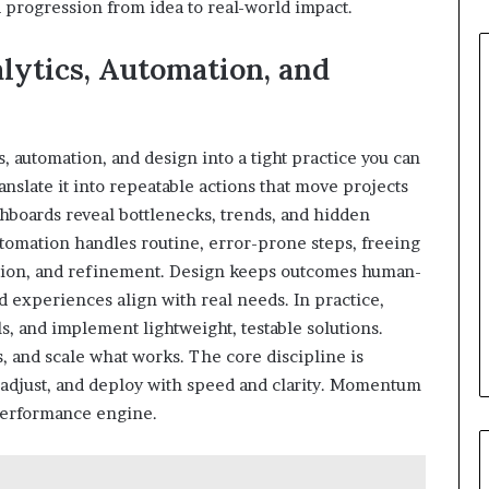
d progression from idea to real-world impact.
ytics, Automation, and
 automation, and design into a tight practice you can
ranslate it into repeatable actions that move projects
shboards reveal bottlenecks, trends, and hidden
utomation handles routine, error-prone steps, freeing
ration, and refinement. Design keeps outcomes human-
 experiences align with real needs. In practice,
, and implement lightweight, testable solutions.
s, and scale what works. The core discipline is
, adjust, and deploy with speed and clarity. Momentum
performance engine.