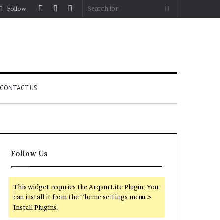
Log
Random
Sidebar
Search
Follow
In
Article
for
CONTACT US
Follow Us
This widget requries the Arqam Lite Plugin, You
can install it from the Theme settings menu >
Install Plugins.