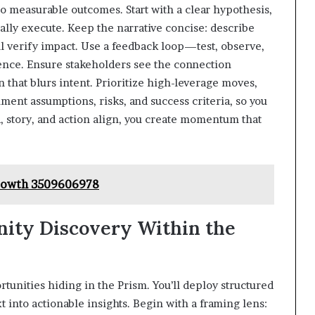
to measurable outcomes. Start with a clear hypothesis,
ually execute. Keep the narrative concise: describe
l verify impact. Use a feedback loop—test, observe,
ence. Ensure stakeholders see the connection
that blurs intent. Prioritize high-leverage moves,
ent assumptions, risks, and success criteria, so you
 story, and action align, you create momentum that
Growth 3509606978
ity Discovery Within the
tunities hiding in the Prism. You’ll deploy structured
 into actionable insights. Begin with a framing lens: