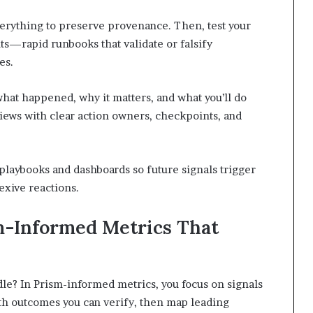
verything to preserve provenance. Then, test your
s—rapid runbooks that validate or falsify
es.
what happened, why it matters, and what you’ll do
ews with clear action owners, checkpoints, and
g playbooks and dashboards so future signals trigger
exive reactions.
m-Informed Metrics That
le? In Prism-informed metrics, you focus on signals
with outcomes you can verify, then map leading