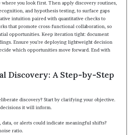
 where you look first. Then apply discovery routines,
cognition, and hypothesis testing, to surface gaps
tive intuition paired with quantitative checks to
orks that promote cross-functional collaboration, so
ial opportunities. Keep iteration tight: document
ndings. Ensure you’re deploying lightweight decision
decide which opportunities move forward. End with
nal Discovery: A Step-by-Step
iberate discovery? Start by clarifying your objective.
ecisions it will inform.
 data, or alerts could indicate meaningful shifts?
oise ratio.