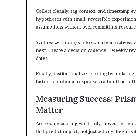
Collect cleanly, tag context, and timestamp e
hypotheses with small, reversible experiment
assumptions without overcommitting resourc
Synthesize findings into concise narratives: 
next. Create a decision cadence—weekly revi
dates.
Finally, institutionalize learning by updatin
faster, intentional responses rather than refl
Measuring Success: Pris
Matter
Are you measuring what truly moves the need
that predict impact, not just activity. Begin 