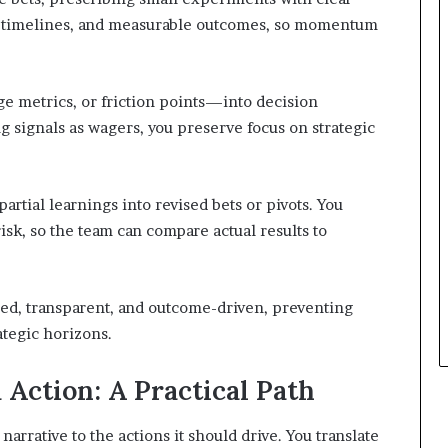
p, timelines, and measurable outcomes, so momentum
 metrics, or friction points—into decision
ng signals as wagers, you preserve focus on strategic
artial learnings into revised bets or pivots. You
sk, so the team can compare actual results to
ned, transparent, and outcome-driven, preventing
ategic horizons.
 Action: A Practical Path
 narrative to the actions it should drive. You translate