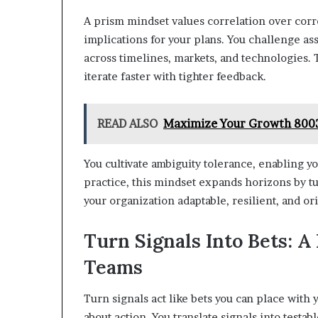
A prism mindset values correlation over corre
implications for your plans. You challenge a
across timelines, markets, and technologies. 
iterate faster with tighter feedback.
READ ALSO
Maximize Your Growth 8003
You cultivate ambiguity tolerance, enabling yo
practice, this mindset expands horizons by t
your organization adaptable, resilient, and o
Turn Signals Into Bets: A
Teams
Turn signals act like bets you can place with
about action. You translate signals into testa