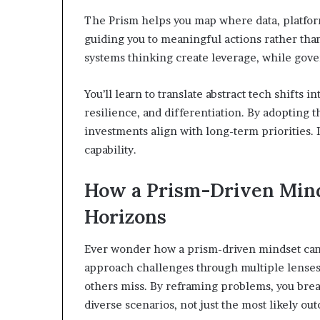
The Prism helps you map where data, platform
guiding you to meaningful actions rather than 
systems thinking create leverage, while gover
You’ll learn to translate abstract tech shifts
resilience, and differentiation. By adopting t
investments align with long-term priorities. 
capability.
How a Prism-Driven Mind
Horizons
Ever wonder how a prism-driven mindset can
approach challenges through multiple lenses,
others miss. By reframing problems, you break
diverse scenarios, not just the most likely ou