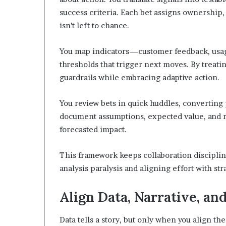
success criteria. Each bet assigns ownershi
isn’t left to chance.
You map indicators—customer feedback, usage
thresholds that trigger next moves. By treati
guardrails while embracing adaptive action.
You review bets in quick huddles, converting p
document assumptions, expected value, and ri
forecasted impact.
This framework keeps collaboration discipli
analysis paralysis and aligning effort with str
Align Data, Narrative, and
Data tells a story, but only when you align the