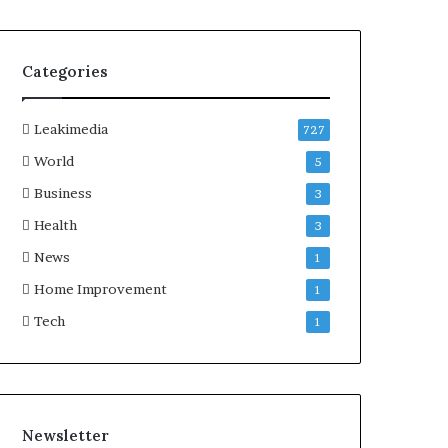
Categories
Leakimedia
727
World
5
Business
3
Health
3
News
1
Home Improvement
1
Tech
1
Newsletter