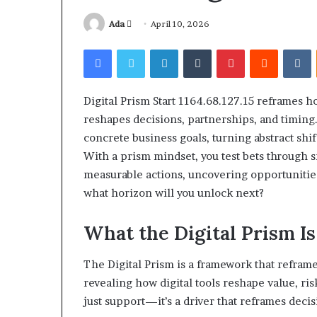
Send
Ada
April 10, 2026
an
Facebook
Twitter
LinkedIn
Tumblr
Pinterest
Reddit
V
email
Digital Prism Start 1164.68.127.15 reframes h
Squishmallow
reshapes decisions, partnerships, and timing.
Israel
concrete business goals, turning abstract shi
Statement:
Brand
With a prism mindset, you test bets through 
Position
measurable actions, uncovering opportunitie
and
what horizon will you unlock next?
April 17, 2026
Public
Squishmallow I
Response
Brand Position
What the Digital Prism I
Explained
Response Expl
The Digital Prism is a framework that reframe
revealing how digital tools reshape value, ris
just support—it’s a driver that reframes decis