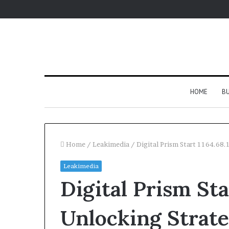
HOME
BU
Home
/
Leakimedia
/
Digital Prism Start 1164.68
Leakimedia
Digital Prism Sta
Unlocking Strate