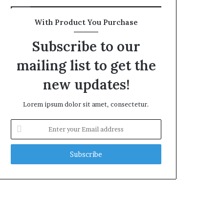
With Product You Purchase
Subscribe to our
mailing list to get the
new updates!
Lorem ipsum dolor sit amet, consectetur.
Enter
your
Email
address