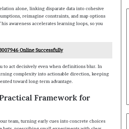
lation alone, linking disparate data into cohesive
ssumptions, reimagine constraints, and map options
This awareness accelerates learning loops, so you
007946 Online Successfully
u to act decisively even when definitions blur. In
urning complexity into actionable direction, keeping
riented toward long-term advantage.
 Practical Framework for
 your team, turning early cues into concrete choices
ble bets, prescribing small experiments with clear