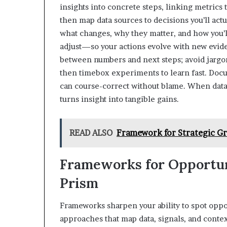
insights into concrete steps, linking metrics 
then map data sources to decisions you’ll act
what changes, why they matter, and how you’l
adjust—so your actions evolve with new evid
between numbers and next steps; avoid jargon 
then timebox experiments to learn fast. Docum
can course-correct without blame. When data,
turns insight into tangible gains.
READ ALSO
Framework for Strategic 
Frameworks for Opportun
Prism
Frameworks sharpen your ability to spot oppor
approaches that map data, signals, and context