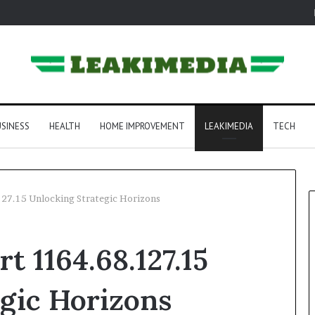
SINESS
HEALTH
HOME IMPROVEMENT
LEAKIMEDIA
TECH
.127.15 Unlocking Strategic Horizons
rt 1164.68.127.15
gic Horizons