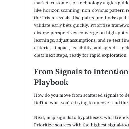
market, customer, or technology angles guide
like horizon scanning, non-obvious pattern re
the Prism reveals. Use paired methods: qualita
validate early bets quickly. Prioritize framew
diverse perspectives converge on high-potent
learnings, adjust assumptions, and re-test fi
criteria—impact, feasibility, and speed—to 
clear next steps, ready for rapid exploration.
From Signals to Intentio
Playbook
How do you move from scattered signals to del
Define what you’re trying to uncover and the d
Next, map signals to hypotheses: what trends,
Prioritize sources with the highest signal-to-n