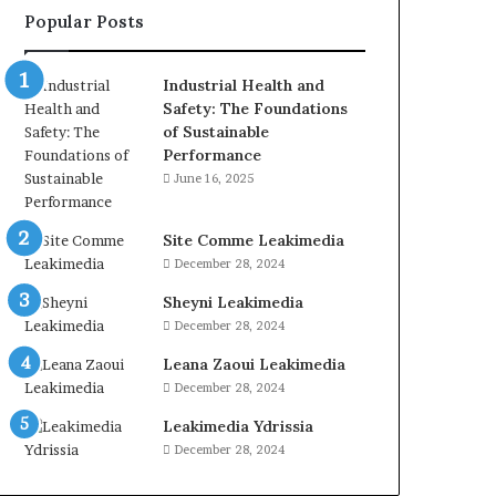
Popular Posts
Industrial Health and
Safety: The Foundations
of Sustainable
Performance
June 16, 2025
Site Comme Leakimedia
December 28, 2024
Sheyni Leakimedia
December 28, 2024
Leana Zaoui Leakimedia
December 28, 2024
Leakimedia Ydrissia
December 28, 2024