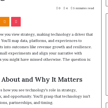
0
4
5 minutes read
Kontakte
Odnoklassniki
Pocket
ow you view strategy, making technology a driver that
What
 You’ll map data, platforms, and experiences to
to
fts into outcomes like revenue growth and resilience.
Look
For
small experiments and align your narrative with
When
s you might have missed otherwise. The question is:
Buying
a
srael Statement:
1 week ago
Cold
 and Public
What to Look For When Buyin
s About and Why It Matters
Plunge
ained
a Cold Plunge in 2026
in
2026
s how you see technology’s role in strategy,
k, and opportunity. You’ll grasp that technology isn’t
ions, partnerships, and timing.