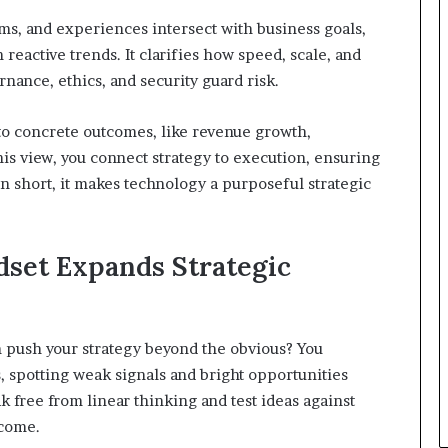
s, and experiences intersect with business goals,
reactive trends. It clarifies how speed, scale, and
nance, ethics, and security guard risk.
 into concrete outcomes, like revenue growth,
his view, you connect strategy to execution, ensuring
In short, it makes technology a purposeful strategic
set Expands Strategic
 push your strategy beyond the obvious? You
 spotting weak signals and bright opportunities
 free from linear thinking and test ideas against
tcome.