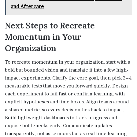
and Aftercare
Next Steps to Recreate
Momentum in Your
Organization
To recreate momentum in your organization, start with a
bold but bounded vision and translate it into a few high-
impact experiments. Clarify the core goal, then pick 3–4
measurable tests that move you forward quickly. Design
each experiment to fail fast or confirm learning, with
explicit hypotheses and time boxes. Align teams around
a shared metric, so every decision ties back to impact.
Build lightweight dashboards to track progress and
expose bottlenecks early. Communicate updates
transparently, not as sermons but as real-time learning