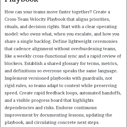
How can your teams move faster together? Create a
Cross-Team Velocity Playbook that aligns priorities,
rituals, and decision rights. Start with a clear operating
model: who owns what, when you escalate, and how you
share a single backlog. Define lightweight ceremonies
that cadence alignment without overburdening teams,
like a weekly cross-functional sync and a rapid review of
blockers. Establish a shared glossary for terms, metrics,
and definitions so everyone speaks the same language.
Implement versioned playbooks with guardrails, not
rigid rules, so teams adapt to context while preserving
speed. Create rapid feedback loops, automated handoffs,
and a visible progress board that highlights
dependencies and risks. Endorse continuous
improvement by documenting lessons, updating the
playbook, and circulating concrete next steps.