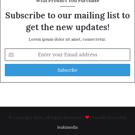
With Product You Purchase
Subscribe to our mailing list to
get the new updates!
Lorem ipsum dolor sit amet, consectetur.
Enter
your
Email
address
© Copyright 2026, All Rights Reserved |
| Proudly Hosted by
leakimedia