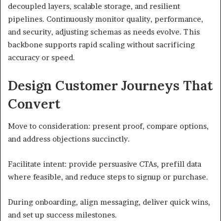
decoupled layers, scalable storage, and resilient
pipelines. Continuously monitor quality, performance,
and security, adjusting schemas as needs evolve. This
backbone supports rapid scaling without sacrificing
accuracy or speed.
Design Customer Journeys That
Convert
Move to consideration: present proof, compare options,
and address objections succinctly.
Facilitate intent: provide persuasive CTAs, prefill data
where feasible, and reduce steps to signup or purchase.
During onboarding, align messaging, deliver quick wins,
and set up success milestones.