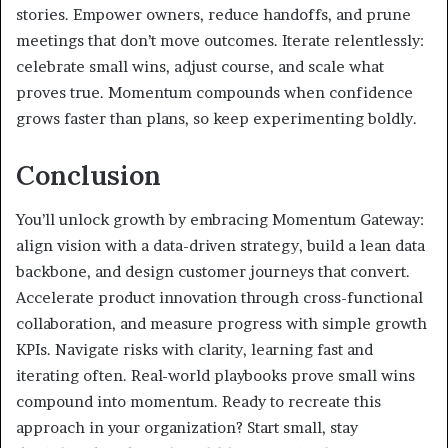
stories. Empower owners, reduce handoffs, and prune
meetings that don’t move outcomes. Iterate relentlessly:
celebrate small wins, adjust course, and scale what
proves true. Momentum compounds when confidence
grows faster than plans, so keep experimenting boldly.
Conclusion
You’ll unlock growth by embracing Momentum Gateway:
align vision with a data-driven strategy, build a lean data
backbone, and design customer journeys that convert.
Accelerate product innovation through cross-functional
collaboration, and measure progress with simple growth
KPIs. Navigate risks with clarity, learning fast and
iterating often. Real-world playbooks prove small wins
compound into momentum. Ready to recreate this
approach in your organization? Start small, stay