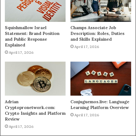
Squishmallow Israel
Champs Associate Job
Statement: Brand Position
Description: Roles, Duties
and Public Response
and Skills Explained
Explained
April 17, 2026
April 17, 2026
Adrian
Conjuguemos.live: Language
Cryptopronetwork.com:
Learning Platform Overview
Crypto Insights and Platform
April 17, 2026
Review
April 17, 2026