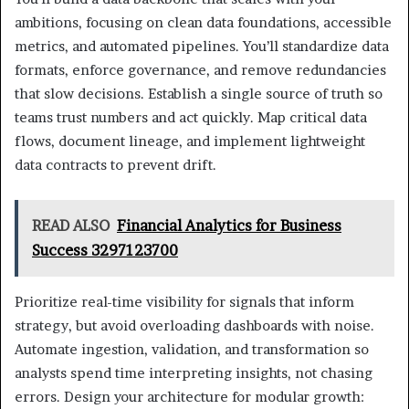
ambitions, focusing on clean data foundations, accessible
metrics, and automated pipelines. You’ll standardize data
formats, enforce governance, and remove redundancies
that slow decisions. Establish a single source of truth so
teams trust numbers and act quickly. Map critical data
flows, document lineage, and implement lightweight
data contracts to prevent drift.
READ ALSO
Financial Analytics for Business
Success 3297123700
Prioritize real-time visibility for signals that inform
strategy, but avoid overloading dashboards with noise.
Automate ingestion, validation, and transformation so
analysts spend time interpreting insights, not chasing
errors. Design your architecture for modular growth: