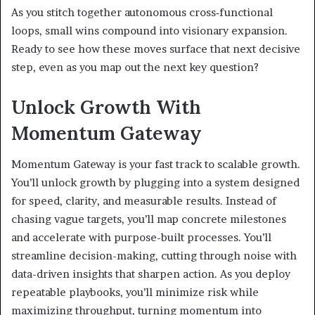
As you stitch together autonomous cross‑functional
loops, small wins compound into visionary expansion.
Ready to see how these moves surface that next decisive
step, even as you map out the next key question?
Unlock Growth With
Momentum Gateway
Momentum Gateway is your fast track to scalable growth.
You’ll unlock growth by plugging into a system designed
for speed, clarity, and measurable results. Instead of
chasing vague targets, you’ll map concrete milestones
and accelerate with purpose-built processes. You’ll
streamline decision-making, cutting through noise with
data-driven insights that sharpen action. As you deploy
repeatable playbooks, you’ll minimize risk while
maximizing throughput, turning momentum into