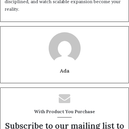
disciplined, and watch scalable expansion become your
reality.
Ada
With Product You Purchase
Subscribe to our mailing list to