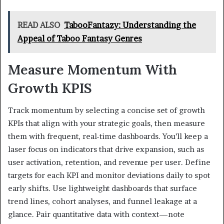
READ ALSO
TabooFantazy: Understanding the
Appeal of Taboo Fantasy Genres
Measure Momentum With
Growth KPIS
Track momentum by selecting a concise set of growth
KPIs that align with your strategic goals, then measure
them with frequent, real-time dashboards. You’ll keep a
laser focus on indicators that drive expansion, such as
user activation, retention, and revenue per user. Define
targets for each KPI and monitor deviations daily to spot
early shifts. Use lightweight dashboards that surface
trend lines, cohort analyses, and funnel leakage at a
glance. Pair quantitative data with context—note