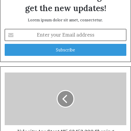
get the new updates!
Lorem ipsum dolor sit amet, consectetur.
Enter
your
Email
address