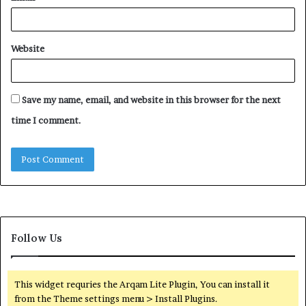
Website
Save my name, email, and website in this browser for the next
time I comment.
Follow Us
This widget requries the Arqam Lite Plugin, You can install it
from the Theme settings menu > Install Plugins.