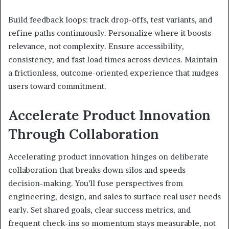
Build feedback loops: track drop-offs, test variants, and
refine paths continuously. Personalize where it boosts
relevance, not complexity. Ensure accessibility,
consistency, and fast load times across devices. Maintain
a frictionless, outcome-oriented experience that nudges
users toward commitment.
Accelerate Product Innovation
Through Collaboration
Accelerating product innovation hinges on deliberate
collaboration that breaks down silos and speeds
decision-making. You’ll fuse perspectives from
engineering, design, and sales to surface real user needs
early. Set shared goals, clear success metrics, and
frequent check-ins so momentum stays measurable, not