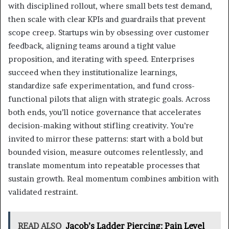
with disciplined rollout, where small bets test demand,
then scale with clear KPIs and guardrails that prevent
scope creep. Startups win by obsessing over customer
feedback, aligning teams around a tight value
proposition, and iterating with speed. Enterprises
succeed when they institutionalize learnings,
standardize safe experimentation, and fund cross-
functional pilots that align with strategic goals. Across
both ends, you’ll notice governance that accelerates
decision-making without stifling creativity. You’re
invited to mirror these patterns: start with a bold but
bounded vision, measure outcomes relentlessly, and
translate momentum into repeatable processes that
sustain growth. Real momentum combines ambition with
validated restraint.
READ ALSO
Jacob’s Ladder Piercing: Pain Level