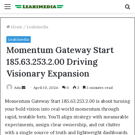
Menu
S
fo
Home
/
Leakimedia
Leakimedia
Momentum Gateway Start
185.63.253.2.00 Driving
Visionary Expansion
Send
Ada
April 10, 2026
0
3
5 minutes read
an
Momentum Gateway Start 185.63.253.2.00 is about turning
email
your bold vision into real-world momentum through
rapid, testable bets. You’ll align strategy with measurable
experiments, assign clear ownership, and cut clutter
with a single source of truth and lightweight dashboards.