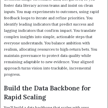
foster data literacy across teams and insist on clean
inputs. You map experiments to outcomes, using rapid
feedback loops to iterate and refine priorities. You
identify leading indicators that predict success and
lagging indicators that confirm impact. You translate
complex insights into simple, actionable steps that
everyone understands. You balance ambition with
realism, allocating resources to high‑return bets. You
maintain governance to protect data quality while
remaining adaptable to new evidence. Your aligned
approach turns vision into trackable, incremental
progress.
Build the Data Backbone for
Rapid Scaling
You’ll build a data backbone that scales with your