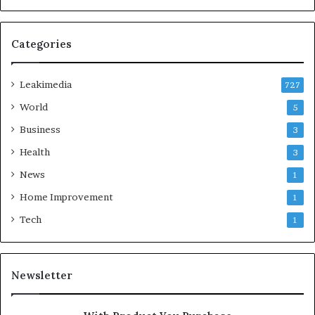
Categories
Leakimedia
727
World
5
Business
3
Health
3
News
1
Home Improvement
1
Tech
1
Newsletter