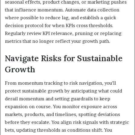
seasonal effects, product changes, or marketing pushes
that influence momentum. Automate data collection
where possible to reduce lag, and establish a quick
decision protocol for when KPIs cross thresholds.
Regularly review KPI relevance, pruning or replacing
metrics that no longer reflect your growth path.
Navigate Risks for Sustainable
Growth
From momentum tracking to risk navigation, you’ll
protect sustainable growth by anticipating what could
derail momentum and setting guardrails to keep
expansion on course. You monitor exposure across
markets, products, and timelines, spotting deviations
before they escalate. You align risk signals with strategic
bets, updating thresholds as conditions shift. You