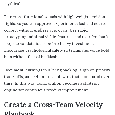
mythical.
Pair cross-functional squads with lightweight decision
rights, so you can approve experiments fast and course-
correct without endless approvals. Use rapid
prototyping, minimal viable features, and user feedback
loops to validate ideas before heavy investment.
Encourage psychological safety so teammates voice bold
bets without fear of backlash.
Document learnings in a living backlog, align on priority
trade-offs, and celebrate small wins that compound over
time. In this way, collaboration becomes a strategic
engine for continuous product improvement.
Create a Cross-Team Velocity
Playbook