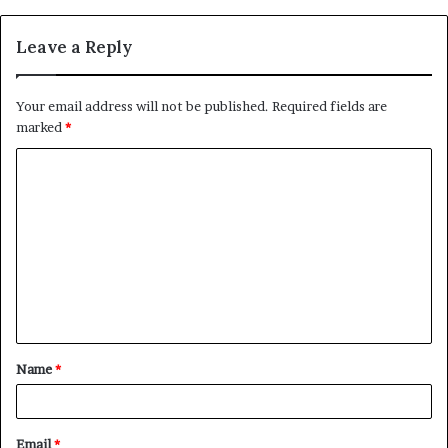
Leave a Reply
Your email address will not be published.
Required fields are
marked
*
C
o
m
m
e
n
t
Name
*
*
Email
*