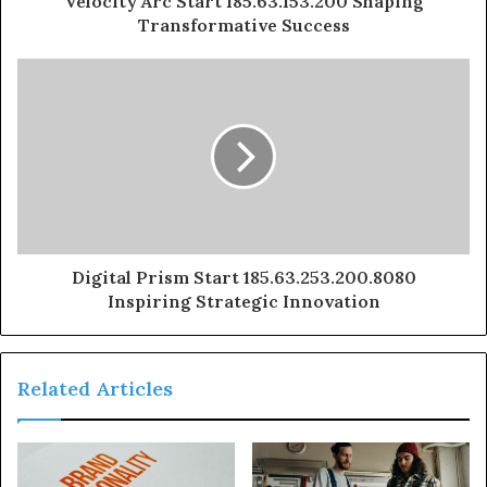
Velocity Arc Start 185.63.153.200 Shaping
Transformative Success
Digital Prism Start 185.63.253.200.8080
Inspiring Strategic Innovation
Related Articles