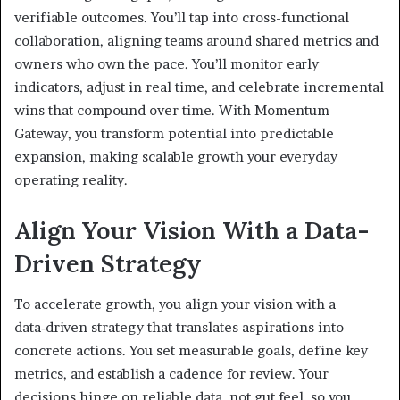
verifiable outcomes. You’ll tap into cross-functional
collaboration, aligning teams around shared metrics and
owners who own the pace. You’ll monitor early
indicators, adjust in real time, and celebrate incremental
wins that compound over time. With Momentum
Gateway, you transform potential into predictable
expansion, making scalable growth your everyday
operating reality.
Align Your Vision With a Data-
Driven Strategy
To accelerate growth, you align your vision with a
data‑driven strategy that translates aspirations into
concrete actions. You set measurable goals, define key
metrics, and establish a cadence for review. Your
decisions hinge on reliable data, not gut feel, so you