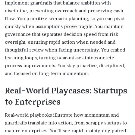
implement guardrails that balance ambition with
discipline, preventing overreach and preserving cash
flow. You prioritize scenario planning, so you can pivot
quickly when assumptions prove fragile. You maintain
governance that separates decision speed from risk
oversight, ensuring rapid action when needed and
thoughtful review when facing uncertainty. You embed
learning loops, turning near-misses into concrete
process improvements. You stay proactive, disciplined,
and focused on long-term momentum.
Real-World Playcases: Startups
to Enterprises
Real-world playbooks illustrate how momentum and
guardrails translate into action, from scrappy startups to
mature enterprises. You’ll see rapid prototyping paired