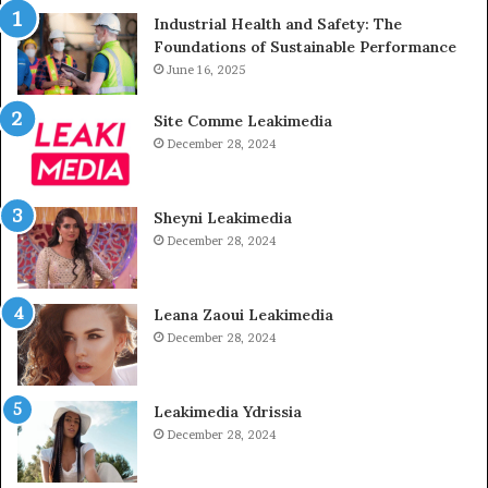
Industrial Health and Safety: The
Foundations of Sustainable Performance
June 16, 2025
Site Comme Leakimedia
December 28, 2024
Sheyni Leakimedia
December 28, 2024
Leana Zaoui Leakimedia
December 28, 2024
Leakimedia Ydrissia
December 28, 2024