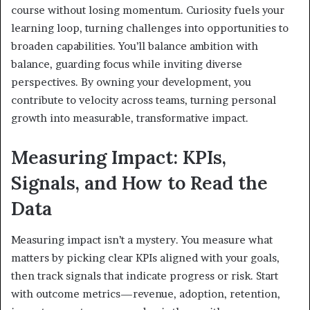
course without losing momentum. Curiosity fuels your
learning loop, turning challenges into opportunities to
broaden capabilities. You’ll balance ambition with
balance, guarding focus while inviting diverse
perspectives. By owning your development, you
contribute to velocity across teams, turning personal
growth into measurable, transformative impact.
Measuring Impact: KPIs,
Signals, and How to Read the
Data
Measuring impact isn’t a mystery. You measure what
matters by picking clear KPIs aligned with your goals,
then track signals that indicate progress or risk. Start
with outcome metrics—revenue, adoption, retention,