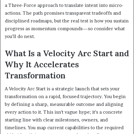
a Three-Force approach to translate intent into micro-
actions. The path promises transparent tradeoffs and
disciplined roadmaps, but the real test is how you sustain
progress as momentum compounds—so consider what
you’ll do next.
What Is a Velocity Arc Start and
Why It Accelerates
Transformation
A Velocity Arc Start is a strategic launch that sets your
transformation on a rapid, focused trajectory. You begin
by defining a sharp, measurable outcome and aligning
every action to it. This isn’t vague hype; it’s a concrete
starting line with clear milestones, owners, and
timelines. You map current capabilities to the required