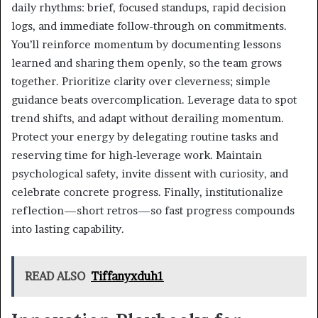
daily rhythms: brief, focused standups, rapid decision
logs, and immediate follow-through on commitments.
You’ll reinforce momentum by documenting lessons
learned and sharing them openly, so the team grows
together. Prioritize clarity over cleverness; simple
guidance beats overcomplication. Leverage data to spot
trend shifts, and adapt without derailing momentum.
Protect your energy by delegating routine tasks and
reserving time for high-leverage work. Maintain
psychological safety, invite dissent with curiosity, and
celebrate concrete progress. Finally, institutionalize
reflection—short retros—so fast progress compounds
into lasting capability.
READ ALSO
Tiffanyxduh1