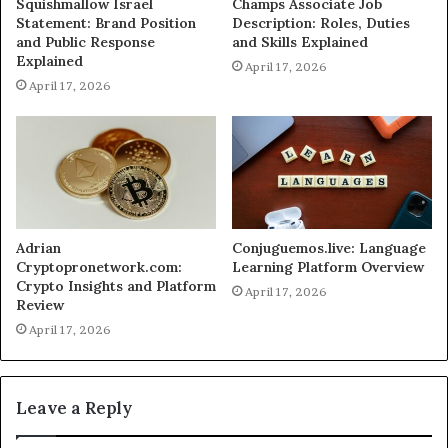
Squishmallow Israel
Champs Associate Job
Statement: Brand Position
Description: Roles, Duties
and Public Response
and Skills Explained
Explained
April 17, 2026
April 17, 2026
Adrian
Conjuguemos.live: Language
Cryptopronetwork.com:
Learning Platform Overview
Crypto Insights and Platform
April 17, 2026
Review
April 17, 2026
Leave a Reply