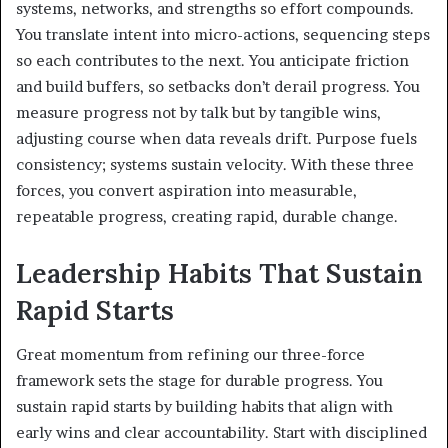
systems, networks, and strengths so effort compounds.
You translate intent into micro-actions, sequencing steps
so each contributes to the next. You anticipate friction
and build buffers, so setbacks don’t derail progress. You
measure progress not by talk but by tangible wins,
adjusting course when data reveals drift. Purpose fuels
consistency; systems sustain velocity. With these three
forces, you convert aspiration into measurable,
repeatable progress, creating rapid, durable change.
Leadership Habits That Sustain
Rapid Starts
Great momentum from refining our three-force
framework sets the stage for durable progress. You
sustain rapid starts by building habits that align with
early wins and clear accountability. Start with disciplined