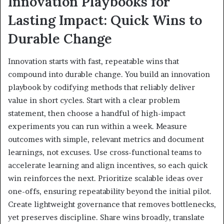
Innovation Playbooks for
Lasting Impact: Quick Wins to
Durable Change
Innovation starts with fast, repeatable wins that
compound into durable change. You build an innovation
playbook by codifying methods that reliably deliver
value in short cycles. Start with a clear problem
statement, then choose a handful of high-impact
experiments you can run within a week. Measure
outcomes with simple, relevant metrics and document
learnings, not excuses. Use cross-functional teams to
accelerate learning and align incentives, so each quick
win reinforces the next. Prioritize scalable ideas over
one-offs, ensuring repeatability beyond the initial pilot.
Create lightweight governance that removes bottlenecks,
yet preserves discipline. Share wins broadly, translate