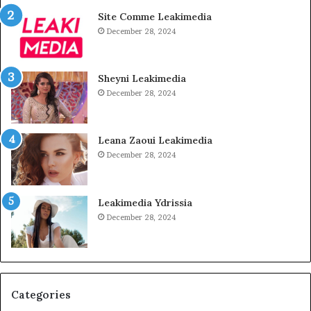
Site Comme Leakimedia
December 28, 2024
Sheyni Leakimedia
December 28, 2024
Leana Zaoui Leakimedia
December 28, 2024
Leakimedia Ydrissia
December 28, 2024
Categories