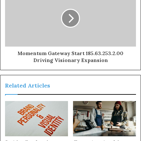
Momentum Gateway Start 185.63.253.2.00
Driving Visionary Expansion
Related Articles