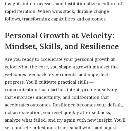
insights into processes, and institutionalize a culture of
rapid iteration. When wins stack, durable change
follows, transforming capabilities and outcomes.
Personal Growth at Velocity:
Mindset, Skills, and Resilience
Are you ready to accelerate your personal growth at
velocity? At the core, you shape a growth mindset that
welcomes feedback, experiments, and imperfect
progress. You’ll cultivate practical skills—
communication that clarifies intent, problem‑solving
that embraces uncertainty, and collaboration that
accelerates outcomes. Resilience becomes your default,
not an exception; you reset quickly after setbacks,
analyze what failed, and try again with new insight. You’ll
set concrete milestones, track small wins, and adjust