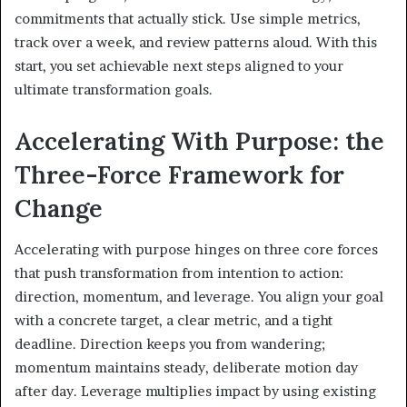
commitments that actually stick. Use simple metrics,
track over a week, and review patterns aloud. With this
start, you set achievable next steps aligned to your
ultimate transformation goals.
Accelerating With Purpose: the
Three-Force Framework for
Change
Accelerating with purpose hinges on three core forces
that push transformation from intention to action:
direction, momentum, and leverage. You align your goal
with a concrete target, a clear metric, and a tight
deadline. Direction keeps you from wandering;
momentum maintains steady, deliberate motion day
after day. Leverage multiplies impact by using existing