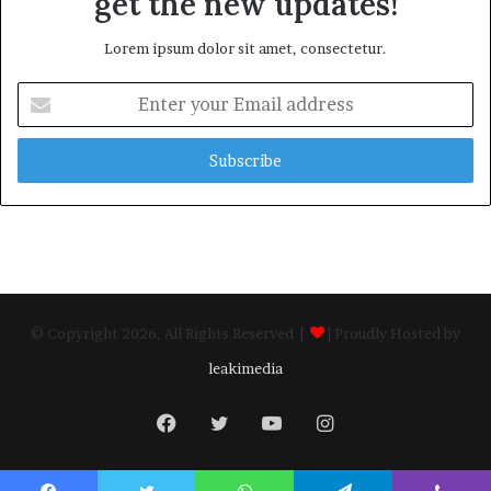
get the new updates!
Lorem ipsum dolor sit amet, consectetur.
Enter
your
Email
address
© Copyright 2026, All Rights Reserved |
| Proudly Hosted by
leakimedia
Facebook
Twitter
YouTube
Instagram