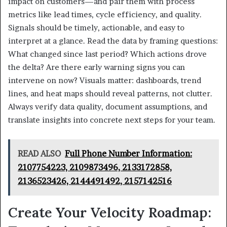
impact on customers—and pair them with process
metrics like lead times, cycle efficiency, and quality.
Signals should be timely, actionable, and easy to
interpret at a glance. Read the data by framing questions:
What changed since last period? Which actions drove
the delta? Are there early warning signs you can
intervene on now? Visuals matter: dashboards, trend
lines, and heat maps should reveal patterns, not clutter.
Always verify data quality, document assumptions, and
translate insights into concrete next steps for your team.
READ ALSO
Full Phone Number Information:
2107754223, 2109873496, 2133172858,
2136523426, 2144491492, 2157142516
Create Your Velocity Roadmap: