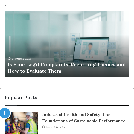
What
to
S
Do
When
Your
I
Child’s
AAC
H
Device
2 weeks ago
nd
What to Do When Your Child’s AAC Device Just
Just
Sits Unused
Sits
Unused
Popular Posts
Industrial Health and Safety: The
Foundations of Sustainable Performance
June 16, 2025