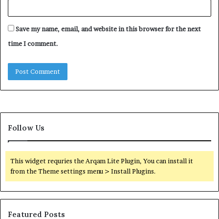
Save my name, email, and website in this browser for the next
time I comment.
Follow Us
This widget requries the Arqam Lite Plugin, You can install it
from the Theme settings menu > Install Plugins.
Featured Posts