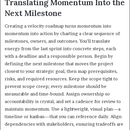
Translating Momentum Into the
Next Milestone
Creating a velocity roadmap turns momentum into
momentum into action by charting a clear sequence of
milestones, owners, and outcomes. You’ll translate
energy from the last sprint into concrete steps, each
with a deadline and a responsible person. Begin by
defining the next milestone that moves the project
closest to your strategic goal, then map prerequisites,
risks, and required resources. Keep the scope tight to
prevent scope creep; every milestone should be
measurable and time-bound. Assign ownership so
accountability is crystal, and set a cadence for review to
maintain momentum. Use a lightweight, visual plan—a
timeline or kanban—that you can reference daily. Align
dependencies with stakeholders, ensuring tradeoffs are