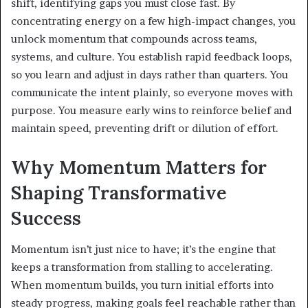
shift, identifying gaps you must close fast. By
concentrating energy on a few high-impact changes, you
unlock momentum that compounds across teams,
systems, and culture. You establish rapid feedback loops,
so you learn and adjust in days rather than quarters. You
communicate the intent plainly, so everyone moves with
purpose. You measure early wins to reinforce belief and
maintain speed, preventing drift or dilution of effort.
Why Momentum Matters for
Shaping Transformative
Success
Momentum isn’t just nice to have; it’s the engine that
keeps a transformation from stalling to accelerating.
When momentum builds, you turn initial efforts into
steady progress, making goals feel reachable rather than