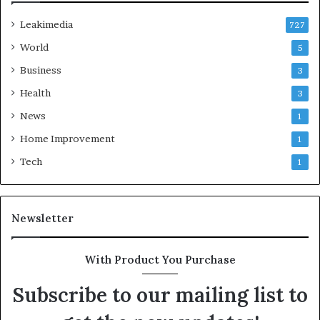
Leakimedia
727
World
5
Business
3
Health
3
News
1
Home Improvement
1
Tech
1
Newsletter
With Product You Purchase
Subscribe to our mailing list to