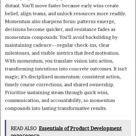
distant. You’ll move faster because early wins create
belief, align teams, and unlock resources more readily.
Momentum also sharpens focus: patterns emerge,
decisions become quicker, and resistance fades as
momentum compounds. You’ll avoid backsliding by
maintaining cadence—regular check-ins, clear
milestones, and visible metrics that feed motivation.
With momentum, you translate vision into action,
transforming intentions into concrete outcomes. It isn’t
magic; it’s disciplined momentum: consistent action,
timely course corrections, and shared ownership.
Prioritize sustaining steam through quick wins,
communication, and accountability, so momentum
compounds into lasting transformative results.
READ ALSO
Essentials of Product Development