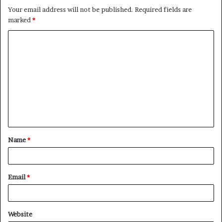
Your email address will not be published.
Required fields are
marked
*
C
o
m
m
e
n
t
Name
*
*
Email
*
Website