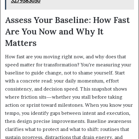
3279583050
Assess Your Baseline: How Fast
Are You Now and Why It
Matters
How fast are you moving right now, and why does that
speed matter for transformation? You’re measuring your
baseline to guide change, not to shame yourself. Start
with a concrete read: your daily momentum, effort
consistency, and decision speed. This snapshot shows
where friction sits—whether you stall before taking
action or sprint toward milestones. When you know your
tempo, you identify gaps between intent and execution,
then design precise improvements. Baseline awareness
clarifies what to protect and what to shift: routines that
sustain progress, distractions that drain energy, and