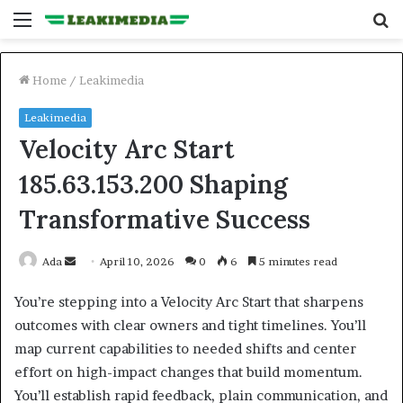
Menu
S
fo
Home
/
Leakimedia
Leakimedia
Velocity Arc Start
185.63.153.200 Shaping
Transformative Success
Send
Ada
April 10, 2026
0
6
5 minutes read
an
You’re stepping into a Velocity Arc Start that sharpens
email
outcomes with clear owners and tight timelines. You’ll
map current capabilities to needed shifts and center
effort on high-impact changes that build momentum.
You’ll establish rapid feedback, plain communication, and