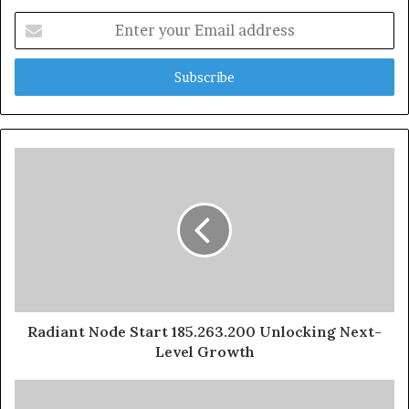
Enter
your
Email
address
Radiant Node Start 185.263.200 Unlocking Next-
Level Growth