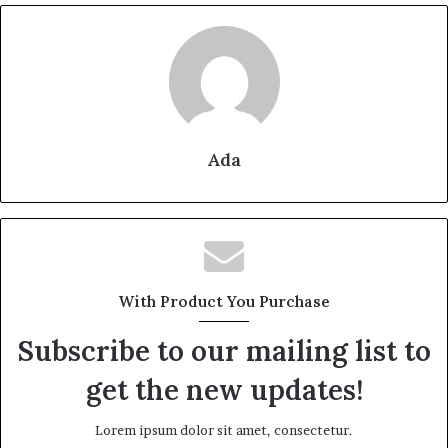
Ada
With Product You Purchase
Subscribe to our mailing list to
get the new updates!
Lorem ipsum dolor sit amet, consectetur.