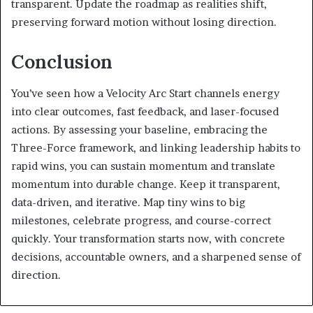
transparent. Update the roadmap as realities shift,
preserving forward motion without losing direction.
Conclusion
You’ve seen how a Velocity Arc Start channels energy
into clear outcomes, fast feedback, and laser-focused
actions. By assessing your baseline, embracing the
Three-Force framework, and linking leadership habits to
rapid wins, you can sustain momentum and translate
momentum into durable change. Keep it transparent,
data-driven, and iterative. Map tiny wins to big
milestones, celebrate progress, and course-correct
quickly. Your transformation starts now, with concrete
decisions, accountable owners, and a sharpened sense of
direction.