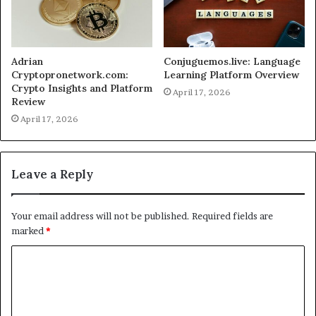
Adrian
Conjuguemos.live: Language
Cryptopronetwork.com:
Learning Platform Overview
Crypto Insights and Platform
April 17, 2026
Review
April 17, 2026
Leave a Reply
Your email address will not be published.
Required fields are
marked
*
C
o
m