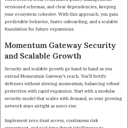
versioned schemas, and clear dependencies, keeping
your ecosystem cohesive. With this approach, you gain
predictable behavior, faster onboarding, and a scalable
foundation for future expansions.
Momentum Gateway Security
and Scalable Growth
Security and scalable growth go hand in hand as you
extend Momentum Gateway’s reach. You’ll fortify
defenses without slowing momentum, balancing robust
protection with rapid expansion. Start with a modular
security model that scales with demand, so your growing
network stays airtight as users rise.
Implement zero-trust access, continuous risk
assessment, and real-time threat intelligence to