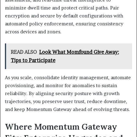
minimize dwell time and protect critical paths. Pair
encryption and secure by default configurations with
automated policy enforcement, ensuring consistency
across devices and zones.
READ ALSO
Look What Momfound Give Away:
Tips to Participate
As you scale, consolidate identity management, automate
provisioning, and monitor for anomalies to sustain
reliability. By aligning security posture with growth
trajectories, you preserve user trust, reduce downtime,
and keep Momentum Gateway ahead of evolving threats.
Where Momentum Gateway