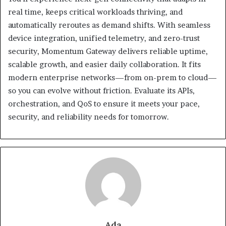
real time, keeps critical workloads thriving, and
automatically reroutes as demand shifts. With seamless
device integration, unified telemetry, and zero-trust
security, Momentum Gateway delivers reliable uptime,
scalable growth, and easier daily collaboration. It fits
modern enterprise networks—from on-prem to cloud—
so you can evolve without friction. Evaluate its APIs,
orchestration, and QoS to ensure it meets your pace,
security, and reliability needs for tomorrow.
Ada