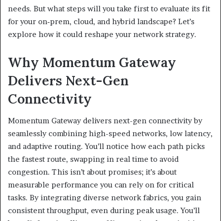
needs. But what steps will you take first to evaluate its fit
for your on‑prem, cloud, and hybrid landscape? Let’s
explore how it could reshape your network strategy.
Why Momentum Gateway
Delivers Next-Gen
Connectivity
Momentum Gateway delivers next-gen connectivity by
seamlessly combining high-speed networks, low latency,
and adaptive routing. You’ll notice how each path picks
the fastest route, swapping in real time to avoid
congestion. This isn’t about promises; it’s about
measurable performance you can rely on for critical
tasks. By integrating diverse network fabrics, you gain
consistent throughput, even during peak usage. You’ll