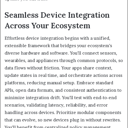
Seamless Device Integration
Across Your Ecosystem
Effortless device integration begins with a unified,
extensible framework that bridges your ecosystem’s
diverse hardware and software. You’ll connect sensors,
wearables, and appliances through common protocols, so
data flows without friction. Your apps share context,
update states in real time, and orchestrate actions across
platforms, reducing manual setup. Embrace standard
APIs, open data formats, and consistent authentication to
minimize integration drift. You’ll test with end-to-end
scenarios, validating latency, reliability, and error
handling across devices. Prioritize modular components
that can evolve, so new devices plug in without rewrites.
You’ll benefit from centralized policy management,