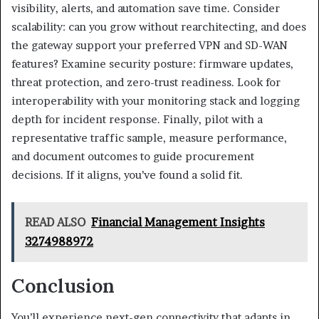
visibility, alerts, and automation save time. Consider
scalability: can you grow without rearchitecting, and does
the gateway support your preferred VPN and SD-WAN
features? Examine security posture: firmware updates,
threat protection, and zero-trust readiness. Look for
interoperability with your monitoring stack and logging
depth for incident response. Finally, pilot with a
representative traffic sample, measure performance,
and document outcomes to guide procurement
decisions. If it aligns, you’ve found a solid fit.
READ ALSO
Financial Management Insights
3274988972
Conclusion
You’ll experience next-gen connectivity that adapts in