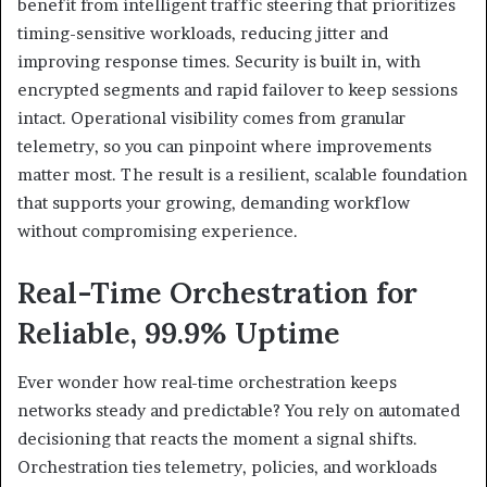
benefit from intelligent traffic steering that prioritizes
timing-sensitive workloads, reducing jitter and
improving response times. Security is built in, with
encrypted segments and rapid failover to keep sessions
intact. Operational visibility comes from granular
telemetry, so you can pinpoint where improvements
matter most. The result is a resilient, scalable foundation
that supports your growing, demanding workflow
without compromising experience.
Real-Time Orchestration for
Reliable, 99.9% Uptime
Ever wonder how real-time orchestration keeps
networks steady and predictable? You rely on automated
decisioning that reacts the moment a signal shifts.
Orchestration ties telemetry, policies, and workloads