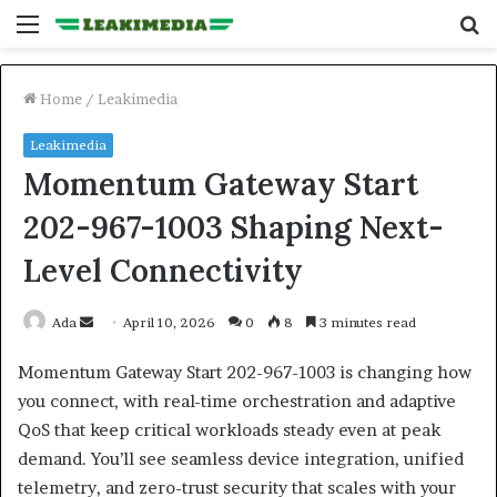
Menu
S
fo
Home
/
Leakimedia
Leakimedia
Momentum Gateway Start
202-967-1003 Shaping Next-
Level Connectivity
Send
Ada
April 10, 2026
0
8
3 minutes read
an
Momentum Gateway Start 202-967-1003 is changing how
email
you connect, with real-time orchestration and adaptive
QoS that keep critical workloads steady even at peak
demand. You’ll see seamless device integration, unified
telemetry, and zero-trust security that scales with your