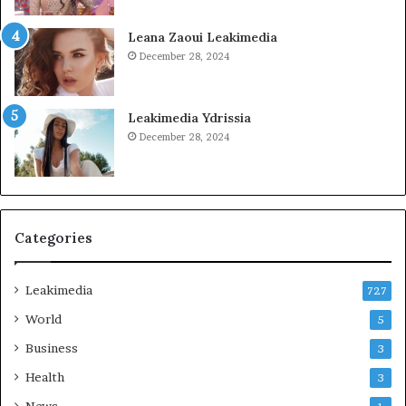
Leana Zaoui Leakimedia
December 28, 2024
Leakimedia Ydrissia
December 28, 2024
Categories
Leakimedia
727
World
5
Business
3
Health
3