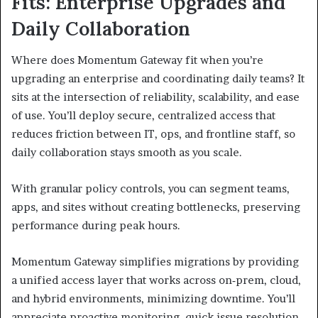
Fits: Enterprise Upgrades and
Daily Collaboration
Where does Momentum Gateway fit when you’re
upgrading an enterprise and coordinating daily teams? It
sits at the intersection of reliability, scalability, and ease
of use. You’ll deploy secure, centralized access that
reduces friction between IT, ops, and frontline staff, so
daily collaboration stays smooth as you scale.
With granular policy controls, you can segment teams,
apps, and sites without creating bottlenecks, preserving
performance during peak hours.
Momentum Gateway simplifies migrations by providing
a unified access layer that works across on‑prem, cloud,
and hybrid environments, minimizing downtime. You’ll
appreciate proactive monitoring, quick issue resolution,