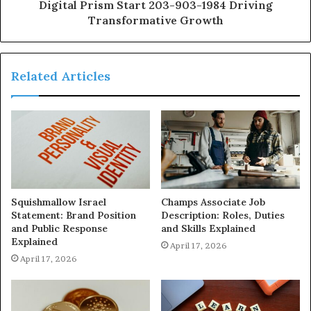
Digital Prism Start 203-903-1984 Driving
Transformative Growth
Related Articles
Squishmallow Israel
Champs Associate Job
Statement: Brand Position
Description: Roles, Duties
and Public Response
and Skills Explained
Explained
April 17, 2026
April 17, 2026