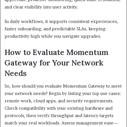
and clear visibility into user activity.
In daily workflows, it supports consistent experiences,
faster onboarding, and predictable SLAs, keeping
productivity high while you navigate upgrades.
How to Evaluate Momentum
Gateway for Your Network
Needs
So, how should you evaluate Momentum Gateway to meet
your network needs? Begin by listing your top use cases:
remote work, cloud apps, and security requirements.
Check compatibility with your existing hardware and
protocols, then verify throughput and latency targets
match your real workloads. Assess management ease—