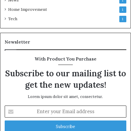
News
1
Home Improvement
1
Tech
1
Newsletter
With Product You Purchase
Subscribe to our mailing list to
get the new updates!
Lorem ipsum dolor sit amet, consectetur.
Enter
your
Email
address