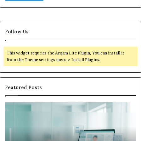
Follow Us
This widget requries the Arqam Lite Plugin, You can install it
from the Theme settings menu > Install Plugins.
Featured Posts
Is
Wh
Hims
to
Legit
D
Complaints:
W
Recurring
Yo
Themes
Ch