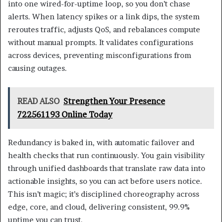
into one wired-for-uptime loop, so you don’t chase
alerts. When latency spikes or a link dips, the system
reroutes traffic, adjusts QoS, and rebalances compute
without manual prompts. It validates configurations
across devices, preventing misconfigurations from
causing outages.
READ ALSO
Strengthen Your Presence
722561193 Online Today
Redundancy is baked in, with automatic failover and
health checks that run continuously. You gain visibility
through unified dashboards that translate raw data into
actionable insights, so you can act before users notice.
This isn’t magic; it’s disciplined choreography across
edge, core, and cloud, delivering consistent, 99.9%
uptime you can trust.