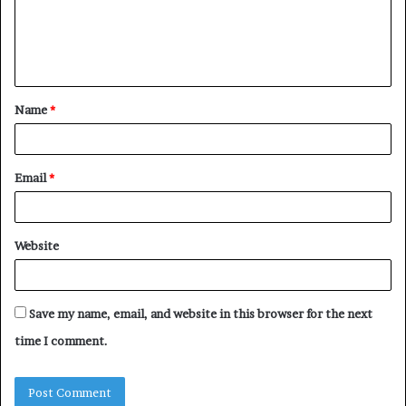
m
e
n
t
Name
*
*
Email
*
Website
Save my name, email, and website in this browser for the next
time I comment.