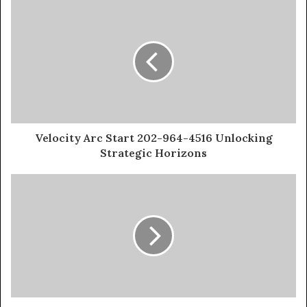
Velocity Arc Start 202-964-4516 Unlocking
Strategic Horizons