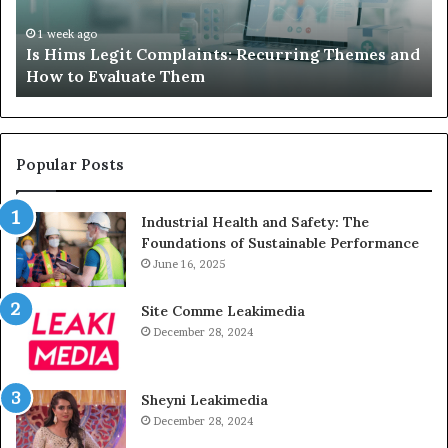
and
A
How
De
1 week ago
Is Hims Legit Complaints: Recurring Themes and
to
Ju
How to Evaluate Them
Evaluate
Si
Them
Un
Popular Posts
Industrial Health and Safety: The
Foundations of Sustainable Performance
June 16, 2025
Site Comme Leakimedia
December 28, 2024
Sheyni Leakimedia
December 28, 2024