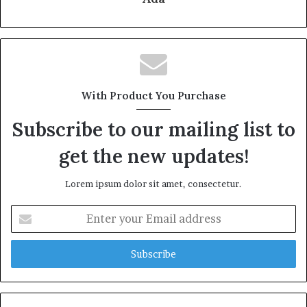
With Product You Purchase
Subscribe to our mailing list to
get the new updates!
Lorem ipsum dolor sit amet, consectetur.
Enter
your
Email
address