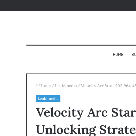
HOME
BU
Home
/
Leakimedia
/
Velocity Arc Start 202-964-
Leakimedia
Velocity Arc Sta
Unlocking Strate