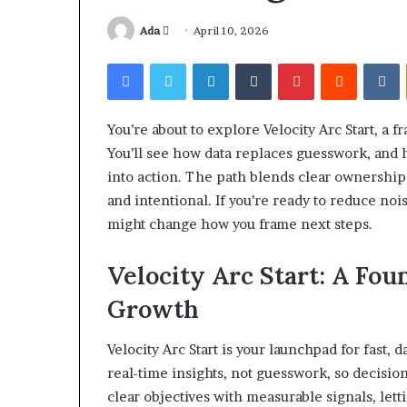
Send
Ada
April 10, 2026
an
Facebook
Twitter
LinkedIn
Tumblr
Pinterest
Reddit
V
email
You’re about to explore Velocity Arc Start, a 
Squishmallow
You’ll see how data replaces guesswork, and 
Israel
into action. The path blends clear ownership
Statement:
Brand
and intentional. If you’re ready to reduce noi
Position
might change how you frame next steps.
and
April 17, 2026
Public
Squishmallow I
Velocity Arc Start: A Fou
Response
Brand Position
Explained
Growth
Response Expl
Velocity Arc Start is your launchpad for fast,
real-time insights, not guesswork, so decisio
clear objectives with measurable signals, lett