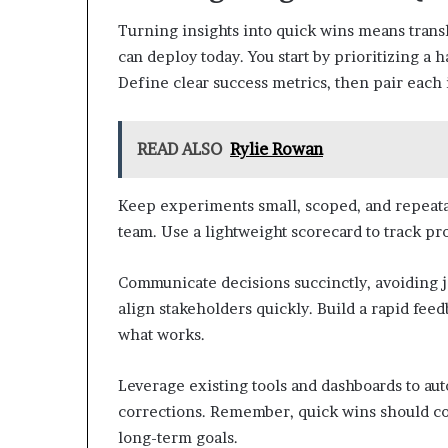
Turning insights into quick wins means trans
can deploy today. You start by prioritizing a 
Define clear success metrics, then pair each 
READ ALSO
Rylie Rowan
Keep experiments small, scoped, and repeata
team. Use a lightweight scorecard to track prog
Communicate decisions succinctly, avoiding 
align stakeholders quickly. Build a rapid fee
what works.
Leverage existing tools and dashboards to au
corrections. Remember, quick wins should c
long-term goals.