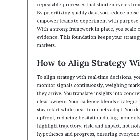
repeatable processes that shorten cycles from 
By prioritizing quality data, you reduce nois
empower teams to experiment with purpose, l
With a strong framework in place, you scale 
evidence. This foundation keeps your strateg
markets.
How to Align Strategy Wi
To align strategy with real-time decisions, yo
monitor signals continuously, weighing marke
they arrive. You translate insights into concr
clear owners. Your cadence blends strategic 
stay intact while near-term bets adapt. You de
upfront, reducing hesitation during moments 
highlight trajectory, risk, and impact, not no
hypotheses and progress, ensuring everyone r