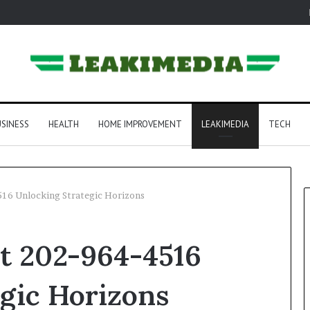
SINESS
HEALTH
HOME IMPROVEMENT
LEAKIMEDIA
TECH
4516 Unlocking Strategic Horizons
rt 202-964-4516
gic Horizons