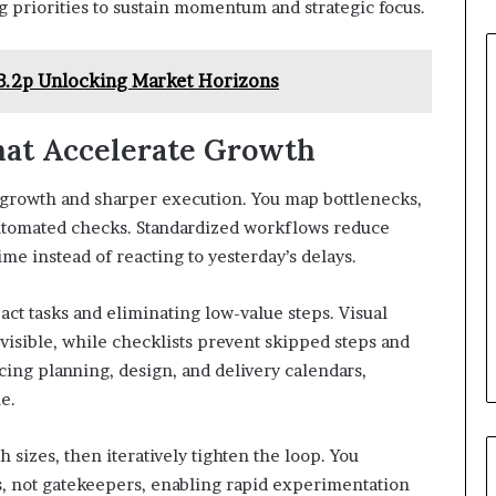
g priorities to sustain momentum and strategic focus.
253.2p Unlocking Market Horizons
hat Accelerate Growth
 growth and sharper execution. You map bottlenecks,
utomated checks. Standardized workflows reduce
ime instead of reacting to yesterday’s delays.
ct tasks and eliminating low-value steps. Visual
sible, while checklists prevent skipped steps and
cing planning, design, and delivery calendars,
e.
h sizes, then iteratively tighten the loop. You
s, not gatekeepers, enabling rapid experimentation