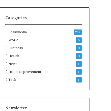
Categories
Leakimedia
727
World
5
Business
3
Health
3
News
1
Home Improvement
1
Tech
1
Newsletter