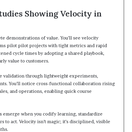
tudies Showing Velocity in
e demonstrations of value. You’ll see velocity
 pilot pilot projects with tight metrics and rapid
rtened cycle times by adopting a shared playbook,
arly value to customers.
re validation through lightweight experiments,
ts. You’ll notice cross-functional collaboration rising
ales, and operations, enabling quick course
ns emerge when you codify learning, standardize
 act. Velocity isn’t magic; it’s disciplined, visible
ths.