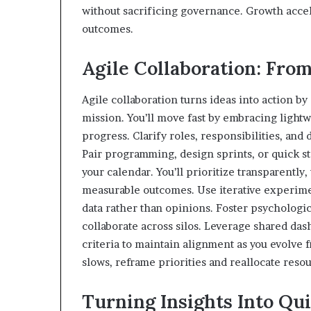
without sacrificing governance. Growth accel
outcomes.
Agile Collaboration: From
Agile collaboration turns ideas into action b
mission. You’ll move fast by embracing lightwe
progress. Clarify roles, responsibilities, and
Pair programming, design sprints, or quick
your calendar. You’ll prioritize transparentl
measurable outcomes. Use iterative experimen
data rather than opinions. Foster psychologic
collaborate across silos. Leverage shared da
criteria to maintain alignment as you evolv
slows, reframe priorities and reallocate reso
Turning Insights Into Qui