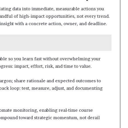
lating data into immediate, measurable actions you
handful of high-impact opportunities, not every trend.
insight with a concrete action, owner, and deadline.
ble so you learn fast without overwhelming your
ress: impact, effort, risk, and time to value.
jargon; share rationale and expected outcomes to
dback loop: test, measure, adjust, and documenting
tomate monitoring, enabling real-time course
ompound toward strategic momentum, not derail