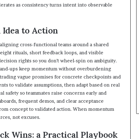
erates as consistency turns intent into observable
 Idea to Action
y aligning cross-functional teams around a shared
ight rituals, short feedback loops, and visible
 decision rights so you don’t wheel-spin on ambiguity.
 stand-ups keep momentum without overburdening
y, trading vague promises for concrete checkpoints and
ts to validate assumptions, then adapt based on real
al safety so teammates raise concerns early and
shboards, frequent demos, and clear acceptance
e from concept to validated action. When momentum
urces, not excuses.
ck Wins: a Practical Playbook