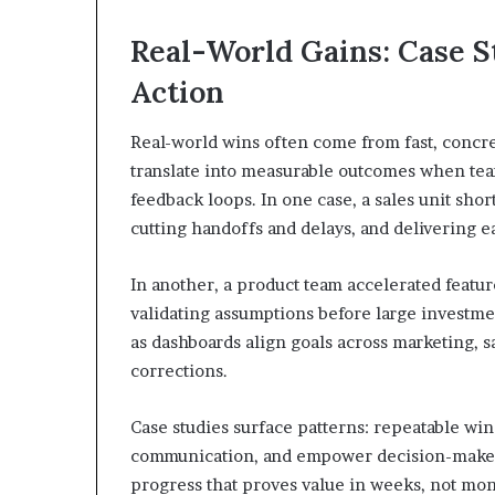
Real-World Gains: Case S
Action
Real-world wins often come from fast, concret
translate into measurable outcomes when teams
feedback loops. In one case, a sales unit sho
cutting handoffs and delays, and delivering e
In another, a product team accelerated featu
validating assumptions before large investmen
as dashboards align goals across marketing, s
corrections.
Case studies surface patterns: repeatable wi
communication, and empower decision-makers to
progress that proves value in weeks, not mon