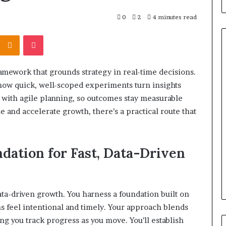
0
2
4 minutes read
Kontakte
Odnoklassniki
Pocket
framework that grounds strategy in real-time decisions.
What
how quick, well-scoped experiments turn insights
to
 with agile planning, so outcomes stay measurable
Look
For
se and accelerate growth, there’s a practical route that
When
Buying
a
srael Statement:
ndation for Fast, Data-Driven
1 week ago
Cold
 and Public
What to Look For When Buyin
Plunge
ained
a Cold Plunge in 2026
in
2026
 data-driven growth. You harness a foundation built on
ns feel intentional and timely. Your approach blends
ing you track progress as you move. You’ll establish