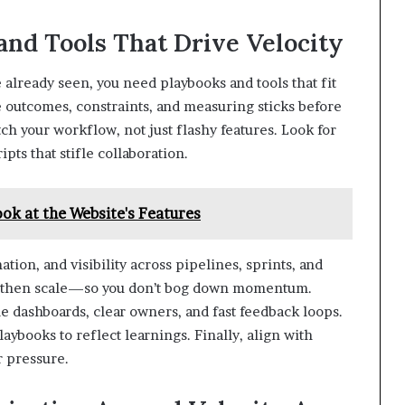
and Tools That Drive Velocity
already seen, you need playbooks and tools that fit
ne outcomes, constraints, and measuring sticks before
h your workflow, not just flashy features. Look for
ipts that stifle collaboration.
ok at the Website's Features
ation, and visibility across pipelines, sprints, and
s, then scale—so you don’t bog down momentum.
 dashboards, clear owners, and fast feedback loops.
aybooks to reflect learnings. Finally, align with
r pressure.