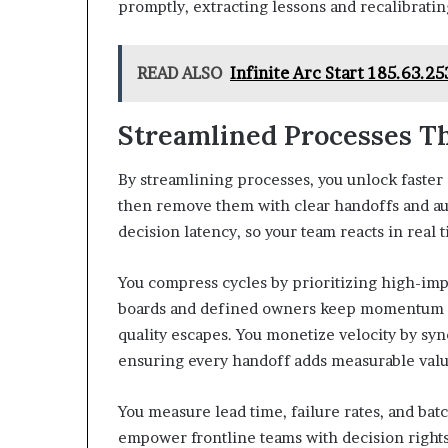
promptly, extracting lessons and recalibratin
READ ALSO
Infinite Arc Start 185.63.
Streamlined Processes T
By streamlining processes, you unlock faster
then remove them with clear handoffs and a
decision latency, so your team reacts in real t
You compress cycles by prioritizing high-impa
boards and defined owners keep momentum vi
quality escapes. You monetize velocity by syn
ensuring every handoff adds measurable valu
You measure lead time, failure rates, and batc
empower frontline teams with decision right