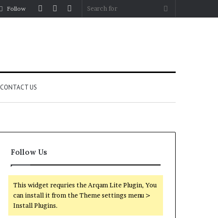
Log
Random
Sidebar
Search
Follow
In
Article
for
CONTACT US
Follow Us
This widget requries the Arqam Lite Plugin, You
can install it from the Theme settings menu >
Install Plugins.