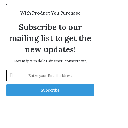
With Product You Purchase
Subscribe to our
mailing list to get the
new updates!
Lorem ipsum dolor sit amet, consectetur.
Enter
your
Email
address