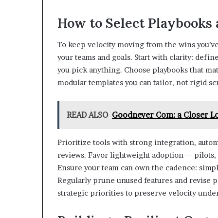
How to Select Playbooks 
To keep velocity moving from the wins you’ve 
your teams and goals. Start with clarity: defi
you pick anything. Choose playbooks that matc
modular templates you can tailor, not rigid scr
READ ALSO
Goodnever Com: a Closer Lo
Prioritize tools with strong integration, autom
reviews. Favor lightweight adoption— pilot
Ensure your team can own the cadence: simple
Regularly prune unused features and revise pl
strategic priorities to preserve velocity unde