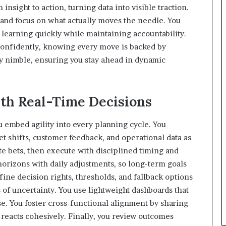
insight to action, turning data into visible traction.
e and focus on what actually moves the needle. You
earning quickly while maintaining accountability.
confidently, knowing every move is backed by
y nimble, ensuring you stay ahead in dynamic
th Real-Time Decisions
u embed agility into every planning cycle. You
t shifts, customer feedback, and operational data as
ete bets, then execute with disciplined timing and
horizons with daily adjustments, so long-term goals
fine decision rights, thresholds, and fallback options
of uncertainty. You use lightweight dashboards that
ise. You foster cross-functional alignment by sharing
eacts cohesively. Finally, you review outcomes