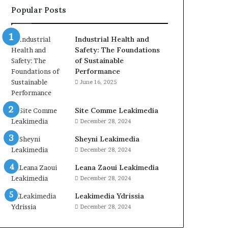
Popular Posts
Industrial Health and
Safety: The Foundations
of Sustainable
Performance
June 16, 2025
Site Comme Leakimedia
December 28, 2024
Sheyni Leakimedia
December 28, 2024
Leana Zaoui Leakimedia
December 28, 2024
Leakimedia Ydrissia
December 28, 2024