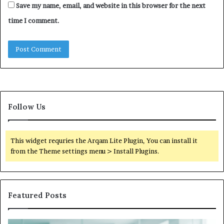
Save my name, email, and website in this browser for the next
time I comment.
Follow Us
This widget requries the Arqam Lite Plugin, You can install it
from the Theme settings menu > Install Plugins.
Featured Posts
Is
Wh