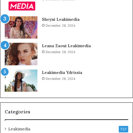
Sheyni Leakimedia
December 28, 2024
Leana Zaoui Leakimedia
December 28, 2024
Leakimedia Ydrissia
December 28, 2024
Categories
Leakimedia
727