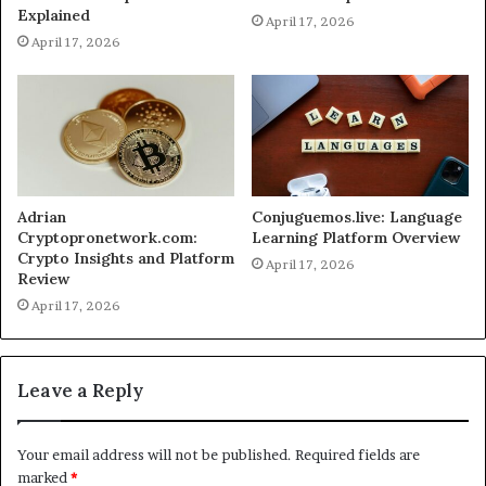
Explained
April 17, 2026
April 17, 2026
Adrian
Conjuguemos.live: Language
Cryptopronetwork.com:
Learning Platform Overview
Crypto Insights and Platform
April 17, 2026
Review
April 17, 2026
Leave a Reply
Your email address will not be published.
Required fields are
marked
*