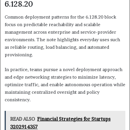
6.128.20
Common deployment patterns for the 6.128.20 block
focus on predictable reachability and scalable
management across enterprise and service-provider
environments. The note highlights everyday uses such
as reliable routing, load balancing, and automated
provisioning.
In practice, teams pursue a novel deployment approach
and edge networking strategies to minimize latency,
optimize traffic, and enable autonomous operation while
maintaining centralized oversight and policy
consistency.
READ ALSO
Financial Strategies for Startups
3202914357