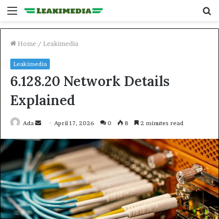
Menu
S
fo
Home
/
Leakimedia
Leakimedia
6.128.20 Network Details
Explained
Send
Ada
April 17, 2026
0
8
2 minutes read
an
email