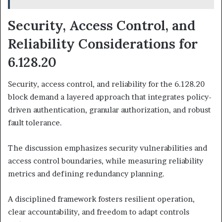
Security, Access Control, and
Reliability Considerations for
6.128.20
Security, access control, and reliability for the 6.128.20
block demand a layered approach that integrates policy-
driven authentication, granular authorization, and robust
fault tolerance.
The discussion emphasizes security vulnerabilities and
access control boundaries, while measuring reliability
metrics and defining redundancy planning.
A disciplined framework fosters resilient operation,
clear accountability, and freedom to adapt controls