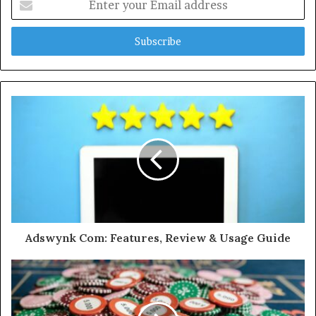
your
Email
address
Adswynk Com: Features, Review & Usage Guide