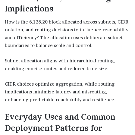
Implications
How is the 6.128.20 block allocated across subnets, CIDR
notation, and routing decisions to influence reachability
and efficiency? The allocation uses deliberate subnet
boundaries to balance scale and control.
Subnet allocation aligns with hierarchical routing,
enabling concise routes and reduced table size.
CIDR choices optimize aggregation, while routing
implications minimize latency and misrouting,
enhancing predictable reachability and resilience.
Everyday Uses and Common
Deployment Patterns for