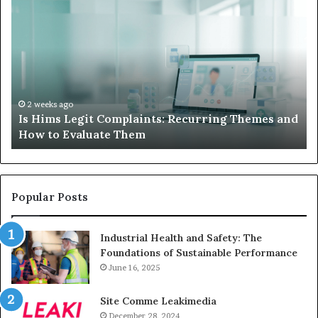
Hims
to
Legit
D
Complaints:
W
Recurring
Yo
Themes
Ch
and
A
How
De
2 weeks ago
Is Hims Legit Complaints: Recurring Themes and
to
Ju
How to Evaluate Them
Evaluate
Si
Them
Un
Popular Posts
Industrial Health and Safety: The
Foundations of Sustainable Performance
June 16, 2025
Site Comme Leakimedia
December 28, 2024