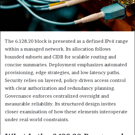
The 6.128.20 block is presented as a defined IPv4 range
within a managed network. Its allocation follows
bounded subnets and CIDR for scalable routing and
concise summaries. Deployment emphasizes automated
provisioning, edge strategies, and low-latency paths.
Security relies on layered, policy-driven access control
with clear authorization and redundancy planning.
Governance enforces centralized oversight and
measurable reliability. Its structured design invites
closer examination of how these elements interoperate
under real-world constraints.