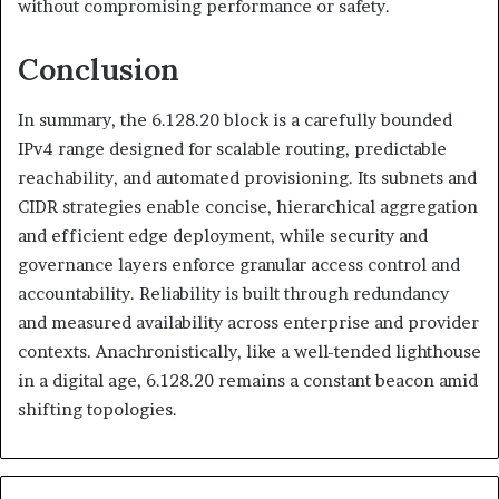
without compromising performance or safety.
Conclusion
In summary, the 6.128.20 block is a carefully bounded
IPv4 range designed for scalable routing, predictable
reachability, and automated provisioning. Its subnets and
CIDR strategies enable concise, hierarchical aggregation
and efficient edge deployment, while security and
governance layers enforce granular access control and
accountability. Reliability is built through redundancy
and measured availability across enterprise and provider
contexts. Anachronistically, like a well-tended lighthouse
in a digital age, 6.128.20 remains a constant beacon amid
shifting topologies.