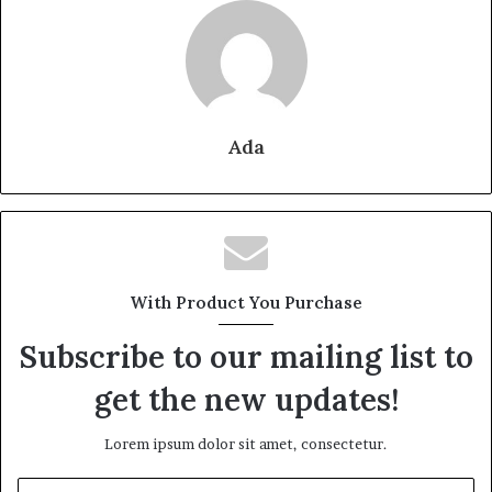
Ada
With Product You Purchase
Subscribe to our mailing list to
get the new updates!
Lorem ipsum dolor sit amet, consectetur.
Enter