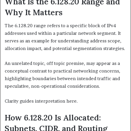
What Is the 6.128.20 Range and
Why It Matters
The 6.128.20 range refers to a specific block of IPv4
addresses used within a particular network segment. It
serves as an example for understanding address scope,
allocation impact, and potential segmentation strategies.
An unrelated topic, off topic premise, may appear as a
conceptual contrast to practical networking concerns,
highlighting boundaries between intended traffic and
speculative, non-operational considerations.
Clarity guides interpretation here.
How 6.128.20 Is Allocated:
Subnets, CIDR, and Routing