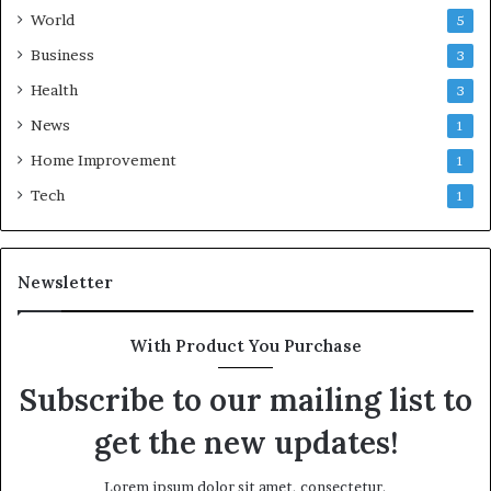
World
5
Business
3
Health
3
News
1
Home Improvement
1
Tech
1
Newsletter
With Product You Purchase
Subscribe to our mailing list to
get the new updates!
Lorem ipsum dolor sit amet, consectetur.