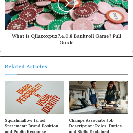
What Is Qilszoxpuz7.4.0.8 Bankroll Game? Full
Guide
Related Articles
Squishmallow Israel
Champs Associate Job
Statement: Brand Position
Description: Roles, Duties
and Public Response
and Skills Explained