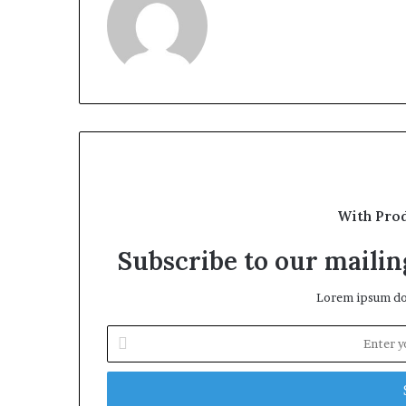
With Pro
Subscribe to our mailing
Lorem ipsum dol
Enter
your
Email
address