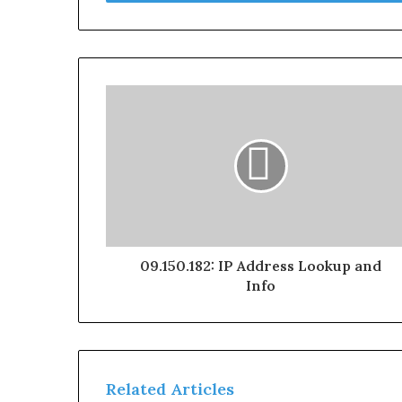
09.150.182: IP Address Lookup and
Info
Related Articles