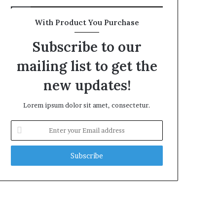
With Product You Purchase
Subscribe to our
mailing list to get the
new updates!
Lorem ipsum dolor sit amet, consectetur.
Enter
your
Email
address