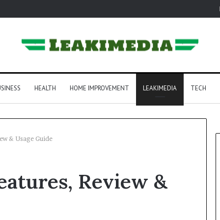
SINESS
HEALTH
HOME IMPROVEMENT
LEAKIMEDIA
TECH
ew & Usage Guide
atures, Review &