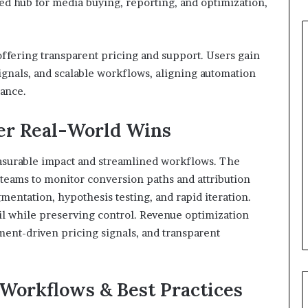
d hub for media buying, reporting, and optimization,
offering transparent pricing and support. Users gain
ignals, and scalable workflows, aligning automation
nance.
ver Real-World Wins
surable impact and streamlined workflows. The
 teams to monitor conversion paths and attribution
mentation, hypothesis testing, and rapid iteration.
l while preserving control. Revenue optimization
ent-driven pricing signals, and transparent
 Workflows & Best Practices