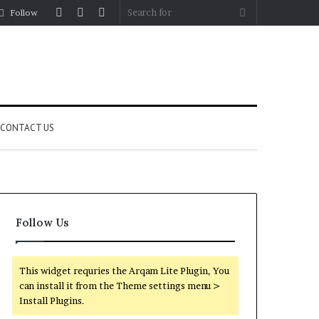
Log
Random
Sidebar
Search
Follow
In
Article
for
CONTACT US
Follow Us
This widget requries the Arqam Lite Plugin, You
can install it from the Theme settings menu >
Install Plugins.