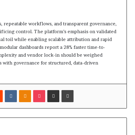
s, repeatable workflows, and transparent governance,
rificing control. The platform’s emphasis on validated
 toil while enabling scalable attribution and rapid
t modular dashboards report a 28% faster time-to-
mplexity and vendor lock-in should be weighed
ss with governance for structured, data-driven
est
Reddit
VKontakte
Odnoklassniki
Pocket
Share via Email
Print