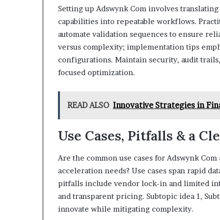
Setting up Adswynk Com involves translating 
capabilities into repeatable workflows. Pract
automate validation sequences to ensure reli
versus complexity; implementation tips emph
configurations. Maintain security, audit trail
focused optimization.
READ ALSO
Innovative Strategies in F
Use Cases, Pitfalls & a Cl
Are the common use cases for Adswynk Com al
acceleration needs? Use cases span rapid data 
pitfalls include vendor lock-in and limited in
and transparent pricing. Subtopic idea 1, Sub
innovate while mitigating complexity.