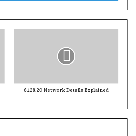
6.128.20 Network Details Explained