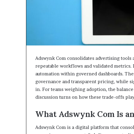
Adswynk Com consolidates advertising tools a
repeatable workflows and validated metrics. I
automation within governed dashboards. The s
governance and transparent pricing, while s
in. For teams weighing adoption, the balance
discussion turns on how these trade-offs play
What Adswynk Com Is an
Adswynk Com is a digital platform that consoli