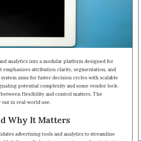
nd analytics into a modular platform designed for
t emphasizes attribution clarity, segmentation, and
ystem aims for faster decision cycles with scalable
ignaling potential complexity and some vendor lock-
 between flexibility and control matters. The
 out in real-world use.
d Why It Matters
dates advertising tools and analytics to streamline