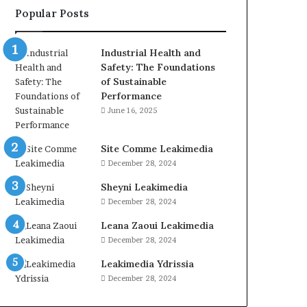
Popular Posts
Industrial Health and
Safety: The Foundations
of Sustainable
Performance
June 16, 2025
Site Comme Leakimedia
December 28, 2024
Sheyni Leakimedia
December 28, 2024
Leana Zaoui Leakimedia
December 28, 2024
Leakimedia Ydrissia
December 28, 2024