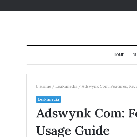
HOME
BU
Home
/
Leakimedia
/
Adswynk Com: Features, Revi
Leakimedia
Adswynk Com: Fe
Usage Guide