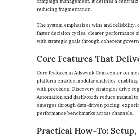
campaign management. It defines a centralize
reducing fragmentation.
The system emphasizes wins and reliability, 
faster decision cycles, clearer performance s
with strategic goals through coherent gover
Core Features That Deli
Core features in Adswynk Com center on mea
platform enables modular analytics, enabling
with precision. Discovery strategies drive seg
Automation and dashboards reduce manual toi
emerges through data-driven pacing, experim
performance benchmarks across channels.
Practical How-To: Setup,