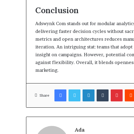
Conclusion
Adswynk Com stands out for modular analytic
delivering faster decision cycles without sac
metrics and open architectures reduces manual
iteration. An intriguing stat: teams that adop
insight on campaigns. However, potential co
against flexibility. Overall, it blends openne
marketing.
Facebook
Twitter
LinkedIn
Tumblr
Pinter
Share
Ada