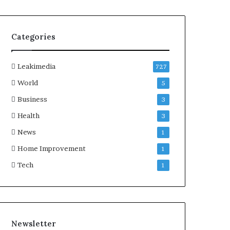
Categories
Leakimedia
727
World
5
Business
3
Health
3
News
1
Home Improvement
1
Tech
1
Newsletter