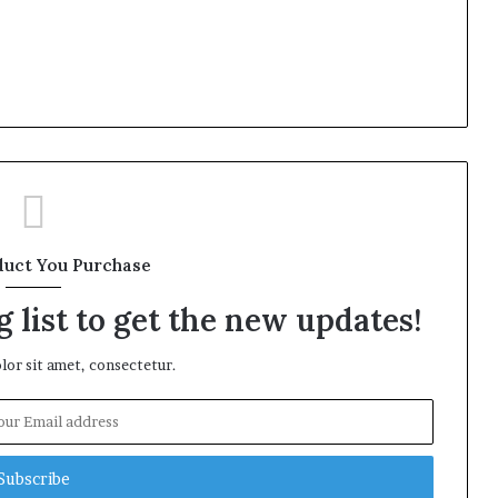
duct You Purchase
 list to get the new updates!
or sit amet, consectetur.