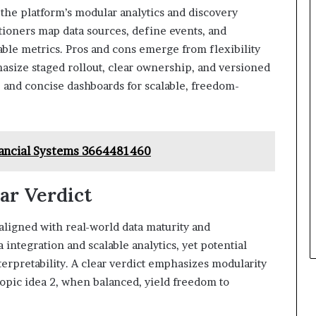
the platform’s modular analytics and discovery
itioners map data sources, define events, and
able metrics. Pros and cons emerge from flexibility
asize staged rollout, clear ownership, and versioned
s, and concise dashboards for scalable, freedom-
inancial Systems 3664481460
ear Verdict
igned with real-world data maturity and
integration and scalable analytics, yet potential
terpretability. A clear verdict emphasizes modularity
topic idea 2, when balanced, yield freedom to