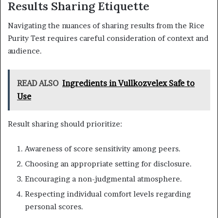
Results Sharing Etiquette
Navigating the nuances of sharing results from the Rice
Purity Test requires careful consideration of context and
audience.
READ ALSO
Ingredients in Vullkozvelex Safe to
Use
Result sharing should prioritize:
Awareness of score sensitivity among peers.
Choosing an appropriate setting for disclosure.
Encouraging a non-judgmental atmosphere.
Respecting individual comfort levels regarding
personal scores.