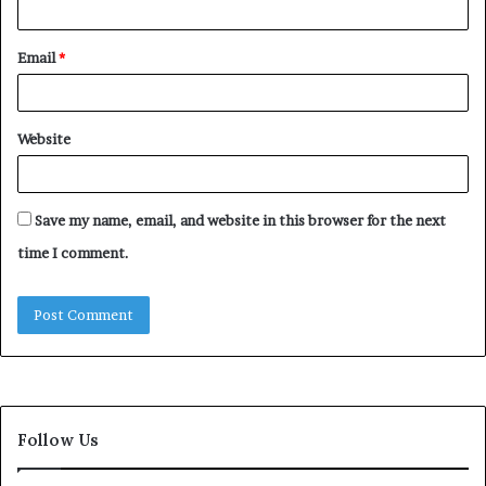
Email
*
Website
Save my name, email, and website in this browser for the next
time I comment.
Follow Us