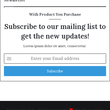
Newsletter
With Product You Purchase
Subscribe to our mailing list to
get the new updates!
Lorem ipsum dolor sit amet, consectetur.
Enter
your
Email
address
© Copyright 2026, All Rights Reserved |
| Proudly Hosted by