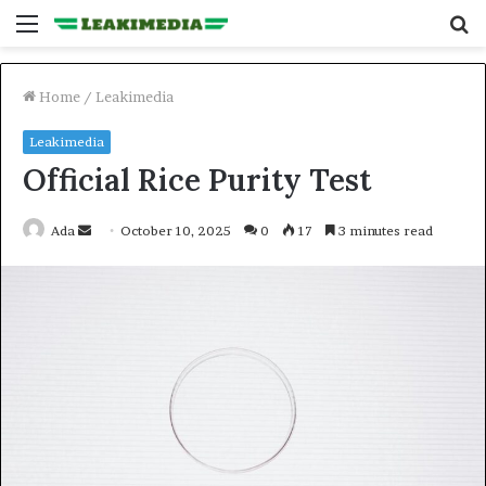
Menu
S
fo
Home
/
Leakimedia
Leakimedia
Official Rice Purity Test
Send
Ada
October 10, 2025
0
17
3 minutes read
an
email