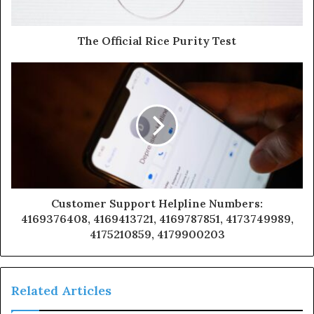
The Official Rice Purity Test
Customer Support Helpline Numbers:
4169376408, 4169413721, 4169787851, 4173749989,
4175210859, 4179900203
Related Articles