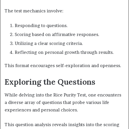
The test mechanics involve:
Responding to questions.
Scoring based on affirmative responses.
Utilizing a clear scoring criteria.
Reflecting on personal growth through results.
This format encourages self-exploration and openness.
Exploring the Questions
While delving into the Rice Purity Test, one encounters
a diverse array of questions that probe various life
experiences and personal choices.
This question analysis reveals insights into the scoring