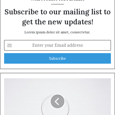
Subscribe to our mailing list to
get the new updates!
Lorem ipsum dolor sit amet, consectetur.
Enter
your
Email
address