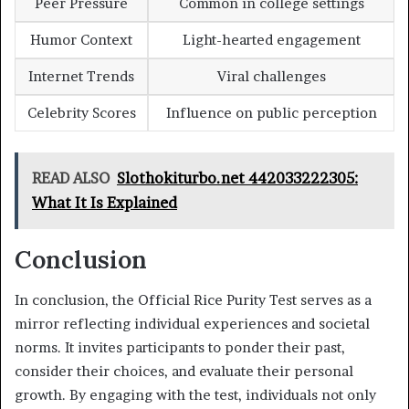
Peer Pressure
Common in college settings
Humor Context
Light-hearted engagement
Internet Trends
Viral challenges
Celebrity Scores
Influence on public perception
READ ALSO
Slothokiturbo.net 442033222305:
What It Is Explained
Conclusion
In conclusion, the Official Rice Purity Test serves as a
mirror reflecting individual experiences and societal
norms. It invites participants to ponder their past,
consider their choices, and evaluate their personal
growth. By engaging with the test, individuals not only