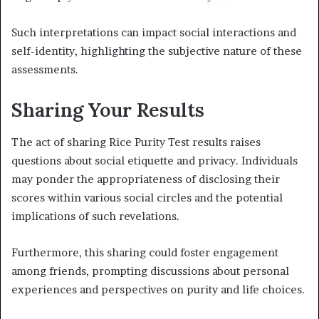
Such interpretations can impact social interactions and
self-identity, highlighting the subjective nature of these
assessments.
Sharing Your Results
The act of sharing Rice Purity Test results raises
questions about social etiquette and privacy. Individuals
may ponder the appropriateness of disclosing their
scores within various social circles and the potential
implications of such revelations.
Furthermore, this sharing could foster engagement
among friends, prompting discussions about personal
experiences and perspectives on purity and life choices.