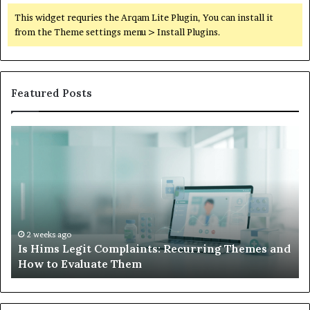
This widget requries the Arqam Lite Plugin, You can install it
from the Theme settings menu > Install Plugins.
Featured Posts
What
to
Do
When
Your
Child’s
AAC
Device
2 weeks ago
ing Themes and
What to Do When Your Child’s AAC Dev
Just
Sits Unused
Sits
Unused