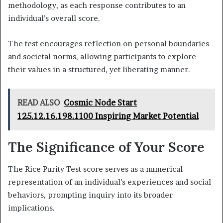
methodology, as each response contributes to an
individual’s overall score.
The test encourages reflection on personal boundaries
and societal norms, allowing participants to explore
their values in a structured, yet liberating manner.
READ ALSO
Cosmic Node Start
125.12.16.198.1100 Inspiring Market Potential
The Significance of Your Score
The Rice Purity Test score serves as a numerical
representation of an individual’s experiences and social
behaviors, prompting inquiry into its broader
implications.