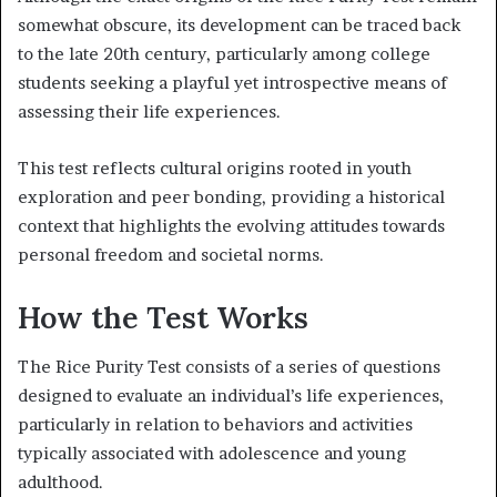
somewhat obscure, its development can be traced back
to the late 20th century, particularly among college
students seeking a playful yet introspective means of
assessing their life experiences.
This test reflects cultural origins rooted in youth
exploration and peer bonding, providing a historical
context that highlights the evolving attitudes towards
personal freedom and societal norms.
How the Test Works
The Rice Purity Test consists of a series of questions
designed to evaluate an individual’s life experiences,
particularly in relation to behaviors and activities
typically associated with adolescence and young
adulthood.