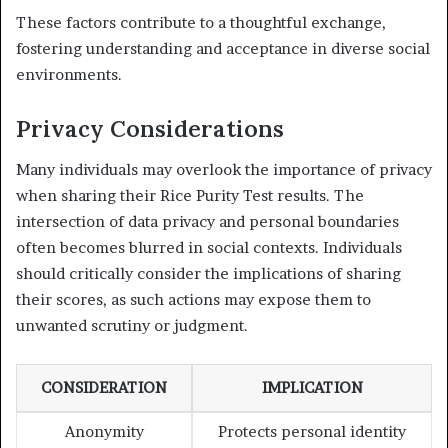
These factors contribute to a thoughtful exchange,
fostering understanding and acceptance in diverse social
environments.
Privacy Considerations
Many individuals may overlook the importance of privacy
when sharing their Rice Purity Test results. The
intersection of data privacy and personal boundaries
often becomes blurred in social contexts. Individuals
should critically consider the implications of sharing
their scores, as such actions may expose them to
unwanted scrutiny or judgment.
CONSIDERATION
IMPLICATION
Anonymity
Protects personal identity