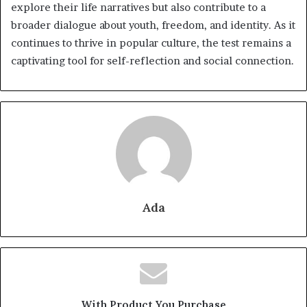
explore their life narratives but also contribute to a
broader dialogue about youth, freedom, and identity. As it
continues to thrive in popular culture, the test remains a
captivating tool for self-reflection and social connection.
Ada
With Product You Purchase