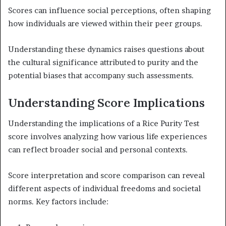
Scores can influence social perceptions, often shaping
how individuals are viewed within their peer groups.
Understanding these dynamics raises questions about
the cultural significance attributed to purity and the
potential biases that accompany such assessments.
Understanding Score Implications
Understanding the implications of a Rice Purity Test
score involves analyzing how various life experiences
can reflect broader social and personal contexts.
Score interpretation and score comparison can reveal
different aspects of individual freedoms and societal
norms. Key factors include: