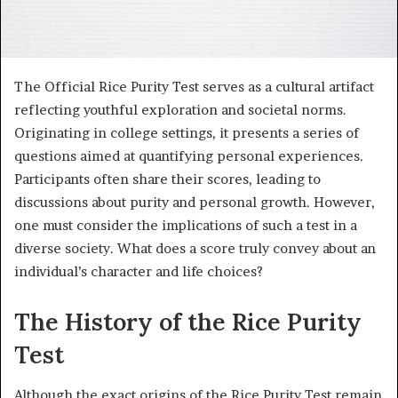
The Official Rice Purity Test serves as a cultural artifact
reflecting youthful exploration and societal norms.
Originating in college settings, it presents a series of
questions aimed at quantifying personal experiences.
Participants often share their scores, leading to
discussions about purity and personal growth. However,
one must consider the implications of such a test in a
diverse society. What does a score truly convey about an
individual’s character and life choices?
The History of the Rice Purity
Test
Although the exact origins of the Rice Purity Test remain