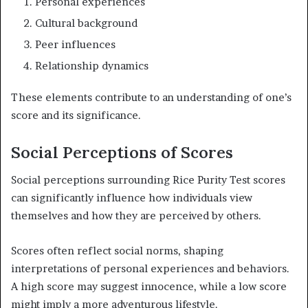
Personal experiences
Cultural background
Peer influences
Relationship dynamics
These elements contribute to an understanding of one’s
score and its significance.
Social Perceptions of Scores
Social perceptions surrounding Rice Purity Test scores
can significantly influence how individuals view
themselves and how they are perceived by others.
Scores often reflect social norms, shaping
interpretations of personal experiences and behaviors.
A high score may suggest innocence, while a low score
might imply a more adventurous lifestyle.