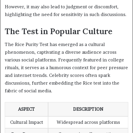
However, it may also lead to judgment or discomfort,
highlighting the need for sensitivity in such discussions.
The Test in Popular Culture
The Rice Purity Test has emerged as a cultural
phenomenon, captivating a diverse audience across
various social platforms. Frequently featured in college
rituals, it serves as a humorous context for peer pressure
and internet trends. Celebrity scores often spark
discussions, further embedding the Rice test into the
fabric of social media.
ASPECT
DESCRIPTION
Cultural Impact
Widespread across platforms