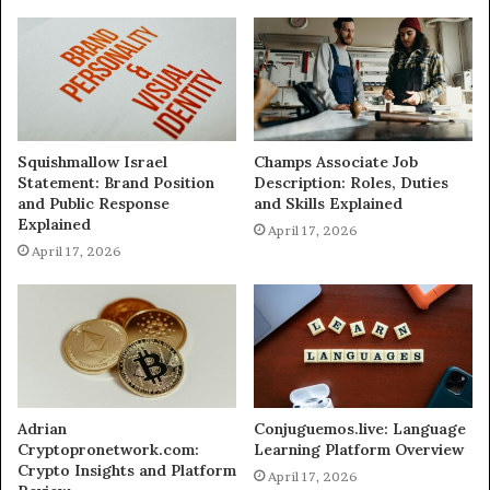
Squishmallow Israel
Champs Associate Job
Statement: Brand Position
Description: Roles, Duties
and Public Response
and Skills Explained
Explained
April 17, 2026
April 17, 2026
Adrian
Conjuguemos.live: Language
Cryptopronetwork.com:
Learning Platform Overview
Crypto Insights and Platform
April 17, 2026