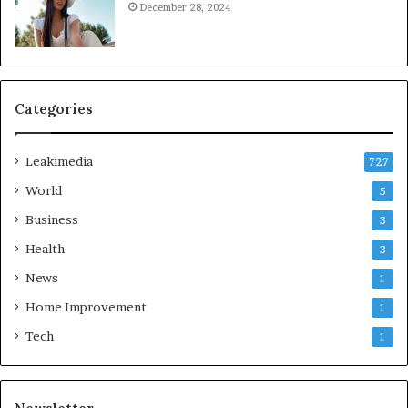
December 28, 2024
Categories
Leakimedia
727
World
5
Business
3
Health
3
News
1
Home Improvement
1
Tech
1