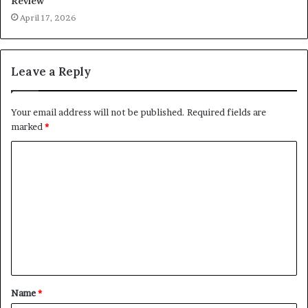
Review
April 17, 2026
Leave a Reply
Your email address will not be published.
Required fields are
marked
*
C
o
m
m
e
n
t
Name
*
*