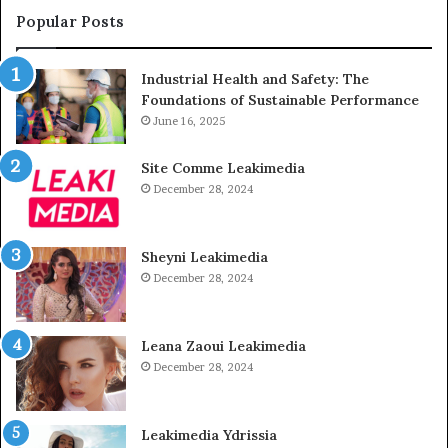
Popular Posts
Industrial Health and Safety: The
Foundations of Sustainable Performance
June 16, 2025
Site Comme Leakimedia
December 28, 2024
Sheyni Leakimedia
December 28, 2024
Leana Zaoui Leakimedia
December 28, 2024
Leakimedia Ydrissia