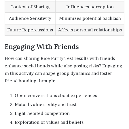
Context of Sharing
Influences perception
Audience Sensitivity
Minimizes potential backlash
Future Repercussions
Affects personal relationships
Engaging With Friends
How can sharing Rice Purity Test results with friends
enhance social bonds while also posing risks? Engaging
in this activity can shape group dynamics and foster
friend bonding through:
Open conversations about experiences
Mutual vulnerability and trust
Light-hearted competition
Exploration of values and beliefs