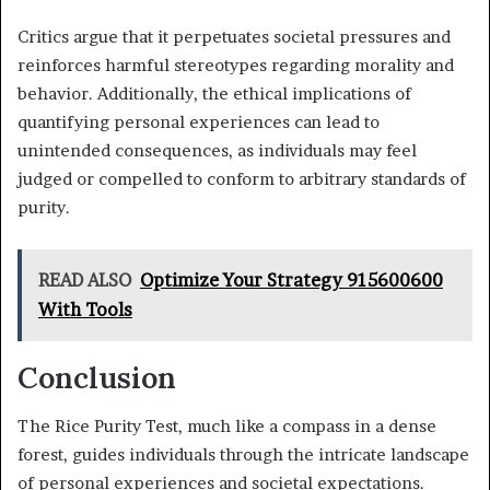
Critics argue that it perpetuates societal pressures and
reinforces harmful stereotypes regarding morality and
behavior. Additionally, the ethical implications of
quantifying personal experiences can lead to
unintended consequences, as individuals may feel
judged or compelled to conform to arbitrary standards of
purity.
READ ALSO
Optimize Your Strategy 915600600
With Tools
Conclusion
The Rice Purity Test, much like a compass in a dense
forest, guides individuals through the intricate landscape
of personal experiences and societal expectations.