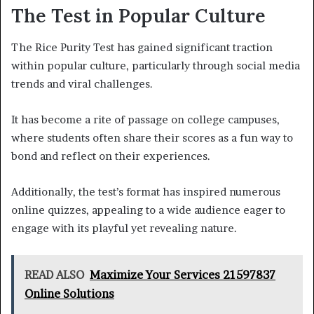
The Test in Popular Culture
The Rice Purity Test has gained significant traction
within popular culture, particularly through social media
trends and viral challenges.
It has become a rite of passage on college campuses,
where students often share their scores as a fun way to
bond and reflect on their experiences.
Additionally, the test’s format has inspired numerous
online quizzes, appealing to a wide audience eager to
engage with its playful yet revealing nature.
READ ALSO
Maximize Your Services 21597837
Online Solutions