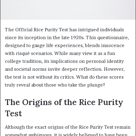
The Official Rice Purity Test has intrigued individuals
since its inception in the late 1920s. This questionnaire,
designed to gauge life experiences, blends innocence
with risqué scenarios. While many view it as a fun
college tradition, its implications on personal identity
and societal norms invite deeper reflection. However,
the test is not without its critics. What do these scores
truly reveal about those who take the plunge?
The Origins of the Rice Purity
Test
Although the exact origins of the Rice Purity Test remain
somewhat ambiguous, it is widely believed to have been