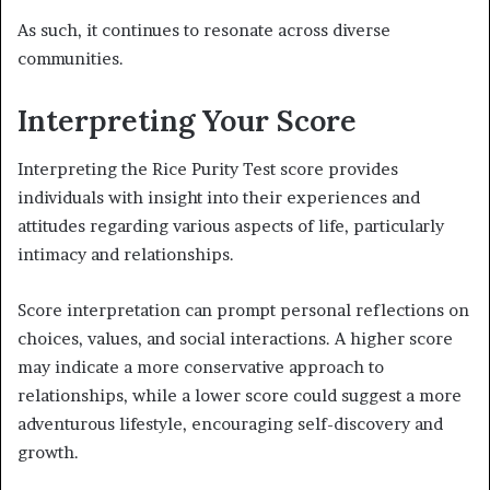
As such, it continues to resonate across diverse
communities.
Interpreting Your Score
Interpreting the Rice Purity Test score provides
individuals with insight into their experiences and
attitudes regarding various aspects of life, particularly
intimacy and relationships.
Score interpretation can prompt personal reflections on
choices, values, and social interactions. A higher score
may indicate a more conservative approach to
relationships, while a lower score could suggest a more
adventurous lifestyle, encouraging self-discovery and
growth.