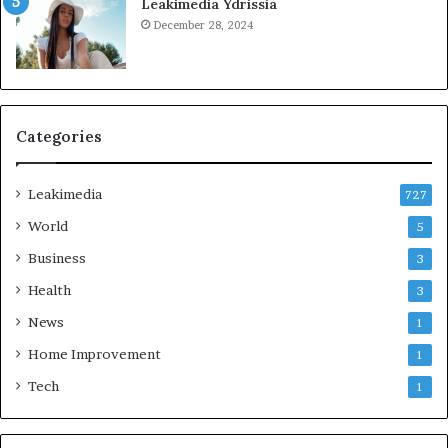
Leakimedia Ydrissia
December 28, 2024
Categories
Leakimedia
727
World
5
Business
3
Health
3
News
1
Home Improvement
1
Tech
1