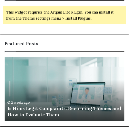
This widget requries the Arqam Lite Plugin, You can install it
from the Theme settings menu > Install Plugins.
Featured Posts
What
to
Do
When
Your
Child’s
AAC
Device
2 weeks ago
g Themes and
What to Do When Your Child’s AAC Devic
Just
Sits Unused
Sits
Unused