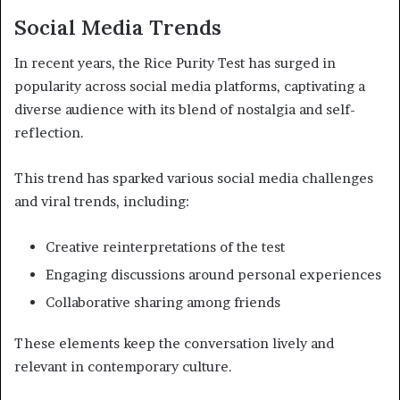
Social Media Trends
In recent years, the Rice Purity Test has surged in
popularity across social media platforms, captivating a
diverse audience with its blend of nostalgia and self-
reflection.
This trend has sparked various social media challenges
and viral trends, including:
Creative reinterpretations of the test
Engaging discussions around personal experiences
Collaborative sharing among friends
These elements keep the conversation lively and
relevant in contemporary culture.