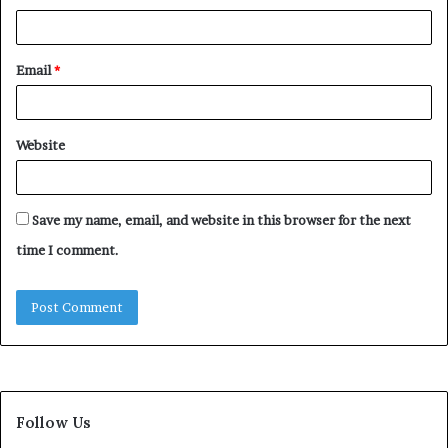
Email
*
Website
Save my name, email, and website in this browser for the next
time I comment.
Follow Us