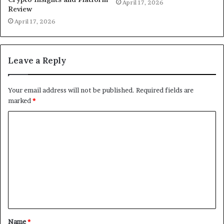
April 17, 2026
Review
April 17, 2026
Leave a Reply
Your email address will not be published.
Required fields are
marked
*
C
o
m
m
e
n
t
Name
*
*