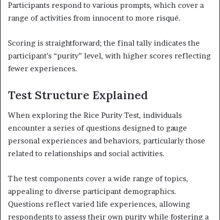
Participants respond to various prompts, which cover a
range of activities from innocent to more risqué.
Scoring is straightforward; the final tally indicates the
participant’s “purity” level, with higher scores reflecting
fewer experiences.
Test Structure Explained
When exploring the Rice Purity Test, individuals
encounter a series of questions designed to gauge
personal experiences and behaviors, particularly those
related to relationships and social activities.
The test components cover a wide range of topics,
appealing to diverse participant demographics.
Questions reflect varied life experiences, allowing
respondents to assess their own purity while fostering a