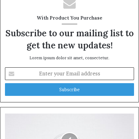
With Product You Purchase
Subscribe to our mailing list to
get the new updates!
Lorem ipsum dolor sit amet, consectetur.
Enter
your
Email
address