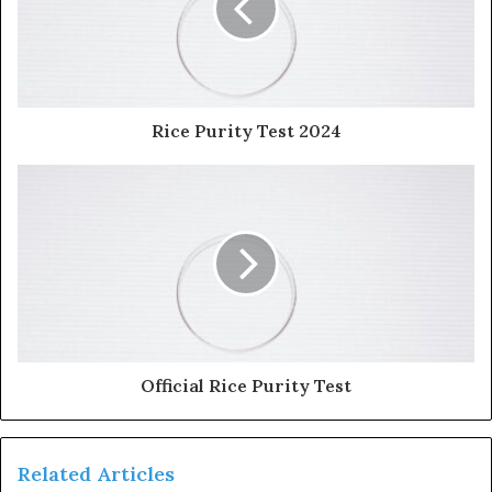
Rice Purity Test 2024
Official Rice Purity Test
Related Articles