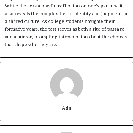
While it offers a playful reflection on one’s journey, it
also reveals the complexities of identity and judgment in
a shared culture. As college students navigate their
formative years, the test serves as both a rite of passage
and a mirror, prompting introspection about the choices
that shape who they are.
Ada