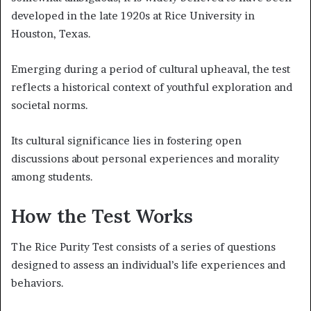
developed in the late 1920s at Rice University in
Houston, Texas.
Emerging during a period of cultural upheaval, the test
reflects a historical context of youthful exploration and
societal norms.
Its cultural significance lies in fostering open
discussions about personal experiences and morality
among students.
How the Test Works
The Rice Purity Test consists of a series of questions
designed to assess an individual’s life experiences and
behaviors.