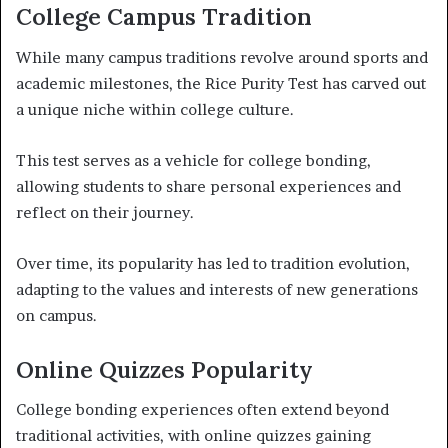
College Campus Tradition
While many campus traditions revolve around sports and
academic milestones, the Rice Purity Test has carved out
a unique niche within college culture.
This test serves as a vehicle for college bonding,
allowing students to share personal experiences and
reflect on their journey.
Over time, its popularity has led to tradition evolution,
adapting to the values and interests of new generations
on campus.
Online Quizzes Popularity
College bonding experiences often extend beyond
traditional activities, with online quizzes gaining