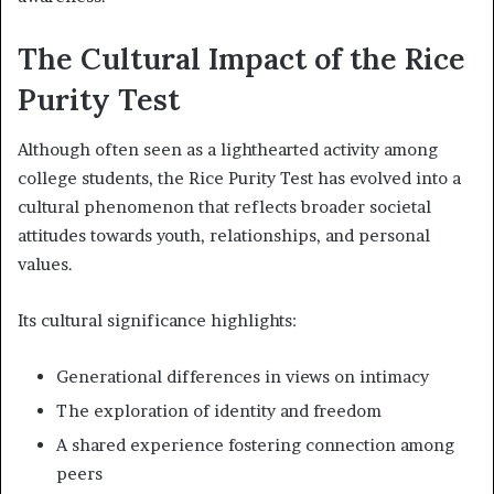
The Cultural Impact of the Rice
Purity Test
Although often seen as a lighthearted activity among
college students, the Rice Purity Test has evolved into a
cultural phenomenon that reflects broader societal
attitudes towards youth, relationships, and personal
values.
Its cultural significance highlights:
Generational differences in views on intimacy
The exploration of identity and freedom
A shared experience fostering connection among
peers