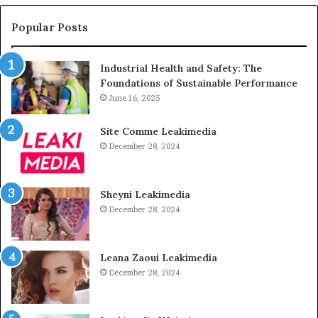
Popular Posts
Industrial Health and Safety: The
Foundations of Sustainable Performance
June 16, 2025
Site Comme Leakimedia
December 28, 2024
Sheyni Leakimedia
December 28, 2024
Leana Zaoui Leakimedia
December 28, 2024