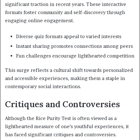
significant traction in recent years. These interactive
formats foster community and self-discovery through
engaging online engagement.
Diverse quiz formats appeal to varied interests
Instant sharing promotes connections among peers
Fun challenges encourage lighthearted competition
This surge reflects a cultural shift towards personalized
and accessible experiences, making them a staple in
contemporary social interactions.
Critiques and Controversies
Although the Rice Purity Test is often viewed as a
lighthearted measure of one’s youthful experiences, it
has faced significant critiques and controversies.