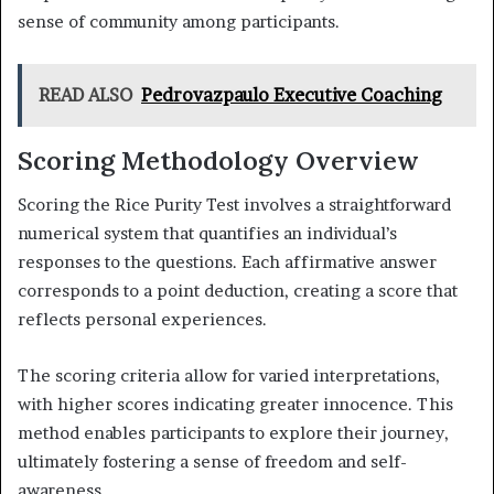
sense of community among participants.
READ ALSO
Pedrovazpaulo Executive Coaching
Scoring Methodology Overview
Scoring the Rice Purity Test involves a straightforward
numerical system that quantifies an individual’s
responses to the questions. Each affirmative answer
corresponds to a point deduction, creating a score that
reflects personal experiences.
The scoring criteria allow for varied interpretations,
with higher scores indicating greater innocence. This
method enables participants to explore their journey,
ultimately fostering a sense of freedom and self-
awareness.