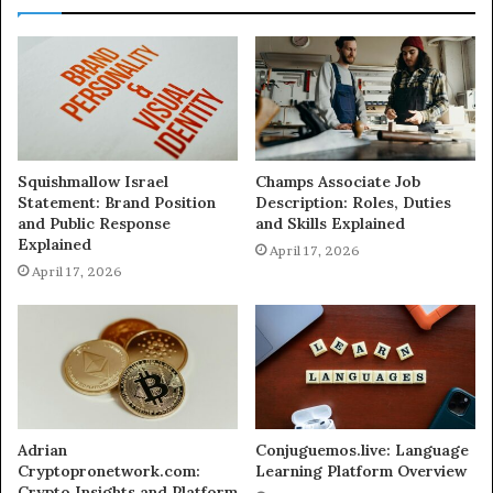
Squishmallow Israel
Champs Associate Job
Statement: Brand Position
Description: Roles, Duties
and Public Response
and Skills Explained
Explained
April 17, 2026
April 17, 2026
Adrian
Conjuguemos.live: Language
Cryptopronetwork.com:
Learning Platform Overview
Crypto Insights and Platform