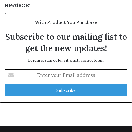
Newsletter
With Product You Purchase
Subscribe to our mailing list to
get the new updates!
Lorem ipsum dolor sit amet, consectetur.
Enter
your
Email
address