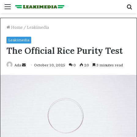
Menu
S
fo
Home
/
Leakimedia
Leakimedia
The Official Rice Purity Test
Send
Ada
October 10, 2025
0
20
3 minutes read
an
email