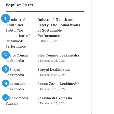
Popular Posts
Industrial Health and
Safety: The Foundations
of Sustainable
Performance
June 16, 2025
Site Comme Leakimedia
December 28, 2024
Sheyni Leakimedia
December 28, 2024
Leana Zaoui Leakimedia
December 28, 2024
Leakimedia Ydrissia
December 28, 2024