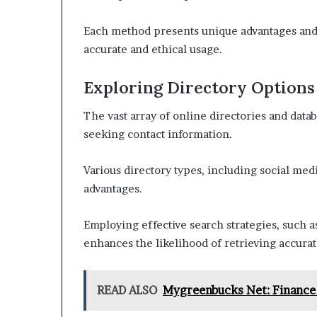
Each method presents unique advantages and l
accurate and ethical usage.
Exploring Directory Options
The vast array of online directories and datab
seeking contact information.
Various directory types, including social med
advantages.
Employing effective search strategies, such 
enhances the likelihood of retrieving accurat
READ ALSO
Mygreenbucks Net: Finance 