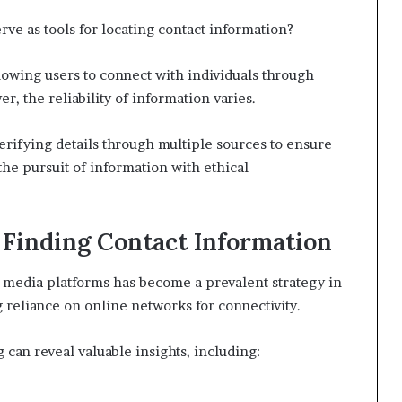
rve as tools for locating contact information?
lowing users to connect with individuals through
r, the reliability of information varies.
erifying details through multiple sources to ensure
the pursuit of information with ethical
r Finding Contact Information
 media platforms has become a prevalent strategy in
ng reliance on online networks for connectivity.
g can reveal valuable insights, including: