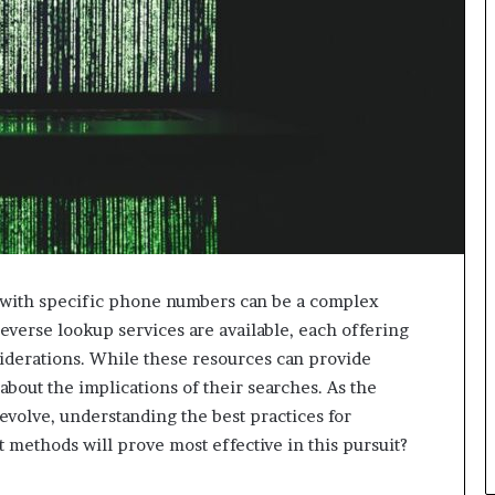
d with specific phone numbers can be a complex
verse lookup services are available, each offering
iderations. While these resources can provide
about the implications of their searches. As the
 evolve, understanding the best practices for
 methods will prove most effective in this pursuit?