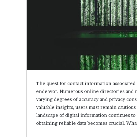
The quest for contact information associate
endeavor. Numerous online directories and re
varying degrees of accuracy and privacy cons
valuable insights, users must remain cautious 
landscape of digital information continues to
obtaining reliable data becomes crucial. What