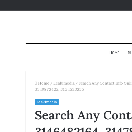
HOME
BU
Home
/
Leakimedia
/
Search Any Contact Info On
3149872425, 3154523235
Leakimedia
Search Any Conta
3146482164, 3147