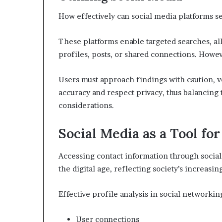
How effectively can social media platforms se
These platforms enable targeted searches, al
profiles, posts, or shared connections. Howeve
Users must approach findings with caution, v
accuracy and respect privacy, thus balancing 
considerations.
Social Media as a Tool fo
Accessing contact information through social
the digital age, reflecting society’s increasi
Effective profile analysis in social networkin
User connections