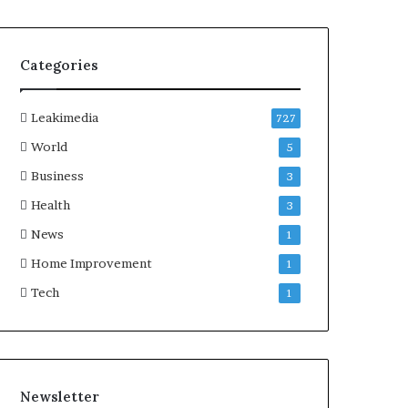
Categories
Leakimedia
727
World
5
Business
3
Health
3
News
1
Home Improvement
1
Tech
1
Newsletter