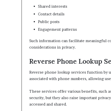
Shared interests
Contact details
Public posts
Engagement patterns
Such information can facilitate meaningful c
considerations in privacy.
Reverse Phone Lookup Se
Reverse phone lookup services function by ut
associated with phone numbers, allowing user
These services offer various benefits, such 
security, but they also raise important priva
accessed and shared.