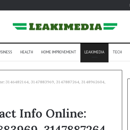
SINESS
HEALTH
HOME IMPROVEMENT
LEAKIMEDIA
TECH
line: 3146482164, 3147883969, 3147887264, 3148962604,
ct Info Online:
883969, 3147887264,