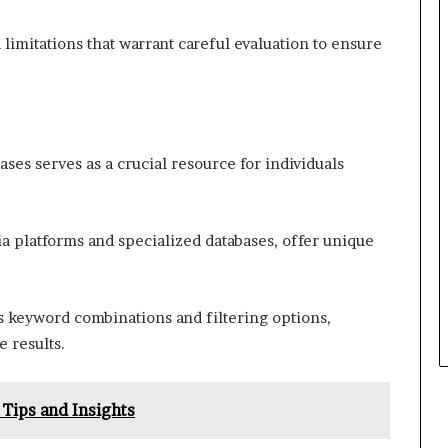
imitations that warrant careful evaluation to ensure
ases serves as a crucial resource for individuals
ia platforms and specialized databases, offer unique
as keyword combinations and filtering options,
e results.
Tips and Insights