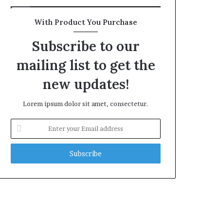
With Product You Purchase
Subscribe to our
mailing list to get the
new updates!
Lorem ipsum dolor sit amet, consectetur.
Enter
your
Email
address