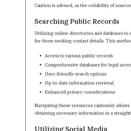
Caution is advised, as the reliability of sourc
Searching Public Records
Utilizing online directories and databases to
for those seeking contact details. This metho
Access to various public records
Comprehensive databases for legal acce
User-friendly search options
Up-to-date information retrieval
Enhanced privacy considerations
Navigating these resources cautiously allows 
obtaining necessary information in a straigh
Utilizing Social Media