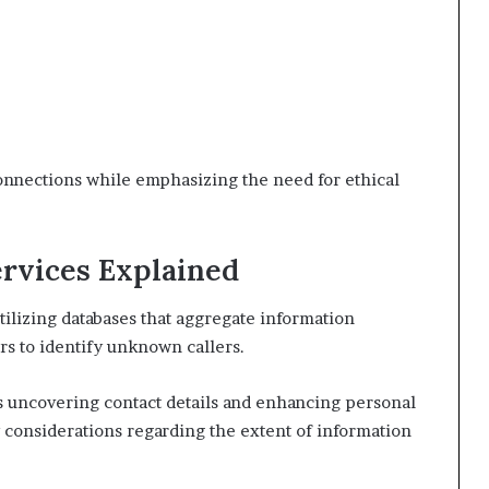
onnections while emphasizing the need for ethical
rvices Explained
ilizing databases that aggregate information
s to identify unknown callers.
as uncovering contact details and enhancing personal
cy considerations regarding the extent of information