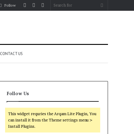
Log
Random
Sidebar
Search
Follow
In
Article
for
CONTACT US
Follow Us
This widget requries the Arqam Lite Plugin, You
can install it from the Theme settings menu >
Install Plugins.