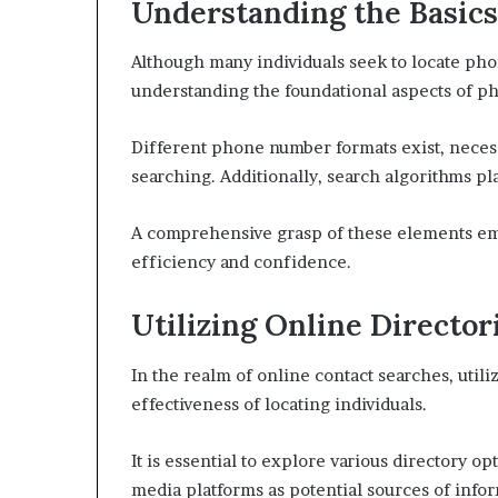
Understanding the Basic
Although many individuals seek to locate pho
understanding the foundational aspects of ph
Different phone number formats exist, necessit
searching. Additionally, search algorithms play
A comprehensive grasp of these elements em
efficiency and confidence.
Utilizing Online Director
In the realm of online contact searches, util
effectiveness of locating individuals.
It is essential to explore various directory o
media platforms as potential sources of info