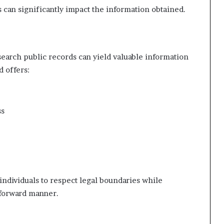
es can significantly impact the information obtained.
 search public records can yield valuable information
d offers:
ss
individuals to respect legal boundaries while
tforward manner.