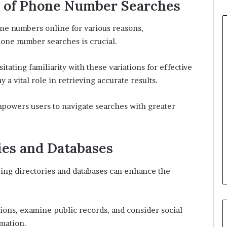
s of Phone Number Searches
ne numbers online for various reasons,
one number searches is crucial.
ating familiarity with these variations for effective
 a vital role in retrieving accurate results.
powers users to navigate searches with greater
ies and Databases
izing directories and databases can enhance the
ptions, examine public records, and consider social
rmation.