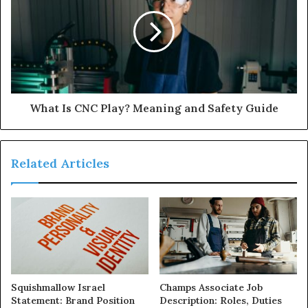
What Is CNC Play? Meaning and Safety Guide
Related Articles
Squishmallow Israel
Champs Associate Job
Statement: Brand Position
Description: Roles, Duties