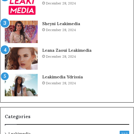
December 28, 2024
Sheyni Leakimedia
December 28, 2024
Leana Zaoui Leakimedia
December 28, 2024
Leakimedia Ydrissia
December 28, 2024
Categories
Leakimedia