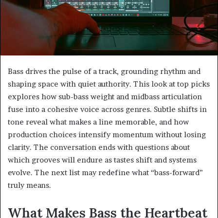
Bass drives the pulse of a track, grounding rhythm and
shaping space with quiet authority. This look at top picks
explores how sub-bass weight and midbass articulation
fuse into a cohesive voice across genres. Subtle shifts in
tone reveal what makes a line memorable, and how
production choices intensify momentum without losing
clarity. The conversation ends with questions about
which grooves will endure as tastes shift and systems
evolve. The next list may redefine what “bass-forward”
truly means.
What Makes Bass the Heartbeat