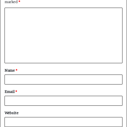
marked
*
C
o
m
m
e
n
t
Name
*
*
Email
*
Website