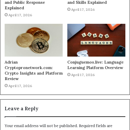
and Public Response
and Skills Explained
Explained
April 17, 2026
April 17, 2026
Adrian
Conjuguemos.live: Language
Cryptopronetwork.com:
Learning Platform Overview
Crypto Insights and Platform
April 17, 2026
Review
April 17, 2026
Leave a Reply
Your email address will not be published.
Required fields are