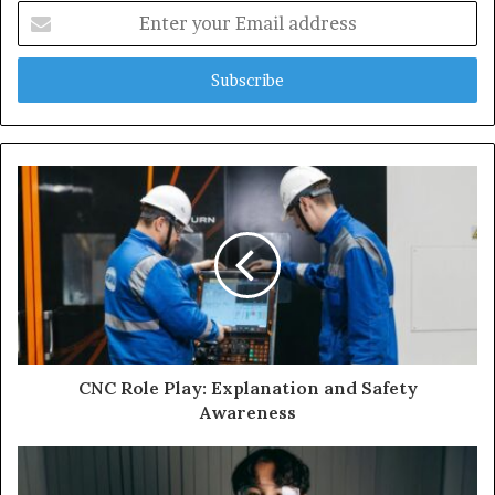
Enter
your
Email
address
CNC Role Play: Explanation and Safety
Awareness