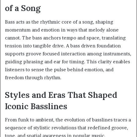
of a Song
Bass acts as the rhythmic core of a song, shaping
momentum and emotion in ways that melody alone
cannot. The bass anchors tempo and space, translating
tension into tangible drive. A bass driven foundation
supports groove focused interaction among instruments,
guiding phrasing and ear for timing. This clarity enables
listeners to sense the pulse behind emotion, and
freedom through rhythm.
Styles and Eras That Shaped
Iconic Basslines
From funk to ambient, the evolution of basslines traces a
sequence of stylistic revolutions that redefined groove,
tone, and spatial awareness in popular music.