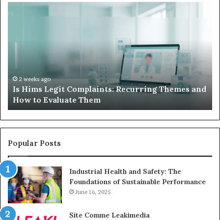
Is
Wh
Hims
to
Legit
D
Complaints:
W
Recurring
Yo
Themes
Ch
and
A
How
De
2 weeks ago
Is Hims Legit Complaints: Recurring Themes and
to
Ju
How to Evaluate Them
Evaluate
Si
Them
Un
Popular Posts
Industrial Health and Safety: The
Foundations of Sustainable Performance
June 16, 2025
Site Comme Leakimedia