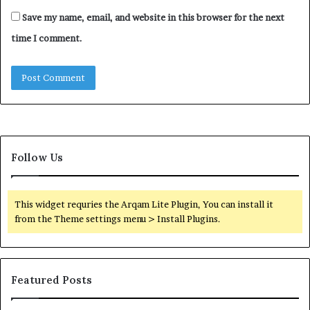
Save my name, email, and website in this browser for the next
time I comment.
Follow Us
This widget requries the Arqam Lite Plugin, You can install it
from the Theme settings menu > Install Plugins.
Featured Posts