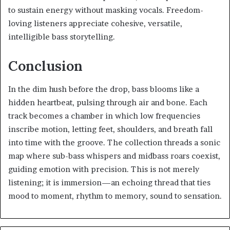
to sustain energy without masking vocals. Freedom-
loving listeners appreciate cohesive, versatile,
intelligible bass storytelling.
Conclusion
In the dim hush before the drop, bass blooms like a
hidden heartbeat, pulsing through air and bone. Each
track becomes a chamber in which low frequencies
inscribe motion, letting feet, shoulders, and breath fall
into time with the groove. The collection threads a sonic
map where sub-bass whispers and midbass roars coexist,
guiding emotion with precision. This is not merely
listening; it is immersion—an echoing thread that ties
mood to moment, rhythm to memory, sound to sensation.