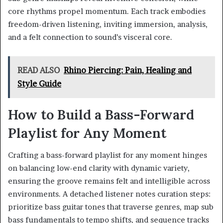
core rhythms propel momentum. Each track embodies
freedom-driven listening, inviting immersion, analysis,
and a felt connection to sound’s visceral core.
READ ALSO
Rhino Piercing: Pain, Healing and
Style Guide
How to Build a Bass-Forward
Playlist for Any Moment
Crafting a bass-forward playlist for any moment hinges
on balancing low-end clarity with dynamic variety,
ensuring the groove remains felt and intelligible across
environments. A detached listener notes curation steps:
prioritize bass guitar tones that traverse genres, map sub
bass fundamentals to tempo shifts, and sequence tracks