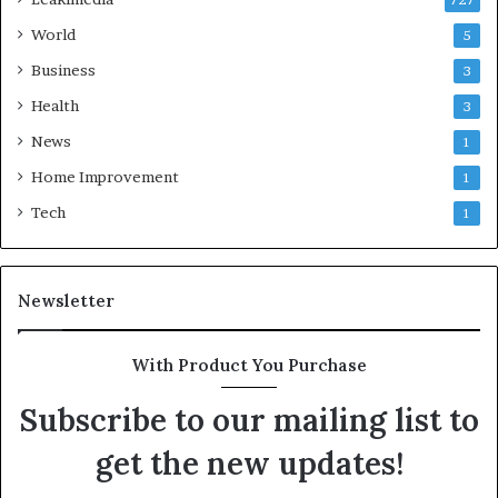
727
World
5
Business
3
Health
3
News
1
Home Improvement
1
Tech
1
Newsletter
With Product You Purchase
Subscribe to our mailing list to
get the new updates!