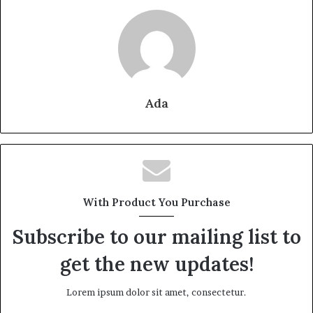
Ada
With Product You Purchase
Subscribe to our mailing list to
get the new updates!
Lorem ipsum dolor sit amet, consectetur.