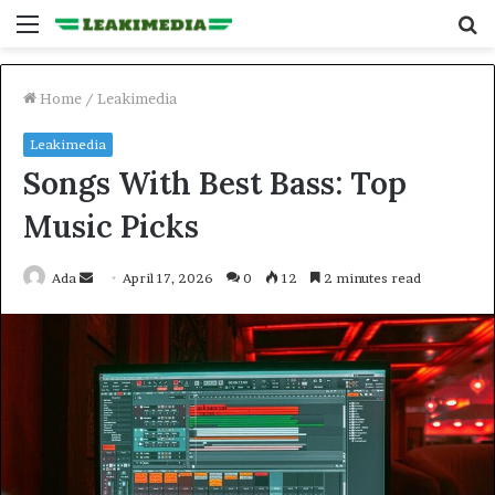
Menu
S
fo
Home
/
Leakimedia
Leakimedia
Songs With Best Bass: Top
Music Picks
Send
Ada
April 17, 2026
0
12
2 minutes read
an
email