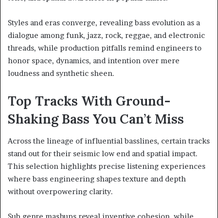
Styles and eras converge, revealing bass evolution as a
dialogue among funk, jazz, rock, reggae, and electronic
threads, while production pitfalls remind engineers to
honor space, dynamics, and intention over mere
loudness and synthetic sheen.
Top Tracks With Ground-
Shaking Bass You Can’t Miss
Across the lineage of influential basslines, certain tracks
stand out for their seismic low end and spatial impact.
This selection highlights precise listening experiences
where bass engineering shapes texture and depth
without overpowering clarity.
Sub genre mashups reveal inventive cohesion, while