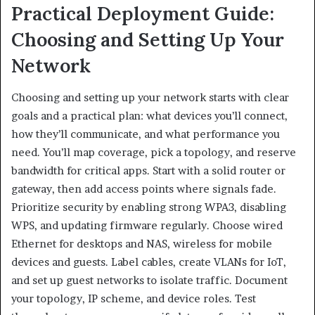
Practical Deployment Guide:
Choosing and Setting Up Your
Network
Choosing and setting up your network starts with clear
goals and a practical plan: what devices you’ll connect,
how they’ll communicate, and what performance you
need. You’ll map coverage, pick a topology, and reserve
bandwidth for critical apps. Start with a solid router or
gateway, then add access points where signals fade.
Prioritize security by enabling strong WPA3, disabling
WPS, and updating firmware regularly. Choose wired
Ethernet for desktops and NAS, wireless for mobile
devices and guests. Label cables, create VLANs for IoT,
and set up guest networks to isolate traffic. Document
your topology, IP scheme, and device roles. Test