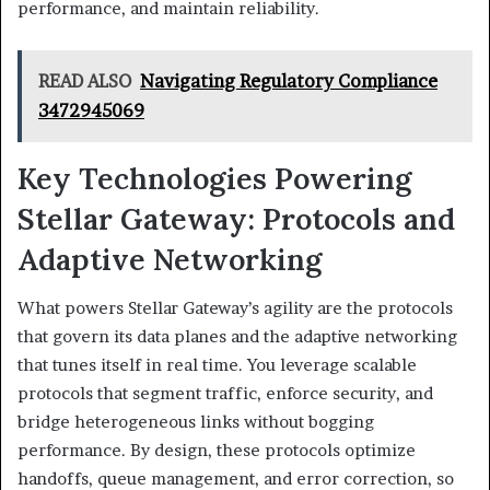
performance, and maintain reliability.
READ ALSO
Navigating Regulatory Compliance
3472945069
Key Technologies Powering
Stellar Gateway: Protocols and
Adaptive Networking
What powers Stellar Gateway’s agility are the protocols
that govern its data planes and the adaptive networking
that tunes itself in real time. You leverage scalable
protocols that segment traffic, enforce security, and
bridge heterogeneous links without bogging
performance. By design, these protocols optimize
handoffs, queue management, and error correction, so