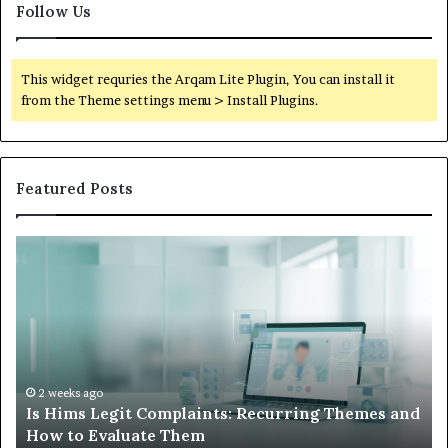
Follow Us
This widget requries the Arqam Lite Plugin, You can install it
from the Theme settings menu > Install Plugins.
Featured Posts
What
to
Do
When
Your
Child’s
AAC
Device
2 weeks ago
emes and
What to Do When Your Child’s AAC Device Jus
Just
Sits Unused
Sits