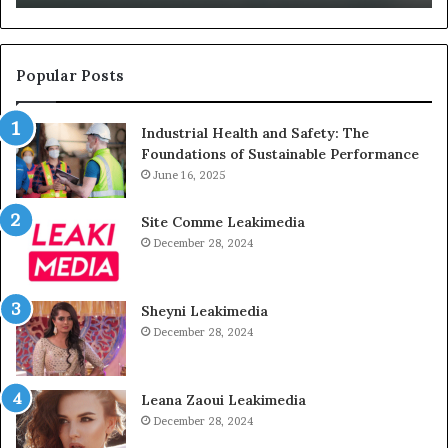
Unused
Popular Posts
Industrial Health and Safety: The
Foundations of Sustainable Performance
June 16, 2025
Site Comme Leakimedia
December 28, 2024
Sheyni Leakimedia
December 28, 2024
Leana Zaoui Leakimedia
December 28, 2024