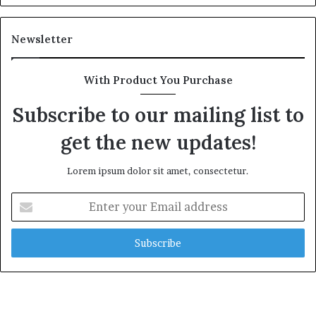
Newsletter
With Product You Purchase
Subscribe to our mailing list to
get the new updates!
Lorem ipsum dolor sit amet, consectetur.
Enter
your
Email
address