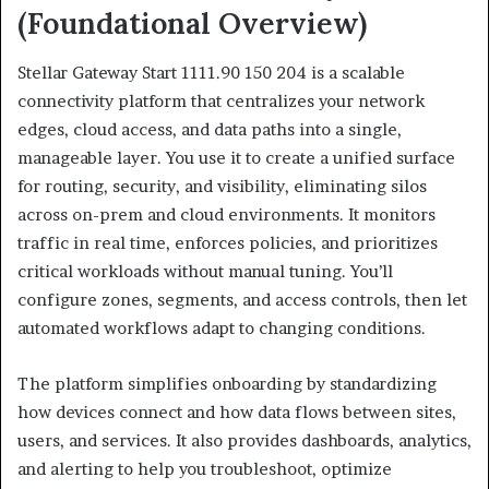
(Foundational Overview)
Stellar Gateway Start 1111.90 150 204 is a scalable
connectivity platform that centralizes your network
edges, cloud access, and data paths into a single,
manageable layer. You use it to create a unified surface
for routing, security, and visibility, eliminating silos
across on-prem and cloud environments. It monitors
traffic in real time, enforces policies, and prioritizes
critical workloads without manual tuning. You’ll
configure zones, segments, and access controls, then let
automated workflows adapt to changing conditions.
The platform simplifies onboarding by standardizing
how devices connect and how data flows between sites,
users, and services. It also provides dashboards, analytics,
and alerting to help you troubleshoot, optimize