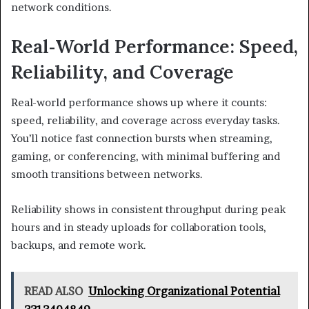
network conditions.
Real‑World Performance: Speed,
Reliability, and Coverage
Real-world performance shows up where it counts:
speed, reliability, and coverage across everyday tasks.
You’ll notice fast connection bursts when streaming,
gaming, or conferencing, with minimal buffering and
smooth transitions between networks.
Reliability shows in consistent throughput during peak
hours and in steady uploads for collaboration tools,
backups, and remote work.
READ ALSO
Unlocking Organizational Potential