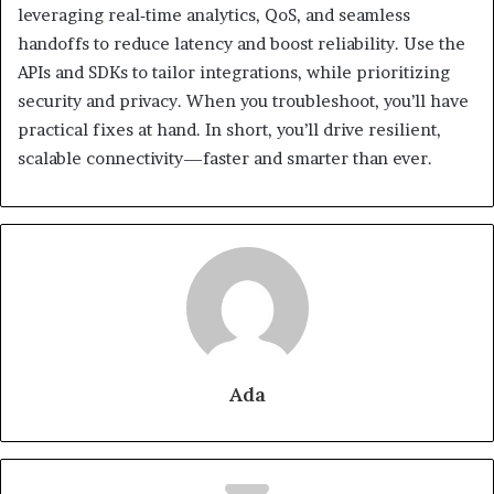
leveraging real‑time analytics, QoS, and seamless
handoffs to reduce latency and boost reliability. Use the
APIs and SDKs to tailor integrations, while prioritizing
security and privacy. When you troubleshoot, you’ll have
practical fixes at hand. In short, you’ll drive resilient,
scalable connectivity—faster and smarter than ever.
Ada