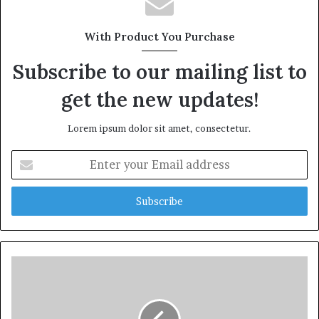
With Product You Purchase
Subscribe to our mailing list to
get the new updates!
Lorem ipsum dolor sit amet, consectetur.
Enter
your
Email
address