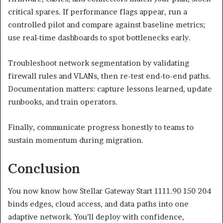
critical spares. If performance flags appear, run a
controlled pilot and compare against baseline metrics;
use real-time dashboards to spot bottlenecks early.
Troubleshoot network segmentation by validating
firewall rules and VLANs, then re-test end-to-end paths.
Documentation matters: capture lessons learned, update
runbooks, and train operators.
Finally, communicate progress honestly to teams to
sustain momentum during migration.
Conclusion
You now know how Stellar Gateway Start 1111.90 150 204
binds edges, cloud access, and data paths into one
adaptive network. You’ll deploy with confidence,