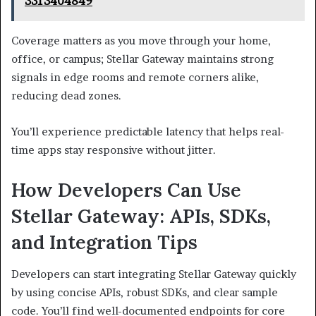
3313404849
Coverage matters as you move through your home,
office, or campus; Stellar Gateway maintains strong
signals in edge rooms and remote corners alike,
reducing dead zones.
You’ll experience predictable latency that helps real-
time apps stay responsive without jitter.
How Developers Can Use
Stellar Gateway: APIs, SDKs,
and Integration Tips
Developers can start integrating Stellar Gateway quickly
by using concise APIs, robust SDKs, and clear sample
code. You’ll find well-documented endpoints for core