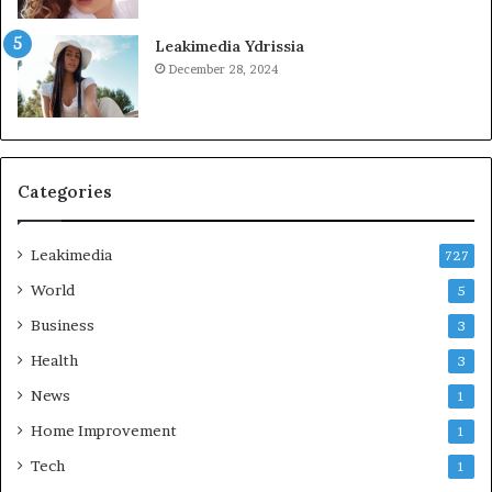
Leakimedia Ydrissia
December 28, 2024
Categories
Leakimedia
727
World
5
Business
3
Health
3
News
1
Home Improvement
1
Tech
1