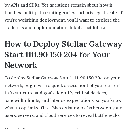
by APIs and SDKs. Yet questions remain about how it
handles multi-path contingencies and privacy at scale. If
you’re weighing deployment, you’ll want to explore the
tradeoffs and implementation details that follow.
How to Deploy Stellar Gateway
Start 1111.90 150 204 for Your
Network
To deploy Stellar Gateway Start 1111.90 150 204 on your
network, begin with a quick assessment of your current
infrastructure and goals. Identify critical devices,
bandwidth limits, and latency expectations, so you know
what to optimize first. Map existing paths between your
users, servers, and cloud services to reveal bottlenecks.