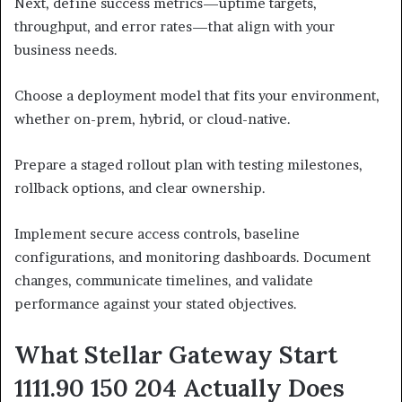
Next, define success metrics—uptime targets,
throughput, and error rates—that align with your
business needs.
Choose a deployment model that fits your environment,
whether on-prem, hybrid, or cloud-native.
Prepare a staged rollout plan with testing milestones,
rollback options, and clear ownership.
Implement secure access controls, baseline
configurations, and monitoring dashboards. Document
changes, communicate timelines, and validate
performance against your stated objectives.
What Stellar Gateway Start
1111.90 150 204 Actually Does