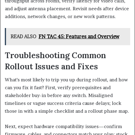
throughput across rooms, verify latency for video calls,
and adjust antenna placement. Revisit needs after device
additions, network changes, or new work patterns.
READ ALSO
FN TAC 45: Features and Overview
Troubleshooting Common
Rollout Issues and Fixes
What’s most likely to trip you up during rollout, and how
can you fix it fast? First, verify prerequisites and
stakeholder buy-in before any switch. Misaligned
timelines or vague success criteria cause delays; lock
those in with a simple checklist and a rollout phase map.
Next, expect hardware compatibility issues—confirm
firmware, cables, and connectors match your plan; stock