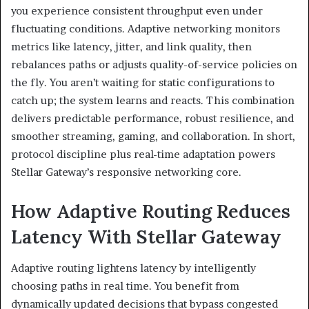
you experience consistent throughput even under
fluctuating conditions. Adaptive networking monitors
metrics like latency, jitter, and link quality, then
rebalances paths or adjusts quality-of-service policies on
the fly. You aren’t waiting for static configurations to
catch up; the system learns and reacts. This combination
delivers predictable performance, robust resilience, and
smoother streaming, gaming, and collaboration. In short,
protocol discipline plus real-time adaptation powers
Stellar Gateway’s responsive networking core.
How Adaptive Routing Reduces
Latency With Stellar Gateway
Adaptive routing lightens latency by intelligently
choosing paths in real time. You benefit from
dynamically updated decisions that bypass congested