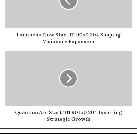
Luminous Flow Start 111.9050.204 Shaping
Visionary Expansion
Quantum Arc Start 1111.90 l50 204 Inspiring
Strategic Growth