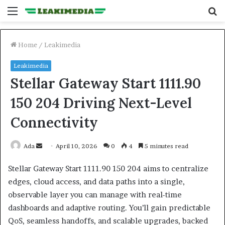
Menu
S
fo
Home
/
Leakimedia
Leakimedia
Stellar Gateway Start 1111.90
150 204 Driving Next-Level
Connectivity
Send
Ada
April 10, 2026
0
4
5 minutes read
an
Stellar Gateway Start 1111.90 150 204 aims to centralize
email
edges, cloud access, and data paths into a single,
observable layer you can manage with real-time
dashboards and adaptive routing. You’ll gain predictable
QoS, seamless handoffs, and scalable upgrades, backed