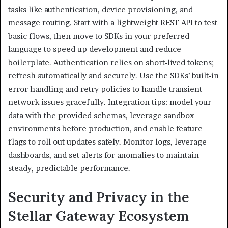
tasks like authentication, device provisioning, and
message routing. Start with a lightweight REST API to test
basic flows, then move to SDKs in your preferred
language to speed up development and reduce
boilerplate. Authentication relies on short‑lived tokens;
refresh automatically and securely. Use the SDKs’ built‑in
error handling and retry policies to handle transient
network issues gracefully. Integration tips: model your
data with the provided schemas, leverage sandbox
environments before production, and enable feature
flags to roll out updates safely. Monitor logs, leverage
dashboards, and set alerts for anomalies to maintain
steady, predictable performance.
Security and Privacy in the
Stellar Gateway Ecosystem