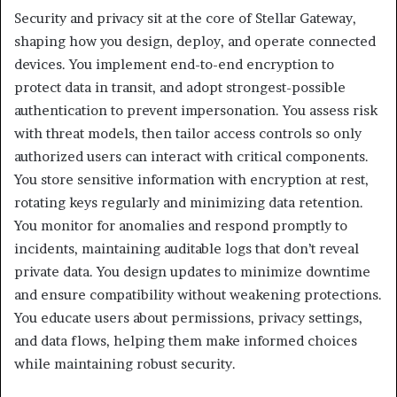
Security and privacy sit at the core of Stellar Gateway,
shaping how you design, deploy, and operate connected
devices. You implement end-to-end encryption to
protect data in transit, and adopt strongest-possible
authentication to prevent impersonation. You assess risk
with threat models, then tailor access controls so only
authorized users can interact with critical components.
You store sensitive information with encryption at rest,
rotating keys regularly and minimizing data retention.
You monitor for anomalies and respond promptly to
incidents, maintaining auditable logs that don’t reveal
private data. You design updates to minimize downtime
and ensure compatibility without weakening protections.
You educate users about permissions, privacy settings,
and data flows, helping them make informed choices
while maintaining robust security.