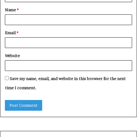
t
Name
*
*
Email
*
Website
Save my name, email, and website in this browser for the next
time I comment.