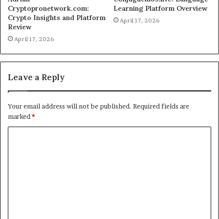
Cryptopronetwork.com:
Learning Platform Overview
Crypto Insights and Platform
April 17, 2026
Review
April 17, 2026
Leave a Reply
Your email address will not be published.
Required fields are
marked
*
C
o
m
m
e
n