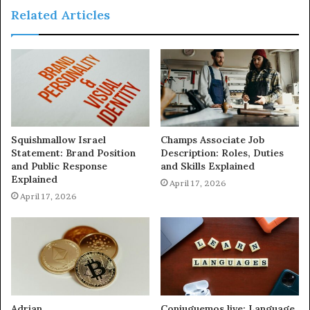
Related Articles
Squishmallow Israel
Champs Associate Job
Statement: Brand Position
Description: Roles, Duties
and Public Response
and Skills Explained
Explained
April 17, 2026
April 17, 2026
Adrian
Conjuguemos.live: Language