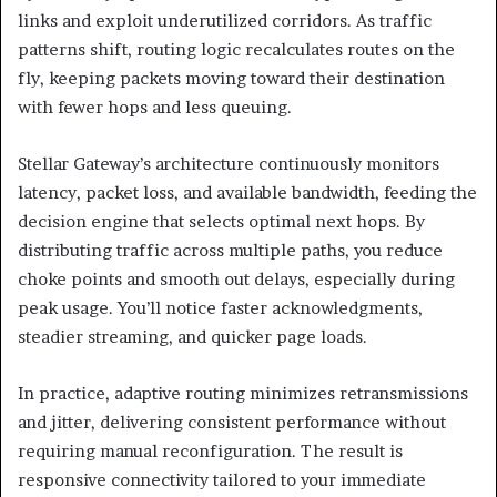
links and exploit underutilized corridors. As traffic
patterns shift, routing logic recalculates routes on the
fly, keeping packets moving toward their destination
with fewer hops and less queuing.
Stellar Gateway’s architecture continuously monitors
latency, packet loss, and available bandwidth, feeding the
decision engine that selects optimal next hops. By
distributing traffic across multiple paths, you reduce
choke points and smooth out delays, especially during
peak usage. You’ll notice faster acknowledgments,
steadier streaming, and quicker page loads.
In practice, adaptive routing minimizes retransmissions
and jitter, delivering consistent performance without
requiring manual reconfiguration. The result is
responsive connectivity tailored to your immediate