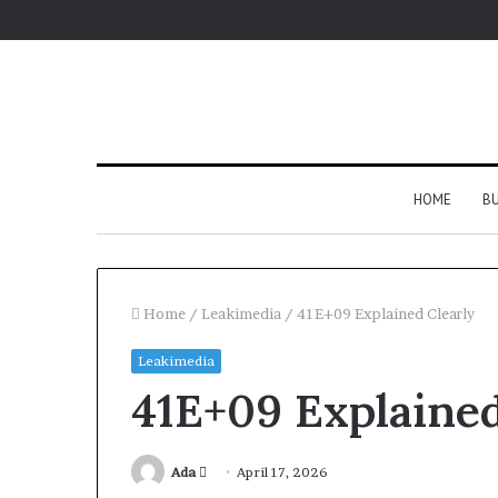
HOME
BU
Home
/
Leakimedia
/
41E+09 Explained Clearly
Leakimedia
41E+09 Explained
Send
Ada
April 17, 2026
an