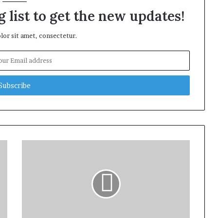
 list to get the new updates!
or sit amet, consectetur.