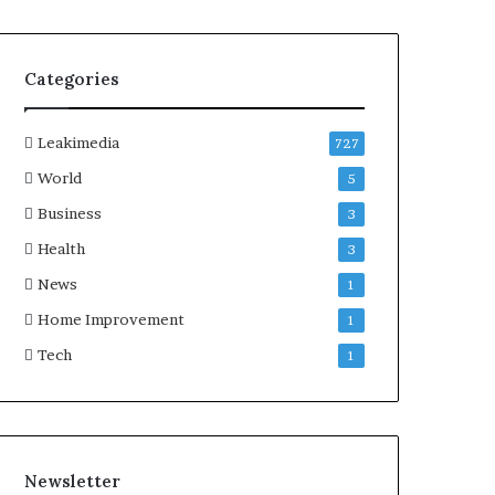
Categories
Leakimedia
727
World
5
Business
3
Health
3
News
1
Home Improvement
1
Tech
1
Newsletter