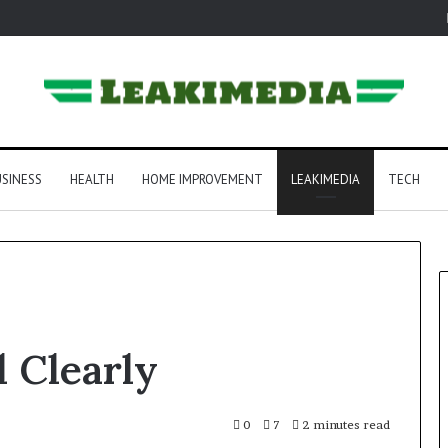
SINESS
HEALTH
HOME IMPROVEMENT
LEAKIMEDIA
TECH
 Clearly
0
7
2 minutes read