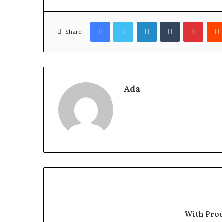
Facebook
Twitter
LinkedIn
Tumblr
Pinter
Share
Ada
With Pro