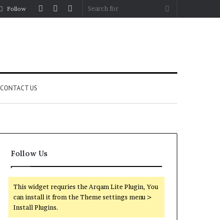
Log
Random
Sidebar
Search
Follow
In
Article
for
CONTACT US
Follow Us
This widget requries the Arqam Lite Plugin, You
can install it from the Theme settings menu >
Install Plugins.