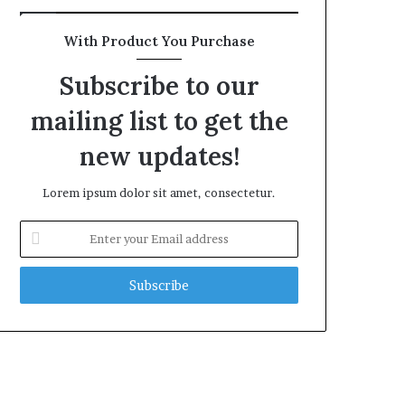
With Product You Purchase
Subscribe to our
mailing list to get the
new updates!
Lorem ipsum dolor sit amet, consectetur.
Enter
your
Email
address