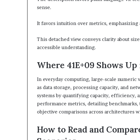
sense.
It favors intuition over metrics, emphasizing 
This detached view conveys clarity about siz
accessible understanding.
Where 41E+09 Shows Up 
In everyday computing, large-scale numeric v
as data storage, processing capacity, and ne
systems by quantifying capacity, efficiency, a
performance metrics, detailing benchmarks, t
objective comparisons across architectures w
How to Read and Compare