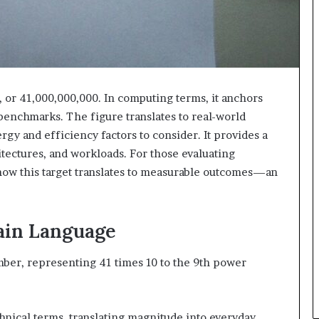
 or 41,000,000,000. In computing terms, it anchors
 benchmarks. The figure translates to real-world
gy and efficiency factors to consider. It provides a
tectures, and workloads. For those evaluating
 how this target translates to measurable outcomes—an
ain Language
umber, representing 41 times 10 to the 9th power
hnical terms, translating magnitude into everyday