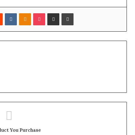
est
Reddit
VKontakte
Odnoklassniki
Pocket
Share via Email
Print
duct You Purchase