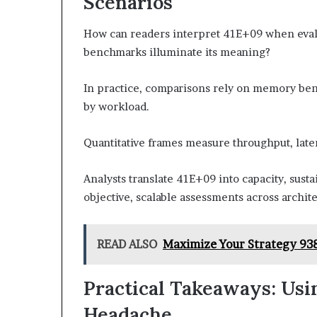
Scenarios
How can readers interpret 41E+09 when evalu
benchmarks illuminate its meaning?
In practice, comparisons rely on memory be
by workload.
Quantitative frames measure throughput, lat
Analysts translate 41E+09 into capacity, sust
objective, scalable assessments across archite
READ ALSO
Maximize Your Strategy 93
Practical Takeaways: Usi
Headache