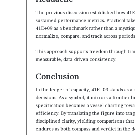
The previous discussion established how 41E
sustained performance metrics. Practical take
41E+09 as a benchmark rather than a mystiq
normalize, compare, and track across periods
This approach supports freedom through tran
measurable, data-driven consistency.
Conclusion
In the ledger of capacity, 41E+09 stands as a
decisions. As a symbol, it mirrors a frontie
specification becomes a vessel charting towa
efficiency. By translating the figure into t
disciplined clarity, yielding comparisons that
endures as both compass and verdict in the de