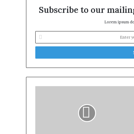
Subscribe to our mailing
Lorem ipsum dol
Enter
your
Email
address