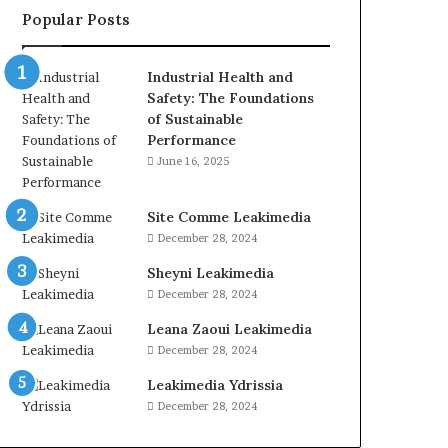
Popular Posts
Industrial Health and
Safety: The Foundations
of Sustainable
Performance
June 16, 2025
Site Comme Leakimedia
December 28, 2024
Sheyni Leakimedia
December 28, 2024
Leana Zaoui Leakimedia
December 28, 2024
Leakimedia Ydrissia
December 28, 2024