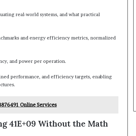
ating real-world systems, and what practical
nchmarks and energy efficiency metrics, normalized
ency, and power per operation.
ained performance, and efficiency targets, enabling
ctures.
8876491 Online Services
ng 41E+09 Without the Math