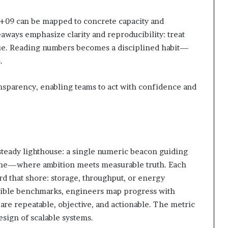
+09 can be mapped to concrete capacity and
aways emphasize clarity and reproducibility: treat
ue. Reading numbers becomes a disciplined habit—
.
sparency, enabling teams to act with confidence and
 steady lighthouse: a single numeric beacon guiding
r line—where ambition meets measurable truth. Each
rd that shore: storage, throughput, or energy
angible benchmarks, engineers map progress with
 are repeatable, objective, and actionable. The metric
sign of scalable systems.