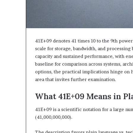
41E+09 denotes 41 times 10 to the 9th power,
scale for storage, bandwidth, and processing
capacity and sustained performance, with ener
baseline for comparison across systems, archi
options, the practical implications hinge on
area that invites further examination.
What 41E+09 Means in Pl
41E+09 is a scientific notation for a large n
(41,000,000,000).
The description favors plain language vs. tec