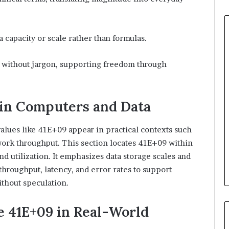
a capacity or scale rather than formulas.
e without jargon, supporting freedom through
in Computers and Data
alues like 41E+09 appear in practical contexts such
twork throughput. This section locates 41E+09 within
nd utilization. It emphasizes data storage scales and
hroughput, latency, and error rates to support
ithout speculation.
 41E+09 in Real-World