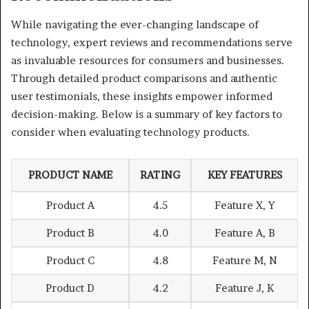
While navigating the ever-changing landscape of
technology, expert reviews and recommendations serve
as invaluable resources for consumers and businesses.
Through detailed product comparisons and authentic
user testimonials, these insights empower informed
decision-making. Below is a summary of key factors to
consider when evaluating technology products.
PRODUCT NAME
RATING
KEY FEATURES
Product A
4.5
Feature X, Y
Product B
4.0
Feature A, B
Product C
4.8
Feature M, N
Product D
4.2
Feature J, K