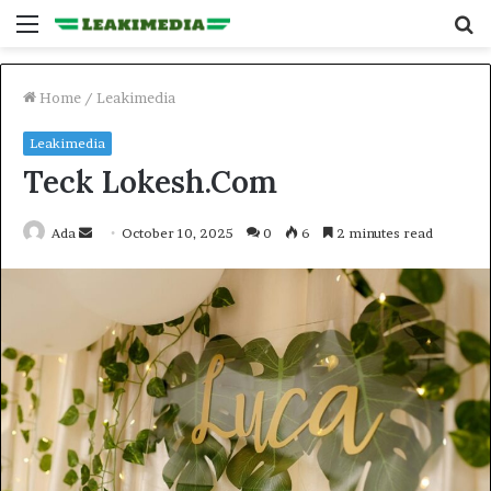
Menu
S
fo
Home
/
Leakimedia
Leakimedia
Teck Lokesh.Com
Send
Ada
October 10, 2025
0
6
2 minutes read
an
email