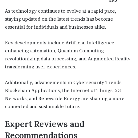
As technology continues to evolve at a rapid pace,
staying updated on the latest trends has become
essential for individuals and businesses alike.
Key developments include Artificial Intelligence
enhancing automation, Quantum Computing
revolutionizing data processing, and Augmented Reality
transforming user experiences.
Additionally, advancements in Cybersecurity Trends,
Blockchain Applications, the Internet of Things, 5G
Networks, and Renewable Energy are shaping a more
connected and sustainable future.
Expert Reviews and
Recommendations