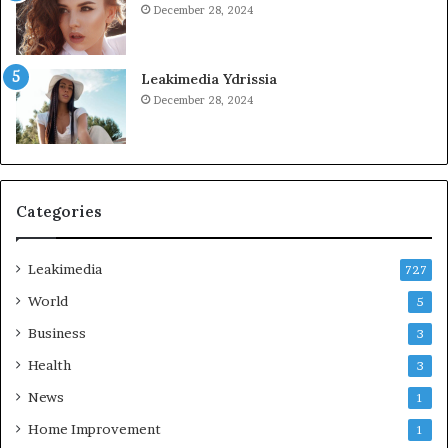
December 28, 2024
Leakimedia Ydrissia
December 28, 2024
Categories
Leakimedia
727
World
5
Business
3
Health
3
News
1
Home Improvement
1