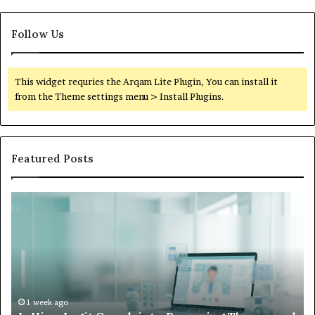
Follow Us
This widget requries the Arqam Lite Plugin, You can install it
from the Theme settings menu > Install Plugins.
Featured Posts
What
to
Do
When
Your
Child’s
AAC
Device
1 week ago