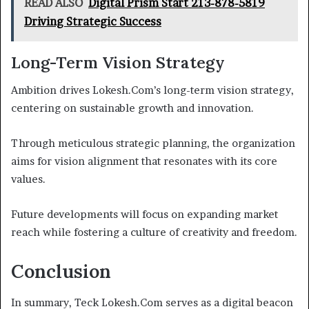
READ ALSO
Digital Prism Start 213-878-5819
Driving Strategic Success
Long-Term Vision Strategy
Ambition drives Lokesh.Com’s long-term vision strategy,
centering on sustainable growth and innovation.
Through meticulous strategic planning, the organization
aims for vision alignment that resonates with its core
values.
Future developments will focus on expanding market
reach while fostering a culture of creativity and freedom.
Conclusion
In summary, Teck Lokesh.Com serves as a digital beacon