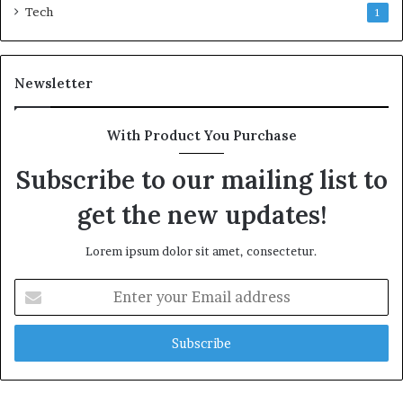
Tech
1
Newsletter
With Product You Purchase
Subscribe to our mailing list to
get the new updates!
Lorem ipsum dolor sit amet, consectetur.
Enter
your
Email
address