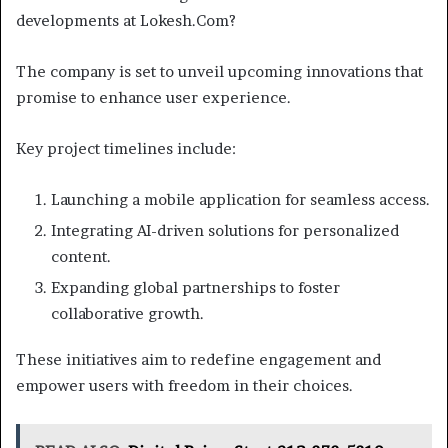
developments at Lokesh.Com?
The company is set to unveil upcoming innovations that
promise to enhance user experience.
Key project timelines include:
Launching a mobile application for seamless access.
Integrating AI-driven solutions for personalized
content.
Expanding global partnerships to foster
collaborative growth.
These initiatives aim to redefine engagement and
empower users with freedom in their choices.