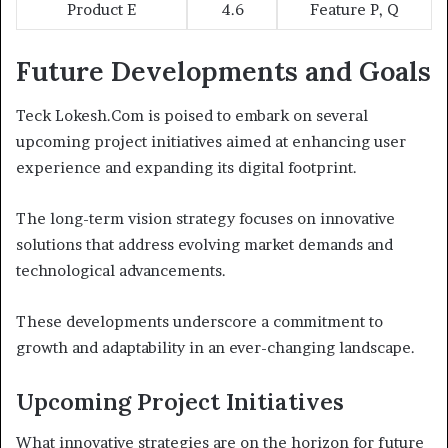
Product E
4.6
Feature P, Q
Future Developments and Goals
Teck Lokesh.Com is poised to embark on several
upcoming project initiatives aimed at enhancing user
experience and expanding its digital footprint.
The long-term vision strategy focuses on innovative
solutions that address evolving market demands and
technological advancements.
These developments underscore a commitment to
growth and adaptability in an ever-changing landscape.
Upcoming Project Initiatives
What innovative strategies are on the horizon for future