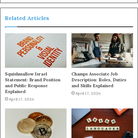
Related Articles
Squishmallow Israel
Champs Associate Job
Statement: Brand Position
Description: Roles, Duties
and Public Response
and Skills Explained
Explained
April 17, 2026
April 17, 2026