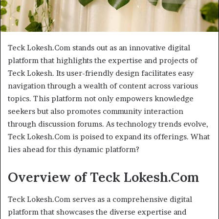
Teck Lokesh.Com stands out as an innovative digital
platform that highlights the expertise and projects of
Teck Lokesh. Its user-friendly design facilitates easy
navigation through a wealth of content across various
topics. This platform not only empowers knowledge
seekers but also promotes community interaction
through discussion forums. As technology trends evolve,
Teck Lokesh.Com is poised to expand its offerings. What
lies ahead for this dynamic platform?
Overview of Teck Lokesh.Com
Teck Lokesh.Com serves as a comprehensive digital
platform that showcases the diverse expertise and