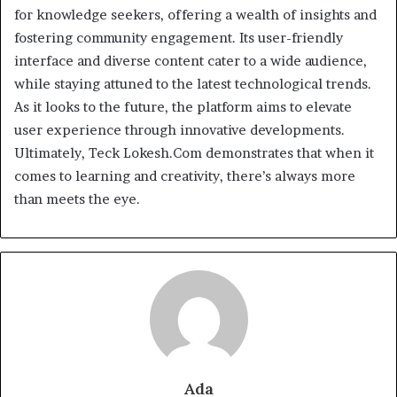
for knowledge seekers, offering a wealth of insights and
fostering community engagement. Its user-friendly
interface and diverse content cater to a wide audience,
while staying attuned to the latest technological trends.
As it looks to the future, the platform aims to elevate
user experience through innovative developments.
Ultimately, Teck Lokesh.Com demonstrates that when it
comes to learning and creativity, there’s always more
than meets the eye.
Ada