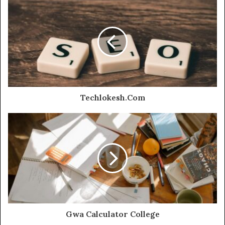
Techlokesh.Com
Gwa Calculator College