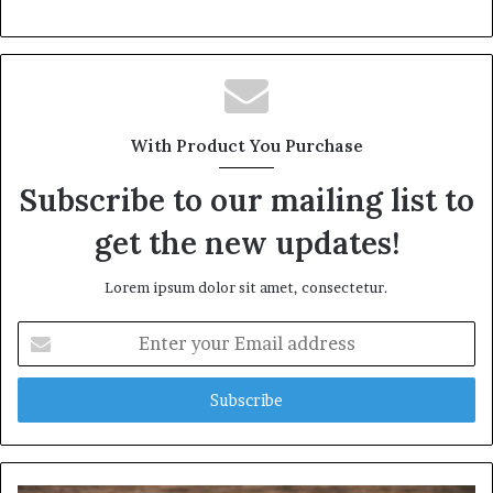
With Product You Purchase
Subscribe to our mailing list to
get the new updates!
Lorem ipsum dolor sit amet, consectetur.
Enter
your
Email
address