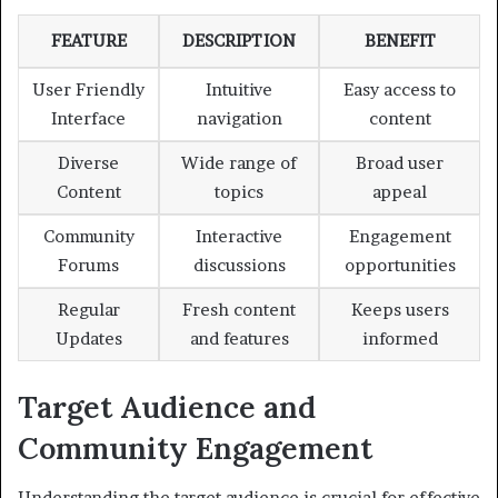
FEATURE
DESCRIPTION
BENEFIT
User Friendly
Intuitive
Easy access to
Interface
navigation
content
Diverse
Wide range of
Broad user
Content
topics
appeal
Community
Interactive
Engagement
Forums
discussions
opportunities
Regular
Fresh content
Keeps users
Updates
and features
informed
Target Audience and
Community Engagement
Understanding the target audience is crucial for effective