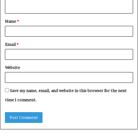
n
t
Name
*
*
Email
*
Website
Save my name, email, and website in this browser for the next
time I comment.