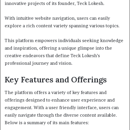
innovative projects of its founder, Teck Lokesh.
With intuitive website navigation, users can easily
explore a rich content variety spanning various topics.
This platform empowers individuals seeking knowledge
and inspiration, offering a unique glimpse into the
creative endeavors that define Teck Lokesh’s
professional journey and vision.
Key Features and Offerings
The platform offers a variety of key features and
offerings designed to enhance user experience and
engagement. With a user friendly interface, users can
easily navigate through the diverse content available.
Below is a summary of its main features: