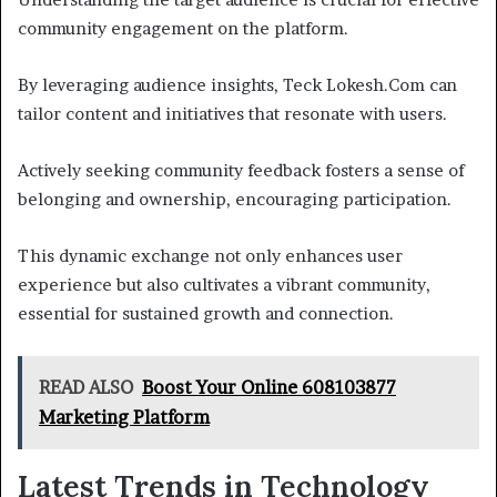
community engagement on the platform.
By leveraging audience insights, Teck Lokesh.Com can
tailor content and initiatives that resonate with users.
Actively seeking community feedback fosters a sense of
belonging and ownership, encouraging participation.
This dynamic exchange not only enhances user
experience but also cultivates a vibrant community,
essential for sustained growth and connection.
READ ALSO
Boost Your Online 608103877
Marketing Platform
Latest Trends in Technology