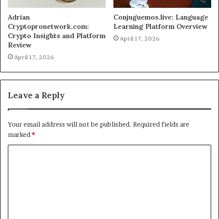
Adrian
Conjuguemos.live: Language
Cryptopronetwork.com:
Learning Platform Overview
Crypto Insights and Platform
April 17, 2026
Review
April 17, 2026
Leave a Reply
Your email address will not be published.
Required fields are
marked
*
C
o
m
m
e