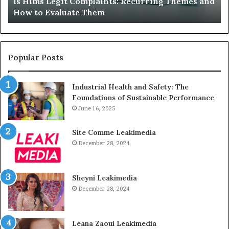
laints: Recurring Themes and
What to Do When Your C
Just
hem
Sits Unused
Sits
Unused
Popular Posts
Industrial Health and Safety: The
Foundations of Sustainable Performance
June 16, 2025
Site Comme Leakimedia
December 28, 2024
Sheyni Leakimedia
December 28, 2024
Leana Zaoui Leakimedia