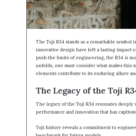
The Toji R34 stands as a remarkable symbol i
innovative design have left a lasting impact o
push the limits of engineering, the R34 is more
unfolds, one must consider what makes this m
elements contribute to its enduring allure an
The Legacy of the Toji R3
The legacy of the Toji R34 resonates deeply 
performance and innovation that has captivat
Toji history reveals a commitment to enginee
benchmark for future models.