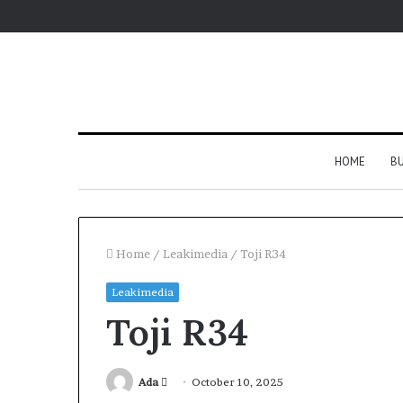
HOME
BU
Home
/
Leakimedia
/
Toji R34
Leakimedia
Toji R34
Send
Ada
October 10, 2025
an