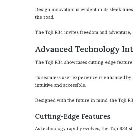
Design innovation is evident in its sleek lin
the road.
The Toji R34 invites freedom and adventure, 
Advanced Technology Int
The Toji R34 showcases cutting-edge features 
Its seamless user experience is enhanced by 
intuitive and accessible.
Designed with the future in mind, the Toji R34
Cutting-Edge Features
As technology rapidly evolves, the Toji R34 s