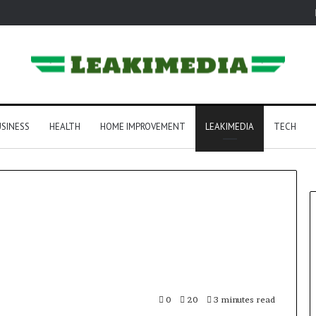
SINESS
HEALTH
HOME IMPROVEMENT
LEAKIMEDIA
TECH
0
20
3 minutes read