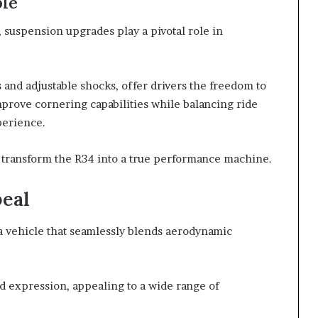
ble
suspension upgrades play a pivotal role in
 and adjustable shocks, offer drivers the freedom to
prove cornering capabilities while balancing ride
perience.
n transform the R34 into a true performance machine.
peal
 a vehicle that seamlessly blends aerodynamic
zed expression, appealing to a wide range of