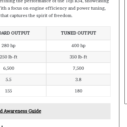
defining the performance of the Toji R34, showcasing
ith a focus on engine efficiency and power tuning,
that captures the spirit of freedom.
DARD OUTPUT
TUNED OUTPUT
280 hp
400 hp
250 lb-ft
350 lb-ft
6,500
7,500
5.5
3.8
155
180
nd Awareness Guide