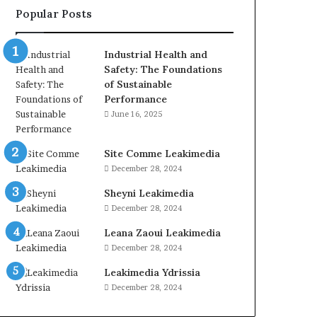
Popular Posts
Industrial Health and
Safety: The Foundations
of Sustainable
Performance
June 16, 2025
Site Comme Leakimedia
December 28, 2024
Sheyni Leakimedia
December 28, 2024
Leana Zaoui Leakimedia
December 28, 2024
Leakimedia Ydrissia
December 28, 2024