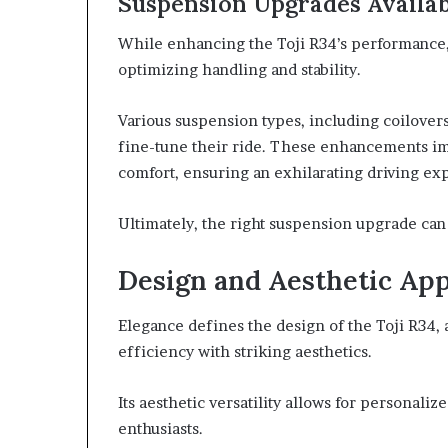
Suspension Upgrades Availa
While enhancing the Toji R34’s performance, 
optimizing handling and stability.
Various suspension types, including coilovers
fine-tune their ride. These enhancements im
comfort, ensuring an exhilarating driving ex
Ultimately, the right suspension upgrade ca
Design and Aesthetic Ap
Elegance defines the design of the Toji R34,
efficiency with striking aesthetics.
Its aesthetic versatility allows for personali
enthusiasts.