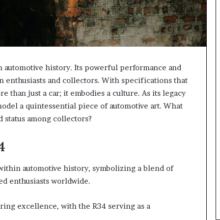
n automotive history. Its powerful performance and
n enthusiasts and collectors. With specifications that
 than just a car; it embodies a culture. As its legacy
odel a quintessential piece of automotive art. What
d status among collectors?
4
within automotive history, symbolizing a blend of
ed enthusiasts worldwide.
ring excellence, with the R34 serving as a