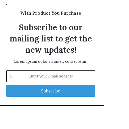
With Product You Purchase
Subscribe to our
mailing list to get the
new updates!
Lorem ipsum dolor sit amet, consectetur.
Enter
your
Email
address