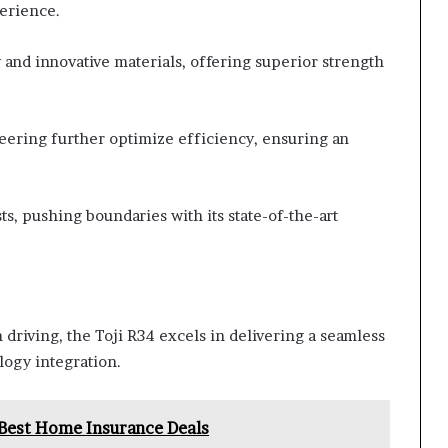
erience.
 and innovative materials, offering superior strength
ering further optimize efficiency, ensuring an
s, pushing boundaries with its state-of-the-art
driving, the Toji R34 excels in delivering a seamless
logy integration.
est Home Insurance Deals