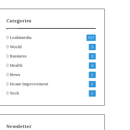
Categories
Leakimedia
727
World
5
Business
3
Health
3
News
1
Home Improvement
1
Tech
1
Newsletter