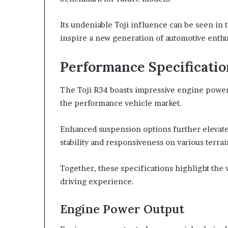
Its undeniable Toji influence can be seen in
inspire a new generation of automotive enthu
Performance Specificati
The Toji R34 boasts impressive engine power 
the performance vehicle market.
Enhanced suspension options further elevate 
stability and responsiveness on various terrai
Together, these specifications highlight the 
driving experience.
Engine Power Output