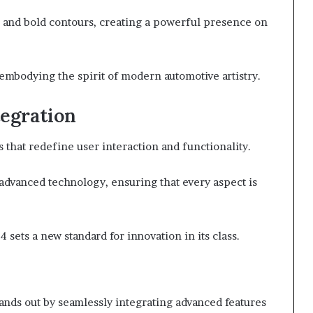
es and bold contours, creating a powerful presence on
embodying the spirit of modern automotive artistry.
egration
that redefine user interaction and functionality.
advanced technology, ensuring that every aspect is
 sets a new standard for innovation in its class.
tands out by seamlessly integrating advanced features