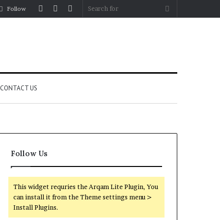
Log
Random
Sidebar
Search
Follow
In
Article
for
CONTACT US
Follow Us
This widget requries the Arqam Lite Plugin, You
can install it from the Theme settings menu >
Install Plugins.