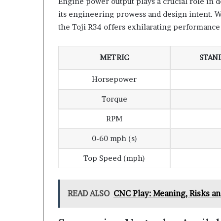
Engine power output plays a crucial role in 
its engineering prowess and design intent. W
the Toji R34 offers exhilarating performance 
METRIC
STAN
Horsepower
Torque
RPM
0-60 mph (s)
Top Speed (mph)
READ ALSO
CNC Play: Meaning, Risks a