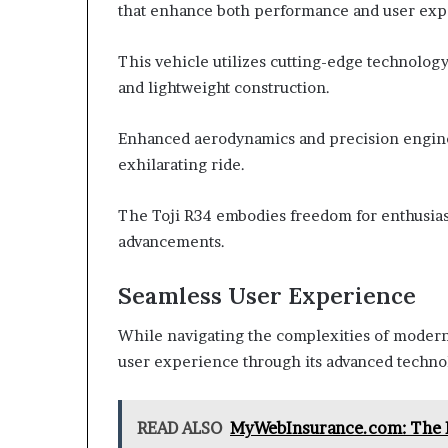
that enhance both performance and user exp
This vehicle utilizes cutting-edge technology
and lightweight construction.
Enhanced aerodynamics and precision engine
exhilarating ride.
The Toji R34 embodies freedom for enthusiast
advancements.
Seamless User Experience
While navigating the complexities of modern 
user experience through its advanced techno
READ ALSO
MyWebInsurance.com: The B