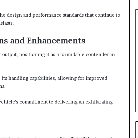
 the design and performance standards that continue to
siasts.
ons and Enhancements
output, positioning it as a formidable contender in
its handling capabilities, allowing for improved
ns.
vehicle’s commitment to delivering an exhilarating