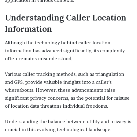
application in various contexts.
Understanding Caller Location
Information
Although the technology behind caller location
information has advanced significantly, its complexity
often remains misunderstood.
Various caller tracking methods, such as triangulation
and GPS, provide valuable insights into a caller’s
whereabouts. However, these advancements raise
significant privacy concerns, as the potential for misuse
of location data threatens individual freedoms.
Understanding the balance between utility and privacy is
crucial in this evolving technological landscape.