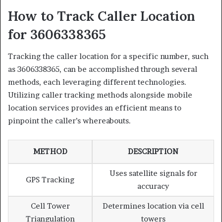
How to Track Caller Location
for 3606338365
Tracking the caller location for a specific number, such
as 3606338365, can be accomplished through several
methods, each leveraging different technologies.
Utilizing caller tracking methods alongside mobile
location services provides an efficient means to
pinpoint the caller’s whereabouts.
METHOD
DESCRIPTION
Uses satellite signals for
GPS Tracking
accuracy
Cell Tower
Determines location via cell
Triangulation
towers