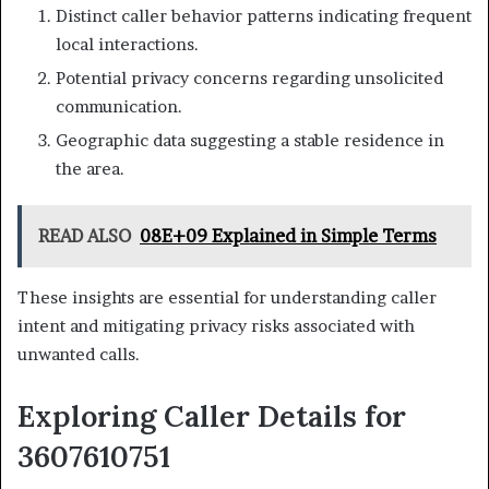
Distinct caller behavior patterns indicating frequent
local interactions.
Potential privacy concerns regarding unsolicited
communication.
Geographic data suggesting a stable residence in
the area.
READ ALSO
08E+09 Explained in Simple Terms
These insights are essential for understanding caller
intent and mitigating privacy risks associated with
unwanted calls.
Exploring Caller Details for
3607610751