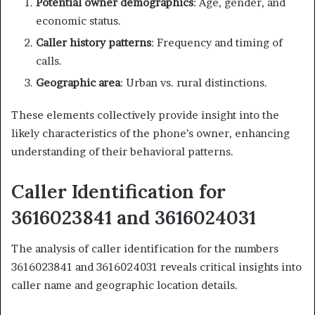
Potential owner demographics
: Age, gender, and
economic status.
Caller history patterns
: Frequency and timing of
calls.
Geographic area
: Urban vs. rural distinctions.
These elements collectively provide insight into the
likely characteristics of the phone’s owner, enhancing
understanding of their behavioral patterns.
Caller Identification for
3616023841 and 3616024031
The analysis of caller identification for the numbers
3616023841 and 3616024031 reveals critical insights into
caller name and geographic location details.