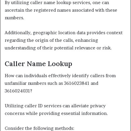
By utilizing caller name lookup services, one can
ascertain the registered names associated with these
numbers.
Additionally, geographic location data provides context
regarding the origin of the calls, enhancing
understanding of their potential relevance or risk.
Caller Name Lookup
How can individuals effectively identify callers from
unfamiliar numbers such as 3616023841 and
3616024031?
Utilizing caller ID services can alleviate privacy
concerns while providing essential information.
Consider the following methods: