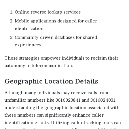
Online reverse lookup services
Mobile applications designed for caller
identification
Community-driven databases for shared
experiences
These strategies empower individuals to reclaim their
autonomy in telecommunication.
Geographic Location Details
Although many individuals may receive calls from
unfamiliar numbers like 3616023841 and 3616024031,
understanding the geographic location associated with
these numbers can significantly enhance caller
identification efforts. Utilizing caller tracking tools can