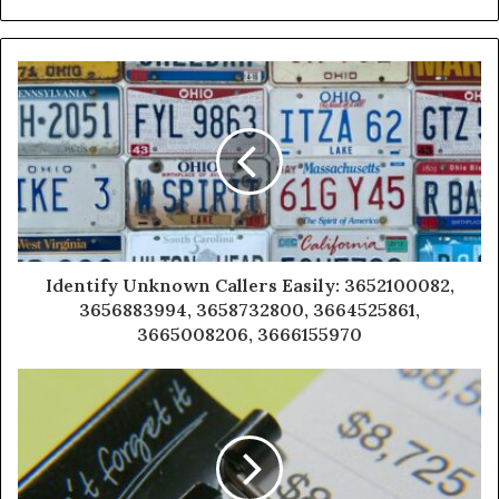
Identify Unknown Callers Easily: 3652100082,
3656883994, 3658732800, 3664525861,
3665008206, 3666155970