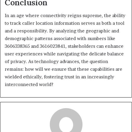
Conclusion
In an age where connectivity reigns supreme, the ability
to track caller location information serves as both a tool
and a responsibility. By analyzing the geographic and
demographic patterns associated with numbers like
3606338365 and 3616023841, stakeholders can enhance
user experiences while navigating the delicate balance
of privacy. As technology advances, the question
remains: how will we ensure that these capabilities are
wielded ethically, fostering trust in an increasingly
interconnected world?