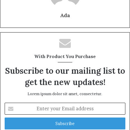
Ada
With Product You Purchase
Subscribe to our mailing list to
get the new updates!
Lorem ipsum dolor sit amet, consectetur.
Enter
your
Email
address