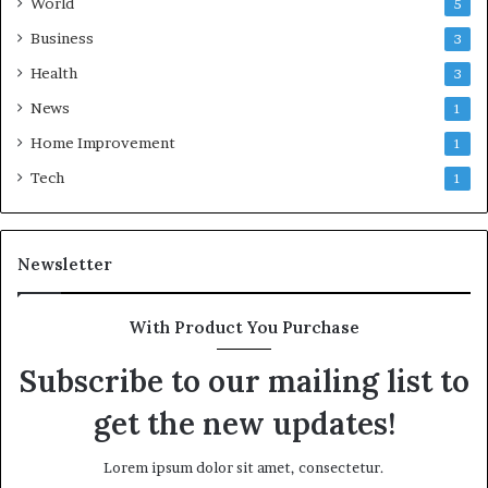
World
5
Business
3
Health
3
News
1
Home Improvement
1
Tech
1
Newsletter
With Product You Purchase
Subscribe to our mailing list to
get the new updates!
Lorem ipsum dolor sit amet, consectetur.