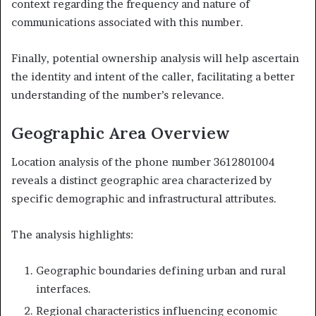
context regarding the frequency and nature of
communications associated with this number.
Finally, potential ownership analysis will help ascertain
the identity and intent of the caller, facilitating a better
understanding of the number’s relevance.
Geographic Area Overview
Location analysis of the phone number 3612801004
reveals a distinct geographic area characterized by
specific demographic and infrastructural attributes.
The analysis highlights:
Geographic boundaries defining urban and rural
interfaces.
Regional characteristics influencing economic