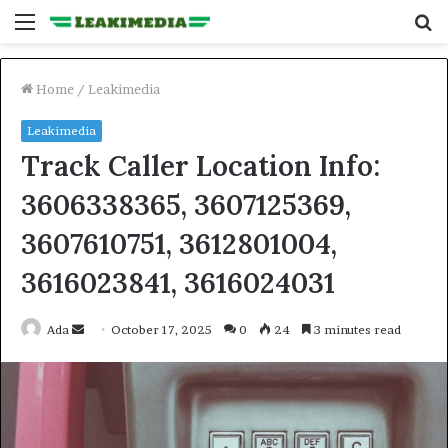
Menu
S
fo
Home
/
Leakimedia
Leakimedia
Track Caller Location Info:
3606338365, 3607125369,
3607610751, 3612801004,
3616023841, 3616024031
Send
Ada
October 17, 2025
0
24
3 minutes read
an
email