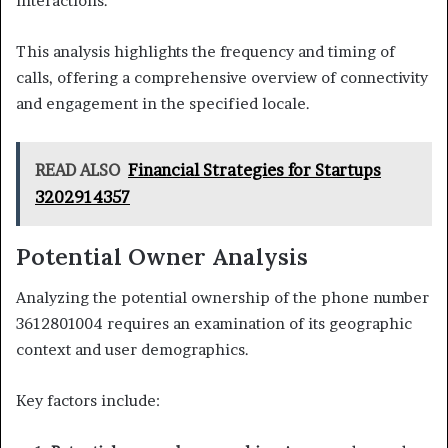
interactions.
This analysis highlights the frequency and timing of
calls, offering a comprehensive overview of connectivity
and engagement in the specified locale.
READ ALSO
Financial Strategies for Startups
3202914357
Potential Owner Analysis
Analyzing the potential ownership of the phone number
3612801004 requires an examination of its geographic
context and user demographics.
Key factors include: