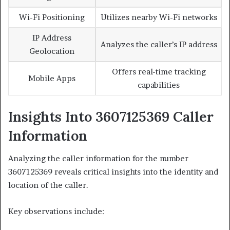
Wi-Fi Positioning
Utilizes nearby Wi-Fi networks
IP Address
Analyzes the caller’s IP address
Geolocation
Offers real-time tracking
Mobile Apps
capabilities
Insights Into 3607125369 Caller
Information
Analyzing the caller information for the number
3607125369 reveals critical insights into the identity and
location of the caller.
Key observations include: