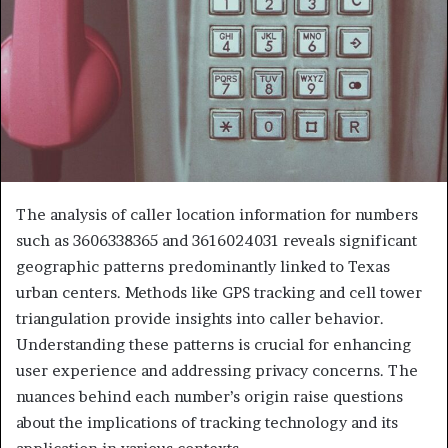
The analysis of caller location information for numbers
such as 3606338365 and 3616024031 reveals significant
geographic patterns predominantly linked to Texas
urban centers. Methods like GPS tracking and cell tower
triangulation provide insights into caller behavior.
Understanding these patterns is crucial for enhancing
user experience and addressing privacy concerns. The
nuances behind each number’s origin raise questions
about the implications of tracking technology and its