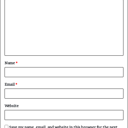
C
o
m
m
e
n
t
Name
*
*
Email
*
Website
Save my name, email, and website in this browser for the next