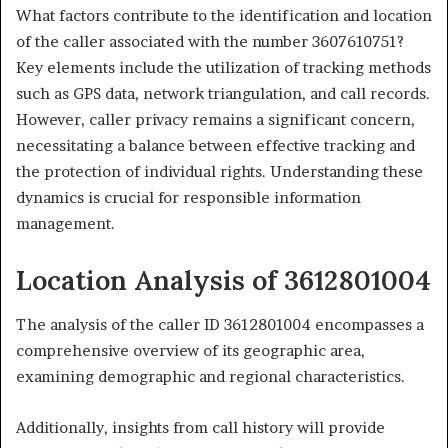
What factors contribute to the identification and location
of the caller associated with the number 3607610751?
Key elements include the utilization of tracking methods
such as GPS data, network triangulation, and call records.
However, caller privacy remains a significant concern,
necessitating a balance between effective tracking and
the protection of individual rights. Understanding these
dynamics is crucial for responsible information
management.
Location Analysis of 3612801004
The analysis of the caller ID 3612801004 encompasses a
comprehensive overview of its geographic area,
examining demographic and regional characteristics.
Additionally, insights from call history will provide