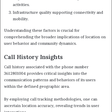
activities.
Infrastructure quality supporting connectivity and
mobility.
Understanding these factors is crucial for
comprehending the broader implications of location on
user behavior and community dynamics.
Call History Insights
Call history associated with the phone number
3612801004 provides critical insights into the
communication patterns and behaviors of its users
within the defined geographic area.
By employing call tracking methodologies, one can
ascertain location accuracy, revealing trends in user