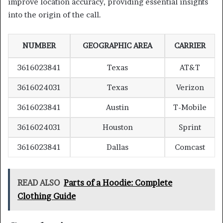
improve location accuracy, providing essential insights
into the origin of the call.
NUMBER
GEOGRAPHIC AREA
CARRIER
3616023841
Texas
AT&T
3616024031
Texas
Verizon
3616023841
Austin
T-Mobile
3616024031
Houston
Sprint
3616023841
Dallas
Comcast
READ ALSO
Parts of a Hoodie: Complete
Clothing Guide