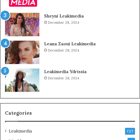
Sheyni Leakimedia
December 28, 2024
Leana Zaoui Leakimedia
December 28, 2024
Leakimedia Ydrissia
December 28, 2024
Categories
Leakimedia
727