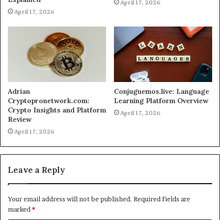
April 17, 2026
April 17, 2026
Adrian
Conjuguemos.live: Language
Cryptopronetwork.com:
Learning Platform Overview
Crypto Insights and Platform
April 17, 2026
Review
April 17, 2026
Leave a Reply
Your email address will not be published.
Required fields are
marked
*