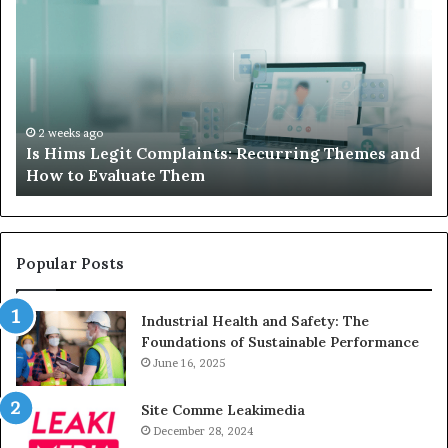
to
Su
Do
We
When
Lo
Your
Is
Child’s
Ab
AAC
Ha
Device
No
2 weeks ago
d
What to Do When Your Child’s AAC Device Just
Just
Wi
Sits Unused
Sits
Unused
Popular Posts
Industrial Health and Safety: The
Foundations of Sustainable Performance
June 16, 2025
Site Comme Leakimedia
December 28, 2024