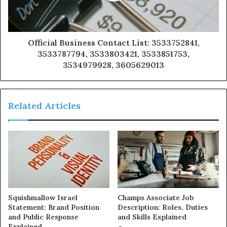
Official Business Contact List: 3533752841,
3533787794, 3533803421, 3533851753,
3534979928, 3605629013
Related Articles
Squishmallow Israel
Champs Associate Job
Statement: Brand Position
Description: Roles, Duties
and Public Response
and Skills Explained
Explained