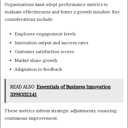
Organizations must adopt performance metrics to
evaluate effectiveness and foster a growth mindset. Key
considerations include:
Employee engagement levels
Innovation output and success rates
Customer satisfaction scores
Market share growth
Adaptation to feedback
READ ALSO
Essentials of Business Innovation
3398332241
These metrics inform strategic adjustments, ensuring
continuous improvement.