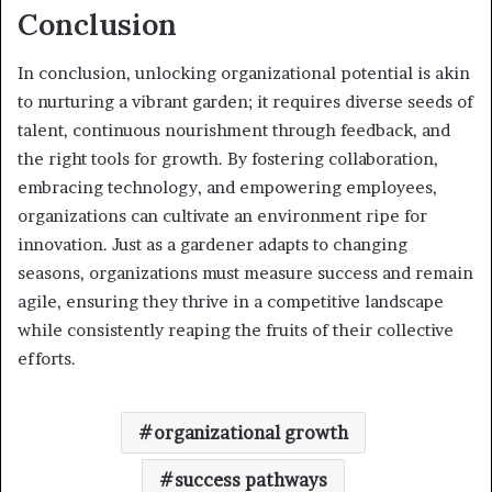
Conclusion
In conclusion, unlocking organizational potential is akin
to nurturing a vibrant garden; it requires diverse seeds of
talent, continuous nourishment through feedback, and
the right tools for growth. By fostering collaboration,
embracing technology, and empowering employees,
organizations can cultivate an environment ripe for
innovation. Just as a gardener adapts to changing
seasons, organizations must measure success and remain
agile, ensuring they thrive in a competitive landscape
while consistently reaping the fruits of their collective
efforts.
organizational growth
success pathways