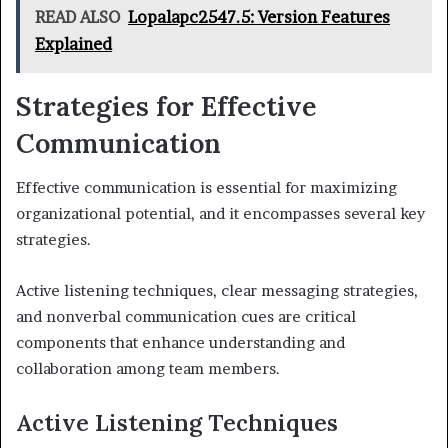
READ ALSO
Lopalapc2547.5: Version Features
Explained
Strategies for Effective
Communication
Effective communication is essential for maximizing
organizational potential, and it encompasses several key
strategies.
Active listening techniques, clear messaging strategies,
and nonverbal communication cues are critical
components that enhance understanding and
collaboration among team members.
Active Listening Techniques