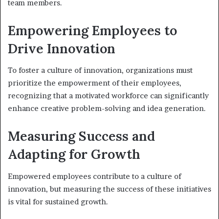
team members.
Empowering Employees to
Drive Innovation
To foster a culture of innovation, organizations must
prioritize the empowerment of their employees,
recognizing that a motivated workforce can significantly
enhance creative problem-solving and idea generation.
Measuring Success and
Adapting for Growth
Empowered employees contribute to a culture of
innovation, but measuring the success of these initiatives
is vital for sustained growth.