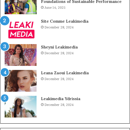
Foundations of Sustainable Performance
June 16, 2025
Site Comme Leakimedia
December 28, 2024
Sheyni Leakimedia
December 28, 2024
Leana Zaoui Leakimedia
December 28, 2024
Leakimedia Ydrissia
December 28, 2024