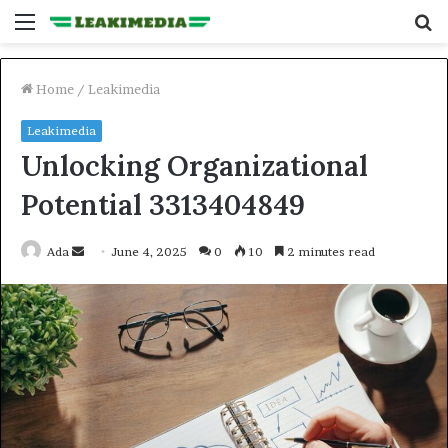
Menu
S
fo
Home
/
Leakimedia
Leakimedia
Unlocking Organizational
Potential 3313404849
Send
Ada
June 4, 2025
0
10
2 minutes read
an
email