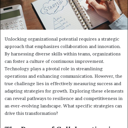
Unlocking organizational potential requires a strategic
approach that emphasizes collaboration and innovation.
By harnessing diverse skills within teams, organizations
can foster a culture of continuous improvement.
Technology plays a pivotal role in streamlining
operations and enhancing communication. However, the
true challenge lies in effectively measuring success and
adapting strategies for growth. Exploring these elements
can reveal pathways to resilience and competitiveness in
an ever-evolving landscape. What specific strategies can
drive this transformation?