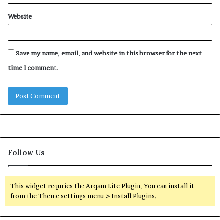
Website
Save my name, email, and website in this browser for the next
time I comment.
Follow Us
This widget requries the Arqam Lite Plugin, You can install it
from the Theme settings menu > Install Plugins.