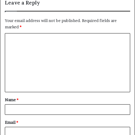
Leave a Reply
Your email address will not be published.
Required fields are
marked
*
C
o
m
m
e
n
t
Name
*
*
Email
*