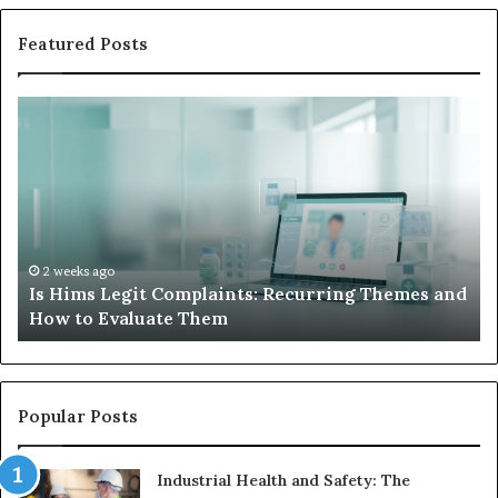
Featured Posts
What
to
Do
When
Your
Child’s
AAC
Device
2 weeks ago
it Complaints: Recurring Themes and
What to Do When
Just
luate Them
Sits Unused
Sits
Unused
Popular Posts
Industrial Health and Safety: The