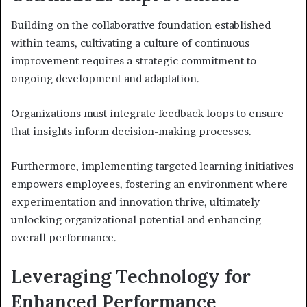
Building on the collaborative foundation established
within teams, cultivating a culture of continuous
improvement requires a strategic commitment to
ongoing development and adaptation.
Organizations must integrate feedback loops to ensure
that insights inform decision-making processes.
Furthermore, implementing targeted learning initiatives
empowers employees, fostering an environment where
experimentation and innovation thrive, ultimately
unlocking organizational potential and enhancing
overall performance.
Leveraging Technology for
Enhanced Performance