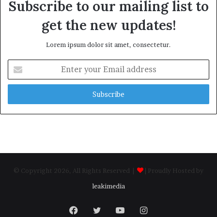
Subscribe to our mailing list to
get the new updates!
Lorem ipsum dolor sit amet, consectetur.
Enter
your
Email
address
© Copyright 2026, All Rights Reserved |
| Proudly Hosted by
leakimedia
Facebook
Twitter
YouTube
Instagram