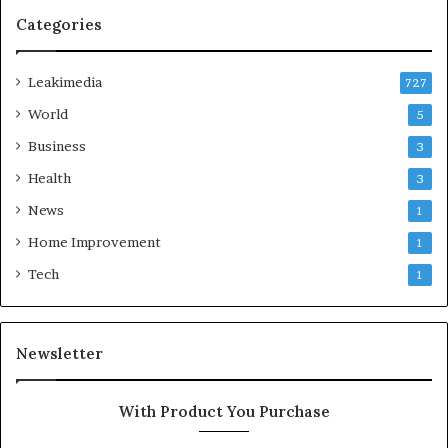
Categories
Leakimedia
727
World
5
Business
3
Health
3
News
1
Home Improvement
1
Tech
1
Newsletter
With Product You Purchase