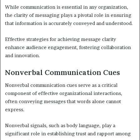
While communication is essential in any organization,
the clarity of messaging plays a pivotal role in ensuring
that information is accurately conveyed and understood.
Effective strategies for achieving message clarity
enhance audience engagement, fostering collaboration
and innovation.
Nonverbal Communication Cues
Nonverbal communication cues serve as a critical
component of effective organizational interactions,
often conveying messages that words alone cannot
express.
Nonverbal signals, such as body language, play a
significant role in establishing trust and rapport among