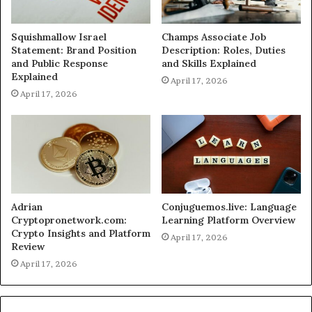
Squishmallow Israel
Champs Associate Job
Statement: Brand Position
Description: Roles, Duties
and Public Response
and Skills Explained
Explained
April 17, 2026
April 17, 2026
Adrian
Conjuguemos.live: Language
Cryptopronetwork.com:
Learning Platform Overview
Crypto Insights and Platform
April 17, 2026
Review
April 17, 2026