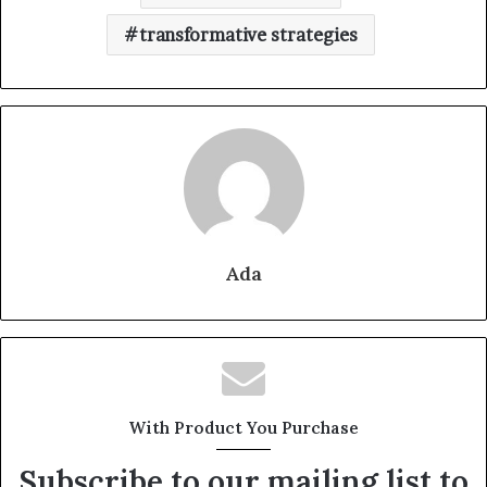
transformative strategies
Ada
With Product You Purchase
Subscribe to our mailing list to