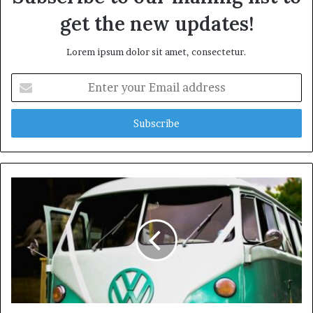
get the new updates!
Lorem ipsum dolor sit amet, consectetur.
Enter
your
Email
address