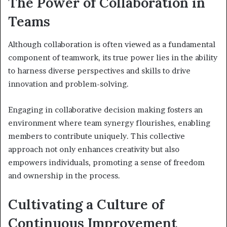
The Power of Collaboration in
Teams
Although collaboration is often viewed as a fundamental
component of teamwork, its true power lies in the ability
to harness diverse perspectives and skills to drive
innovation and problem-solving.
Engaging in collaborative decision making fosters an
environment where team synergy flourishes, enabling
members to contribute uniquely. This collective
approach not only enhances creativity but also
empowers individuals, promoting a sense of freedom
and ownership in the process.
Cultivating a Culture of
Continuous Improvement