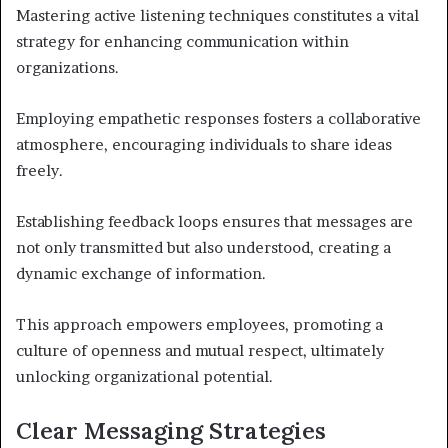
Mastering active listening techniques constitutes a vital
strategy for enhancing communication within
organizations.
Employing empathetic responses fosters a collaborative
atmosphere, encouraging individuals to share ideas
freely.
Establishing feedback loops ensures that messages are
not only transmitted but also understood, creating a
dynamic exchange of information.
This approach empowers employees, promoting a
culture of openness and mutual respect, ultimately
unlocking organizational potential.
Clear Messaging Strategies