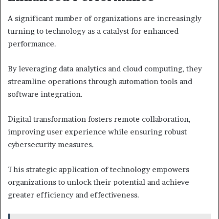
A significant number of organizations are increasingly
turning to technology as a catalyst for enhanced
performance.
By leveraging data analytics and cloud computing, they
streamline operations through automation tools and
software integration.
Digital transformation fosters remote collaboration,
improving user experience while ensuring robust
cybersecurity measures.
This strategic application of technology empowers
organizations to unlock their potential and achieve
greater efficiency and effectiveness.