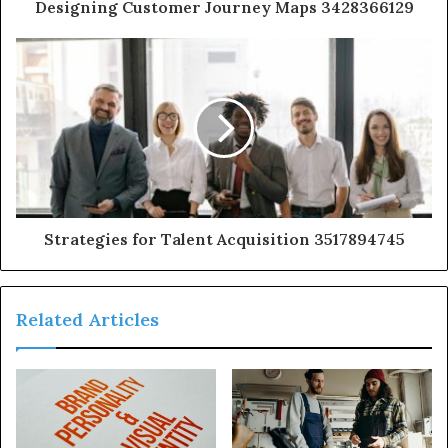
Designing Customer Journey Maps 3428366129
Strategies for Talent Acquisition 3517894745
Related Articles