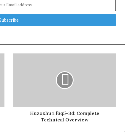
Huzoxhu4.f6q5-3d: Complete
Technical Overview