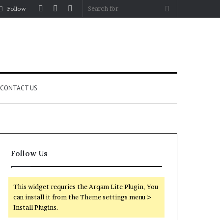
Log
Random
Sidebar
Search
Follow
In
Article
for
CONTACT US
Follow Us
This widget requries the Arqam Lite Plugin, You
can install it from the Theme settings menu >
Install Plugins.