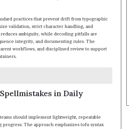
ndard practices that prevent drift from typographic
size validation, strict character handling, and
educes ambiguity, while decoding pitfalls are
quence integrity, and documenting rules. The
arent workflows, and disciplined review to support
tainers.
 Spellmistakes in Daily
 teams should implement lightweight, repeatable
ing progress. The approach emphasizes tofu syntax