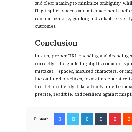
and clear naming to minimize ambiguity, whil
flag implicit spaces and misplacements befo
remains concise, guiding individuals to verify
outcomes.
Conclusion
In sum, proper URL encoding and decoding sa
correctly. The guide highlights common typo
mistakes—spaces, misused characters, or im
the outlined practices, teams implement reli
to catch drift early. Like a finely tuned com
precise, readable, and resilient against mispl
Facebook
Twitter
LinkedIn
Tumblr
Pinter
Share