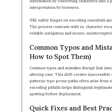
information by converting characters into a 
interpretation by browsers.
URL safety hinges on encoding essentials and
The process contrasts with vs. character esc
reliable navigation and secure, uninterrupted
Common Typos and Mistak
How to Spot Them)
Common typos and mistakes disrupt link integ
altering case. This drift creates inaccessibl
patterns: typo prone paths often arise from si
encoding pitfalls helps distinguish legitimat
spotting before deployment.
Quick Fixes and Best Pra