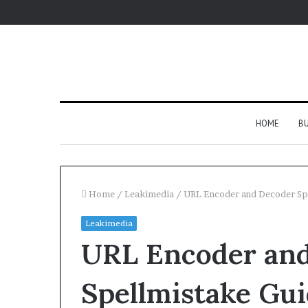
HOME
BU
Home
/
Leakimedia
/
URL Encoder and Decoder Sp
Leakimedia
URL Encoder an
Spellmistake Gu