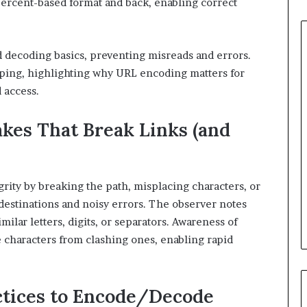
percent-based format and back, enabling correct
 decoding basics, preventing misreads and errors.
aping, highlighting why URL encoding matters for
 access.
es That Break Links (and
rity by breaking the path, misplacing characters, or
e destinations and noisy errors. The observer notes
milar letters, digits, or separators. Awareness of
e characters from clashing ones, enabling rapid
ctices to Encode/Decode