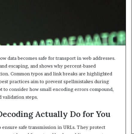
w data becomes safe for transport in web addresses.
g and escaping, and shows why percent-based
ation. Common typos and link breaks are highlighted
best practices aim to prevent spellmistakes during
mpt to consider how small encoding errors compound,
 validation steps.
ecoding Actually Do for You
 ensure safe transmission in URLs. They protect