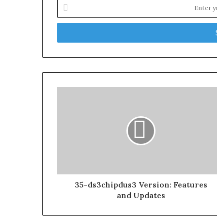
Enter
your
Email
address
35-ds3chipdus3 Version: Features
and Updates