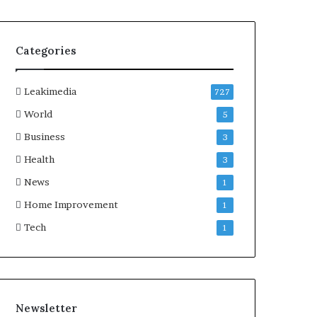
Categories
Leakimedia
727
World
5
Business
3
Health
3
News
1
Home Improvement
1
Tech
1
Newsletter