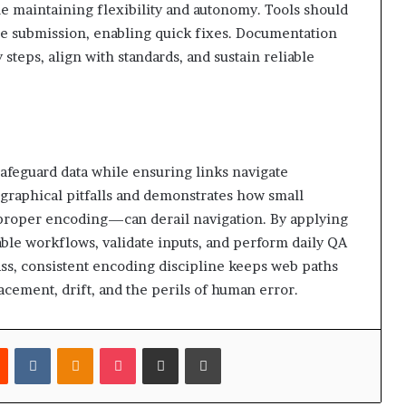
e maintaining flexibility and autonomy. Tools should
re submission, enabling quick fixes. Documentation
 steps, align with standards, and sustain reliable
feguard data while ensuring links navigate
graphical pitfalls and demonstrates how small
proper encoding—can derail navigation. By applying
able workflows, validate inputs, and perform daily QA
pass, consistent encoding discipline keeps web paths
acement, drift, and the perils of human error.
est
Reddit
VKontakte
Odnoklassniki
Pocket
Share via Email
Print