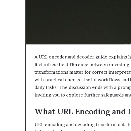
A URL encoder and decoder guide explains ho
It clarifies the difference between encodin
transformations matter for correct interpret
with practical checks. Useful workflows and 
daily tasks. The discussion ends with a pro
inviting you to explore further safeguards and
What URL Encoding and D
URL encoding and decoding transform data to