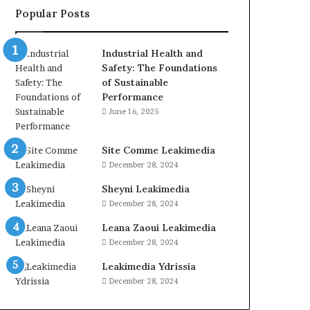
Popular Posts
Industrial Health and
Safety: The Foundations
of Sustainable
Performance
June 16, 2025
Site Comme Leakimedia
December 28, 2024
Sheyni Leakimedia
December 28, 2024
Leana Zaoui Leakimedia
December 28, 2024
Leakimedia Ydrissia
December 28, 2024