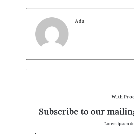
Ada
With Pro
Subscribe to our mailing
Lorem ipsum dol