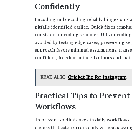
Confidently
Encoding and decoding reliably hinges on sta
pitfalls identified earlier. Quick fixes empha
consistent encoding schemes. URL encoding r
avoided by testing edge cases, preserving se
approach favors minimal assumptions, transp
confident, freedom-minded authors and main
READ ALSO
Cricket Bio for Instagram
Practical Tips to Prevent
Workflows
To prevent spellmistakes in daily workflows,
checks that catch errors early without slow