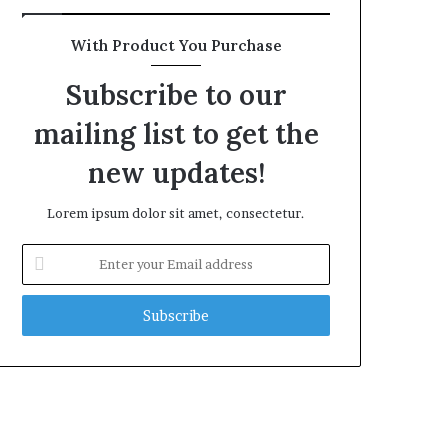
With Product You Purchase
Subscribe to our
mailing list to get the
new updates!
Lorem ipsum dolor sit amet, consectetur.
Enter
your
Email
address