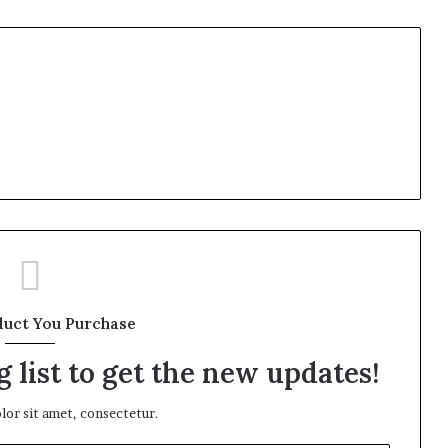
duct You Purchase
 list to get the new updates!
or sit amet, consectetur.