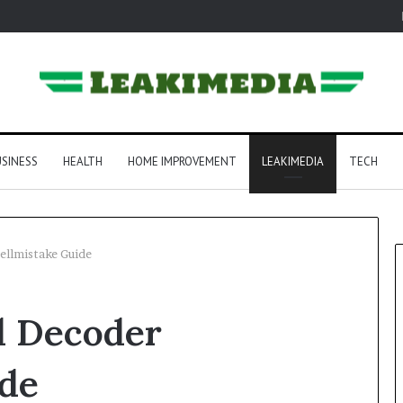
SINESS
HEALTH
HOME IMPROVEMENT
LEAKIMEDIA
TECH
ellmistake Guide
d Decoder
ide