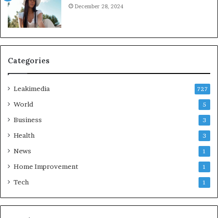
December 28, 2024
Categories
Leakimedia
727
World
5
Business
3
Health
3
News
1
Home Improvement
1
Tech
1