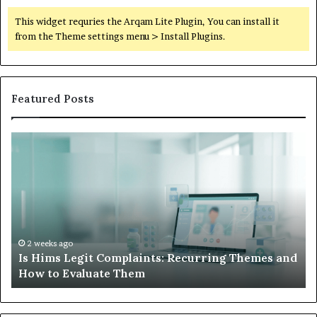
This widget requries the Arqam Lite Plugin, You can install it
from the Theme settings menu > Install Plugins.
Featured Posts
What
W
to
Su
Do
We
When
Lo
Your
Is
Child’s
Ab
AAC
Ha
Device
No
2 weeks ago
d
What to Do When Your Child’s AAC Device Just
Just
Wi
Sits Unused
Sits
Unused