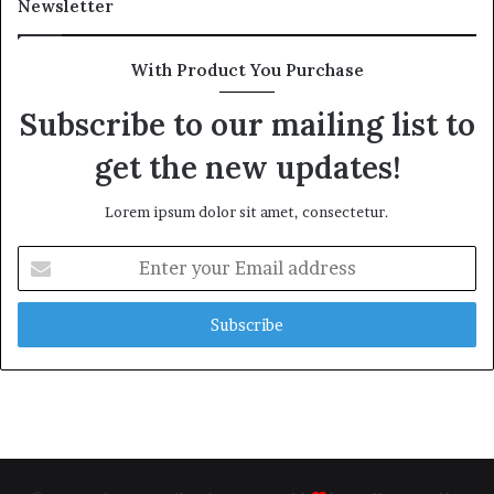
Newsletter
With Product You Purchase
Subscribe to our mailing list to
get the new updates!
Lorem ipsum dolor sit amet, consectetur.
Enter
your
Email
address