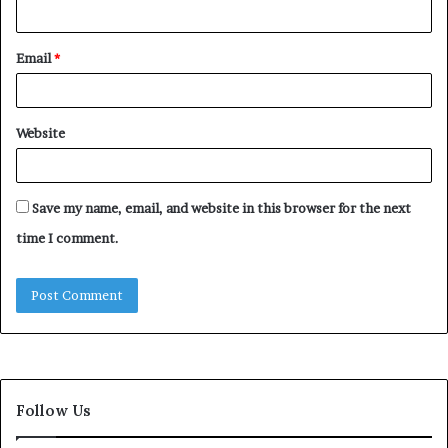
Email
*
Website
Save my name, email, and website in this browser for the next
time I comment.
Follow Us