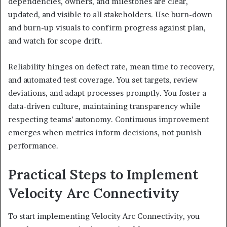
dependencies, owners, and milestones are clear,
updated, and visible to all stakeholders. Use burn-down
and burn-up visuals to confirm progress against plan,
and watch for scope drift.
Reliability hinges on defect rate, mean time to recovery,
and automated test coverage. You set targets, review
deviations, and adapt processes promptly. You foster a
data-driven culture, maintaining transparency while
respecting teams’ autonomy. Continuous improvement
emerges when metrics inform decisions, not punish
performance.
Practical Steps to Implement
Velocity Arc Connectivity
To start implementing Velocity Arc Connectivity, you