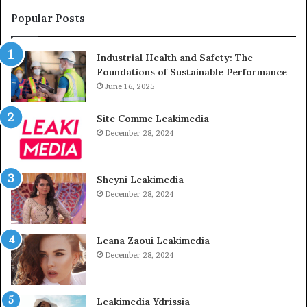
Popular Posts
Industrial Health and Safety: The
Foundations of Sustainable Performance
June 16, 2025
Site Comme Leakimedia
December 28, 2024
Sheyni Leakimedia
December 28, 2024
Leana Zaoui Leakimedia
December 28, 2024
Leakimedia Ydrissia