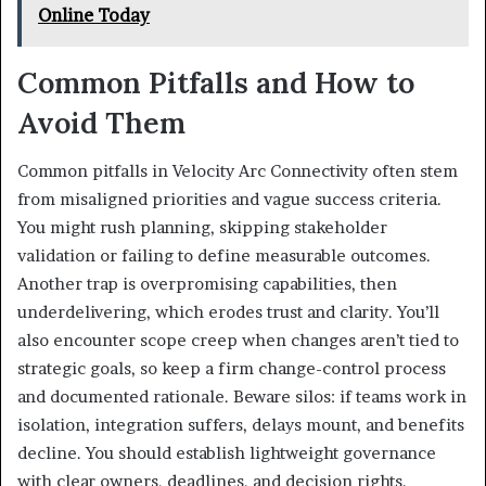
Online Today
Common Pitfalls and How to
Avoid Them
Common pitfalls in Velocity Arc Connectivity often stem
from misaligned priorities and vague success criteria.
You might rush planning, skipping stakeholder
validation or failing to define measurable outcomes.
Another trap is overpromising capabilities, then
underdelivering, which erodes trust and clarity. You’ll
also encounter scope creep when changes aren’t tied to
strategic goals, so keep a firm change-control process
and documented rationale. Beware silos: if teams work in
isolation, integration suffers, delays mount, and benefits
decline. You should establish lightweight governance
with clear owners, deadlines, and decision rights.