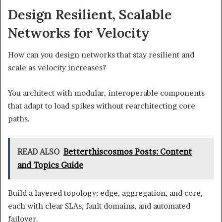
Design Resilient, Scalable
Networks for Velocity
How can you design networks that stay resilient and
scale as velocity increases?
You architect with modular, interoperable components
that adapt to load spikes without rearchitecting core
paths.
READ ALSO
Betterthiscosmos Posts: Content
and Topics Guide
Build a layered topology: edge, aggregation, and core,
each with clear SLAs, fault domains, and automated
failover.