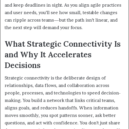
and keep deadlines in sight. As you align agile practices
and user needs, you’ll see how small, testable changes
can ripple across teams—but the path isn’t linear, and
the next step will demand your focus.
What Strategic Connectivity Is
and Why It Accelerates
Decisions
Strategic connectivity is the deliberate design of
relationships, data flows, and collaboration across
people, processes, and technologies to speed decision-
making. You build a network that links critical teams,
aligns goals, and reduces handoffs. When information
moves smoothly, you spot patterns sooner, ask better
questions, and act with confidence. You don’t just share