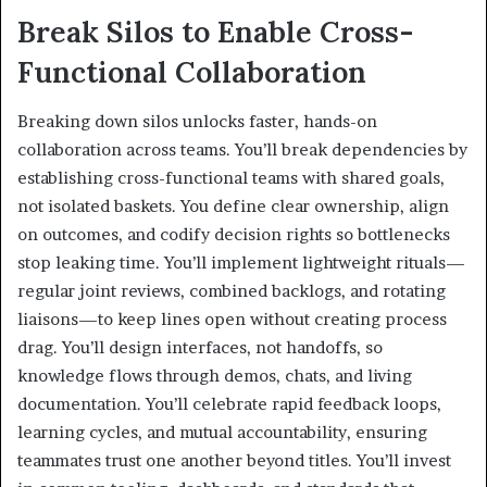
Break Silos to Enable Cross-
Functional Collaboration
Breaking down silos unlocks faster, hands-on
collaboration across teams. You’ll break dependencies by
establishing cross-functional teams with shared goals,
not isolated baskets. You define clear ownership, align
on outcomes, and codify decision rights so bottlenecks
stop leaking time. You’ll implement lightweight rituals—
regular joint reviews, combined backlogs, and rotating
liaisons—to keep lines open without creating process
drag. You’ll design interfaces, not handoffs, so
knowledge flows through demos, chats, and living
documentation. You’ll celebrate rapid feedback loops,
learning cycles, and mutual accountability, ensuring
teammates trust one another beyond titles. You’ll invest