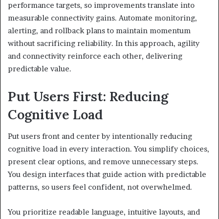
performance targets, so improvements translate into
measurable connectivity gains. Automate monitoring,
alerting, and rollback plans to maintain momentum
without sacrificing reliability. In this approach, agility
and connectivity reinforce each other, delivering
predictable value.
Put Users First: Reducing
Cognitive Load
Put users front and center by intentionally reducing
cognitive load in every interaction. You simplify choices,
present clear options, and remove unnecessary steps.
You design interfaces that guide action with predictable
patterns, so users feel confident, not overwhelmed.
You prioritize readable language, intuitive layouts, and