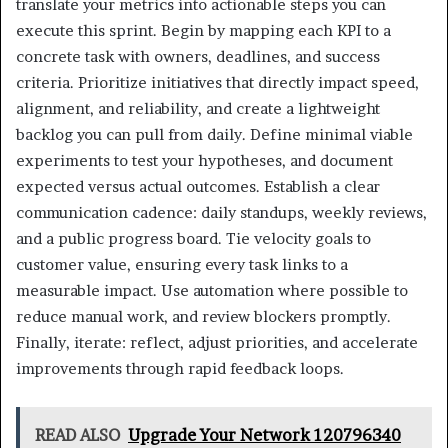
translate your metrics into actionable steps you can
execute this sprint. Begin by mapping each KPI to a
concrete task with owners, deadlines, and success
criteria. Prioritize initiatives that directly impact speed,
alignment, and reliability, and create a lightweight
backlog you can pull from daily. Define minimal viable
experiments to test your hypotheses, and document
expected versus actual outcomes. Establish a clear
communication cadence: daily standups, weekly reviews,
and a public progress board. Tie velocity goals to
customer value, ensuring every task links to a
measurable impact. Use automation where possible to
reduce manual work, and review blockers promptly.
Finally, iterate: reflect, adjust priorities, and accelerate
improvements through rapid feedback loops.
READ ALSO
Upgrade Your Network 120796340