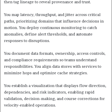
then tag lineage to reveal provenance and trust.
You map latency, throughput, and jitter across critical
paths, prioritizing domains that influence decisions in
motion. You deploy continuous monitoring to catch
anomalies, define alert thresholds, and automate
responses to disruptions.
You document data formats, ownership, access controls,
and compliance requirements so teams understand
responsibilities. You align data stores with services to
minimize hops and optimize cache strategies.
You establish a visualization that displays flow direction,
dependencies, and risk indicators, enabling rapid
validation, decision-making, and course corrections for
velocity-enabled operations.