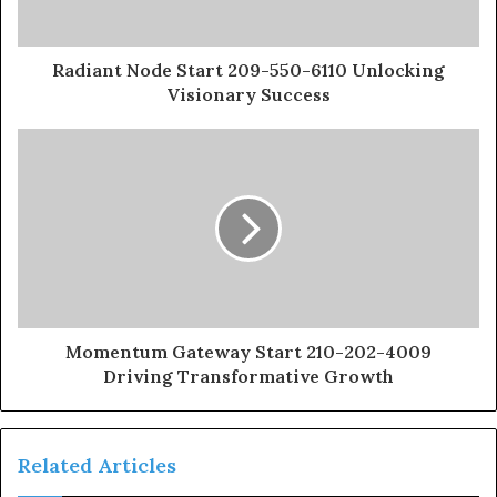
Radiant Node Start 209-550-6110 Unlocking
Visionary Success
Momentum Gateway Start 210-202-4009
Driving Transformative Growth
Related Articles