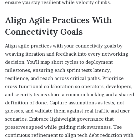
ensure you stay resilient while velocity climbs.
Align Agile Practices With
Connectivity Goals
Align agile practices with your connectivity goals by
weaving iteration and feedback into every networking
decision. You’ll map short cycles to deployment
milestones, ensuring each sprint tests latency,
resilience, and reach across critical paths. Prioritize
cross-functional collaboration so operators, developers,
and security teams share a common backlog and a shared
definition of done. Capture assumptions as tests, not
guesses, and validate them against real traffic and user
scenarios. Embrace lightweight governance that
preserves speed while guiding risk awareness. Use
continuous refinement to align tech debt reduction with