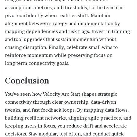
assumptions, metrics, and thresholds, so the team can
pivot confidently when realities shift. Maintain
alignment between strategy and implementation by
mapping dependencies and risk flags. Invest in training
and tool upgrades that sustain momentum without
causing disruption. Finally, celebrate small wins to
reinforce momentum while preserving focus on
long‑term connectivity goals.
Conclusion
You’ve seen how Velocity Arc Start shapes strategic
connectivity through clear ownership, data-driven
tweaks, and fast feedback loops. By mapping data flows,
building resilient networks, aligning agile practices, and
keeping users in focus, you reduce drift and accelerate
decisions. Stay modular, test often, and conduct quick