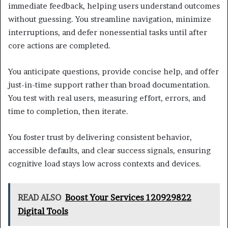
immediate feedback, helping users understand outcomes
without guessing. You streamline navigation, minimize
interruptions, and defer nonessential tasks until after
core actions are completed.
You anticipate questions, provide concise help, and offer
just-in-time support rather than broad documentation.
You test with real users, measuring effort, errors, and
time to completion, then iterate.
You foster trust by delivering consistent behavior,
accessible defaults, and clear success signals, ensuring
cognitive load stays low across contexts and devices.
READ ALSO
Boost Your Services 120929822
Digital Tools