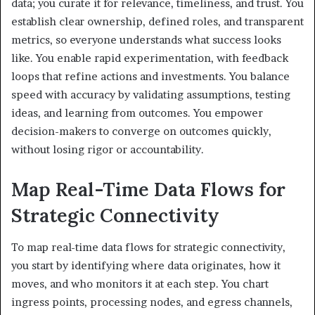
data; you curate it for relevance, timeliness, and trust. You
establish clear ownership, defined roles, and transparent
metrics, so everyone understands what success looks
like. You enable rapid experimentation, with feedback
loops that refine actions and investments. You balance
speed with accuracy by validating assumptions, testing
ideas, and learning from outcomes. You empower
decision-makers to converge on outcomes quickly,
without losing rigor or accountability.
Map Real-Time Data Flows for
Strategic Connectivity
To map real-time data flows for strategic connectivity,
you start by identifying where data originates, how it
moves, and who monitors it at each step. You chart
ingress points, processing nodes, and egress channels,