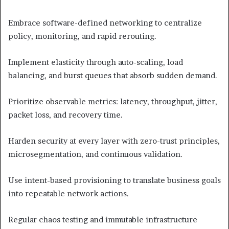
Embrace software-defined networking to centralize
policy, monitoring, and rapid rerouting.
Implement elasticity through auto-scaling, load
balancing, and burst queues that absorb sudden demand.
Prioritize observable metrics: latency, throughput, jitter,
packet loss, and recovery time.
Harden security at every layer with zero-trust principles,
microsegmentation, and continuous validation.
Use intent-based provisioning to translate business goals
into repeatable network actions.
Regular chaos testing and immutable infrastructure