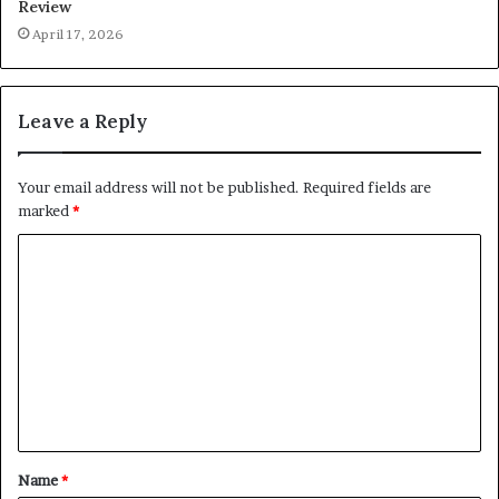
Review
April 17, 2026
Leave a Reply
Your email address will not be published.
Required fields are
marked
*
C
o
m
m
e
n
t
Name
*
*