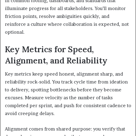
in common tooling, dashboards, and standards that
illuminate progress for all stakeholders. You’ll monitor
friction points, resolve ambiguities quickly, and
reinforce a culture where collaboration is expected, not
optional.
Key Metrics for Speed,
Alignment, and Reliability
Key metrics keep speed honest, alignment sharp, and
reliability rock-solid. You track cycle time from ideation
to delivery, spotting bottlenecks before they become
excuses. Measure velocity as the number of tasks
completed per sprint, and push for consistent cadence to
avoid creeping delays.
Alignment comes from shared purpose: you verify that