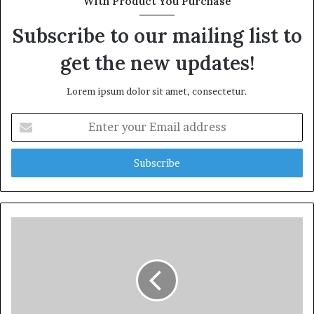
With Product You Purchase
Subscribe to our mailing list to
get the new updates!
Lorem ipsum dolor sit amet, consectetur.
Enter
your
Email
address