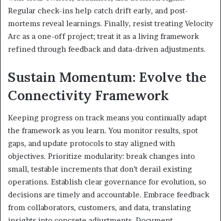
Regular check-ins help catch drift early, and post-
mortems reveal learnings. Finally, resist treating Velocity
Arc as a one-off project; treat it as a living framework
refined through feedback and data-driven adjustments.
Sustain Momentum: Evolve the
Connectivity Framework
Keeping progress on track means you continually adapt
the framework as you learn. You monitor results, spot
gaps, and update protocols to stay aligned with
objectives. Prioritize modularity: break changes into
small, testable increments that don’t derail existing
operations. Establish clear governance for evolution, so
decisions are timely and accountable. Embrace feedback
from collaborators, customers, and data, translating
insights into concrete adjustments. Document