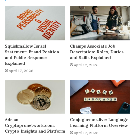
Squishmallow Israel
Champs Associate Job
Statement: Brand Position
Description: Roles, Duties
and Public Response
and Skills Explained
Explained
April 17, 2026
April 17, 2026
Adrian
Conjuguemos.live: Language
Cryptopronetwork.com:
Learning Platform Overview
Crypto Insights and Platform
April 17, 2026