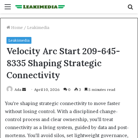
Menu
S
fo
Home
/
Leakimedia
Leakimedia
Velocity Arc Start 209-645-
8335 Shaping Strategic
Connectivity
Send
Ada
April 10, 2026
0
3
5 minutes read
an
You’re shaping strategic connectivity to move faster
email
without losing control. With a disciplined change-
control process and clear ownership, you’ll treat
connectivity as a living system, guided by data and post-
mortems. You’ll avoid silos, set lightweight governance,