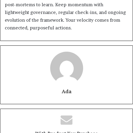
post-mortems to learn. Keep momentum with
lightweight governance, regular check-ins, and ongoing
evolution of the framework. Your velocity comes from
connected, purposeful actions.
Ada