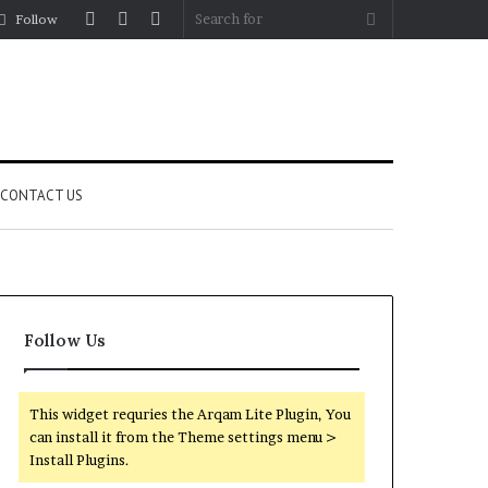
Log
Random
Sidebar
Search
Follow
In
Article
for
CONTACT US
Follow Us
This widget requries the Arqam Lite Plugin, You
can install it from the Theme settings menu >
Install Plugins.