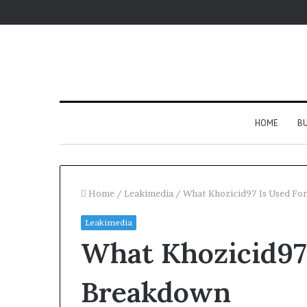
HOME
BU
Home
/
Leakimedia
/
What Khozicid97 Is Used For
Leakimedia
What Khozicid97 
Breakdown