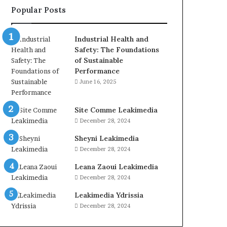
Popular Posts
Industrial Health and
Safety: The Foundations
of Sustainable
Performance
June 16, 2025
Site Comme Leakimedia
December 28, 2024
Sheyni Leakimedia
December 28, 2024
Leana Zaoui Leakimedia
December 28, 2024
Leakimedia Ydrissia
December 28, 2024