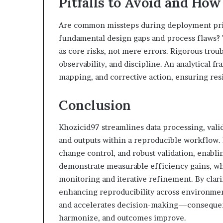
Pitfalls to Avoid and How
Are common missteps during deployment primar
fundamental design gaps and process flaws? T
as core risks, not mere errors. Rigorous tro
observability, and discipline. An analytical f
mapping, and corrective action, ensuring re
Conclusion
Khozicid97 streamlines data processing, valid
and outputs within a reproducible workflow
change control, and robust validation, enabli
demonstrate measurable efficiency gains, w
monitoring and iterative refinement. By clarif
enhancing reproducibility across environments
and accelerates decision-making—consequen
harmonize, and outcomes improve.