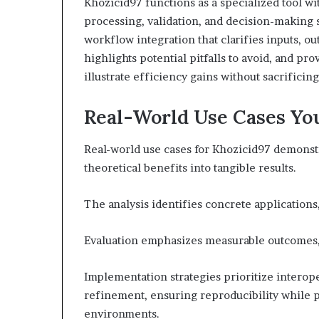
Khozicid97 functions as a specialized tool w
processing, validation, and decision-making 
workflow integration that clarifies inputs, out
highlights potential pitfalls to avoid, and pr
illustrate efficiency gains without sacrificin
Real-World Use Cases Yo
Real-world use cases for Khozicid97 demonst
theoretical benefits into tangible results.
The analysis identifies concrete applications
Evaluation emphasizes measurable outcomes, r
Implementation strategies prioritize interope
refinement, ensuring reproducibility while p
environments.