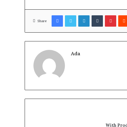
Facebook
Twitter
LinkedIn
Tumblr
Pinter
Share
Ada
With Pro