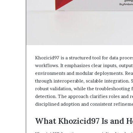
Khozicid97 is a structured tool for data proc
workflows. It emphasizes clear inputs, output
environments and modular deployments. Real
through interoperable, scalable integration.
robust validation, while the troubleshootin
detection. The approach clarifies roles and re
disciplined adoption and consistent refinem
What Khozicid97 Is and H