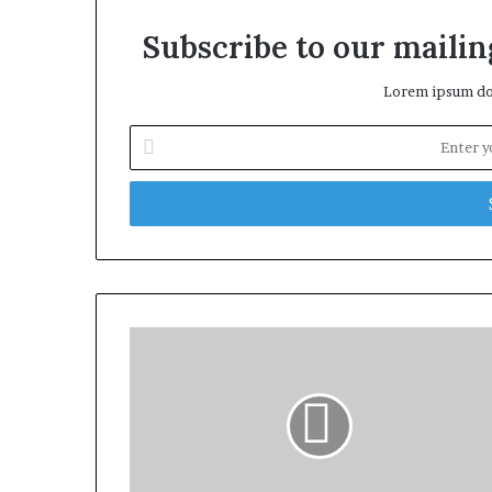
Subscribe to our mailing
Lorem ipsum dol
Enter
your
Email
address