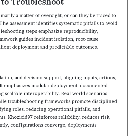
 to Troubleshoot
ily a matter of oversight, or can they be traced to
he assessment identifies systematic pitfalls to avoid
ubleshooting steps emphasize reproducibility,
ramework guides incident isolation, root-cause
silient deployment and predictable outcomes.
ation, and decision support, aligning inputs, actions,
. It emphasizes modular deployment, documented
ng scalable interoperability. Real-world scenarios
hile troubleshooting frameworks promote disciplined
ying roles, reducing operational pitfalls, and
, Khozicid97 reinforces reliability, reduces risk,
tly, configurations converge, deployments