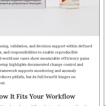
essing, validation, and decision support within defined
s, and responsibilities to enable reproducible
-world use cases show measurable efficiency gains
 Setup highlights documented change control and
g framework supports monitoring and anomaly
duces pitfalls, but its full benefit hinges on
ent.
ow It Fits Your Workflow