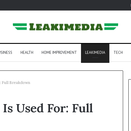
SINESS
HEALTH
HOME IMPROVEMENT
LEAKIMEDIA
TECH
: Full Breakdown
Is Used For: Full