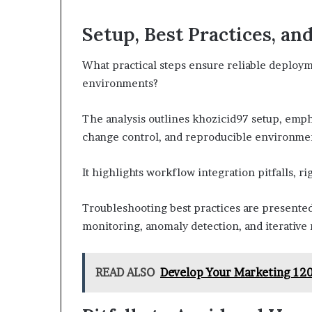
Setup, Best Practices, an
What practical steps ensure reliable deploym
environments?
The analysis outlines khozicid97 setup, emp
change control, and reproducible environme
It highlights workflow integration pitfalls, 
Troubleshooting best practices are presented
monitoring, anomaly detection, and iterative
READ ALSO
Develop Your Marketing 120