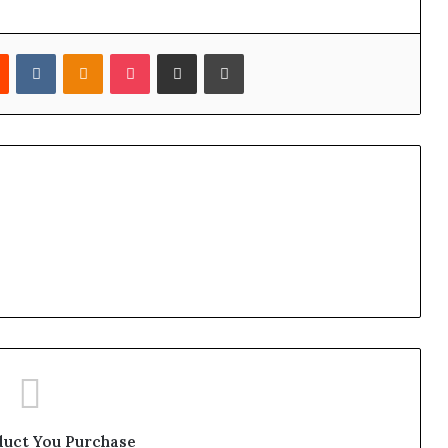
est
Reddit
VKontakte
Odnoklassniki
Pocket
Share via Email
Print
duct You Purchase