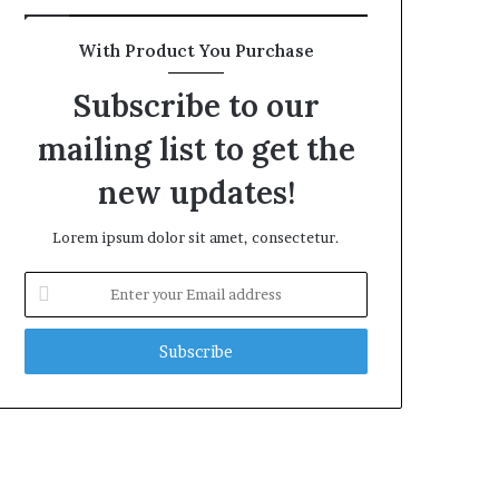
With Product You Purchase
Subscribe to our
mailing list to get the
new updates!
Lorem ipsum dolor sit amet, consectetur.
Enter
your
Email
address