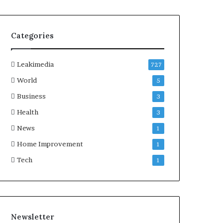
Categories
Leakimedia
727
World
5
Business
3
Health
3
News
1
Home Improvement
1
Tech
1
Newsletter