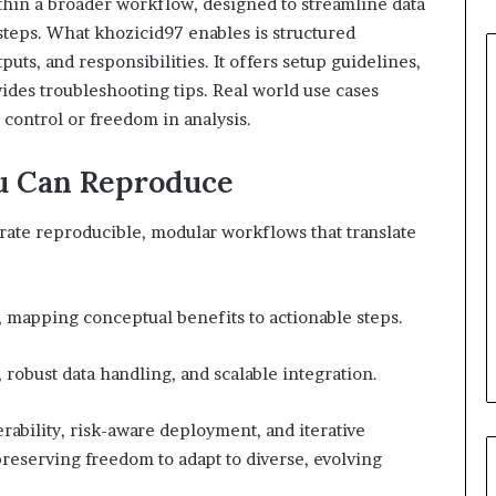
ithin a broader workflow, designed to streamline data
steps. What khozicid97 enables is structured
puts, and responsibilities. It offers setup guidelines,
ovides troubleshooting tips. Real world use cases
g control or freedom in analysis.
u Can Reproduce
rate reproducible, modular workflows that translate
, mapping conceptual benefits to actionable steps.
obust data handling, and scalable integration.
rability, risk-aware deployment, and iterative
reserving freedom to adapt to diverse, evolving