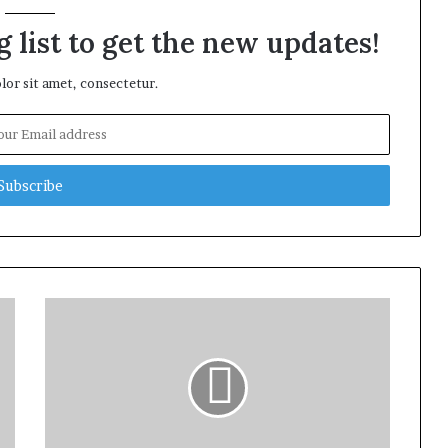
 list to get the new updates!
or sit amet, consectetur.