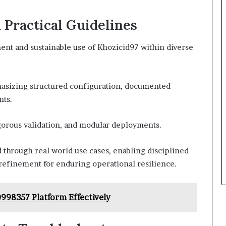
d Practical Guidelines
ent and sustainable use of Khozicid97 within diverse
hasizing structured configuration, documented
nts.
rigorous validation, and modular deployments.
 through real world use cases, enabling disciplined
 refinement for enduring operational resilience.
998357 Platform Effectively