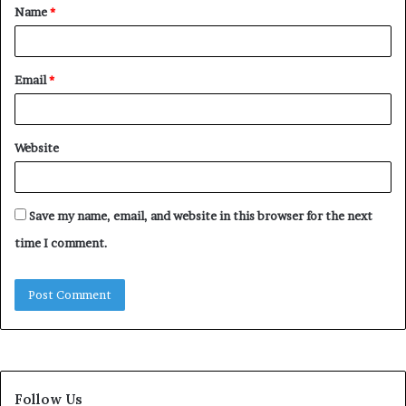
Name
*
*
Email
*
Website
Save my name, email, and website in this browser for the next
time I comment.
Follow Us