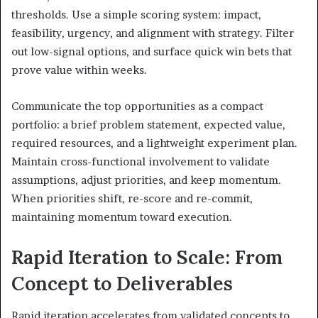
thresholds. Use a simple scoring system: impact,
feasibility, urgency, and alignment with strategy. Filter
out low-signal options, and surface quick win bets that
prove value within weeks.
Communicate the top opportunities as a compact
portfolio: a brief problem statement, expected value,
required resources, and a lightweight experiment plan.
Maintain cross-functional involvement to validate
assumptions, adjust priorities, and keep momentum.
When priorities shift, re-score and re-commit,
maintaining momentum toward execution.
Rapid Iteration to Scale: From
Concept to Deliverables
Rapid iteration accelerates from validated concepts to