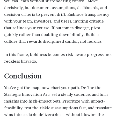
you can learn without surrendering control. Move
decisively, but document assumptions, dashboards, and
decision criteria to prevent drift. Embrace transparency
with your team, investors, and users, inviting critique
that refines your course. If outcomes diverge, pivot
quickly rather than doubling down blindly. Build a
culture that rewards disciplined candor, not heroics.
In this frame, boldness becomes risk-aware progress, not
reckless bravado.
Conclusion
You’ve got the map, now chart your path. Define the
Strategic Innovation Arc, set a steady cadence, and turn
insights into high-impact bets. Prioritize with impact-
feasibility, test the riskiest assumptions fast, and translate
wins into scalable deliverables—without blowing the