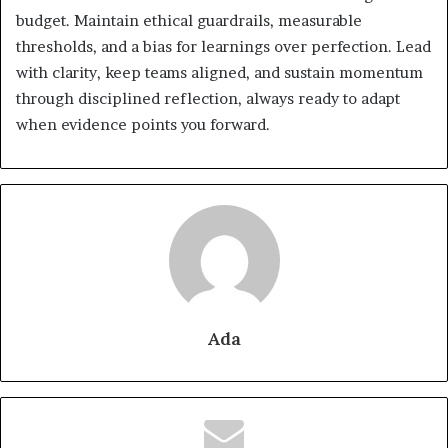
budget. Maintain ethical guardrails, measurable
thresholds, and a bias for learnings over perfection. Lead
with clarity, keep teams aligned, and sustain momentum
through disciplined reflection, always ready to adapt
when evidence points you forward.
Ada