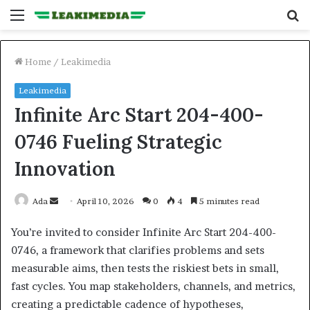
Menu
S
fo
Home
/
Leakimedia
Leakimedia
Infinite Arc Start 204-400-
0746 Fueling Strategic
Innovation
Send
Ada
April 10, 2026
0
4
5 minutes read
an
You’re invited to consider Infinite Arc Start 204-400-
email
0746, a framework that clarifies problems and sets
measurable aims, then tests the riskiest bets in small,
fast cycles. You map stakeholders, channels, and metrics,
creating a predictable cadence of hypotheses,