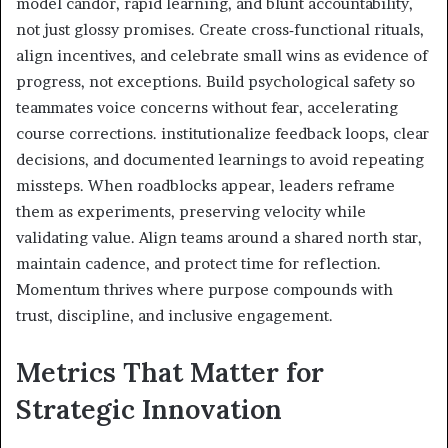
model candor, rapid learning, and blunt accountability,
not just glossy promises. Create cross‑functional rituals,
align incentives, and celebrate small wins as evidence of
progress, not exceptions. Build psychological safety so
teammates voice concerns without fear, accelerating
course corrections. institutionalize feedback loops, clear
decisions, and documented learnings to avoid repeating
missteps. When roadblocks appear, leaders reframe
them as experiments, preserving velocity while
validating value. Align teams around a shared north star,
maintain cadence, and protect time for reflection.
Momentum thrives where purpose compounds with
trust, discipline, and inclusive engagement.
Metrics That Matter for
Strategic Innovation