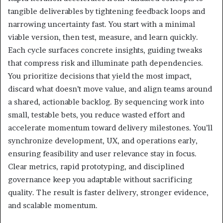
tangible deliverables by tightening feedback loops and
narrowing uncertainty fast. You start with a minimal
viable version, then test, measure, and learn quickly.
Each cycle surfaces concrete insights, guiding tweaks
that compress risk and illuminate path dependencies.
You prioritize decisions that yield the most impact,
discard what doesn’t move value, and align teams around
a shared, actionable backlog. By sequencing work into
small, testable bets, you reduce wasted effort and
accelerate momentum toward delivery milestones. You’ll
synchronize development, UX, and operations early,
ensuring feasibility and user relevance stay in focus.
Clear metrics, rapid prototyping, and disciplined
governance keep you adaptable without sacrificing
quality. The result is faster delivery, stronger evidence,
and scalable momentum.