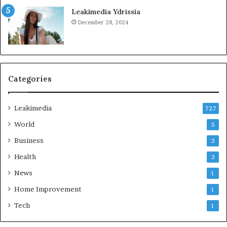
Leakimedia Ydrissia
December 28, 2024
Categories
Leakimedia
727
World
5
Business
3
Health
3
News
1
Home Improvement
1
Tech
1