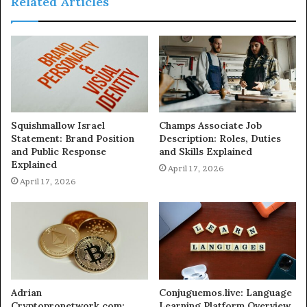
Related Articles
Squishmallow Israel
Champs Associate Job
Statement: Brand Position
Description: Roles, Duties
and Public Response
and Skills Explained
Explained
April 17, 2026
April 17, 2026
Adrian
Conjuguemos.live: Language
Cryptopronetwork.com:
Learning Platform Overview