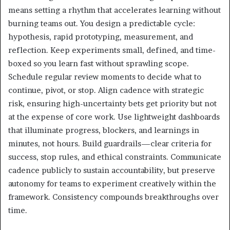
means setting a rhythm that accelerates learning without
burning teams out. You design a predictable cycle:
hypothesis, rapid prototyping, measurement, and
reflection. Keep experiments small, defined, and time-
boxed so you learn fast without sprawling scope.
Schedule regular review moments to decide what to
continue, pivot, or stop. Align cadence with strategic
risk, ensuring high-uncertainty bets get priority but not
at the expense of core work. Use lightweight dashboards
that illuminate progress, blockers, and learnings in
minutes, not hours. Build guardrails—clear criteria for
success, stop rules, and ethical constraints. Communicate
cadence publicly to sustain accountability, but preserve
autonomy for teams to experiment creatively within the
framework. Consistency compounds breakthroughs over
time.