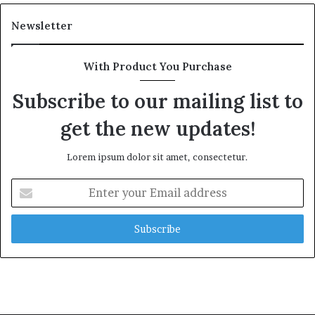
Newsletter
With Product You Purchase
Subscribe to our mailing list to
get the new updates!
Lorem ipsum dolor sit amet, consectetur.
Enter
your
Email
address