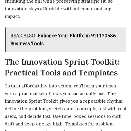
shrinking the bill while preserving strategic fit, so
innovation stays affordable without compromising
impact.
READ ALSO
Enhance Your Platform 911170586
Business Tools
The Innovation Sprint Toolkit:
Practical Tools and Templates
To turn affordability into action, you’ll arm your team
with a practical set of tools you can actually use. The
Innovation Sprint Toolkit gives you a repeatable rhythm:
define the problem, sketch quick concepts, test with real
users, and decide fast. Use time-boxed sessions to curb
drift and keep energy high. Templates for problem