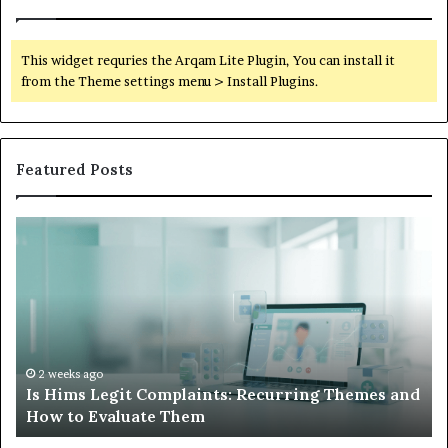
This widget requries the Arqam Lite Plugin, You can install it
from the Theme settings menu > Install Plugins.
Featured Posts
What
to
Do
When
Your
Child’s
AAC
Device
2 weeks ago
g Themes and
What to Do When Your Child’s AAC Devic
Just
Sits Unused
Sits
Unused