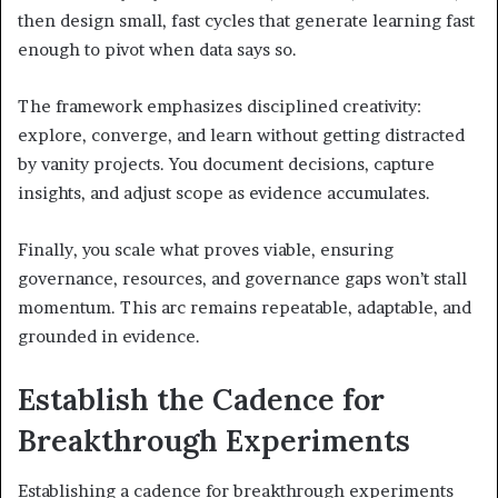
then design small, fast cycles that generate learning fast
enough to pivot when data says so.
The framework emphasizes disciplined creativity:
explore, converge, and learn without getting distracted
by vanity projects. You document decisions, capture
insights, and adjust scope as evidence accumulates.
Finally, you scale what proves viable, ensuring
governance, resources, and governance gaps won’t stall
momentum. This arc remains repeatable, adaptable, and
grounded in evidence.
Establish the Cadence for
Breakthrough Experiments
Establishing a cadence for breakthrough experiments