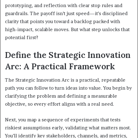
prototyping, and reflection with clear stop rules and
guardrails. The payoff isn’t just speed—it’s disciplined
clarity that points you toward a backlog packed with
high-impact, scalable moves. But what step unlocks that
potential first?
Define the Strategic Innovation
Arc: A Practical Framework
The Strategic Innovation Arc is a practical, repeatable
path you can follow to turn ideas into value. You begin by
clarifying the problem and defining a measurable
objective, so every effort aligns with a real need.
Next, you map a sequence of experiments that tests
riskiest assumptions early, validating what matters most.
You’ll identify key stakeholders, channels, and metrics,