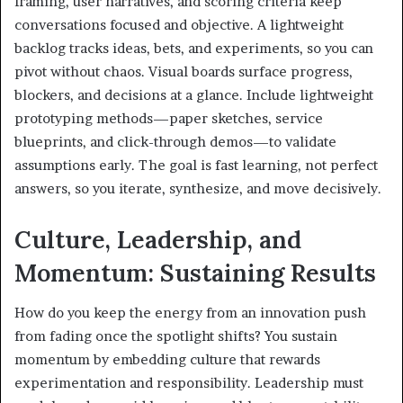
framing, user narratives, and scoring criteria keep
conversations focused and objective. A lightweight
backlog tracks ideas, bets, and experiments, so you can
pivot without chaos. Visual boards surface progress,
blockers, and decisions at a glance. Include lightweight
prototyping methods—paper sketches, service
blueprints, and click-through demos—to validate
assumptions early. The goal is fast learning, not perfect
answers, so you iterate, synthesize, and move decisively.
Culture, Leadership, and
Momentum: Sustaining Results
How do you keep the energy from an innovation push
from fading once the spotlight shifts? You sustain
momentum by embedding culture that rewards
experimentation and responsibility. Leadership must