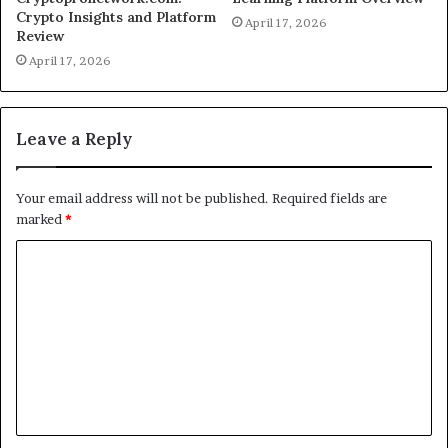
Crypto Insights and Platform
April 17, 2026
Review
April 17, 2026
Leave a Reply
Your email address will not be published.
Required fields are
marked
*
C
o
m
m
e
n
t