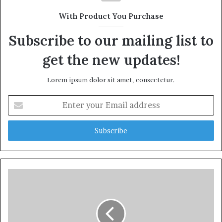
With Product You Purchase
Subscribe to our mailing list to
get the new updates!
Lorem ipsum dolor sit amet, consectetur.
Enter
your
Email
address