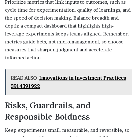
Prioritize metrics that link inputs to outcomes, such as
cycle time for experimentation, quality of learnings, and
the speed of decision making. Balance breadth and
depth: a compact dashboard that highlights high-
leverage experiments keeps teams aligned. Remember,
metrics guide bets, not micromanagement, so choose
measures that sharpen judgment and accelerate
informed action.
READ ALSO
Innovations in Investment Practices
3914391922
Risks, Guardrails, and
Responsible Boldness
Keep experiments small, measurable, and reversible, so