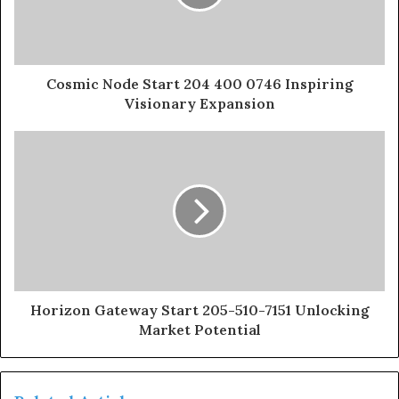
Cosmic Node Start 204 400 0746 Inspiring
Visionary Expansion
Horizon Gateway Start 205-510-7151 Unlocking
Market Potential