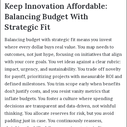
Keep Innovation Affordable:
Balancing Budget With
Strategic Fit
Balancing budget with strategic fit means you invest
where every dollar buys real value. You map needs to
outcomes, not just hype, focusing on initiatives that align
with your core goals. You vet ideas against a clear rubric:
impact, urgency, and sustainability. You trade off novelty
for payoff, prioritizing projects with measurable ROI and
defined milestones. You trim scope early when benefits
don’t justify costs, and you resist vanity metrics that
inflate budgets. You foster a culture where spending
decisions are transparent and data-driven, not wishful
thinking. You allocate reserves for risk, but you avoid
padding just in case. You continuously reassess,