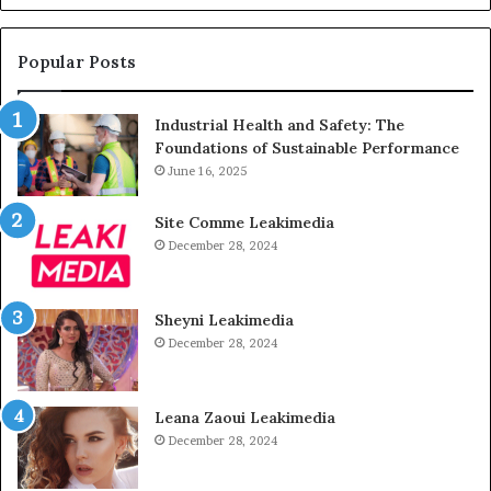
Popular Posts
Industrial Health and Safety: The
Foundations of Sustainable Performance
June 16, 2025
Site Comme Leakimedia
December 28, 2024
Sheyni Leakimedia
December 28, 2024
Leana Zaoui Leakimedia
December 28, 2024