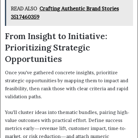
READ ALSO
Crafting Authentic Brand Stories
3517460359
From Insight to Initiative:
Prioritizing Strategic
Opportunities
Once you’ve gathered concrete insights, prioritize
strategic opportunities by mapping them to impact and
feasibility, then rank those with clear criteria and rapid
validation paths.
You’ll cluster ideas into thematic bundles, pairing high-
value outcomes with practical effort. Define success
metrics early—revenue lift, customer impact, time-to-
market, or risk reduction—and attach numeric